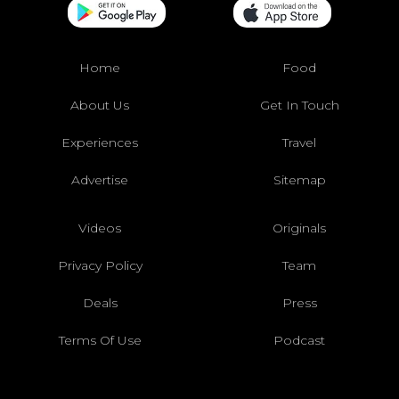
Home
Food
About Us
Get In Touch
Experiences
Travel
Advertise
Sitemap
Videos
Originals
Privacy Policy
Team
Deals
Press
Terms Of Use
Podcast