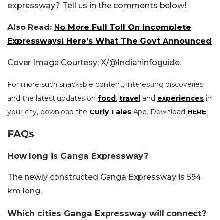
expressway? Tell us in the comments below!
Also Read:
No More Full Toll On Incomplete
Expressways! Here’s What The Govt Announced
Cover Image Courtesy: X/@Indianinfoguide
For more such snackable content, interesting discoveries
and the latest updates on
food
,
travel
and
experiences
in
your city, download the
Curly Tales
App. Download
HERE
.
FAQs
How long is Ganga Expressway?
The newly constructed Ganga Expressway is 594
km long.
Which cities Ganga Expressway will connect?