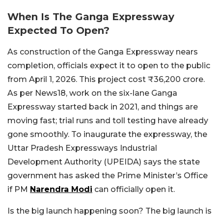
When Is The Ganga Expressway
Expected To Open?
As construction of the Ganga Expressway nears
completion, officials expect it to open to the public
from April 1, 2026. This project cost ₹36,200 crore.
As per News18, work on the six-lane Ganga
Expressway started back in 2021, and things are
moving fast; trial runs and toll testing have already
gone smoothly. To inaugurate the expressway, the
Uttar Pradesh Expressways Industrial
Development Authority (UPEIDA) says the state
government has asked the Prime Minister’s Office
if PM
Narendra Modi
can officially open it.
Is the big launch happening soon? The big launch is