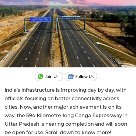
India’s infrastructure is improving day by day, with
officials focusing on better connectivity across
cities. Now, another major achievement is on its
way; the 594-kilometre-long Ganga Expressway in
Uttar Pradesh is nearing completion and will soon
be open for use. Scroll down to know more!