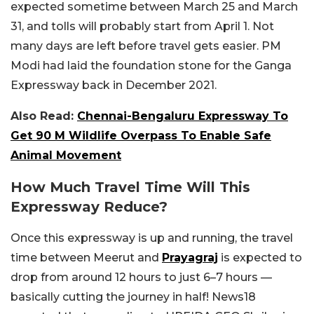
expected sometime between March 25 and March
31, and tolls will probably start from April 1. Not
many days are left before travel gets easier. PM
Modi had laid the foundation stone for the Ganga
Expressway back in December 2021.
Also Read:
Chennai-Bengaluru Expressway To
Get 90 M Wildlife Overpass To Enable Safe
Animal Movement
How Much Travel Time Will This
Expressway Reduce?
Once this expressway is up and running, the travel
time between Meerut and
Prayagraj
is expected to
drop from around 12 hours to just 6–7 hours —
basically cutting the journey in half! News18