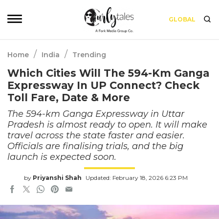
GLOBAL
/
/
Home
India
Trending
Which Cities Will The 594-Km Ganga
Expressway In UP Connect? Check
Toll Fare, Date & More
The 594-km Ganga Expressway in Uttar
Pradesh is almost ready to open. It will make
travel across the state faster and easier.
Officials are finalising trials, and the big
launch is expected soon.
by
Priyanshi Shah
Updated: February 18, 2026 6:23 PM