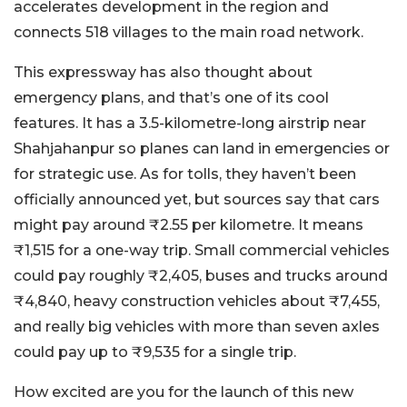
accelerates development in the region and
connects 518 villages to the main road network.
This expressway has also thought about
emergency plans, and that’s one of its cool
features. It has a 3.5-kilometre-long airstrip near
Shahjahanpur so planes can land in emergencies or
for strategic use. As for tolls, they haven’t been
officially announced yet, but sources say that cars
might pay around ₹2.55 per kilometre. It means
₹1,515 for a one-way trip. Small commercial vehicles
could pay roughly ₹2,405, buses and trucks around
₹4,840, heavy construction vehicles about ₹7,455,
and really big vehicles with more than seven axles
could pay up to ₹9,535 for a single trip.
How excited are you for the launch of this new