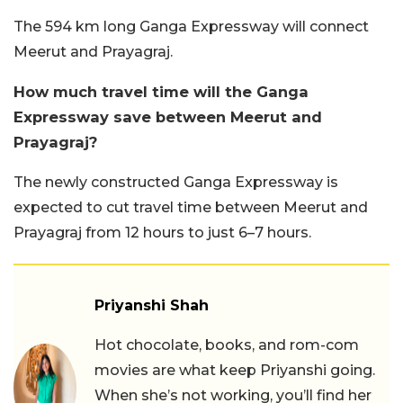
The 594 km long Ganga Expressway will connect
Meerut and Prayagraj.
How much travel time will the Ganga
Expressway save between Meerut and
Prayagraj?
The newly constructed Ganga Expressway is
expected to cut travel time between Meerut and
Prayagraj from 12 hours to just 6–7 hours.
Priyanshi Shah
Hot chocolate, books, and rom-com
movies are what keep Priyanshi going.
When she’s not working, you’ll find her