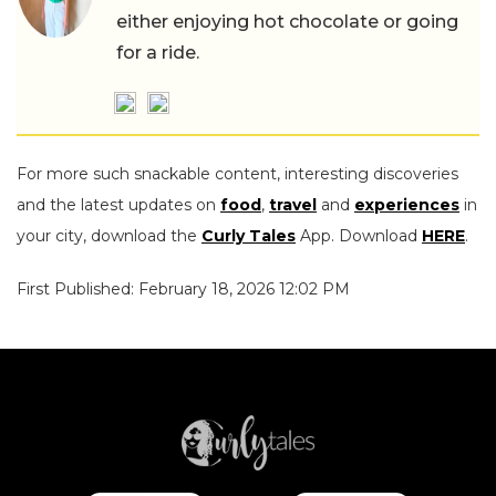
either enjoying hot chocolate or going
for a ride.
For more such snackable content, interesting discoveries
and the latest updates on
food
,
travel
and
experiences
in
your city, download the
Curly Tales
App. Download
HERE
.
First Published: February 18, 2026 12:02 PM