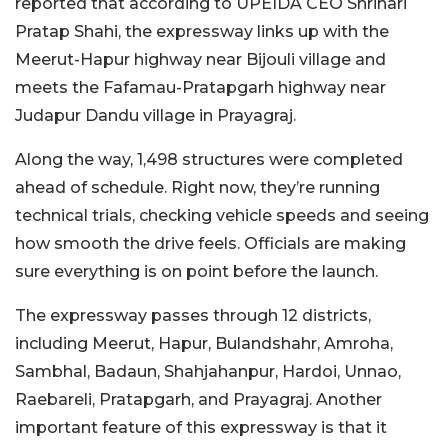
reported that according to UPEIDA CEO Shrihari
Pratap Shahi, the expressway links up with the
Meerut-Hapur highway near Bijouli village and
meets the Fafamau-Pratapgarh highway near
Judapur Dandu village in Prayagraj.
Along the way, 1,498 structures were completed
ahead of schedule. Right now, they’re running
technical trials, checking vehicle speeds and seeing
how smooth the drive feels. Officials are making
sure everything is on point before the launch.
The expressway passes through 12 districts,
including Meerut, Hapur, Bulandshahr, Amroha,
Sambhal, Badaun, Shahjahanpur, Hardoi, Unnao,
Raebareli, Pratapgarh, and Prayagraj. Another
important feature of this expressway is that it