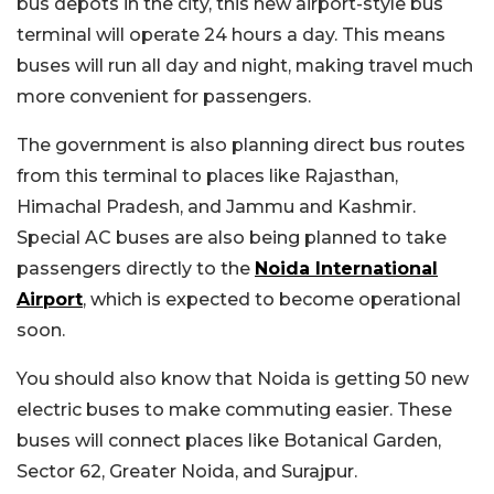
bus depots in the city, this new airport-style bus
terminal will operate 24 hours a day. This means
buses will run all day and night, making travel much
more convenient for passengers.
The government is also planning direct bus routes
from this terminal to places like Rajasthan,
Himachal Pradesh, and Jammu and Kashmir.
Special AC buses are also being planned to take
passengers directly to the
Noida International
Airport
, which is expected to become operational
soon.
You should also know that Noida is getting 50 new
electric buses to make commuting easier. These
buses will connect places like Botanical Garden,
Sector 62, Greater Noida, and Surajpur.