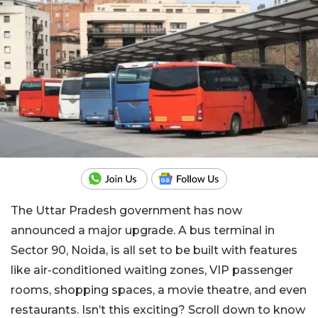
The Uttar Pradesh government has now
announced a major upgrade. A bus terminal in
Sector 90, Noida, is all set to be built with features
like air-conditioned waiting zones, VIP passenger
rooms, shopping spaces, a movie theatre, and even
restaurants. Isn’t this exciting? Scroll down to know