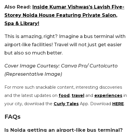
Also Read:
Inside Kumar Vishwas’s Lavish Five-
Storey Noida House Featuring Private Salon,
Spa & Library!
This is amazing, right? Imagine a bus terminal with
airport-like facilities! Travel will not just get easier
but also so much better.
Cover Image Courtesy: Canva Pro/ Curtoicurto
(Representative Image)
For more such snackable content, interesting discoveries
and the latest updates on
food
,
travel
and
experiences
in
your city, download the
Curly Tales
App. Download
HERE
.
FAQs
Is Noida getting an airport-like bus terminal?