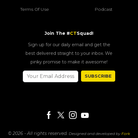
Terms Of Use
Podcast
Join The #
CT
Squad!
Sign up for our daily email and get the
best delivered straight to your inbox. We
pinky promise to make it awesome!
SUBSCRIBE
© 2026 - All rights reserved.
Designed and developed by
Fork