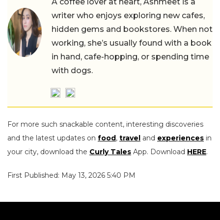
A coffee lover at heart, Ashmeet is a
writer who enjoys exploring new cafes,
hidden gems and bookstores. When not
working, she’s usually found with a book
in hand, cafe-hopping, or spending time
with dogs.
For more such snackable content, interesting discoveries
and the latest updates on
food
,
travel
and
experiences
in
your city, download the
Curly Tales
App. Download
HERE
.
First Published: May 13, 2026 5:40 PM