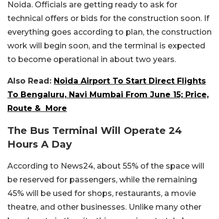
Noida. Officials are getting ready to ask for
technical offers or bids for the construction soon. If
everything goes according to plan, the construction
work will begin soon, and the terminal is expected
to become operational in about two years.
Also Read:
Noida Airport To Start Direct Flights
To Bengaluru, Navi Mumbai From June 15; Price,
Route & More
The Bus Terminal Will Operate 24
Hours A Day
According to News24, about 55% of the space will
be reserved for passengers, while the remaining
45% will be used for shops, restaurants, a movie
theatre, and other businesses. Unlike many other