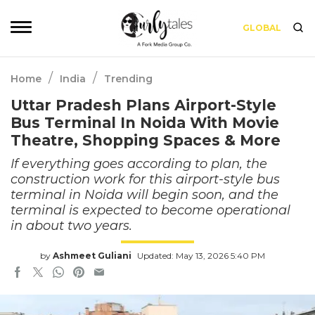
GLOBAL
/
/
Home
India
Trending
Uttar Pradesh Plans Airport-Style
Bus Terminal In Noida With Movie
Theatre, Shopping Spaces & More
If everything goes according to plan, the
construction work for this airport-style bus
terminal in Noida will begin soon, and the
terminal is expected to become operational
in about two years.
by
Ashmeet Guliani
Updated: May 13, 2026 5:40 PM