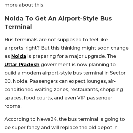
more about this.
Noida To Get An Airport-Style Bus
Terminal
Bus terminals are not supposed to feel like
airports, right? But this thinking might soon change
as
Noida
is preparing for a major upgrade. The
Uttar Pradesh
government is now planning to
build a modern airport-style bus terminal in Sector
90, Noida. Passengers can expect lounges, air-
conditioned waiting zones, restaurants, shopping
spaces, food courts, and even VIP passenger
rooms.
According to News24, the bus terminal is going to
be super fancy and will replace the old depot in