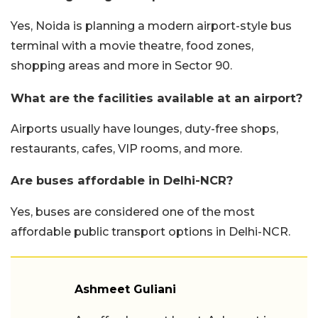
Yes, Noida is planning a modern airport-style bus
terminal with a movie theatre, food zones,
shopping areas and more in Sector 90.
What are the facilities available at an airport?
Airports usually have lounges, duty-free shops,
restaurants, cafes, VIP rooms, and more.
Are buses affordable in Delhi-NCR?
Yes, buses are considered one of the most
affordable public transport options in Delhi-NCR.
Ashmeet Guliani