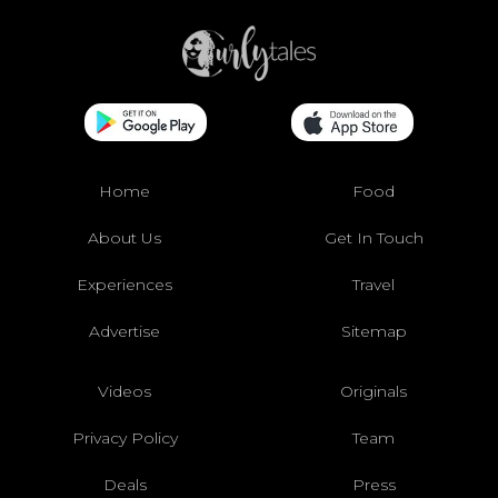
Home
Food
About Us
Get In Touch
Experiences
Travel
Advertise
Sitemap
Videos
Originals
Privacy Policy
Team
Deals
Press