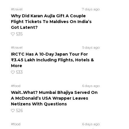
#travel
7 days ago
Why Did Karan Aujla Gift A Couple
Flight Tickets To Maldives On India’s
Got Latent?
535
#travel
5 days ago
IRCTC Has A 10-Day Japan Tour For
₹3.45 Lakh Including Flights, Hotels &
More
533
#food
6 days ago
Wait..What? Mumbai Bhajiya Served On
A McDonald’s USA Wrapper Leaves
Netizens With Questions
526
#food
6 days ago