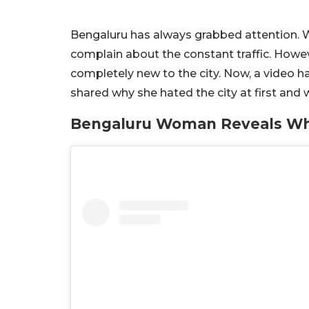
Bengaluru has always grabbed attention. W
complain about the constant traffic. Howev
completely new to the city. Now, a video 
shared why she hated the city at first an
Bengaluru Woman Reveals Why 