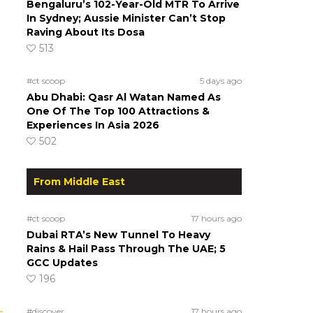
Bengaluru’s 102-Year-Old MTR To Arrive
In Sydney; Aussie Minister Can’t Stop
Raving About Its Dosa
513
#ct scoop
5 days ago
Abu Dhabi: Qasr Al Watan Named As
One Of The Top 100 Attractions &
Experiences In Asia 2026
502
From Middle East
#ct scoop
17 hours ago
Dubai RTA’s New Tunnel To Heavy
Rains & Hail Pass Through The UAE; 5
GCC Updates
196
#discover
17 hours ago