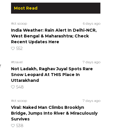
Most Read
#ct scoop
6 days ago
India Weather: Rain Alert In Delhi-NCR,
West Bengal & Maharashtra; Check
Recent Updates Here
552
#travel
7 days ago
r
Not Ladakh, Raghav Juyal Spots Rare
Snow Leopard At THIS Place In
Uttarakhand
548
#ct scoop
7 days ago
Viral: Naked Man Climbs Brooklyn
Bridge, Jumps Into River & Miraculously
Survives
538