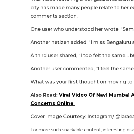
city has made many people relate to her exp
comments section.
One user who understood her wrote, “Same
Another netizen added, “I miss Bengaluru 
A third user shared, “I too felt the same… b
Another user commented, “I feel the same.
What was your first thought on moving to 
Also Read:
Viral Video Of Navi Mumbai 
Concerns Online
Cover Image Courtesy: Instagram/
@laraea
For more such snackable content, interesting dis