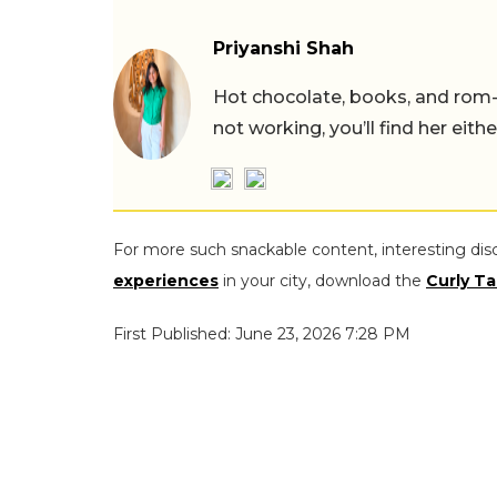
Priyanshi Shah
Hot chocolate, books, and rom
not working, you’ll find her eith
For more such snackable content, interesting dis
experiences
in your city, download the
Curly Ta
First Published: June 23, 2026 7:28 PM