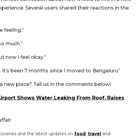
erience. Several users shared their reactions in the
 feeling.”
so much.”
ut now I feel okay.”
 It’s been 7 months since I moved to Bengaluru”
a new place? Tell us in the comments below!
Airport Shows Water Leaking From Roof, Raises
ffair
coveries and the latest updates on
food
,
travel
and