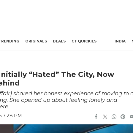
TRENDING
ORIGINALS
DEALS
CT QUICKIES
INDIA
tially “Hated” The City, Now
Behind
fair) shared her honest experience of moving to 
ning. She opened up about feeling lonely and
ere.
6 7:28 PM