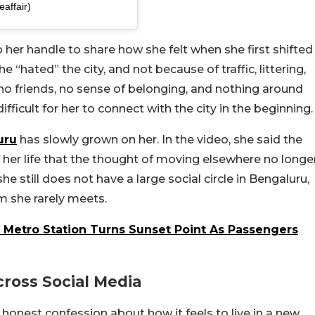
affair)
 her handle to share how she felt when she first shifted
 “hated” the city, and not because of traffic, littering,
 no friends, no sense of belonging, and nothing around
ifficult for her to connect with the city in the beginning.
uru
has slowly grown on her. In the video, she said the
her life that the thought of moving elsewhere no longe
she still does not have a large social circle in Bengaluru,
m she rarely meets.
r Metro Station Turns Sunset Point As Passengers
ross Social Media
 honest confession about how it feels to live in a new