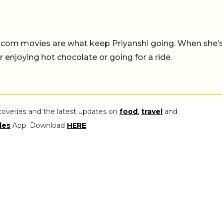
-com movies are what keep Priyanshi going. When she’
er enjoying hot chocolate or going for a ride.
coveries and the latest updates on
food
,
travel
and
les
App. Download
HERE
.