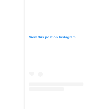
View this post on Instagram