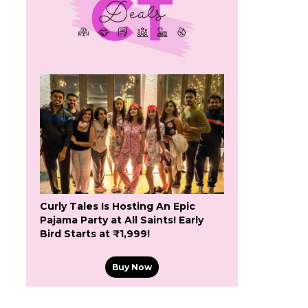
Curly Tales Is Hosting An Epic
Pajama Party at All Saints! Early
Bird Starts at ₹1,999!
Buy Now