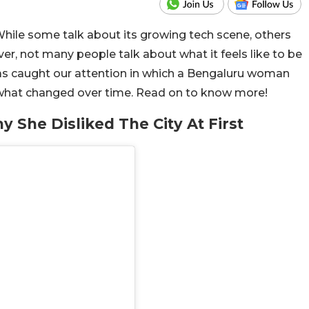
hile some talk about its growing tech scene, others
er, not many people talk about what it feels like to be
has caught our attention in which a Bengaluru woman
d what changed over time. Read on to know more!
She Disliked The City At First