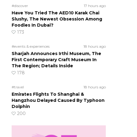
#discover
17 hours ago
Have You Tried The AED10 Karak Chai
Slushy, The Newest Obsession Among
Foodies In Dubai?
173
#events & experiences
18 hours ago
Sharjah Announces Irthi Museum, The
First Contemporary Craft Museum In
The Region; Details Inside
178
#travel
18 hours ago
Emirates Flights To Shanghai &
Hangzhou Delayed Caused By Typhoon
Dolphin
200