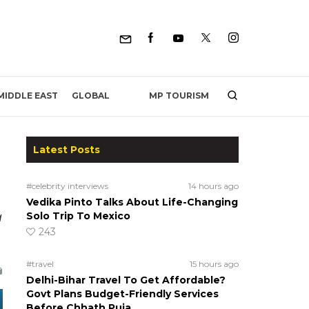
MP TOURISM
MIDDLE EAST
GLOBAL
Latest Posts
#celebrity interviews
14 hours ago
Vedika Pinto Talks About Life-Changing
a
Solo Trip To Mexico
243
#travel
15 hours ago
Delhi-Bihar Travel To Get Affordable?
Govt Plans Budget-Friendly Services
Before Chhath Puja