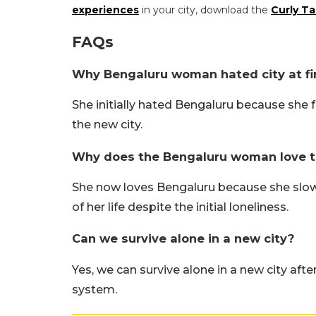
experiences
in your city, download the
Curly Ta
FAQs
Why Bengaluru woman hated city at fi
She initially hated Bengaluru because she f
the new city.
Why does the Bengaluru woman love the 
She now loves Bengaluru because she slow
of her life despite the initial loneliness.
Can we survive alone in a new city?
Yes, we can survive alone in a new city afte
system.