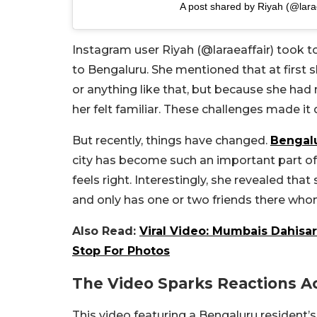
A post shared by Riyah (@larae
Instagram user Riyah (@laraeaffair) took to
to Bengaluru. She mentioned that at first she
or anything like that, but because she had
her felt familiar. These challenges made it d
But recently, things have changed.
Bengal
city has become such an important part of 
feels right. Interestingly, she revealed that 
and only has one or two friends there who
Also Read:
Viral Video: Mumbais Dahisa
Stop For Photos
The Video Sparks Reactions Ac
This video featuring a Bengaluru resident’s