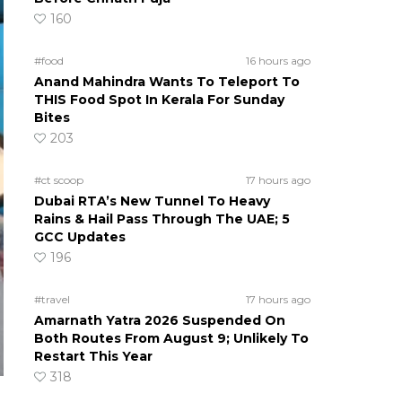
160
#food
16 hours ago
Anand Mahindra Wants To Teleport To
THIS Food Spot In Kerala For Sunday
Bites
203
#ct scoop
17 hours ago
Dubai RTA’s New Tunnel To Heavy
Rains & Hail Pass Through The UAE; 5
GCC Updates
196
#travel
17 hours ago
Amarnath Yatra 2026 Suspended On
Both Routes From August 9; Unlikely To
Restart This Year
318