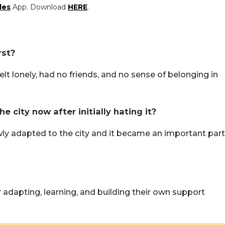
les
App. Download
HERE
.
rst?
elt lonely, had no friends, and no sense of belonging in
city now after initially hating it?
ly adapted to the city and it became an important part
r adapting, learning, and building their own support