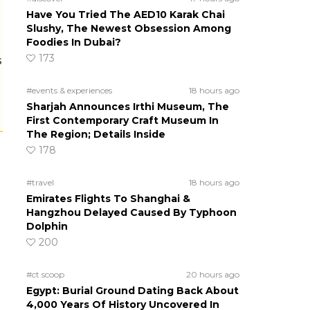
Have You Tried The AED10 Karak Chai
Slushy, The Newest Obsession Among
Foodies In Dubai?
173
s
#events & experiences
18 hours ago
Sharjah Announces Irthi Museum, The
First Contemporary Craft Museum In
The Region; Details Inside
178
#travel
18 hours ago
Emirates Flights To Shanghai &
Hangzhou Delayed Caused By Typhoon
Dolphin
200
#ct scoop
20 hours ago
Egypt: Burial Ground Dating Back About
4,000 Years Of History Uncovered In