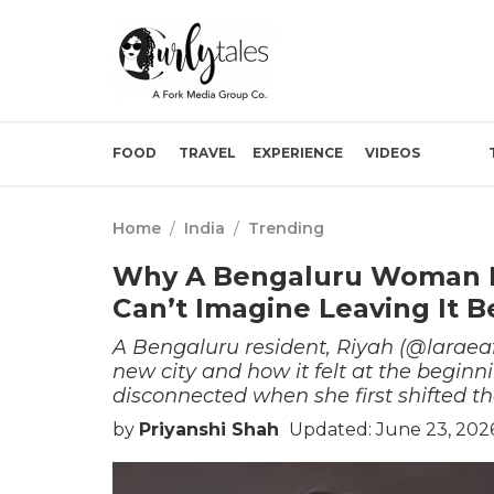
FOOD
TRAVEL
EXPERIENCE
VIDEOS
Home
/
India
/
Trending
Why A Bengaluru Woman Ini
Can’t Imagine Leaving It 
A Bengaluru resident, Riyah (@laraeaf
new city and how it felt at the begin
disconnected when she first shifted th
by
Priyanshi Shah
Updated: June 23, 202