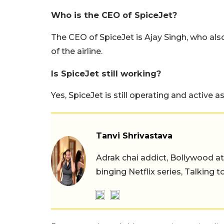
Who is the CEO of SpiceJet?
The CEO of SpiceJet is Ajay Singh, who al
of the airline.
Is SpiceJet still working?
Yes, SpiceJet is still operating and active as
Tanvi Shrivastava
Adrak chai addict, Bollywood at h
binging Netflix series, Talking t