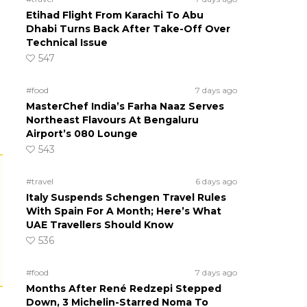
Etihad Flight From Karachi To Abu
Dhabi Turns Back After Take-Off Over
Technical Issue
547
#food
7 days ago
MasterChef India’s Farha Naaz Serves
Northeast Flavours At Bengaluru
Airport’s 080 Lounge
543
#travel
6 days ago
Italy Suspends Schengen Travel Rules
With Spain For A Month; Here’s What
UAE Travellers Should Know
536
#food
7 days ago
Months After René Redzepi Stepped
Down, 3 Michelin-Starred Noma To