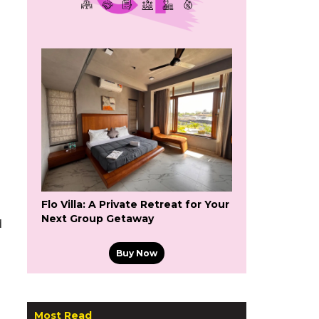
Flo Villa: A Private Retreat for Your
Next Group Getaway
d
Buy Now
Most Read