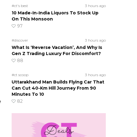
#ct's best
3 hours ago
10 Made-In-India Liquors To Stock Up
On This Monsoon
97
#discover
3 hours ago
What Is ‘Reverse Vacation’, And Why Is
Gen Z Trading Luxury For Discomfort?
88
#ct scoop
3 hours ago
Uttarakhand Man Builds Flying Car That
Can Cut 40-Km Hill Journey From 90
Minutes To 10
e
82