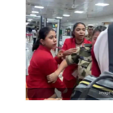
Image C