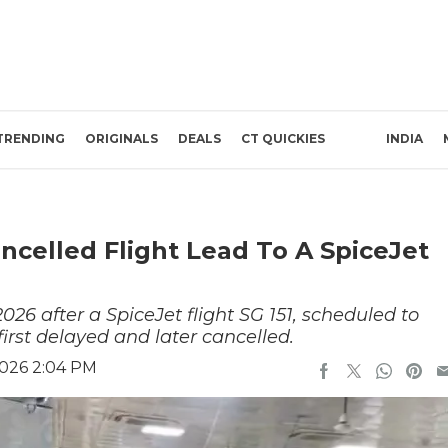
TRENDING
ORIGINALS
DEALS
CT QUICKIES
INDIA
celled Flight Lead To A SpiceJet
026 after a SpiceJet flight SG 151, scheduled to
irst delayed and later cancelled.
2026 2:04 PM