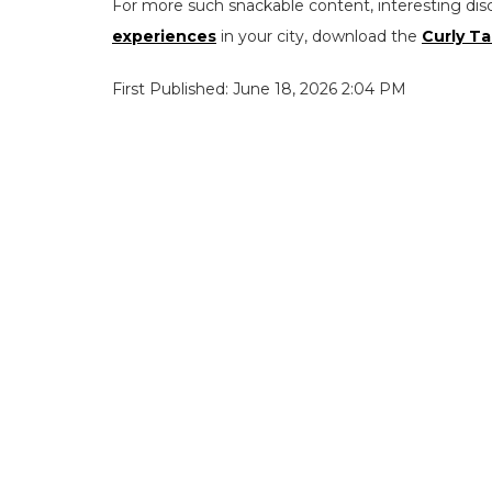
For more such snackable content, interesting dis
experiences
in your city, download the
Curly Ta
First Published: June 18, 2026 2:04 PM