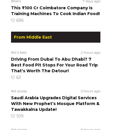
#hero
7 days ago
This ₹100 Cr Coimbatore Company Is
Training Machines To Cook Indian Food!
696
From Middle East
#ct's best
2 hours ago
Driving From Dubai To Abu Dhabi? 7
Best Food Pit Stops For Your Road Trip
That’s Worth The Detour!
63
#ct scoop
5 hours ago
Saudi Arabia Upgrades Digital Services
With New Prophet’s Mosque Platform &
Tawakkalna Update!
109
#ct scoop
6 hours ago