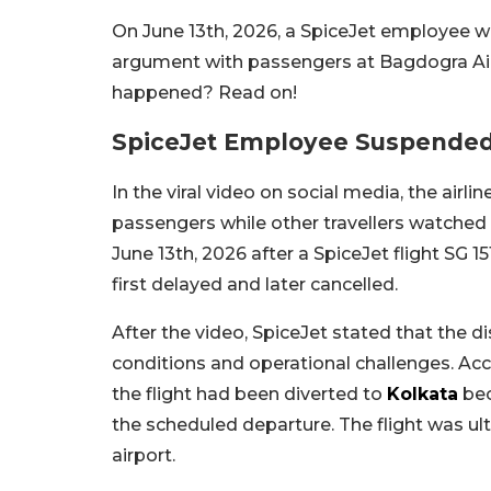
On June 13th, 2026, a SpiceJet employee w
argument with passengers at Bagdogra Air
happened? Read on!
SpiceJet Employee Suspended
In the viral video on social media, the ai
passengers while other travellers watched 
June 13th, 2026 after a SpiceJet flight SG 
first delayed and later cancelled.
After the video, SpiceJet stated that the 
conditions and operational challenges. Acco
the flight had been diverted to
Kolkata
bec
the scheduled departure. The flight was ul
airport.