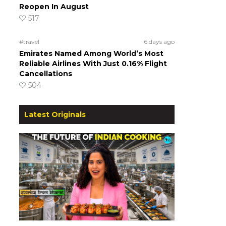
Reopen In August
517
#travel
6 days ago
Emirates Named Among World’s Most
Reliable Airlines With Just 0.16% Flight
Cancellations
504
Latest Originals