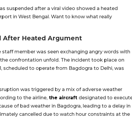
as suspended after a viral video showed a heated
port in West Bengal. Want to know what really
 After Heated Argument
rline staff member was seen exchanging angry words with
the confrontation unfold. The incident took place on
151, scheduled to operate from Bagdogra to Delhi, was
disruption was triggered by a mix of adverse weather
rding to the airline,
the aircraft
designated to execut
ause of bad weather in Bagdogra, leading to a delay in
timately cancelled due to watch hour constraints at the