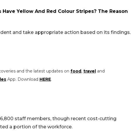
 Have Yellow And Red Colour Stripes? The Reason
cident and take appropriate action based on its findings.
coveries and the latest updates on
food
,
travel
and
les
App. Download
HERE
.
 6,800 staff members, though recent cost-cutting
ed a portion of the workforce.