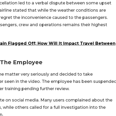
ncellation led to a verbal dispute between some upset
irline stated that while the weather conditions are
y regret the inconvenience caused to the passengers.
ssengers, crew and operations remains their highest
ain Flagged Off; How Will It Impact Travel Between
t The Employee
he matter very seriously and decided to take
ber seen in the video. The employee has been suspende
r training pending further review.
ate on social media. Many users complained about the
ile others called for a full investigation into the
n.