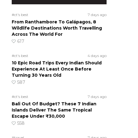
#ct's best
7 days ago
From Ranthambore To Galápagos, 8
Wildlife Destinations Worth Travelling
Across The World For
617
#ct's best
4 days ago
10 Epic Road Trips Every Indian Should
Experience At Least Once Before
Turning 30 Years Old
587
#ct's best
7 days ago
Bali Out Of Budget? These 7 Indian
Islands Deliver The Same Tropical
Escape Under ₹30,000
558
#travel
7 days ago