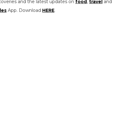
coveries and the latest updates on
food
,
travel
and
les
App. Download
HERE
.