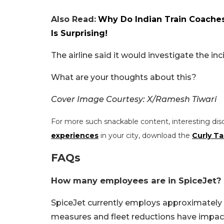
Also Read:
Why Do Indian Train Coaches
Is Surprising!
The airline said it would investigate the in
What are your thoughts about this?
Cover Image Courtesy: X/Ramesh Tiwari
For more such snackable content, interesting dis
experiences
in your city, download the
Curly Ta
FAQs
How many employees are in SpiceJet?
SpiceJet currently employs approximately
measures and fleet reductions have impact