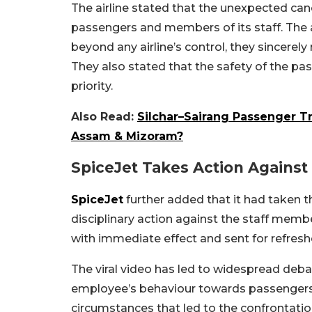
The airline stated that the unexpected ca
passengers and members of its staff. The a
beyond any airline’s control, they sincerel
They also stated that the safety of the pa
priority.
Also Read:
Silchar–Sairang Passenger Tr
Assam & Mizoram?
SpiceJet Takes Action Agains
SpiceJet
further added that it had taken t
disciplinary action against the staff mem
with immediate effect and sent for refreshe
The viral video has led to widespread deb
employee’s behaviour towards passengers, wh
circumstances that led to the confrontatio