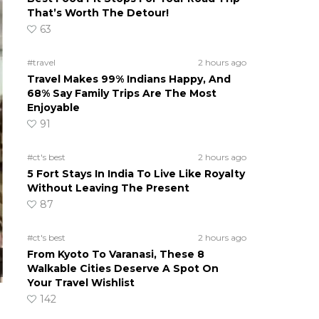
That’s Worth The Detour!
63
#travel
2 hours ago
Travel Makes 99% Indians Happy, And
68% Say Family Trips Are The Most
Enjoyable
91
#ct's best
2 hours ago
5 Fort Stays In India To Live Like Royalty
Without Leaving The Present
87
#ct's best
2 hours ago
From Kyoto To Varanasi, These 8
Walkable Cities Deserve A Spot On
Your Travel Wishlist
142