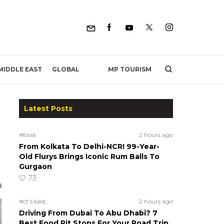
MP TOURISM
MIDDLE EAST
GLOBAL
Latest Posts
#food
2 hours ago
From Kolkata To Delhi-NCR! 99-Year-
Old Flurys Brings Iconic Rum Balls To
Gurgaon
73
#ct's best
2 hours ago
Driving From Dubai To Abu Dhabi? 7
Best Food Pit Stops For Your Road Trip