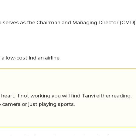
so serves as the Chairman and Managing Director (CMD)
 a low-cost Indian airline.
eart, if not working you will find Tanvi either reading,
o camera or just playing sports.