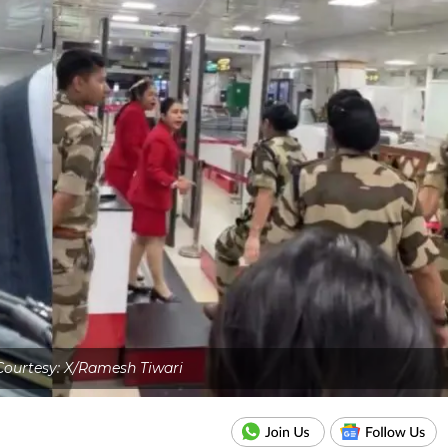
ourtesy: X/Ramesh Tiwari