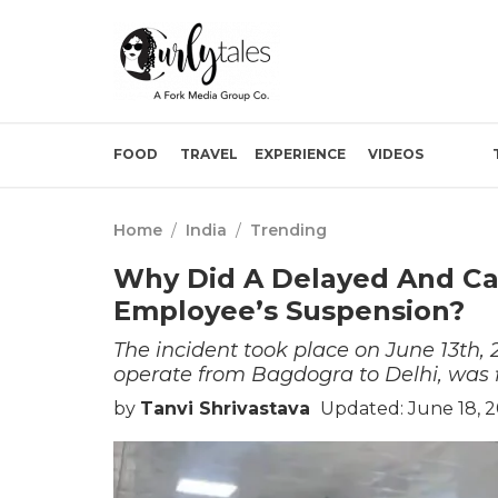
FOOD
TRAVEL
EXPERIENCE
VIDEOS
Home
/
India
/
Trending
Why Did A Delayed And Can
Employee’s Suspension?
The incident took place on June 13th, 2
operate from Bagdogra to Delhi, was f
by
Tanvi Shrivastava
Updated: June 18, 