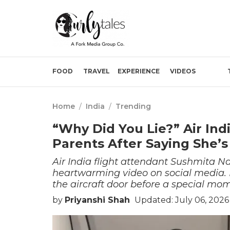
FOOD
TRAVEL
EXPERIENCE
VIDEOS
Home
/
India
/
Trending
“Why Did You Lie?” Air Ind
Parents After Saying She’s
Air India flight attendant Sushmita 
heartwarming video on social media. In
the aircraft door before a special mo
by
Priyanshi Shah
Updated: July 06, 2026