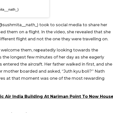
ita__nath_)
@sushmita__nath_) took to social media to share her
ed them on a flight. In the video, she revealed that she
fferent flight and not the one they were travelling on.
 to welcome them, repeatedly looking towards the
the longest few minutes of her day as she eagerly
 entered the aircraft. Her father walked in first, and she
her mother boarded and asked, “Juth kyu boli?” Nath
’ eyes at that moment was one of the most rewarding
ic Air India Building At Nariman Point To Now Hous