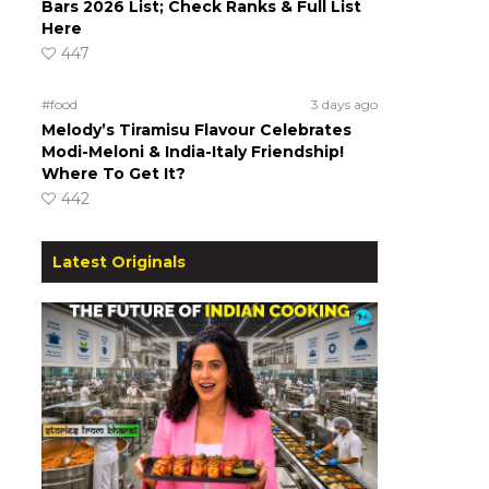
Bars 2026 List; Check Ranks & Full List
Here
447
#food
3 days ago
Melody’s Tiramisu Flavour Celebrates
Modi-Meloni & India-Italy Friendship!
Where To Get It?
442
Latest Originals