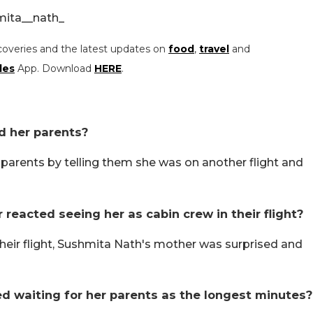
mita__nath_
coveries and the latest updates on
food
,
travel
and
les
App. Download
HERE
.
ed her parents?
r parents by telling them she was on another flight and
 reacted seeing her as cabin crew in their flight?
heir flight, Sushmita Nath's mother was surprised and
ed waiting for her parents as the longest minutes?