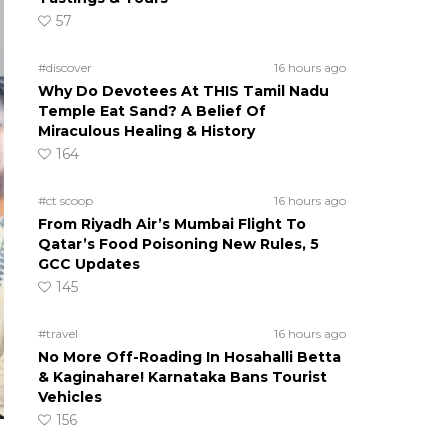
57
#discover
16 hours ago
Why Do Devotees At THIS Tamil Nadu
Temple Eat Sand? A Belief Of
Miraculous Healing & History
164
#ct scoop
16 hours ago
From Riyadh Air’s Mumbai Flight To
Qatar’s Food Poisoning New Rules, 5
GCC Updates
145
#travel
16 hours ago
No More Off-Roading In Hosahalli Betta
& Kaginahare! Karnataka Bans Tourist
Vehicles
156