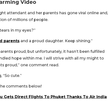
warming Video
ight attendant and her parents has gone viral online and,
ion of millions of people.
tears in my eyes?”
d parents
and a proud daughter. Keep shining.”
rents proud, but unfortunately, it hasn’t been fulfilled
dled hope within me. I will strive with all my might to
ents proud,” one comment read.
, “So cute.”
n the comments below!
ru Gets Direct Flights To Phuket Thanks To Air India