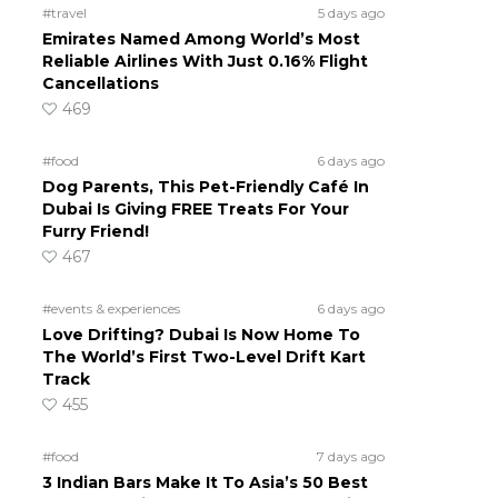
#travel
5 days ago
Emirates Named Among World’s Most
Reliable Airlines With Just 0.16% Flight
Cancellations
469
#food
6 days ago
Dog Parents, This Pet-Friendly Café In
Dubai Is Giving FREE Treats For Your
Furry Friend!
467
#events & experiences
6 days ago
Love Drifting? Dubai Is Now Home To
The World’s First Two-Level Drift Kart
Track
455
#food
7 days ago
3 Indian Bars Make It To Asia’s 50 Best