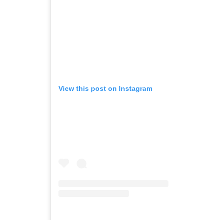
View this post on Instagram