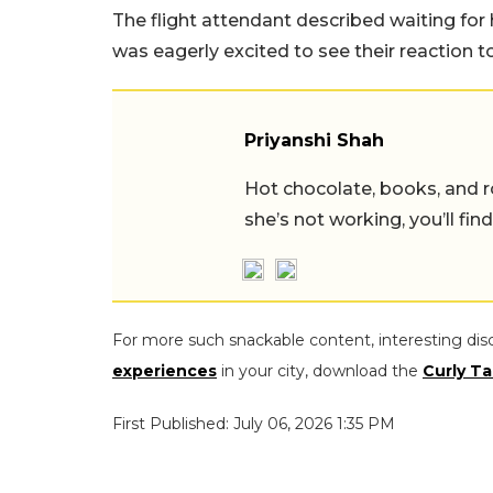
The flight attendant described waiting fo
was eagerly excited to see their reaction to
Priyanshi Shah
Hot chocolate, books, and
she’s not working, you’ll fin
For more such snackable content, interesting dis
experiences
in your city, download the
Curly Ta
First Published: July 06, 2026 1:35 PM