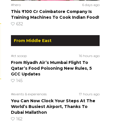
#hero
6 days ago
This ₹100 Cr Coimbatore Company Is
Training Machines To Cook Indian Food!
632
From Middle East
#ct scoop
16 hours ago
From Riyadh Air’s Mumbai Flight To
Qatar’s Food Poisoning New Rules, 5
GCC Updates
145
#events & experiences
17 hours ago
You Can Now Clock Your Steps At The
World’s Busiest Airport, Thanks To
Dubai Mallathon
162