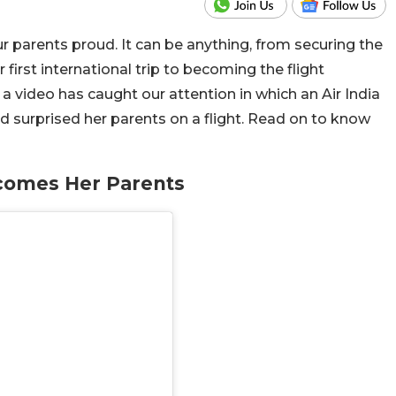
 parents proud. It can be anything, from securing the
 first international trip to becoming the flight
video has caught our attention in which an Air India
nd surprised her parents on a flight. Read on to know
lcomes Her Parents