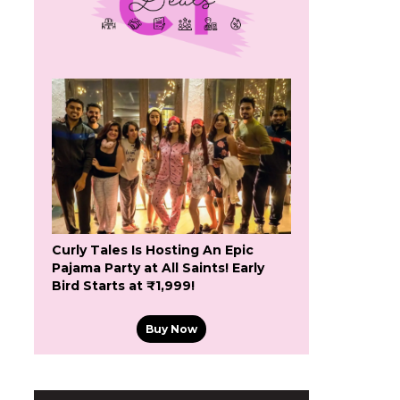
Curly Tales Is Hosting An Epic
Pajama Party at All Saints! Early
Bird Starts at ₹1,999!
Buy Now