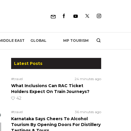
MP TOURISM
MIDDLE EAST
GLOBAL
Latest Posts
#travel
24 minutes ago
What Inclusions Can RAC Ticket
Holders Expect On Train Journeys?
42
#travel
36 minutes ago
Karnataka Says Cheers To Alcohol
Tourism By Opening Doors For Distillery
Tastings & Tours