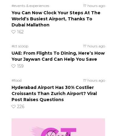
#events & experiences
17 hours ago
You Can Now Clock Your Steps At The
World’s Busiest Airport, Thanks To
Dubai Mallathon
162
#ct scoop
17 hours ago
UAE: From Flights To Dining, Here’s How
Your Jaywan Card Can Help You Save
159
#food
17 hours ago
Hyderabad Airport Has 30% Costlier
Croissants Than Zurich Airport? Viral
Post Raises Questions
226