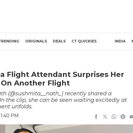
TRENDING
ORIGINALS
DEALS
CT QUICKIES
INDIA
ia Flight Attendant Surprises Her
 On Another Flight
Nath (@sushmita__nath_) recently shared a
 the clip, she can be seen waiting excitedly at
ment unfolds.
 1:40 PM