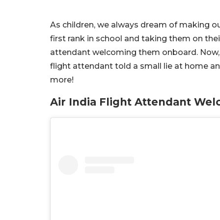
As children, we always dream of making our
first rank in school and taking them on their
attendant welcoming them onboard. Now, a 
flight attendant told a small lie at home a
more!
Air India Flight Attendant We