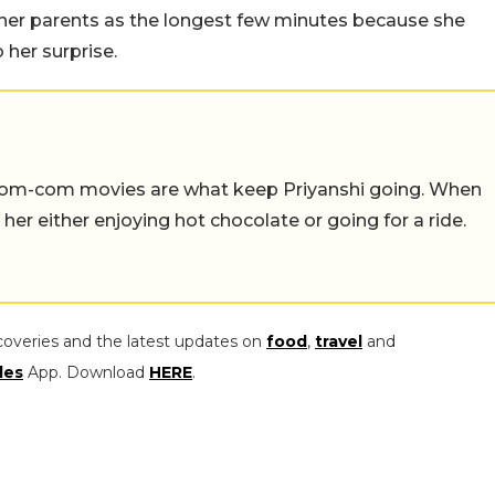
r her parents as the longest few minutes because she
 her surprise.
 rom-com movies are what keep Priyanshi going. When
d her either enjoying hot chocolate or going for a ride.
coveries and the latest updates on
food
,
travel
and
les
App. Download
HERE
.