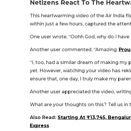
Netizens React To The Heart
This heartwarming video of the Air India fl
within just a few hours, captured the attent
One user wrote, “Oohh God, why do I have 
Another user commented, “Amazing.
Prou
“I, too, had a similar dream of making my pa
yet. However, watching your video has rekin
ensure that, one day, I truly make my par
Another user appreciated the video, writing
What are your thoughts on this? Tell us i
Also Read:
Starting At ₹13,745, Bengalu
Express