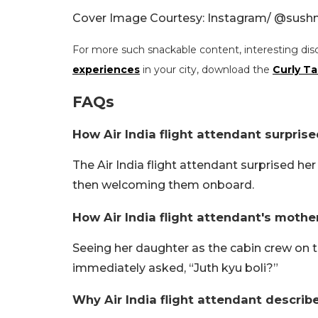
Cover Image Courtesy: Instagram/ @
sush
For more such snackable content, interesting dis
experiences
in your city, download the
Curly Ta
FAQs
How Air India flight attendant surpris
The Air India flight attendant surprised he
then welcoming them onboard.
How Air India flight attendant's mother
Seeing her daughter as the cabin crew on t
immediately asked, “Juth kyu boli?”
Why Air India flight attendant describ