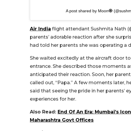
A post shared by Moon🧿 (@sushm
Air India
flight attendant Sushmita Nath (
parents’ adorable reaction after she surpris
had told her parents she was operating a di
She waited excitedly at the aircraft door
entrance. She described those moments as 
anticipated their reaction. Soon, her parents
called out, “Papa.” A few moments later, 
said that seeing the pride in her parents
experiences for her.
Also Read:
End Of An Era: Mumbai’s Icon
Maharashtra Govt Offices