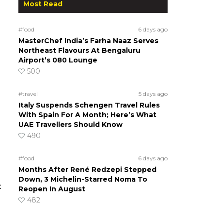
Most Read
#food
6 days ago
MasterChef India’s Farha Naaz Serves
Northeast Flavours At Bengaluru
Airport’s 080 Lounge
500
#travel
5 days ago
Italy Suspends Schengen Travel Rules
With Spain For A Month; Here’s What
UAE Travellers Should Know
490
#food
6 days ago
Months After René Redzepi Stepped
Down, 3 Michelin-Starred Noma To
e
Reopen In August
482