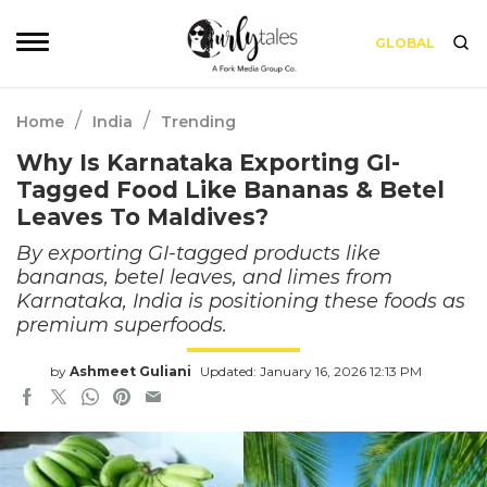
GLOBAL
/
/
Home
India
Trending
Why Is Karnataka Exporting GI-
Tagged Food Like Bananas & Betel
Leaves To Maldives?
By exporting GI-tagged products like
bananas, betel leaves, and limes from
Karnataka, India is positioning these foods as
premium superfoods.
by
Ashmeet Guliani
Updated: January 16, 2026 12:13 PM