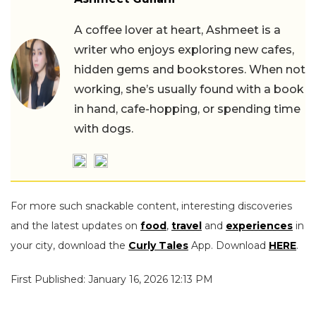
A coffee lover at heart, Ashmeet is a
writer who enjoys exploring new cafes,
hidden gems and bookstores. When not
working, she’s usually found with a book
in hand, cafe-hopping, or spending time
with dogs.
For more such snackable content, interesting discoveries
and the latest updates on
food
,
travel
and
experiences
in
your city, download the
Curly Tales
App. Download
HERE
.
First Published: January 16, 2026 12:13 PM