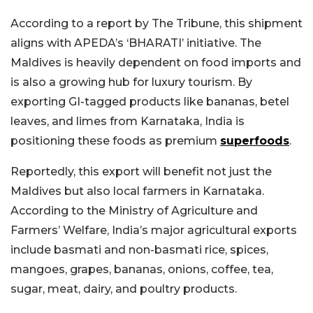
According to a report by The Tribune, this shipment
aligns with APEDA’s ‘BHARATI’ initiative. The
Maldives is heavily dependent on food imports and
is also a growing hub for luxury tourism. By
exporting GI-tagged products like bananas, betel
leaves, and limes from Karnataka, India is
positioning these foods as premium
superfoods
.
Reportedly, this export will benefit not just the
Maldives but also local farmers in Karnataka.
According to the Ministry of Agriculture and
Farmers’ Welfare, India’s major agricultural exports
include basmati and non-basmati rice, spices,
mangoes, grapes, bananas, onions, coffee, tea,
sugar, meat, dairy, and poultry products.