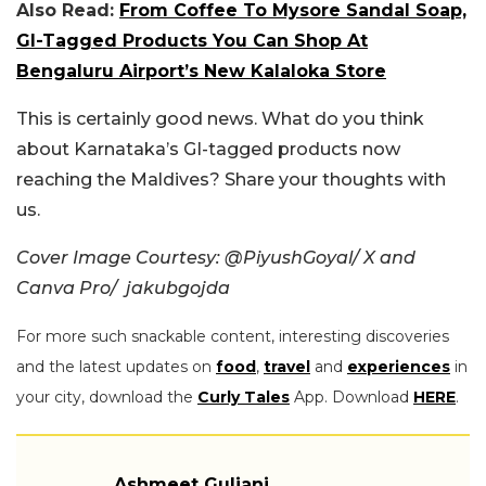
Also Read:
From Coffee To Mysore Sandal Soap,
GI-Tagged Products You Can Shop At
Bengaluru Airport’s New Kalaloka Store
This is certainly good news. What do you think
about Karnataka’s GI-tagged products now
reaching the Maldives? Share your thoughts with
us.
Cover Image Courtesy: @PiyushGoyal/ X and
Canva Pro/ jakubgojda
For more such snackable content, interesting discoveries
and the latest updates on
food
,
travel
and
experiences
in
your city, download the
Curly Tales
App. Download
HERE
.
Ashmeet Guliani