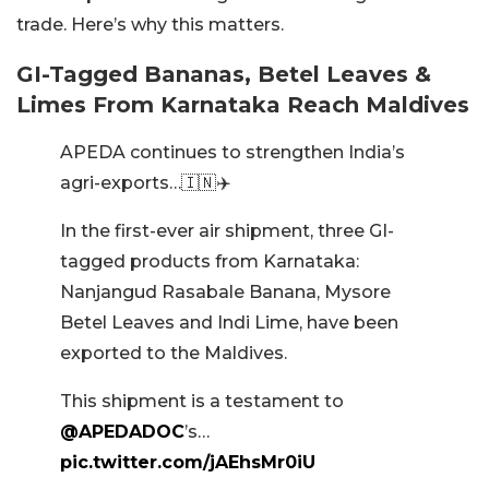
trade. Here’s why this matters.
GI-Tagged Bananas, Betel Leaves &
Limes From Karnataka Reach Maldives
APEDA continues to strengthen India’s
agri-exports…🇮🇳✈️
In the first-ever air shipment, three GI-
tagged products from Karnataka:
Nanjangud Rasabale Banana, Mysore
Betel Leaves and Indi Lime, have been
exported to the Maldives.
This shipment is a testament to
@APEDADOC
’s…
pic.twitter.com/jAEhsMr0iU