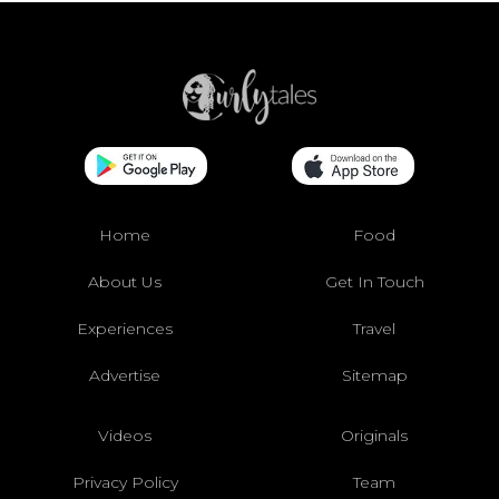
Home
Food
About Us
Get In Touch
Experiences
Travel
Advertise
Sitemap
Videos
Originals
Privacy Policy
Team