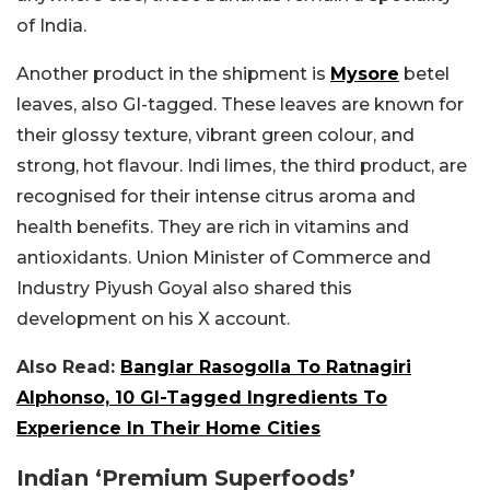
of India.
Another product in the shipment is
Mysore
betel
leaves, also GI-tagged. These leaves are known for
their glossy texture, vibrant green colour, and
strong, hot flavour. Indi limes, the third product, are
recognised for their intense citrus aroma and
health benefits. They are rich in vitamins and
antioxidants. Union Minister of Commerce and
Industry Piyush Goyal also shared this
development on his X account.
Also Read:
Banglar Rasogolla To Ratnagiri
Alphonso, 10 GI-Tagged Ingredients To
Experience In Their Home Cities
Indian ‘Premium Superfoods’