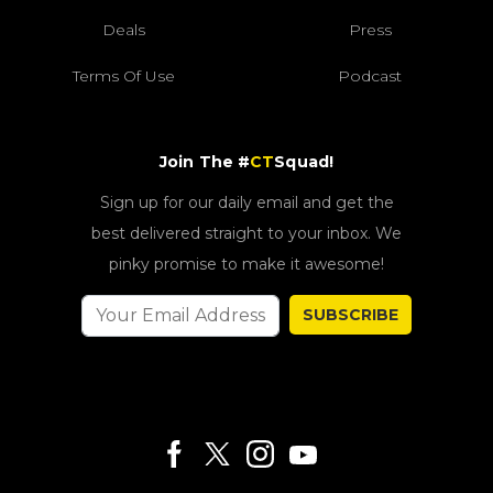
Deals
Press
Terms Of Use
Podcast
Join The #
CT
Squad!
Sign up for our daily email and get the
best delivered straight to your inbox. We
pinky promise to make it awesome!
SUBSCRIBE