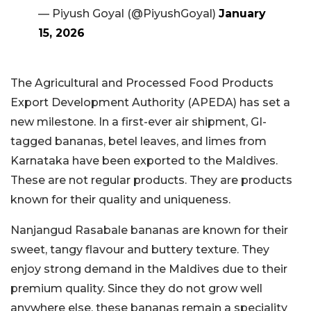
— Piyush Goyal (@PiyushGoyal)
January
15, 2026
The Agricultural and Processed Food Products
Export Development Authority (APEDA) has set a
new milestone. In a first-ever air shipment, GI-
tagged bananas, betel leaves, and limes from
Karnataka have been exported to the Maldives.
These are not regular products. They are products
known for their quality and uniqueness.
Nanjangud Rasabale bananas are known for their
sweet, tangy flavour and buttery texture. They
enjoy strong demand in the Maldives due to their
premium quality. Since they do not grow well
anywhere else, these bananas remain a speciality