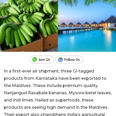
In a first-ever air shipment, three GI-tagged
products from Karnataka have been exported to
the Maldives. These include premium-quality
Nanjangud Rasabale bananas, Mysore betel leaves,
and Indi limes. Hailed as superfoods, these
products are seeing high demand in the Maldives.
Their export also strengthens India’s agricultural