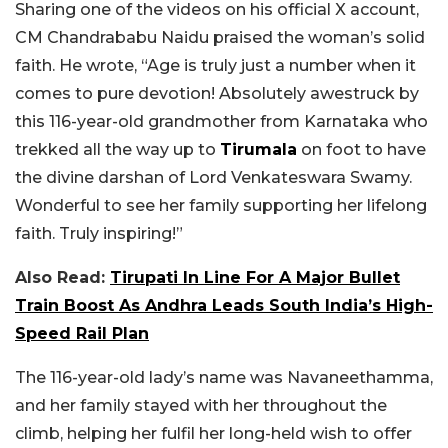
Sharing one of the videos on his official X account,
CM Chandrababu Naidu praised the woman’s solid
faith. He wrote, “Age is truly just a number when it
comes to pure devotion! Absolutely awestruck by
this 116-year-old grandmother from Karnataka who
trekked all the way up to
Tirumala
on foot to have
the divine darshan of Lord Venkateswara Swamy.
Wonderful to see her family supporting her lifelong
faith. Truly inspiring!”
Also Read:
Tirupati In Line For A Major Bullet
Train Boost As Andhra Leads South India’s High-
Speed Rail Plan
The 116-year-old lady’s name was Navaneethamma,
and her family stayed with her throughout the
climb, helping her fulfil her long-held wish to offer