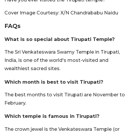
Cover Image Courtesy: X/N Chandrababu Naidu
FAQs
What is so special about Tirupati Temple?
The Sri Venkateswara Swamy Temple in Tirupati,
India, is one of the world's most-visited and
wealthiest sacred sites.
Which month is best to visit Tirupati?
The best months to visit Tirupati are November to
February.
Which temple is famous in Tirupati?
The crown jewel is the Venkateswara Temple (or