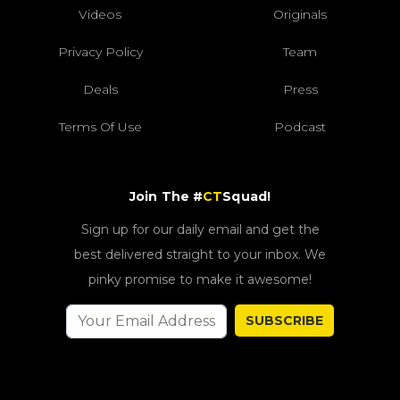
Videos
Originals
Privacy Policy
Team
Deals
Press
Terms Of Use
Podcast
Join The #
CT
Squad!
Sign up for our daily email and get the
best delivered straight to your inbox. We
pinky promise to make it awesome!
SUBSCRIBE