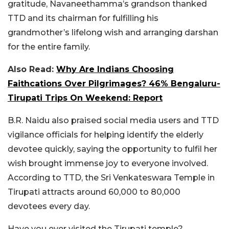
gratitude, Navaneethamma’s grandson thanked
TTD and its chairman for fulfilling his
grandmother’s lifelong wish and arranging darshan
for the entire family.
Also Read:
Why Are Indians Choosing
Faithcations Over Pilgrimages? 46% Bengaluru-
Tirupati Trips On Weekend: Report
B.R. Naidu also praised social media users and TTD
vigilance officials for helping identify the elderly
devotee quickly, saying the opportunity to fulfil her
wish brought immense joy to everyone involved.
According to TTD, the Sri Venkateswara Temple in
Tirupati attracts around 60,000 to 80,000
devotees every day.
Have you ever visited the Tirupati temple?