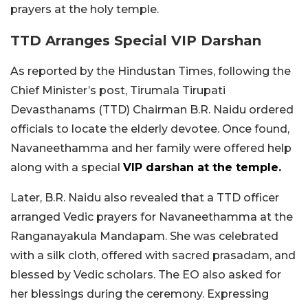
prayers at the holy temple.
TTD Arranges Special VIP Darshan
As reported by the Hindustan Times, following the
Chief Minister’s post, Tirumala Tirupati
Devasthanams (TTD) Chairman B.R. Naidu ordered
officials to locate the elderly devotee. Once found,
Navaneethamma and her family were offered help
along with a special
VIP darshan at the temple.
Later, B.R. Naidu also revealed that a TTD officer
arranged Vedic prayers for Navaneethamma at the
Ranganayakula Mandapam. She was celebrated
with a silk cloth, offered with sacred prasadam, and
blessed by Vedic scholars. The EO also asked for
her blessings during the ceremony. Expressing