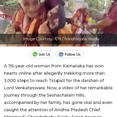
Image Courtesy: X/N Chandrababu Naidu
A 116-year-old woman from Karnataka has won
hearts online after allegedly trekking more than
3,000 steps to reach Tirupati for the darshan of
Lord Venkateswara. Now, a video of her remarkable
journey through the Seshachalam hills,
accompanied by her family, has gone viral and even
caught the attention of Andhra Pradesh Chief