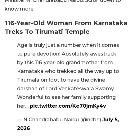
Minister N. Chandrababu Naidu. Scroll down to
know more.
116-Year-Old Woman From Karnataka
Treks To Tirumati Temple
Age is truly just a number when it comes
to pure devotion! Absolutely awestruck
by this 116-year-old grandmother from
Karnataka who trekked all the way up to
Tirumala on foot to have the divine
darshan of Lord Venkateswara Swamy.
Wonderful to see her family supporting
her…
pic.twitter.com/Ke70jmKy4v
— N Chandrababu Naidu (@ncbn)
July 5,
2026