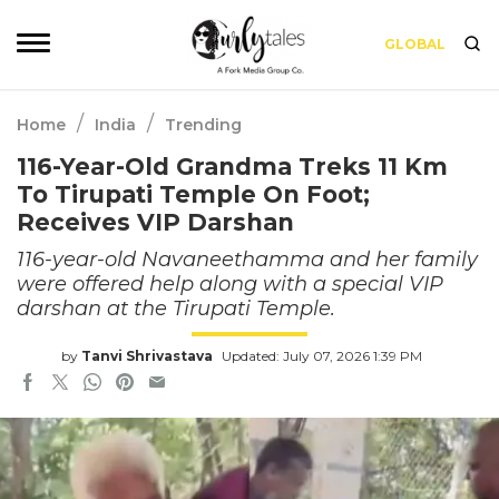
GLOBAL
/
/
Home
India
Trending
116-Year-Old Grandma Treks 11 Km
To Tirupati Temple On Foot;
Receives VIP Darshan
116-year-old Navaneethamma and her family
were offered help along with a special VIP
darshan at the Tirupati Temple.
by
Tanvi Shrivastava
Updated: July 07, 2026 1:39 PM