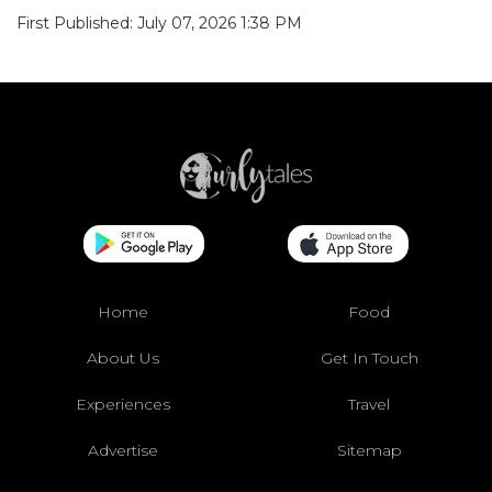
First Published: July 07, 2026 1:38 PM
Home
Food
About Us
Get In Touch
Experiences
Travel
Advertise
Sitemap