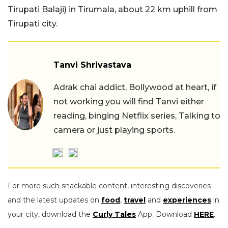
Tirupati Balaji) in Tirumala, about 22 km uphill from
Tirupati city.
Tanvi Shrivastava
Adrak chai addict, Bollywood at heart, if
not working you will find Tanvi either
reading, binging Netflix series, Talking to
camera or just playing sports.
For more such snackable content, interesting discoveries
and the latest updates on
food
,
travel
and
experiences
in
your city, download the
Curly Tales
App. Download
HERE
.