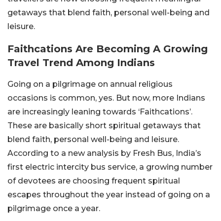
getaways that blend faith, personal well-being and
leisure.
Faithcations Are Becoming A Growing
Travel Trend Among Indians
Going on a pilgrimage on annual religious
occasions is common, yes. But now, more Indians
are increasingly leaning towards ‘Faithcations’.
These are basically short spiritual getaways that
blend faith, personal well-being and leisure.
According to a new analysis by Fresh Bus, India’s
first electric intercity bus service, a growing number
of devotees are choosing frequent spiritual
escapes throughout the year instead of going on a
pilgrimage once a year.