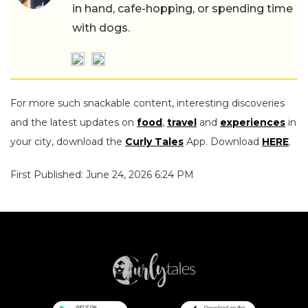
in hand, cafe-hopping, or spending time
with dogs.
For more such snackable content, interesting discoveries
and the latest updates on
food
,
travel
and
experiences
in
your city, download the
Curly Tales
App. Download
HERE
.
First Published: June 24, 2026 6:24 PM