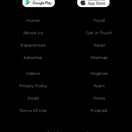
Home
Food
About Us
Get In Touch
Experiences
Travel
Advertise
Sitemap
Videos
Originals
Privacy Policy
Team
Deals
Press
Terms Of Use
Podcast