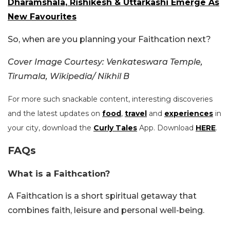
Dharamshala, Rishikesh & Uttarkashi Emerge As
New Favourites
So, when are you planning your Faithcation next?
Cover Image Courtesy: Venkateswara Temple,
Tirumala, Wikipedia/ Nikhil B
For more such snackable content, interesting discoveries
and the latest updates on
food
,
travel
and
experiences
in
your city, download the
Curly Tales
App. Download
HERE
.
FAQs
What is a Faithcation?
A Faithcation is a short spiritual getaway that
combines faith, leisure and personal well-being.