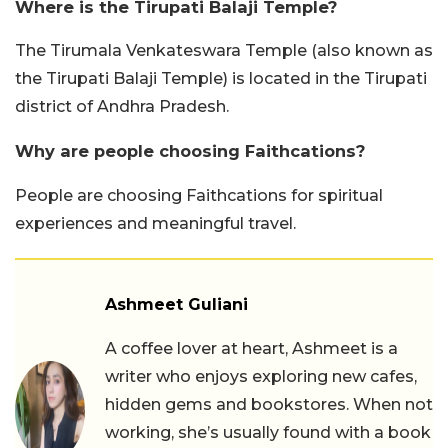
Where is the Tirupati Balaji Temple?
The Tirumala Venkateswara Temple (also known as
the Tirupati Balaji Temple) is located in the Tirupati
district of Andhra Pradesh.
Why are people choosing Faithcations?
People are choosing Faithcations for spiritual
experiences and meaningful travel.
Ashmeet Guliani
A coffee lover at heart, Ashmeet is a
writer who enjoys exploring new cafes,
hidden gems and bookstores. When not
working, she’s usually found with a book