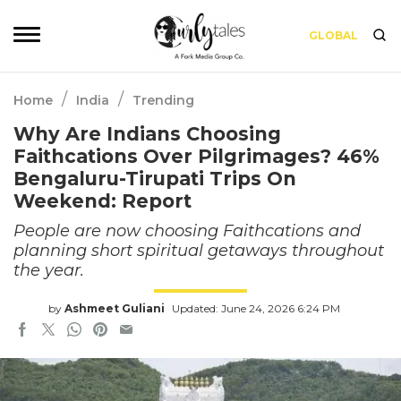
GLOBAL
/
/
Home
India
Trending
Why Are Indians Choosing
Faithcations Over Pilgrimages? 46%
Bengaluru-Tirupati Trips On
Weekend: Report
People are now choosing Faithcations and
planning short spiritual getaways throughout
the year.
by
Ashmeet Guliani
Updated: June 24, 2026 6:24 PM