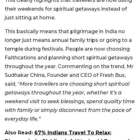
This clearly highlights that travellers are now using
their weekends for spiritual getaways instead of
just sitting at home.
This basically means that pilgrimage in India no
longer just means annual family trips or going to a
temple during festivals. People are now choosing
Faithcations and planning short spiritual getaways
throughout the year. Commenting on the trend, Mr
Sudhakar Chirra, Founder and CEO of Fresh Bus,
said, “
More travellers are choosing short spiritual
getaways throughout the year, whether it’s a
weekend visit to seek blessings, spend quality time
with family or simply disconnect from the pace of
everyday life.”
Also Read:
67% Indians Travel To Relax;