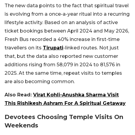
The new data points to the fact that spiritual travel
is evolving from a once-a-year ritual into a recurring
lifestyle activity. Based on an analysis of active
ticket bookings between April 2024 and May 2026,
Fresh Bus recorded a 40% increase in first-time
travellers on its
Tirupati
-linked routes. Not just
that, but the data also reported new customer
additions rising from 58,079 in 2024 to 81,576 in
2025. At the same time, repeat visits to temples
are also becoming common.
Also Read:
Virat Kohli-Anushka Sharma Visit
This Rishikesh Ashram For A Spiritual Getaway
Devotees Choosing Temple Visits On
Weekends