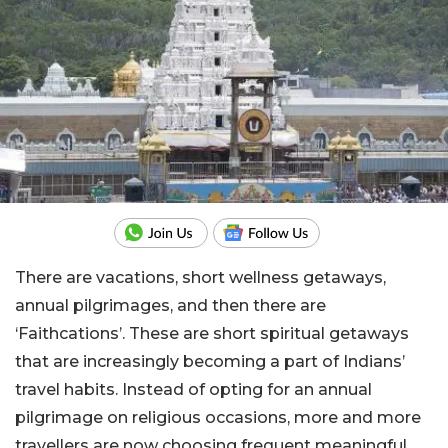
There are vacations, short wellness getaways,
annual pilgrimages, and then there are
‘Faithcations’. These are short spiritual getaways
that are increasingly becoming a part of Indians’
travel habits. Instead of opting for an annual
pilgrimage on religious occasions, more and more
travellers are now choosing frequent meaningful