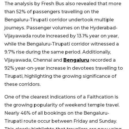
The analysis by Fresh Bus also revealed that more
than 52% of passengers travelling on the
Bengaluru-Tirupati corridor undertook multiple
journeys. Passenger volumes on the Hyderabad-
Vijayawada route increased by 13.1% year on year,
while the Bengaluru-Tirupati corridor witnessed a
9.7% rise during the same period. Additionally,
Vijayawada, Chennai and
Bengaluru
recorded a
92% year-on-year increase in devotees travelling to
Tirupati, highlighting the growing significance of
these corridors.
One of the clearest indications of a Faithcation is
the growing popularity of weekend temple travel.
Nearly 46% of all bookings on the Bengaluru-
Tirupati route occur between Friday and Sunday.