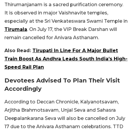
Thirumanjanam is a sacred purification ceremony.
It is observed in major Vaishnavite temples,
especially at the Sri Venkateswara Swami Temple in
Tirumala
. On July 17, the VIP Break Darshan will
remain cancelled for Anivara Asthanam.
Also Read:
Tirupati In Line For A Major Bullet
Train Boost As Andhra Leads South India’s High-
Speed Rail Plan
Devotees Advised To Plan Their Visit
Accordingly
According to Deccan Chronicle, Kalyanotsavam,
Arjitha Brahmotsavam, Unjal Seva and Sahasra
Deepalankarana Seva will also be cancelled on July
17 due to the Anivara Asthanam celebrations. TTD