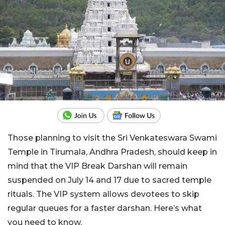
Those planning to visit the Sri Venkateswara Swami
Temple in Tirumala, Andhra Pradesh, should keep in
mind that the VIP Break Darshan will remain
suspended on July 14 and 17 due to sacred temple
rituals. The VIP system allows devotees to skip
regular queues for a faster darshan. Here’s what
you need to know.