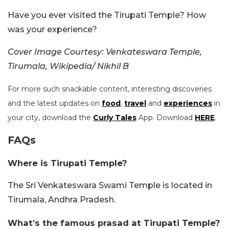
Have you ever visited the Tirupati Temple? How
was your experience?
Cover Image Courtesy: Venkateswara Temple,
Tirumala, Wikipedia/ Nikhil B
For more such snackable content, interesting discoveries
and the latest updates on
food
,
travel
and
experiences
in
your city, download the
Curly Tales
App. Download
HERE
.
FAQs
Where is Tirupati Temple?
The Sri Venkateswara Swami Temple is located in
Tirumala, Andhra Pradesh.
What’s the famous prasad at Tirupati Temple?