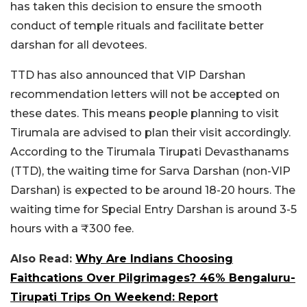
has taken this decision to ensure the smooth
conduct of temple rituals and facilitate better
darshan for all devotees.
TTD has also announced that VIP Darshan
recommendation letters will not be accepted on
these dates. This means people planning to visit
Tirumala are advised to plan their visit accordingly.
According to the Tirumala Tirupati Devasthanams
(TTD), the waiting time for Sarva Darshan (non-VIP
Darshan) is expected to be around 18-20 hours. The
waiting time for Special Entry Darshan is around 3-5
hours with a ₹300 fee.
Also Read:
Why Are Indians Choosing
Faithcations Over Pilgrimages? 46% Bengaluru-
Tirupati Trips On Weekend: Report