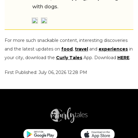
with dogs.
For more such snackable content, interesting discoveries
and the latest updates on
food
,
travel
and
experiences
in
your city, download the
Curly Tales
App. Download
HERE
.
First Published: July 06, 2026 12:28 PM