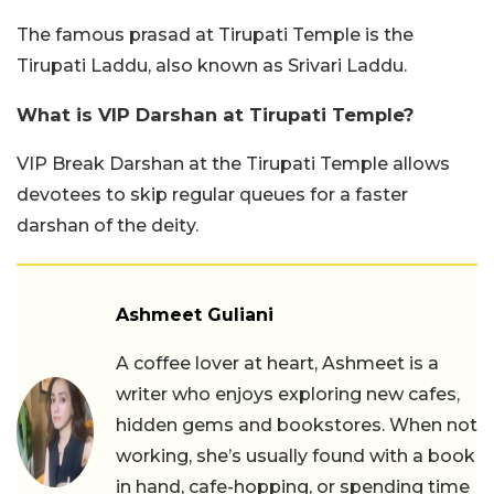
The famous prasad at Tirupati Temple is the
Tirupati Laddu, also known as Srivari Laddu.
What is VIP Darshan at Tirupati Temple?
VIP Break Darshan at the Tirupati Temple allows
devotees to skip regular queues for a faster
darshan of the deity.
Ashmeet Guliani
A coffee lover at heart, Ashmeet is a
writer who enjoys exploring new cafes,
hidden gems and bookstores. When not
working, she’s usually found with a book
in hand, cafe-hopping, or spending time