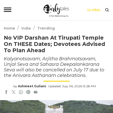
GLOBAL
/
/
Home
India
Trending
No VIP Darshan At Tirupati Temple
On THESE Dates; Devotees Advised
To Plan Ahead
Kalyanotsavam, Arjitha Brahmotsavam,
Unjal Seva and Sahasra Deepalankarana
Seva will also be cancelled on July 17 due to
the Anivara Asthanam celebrations.
by
Ashmeet Guliani
Updated: July 06, 2026 12:28 PM