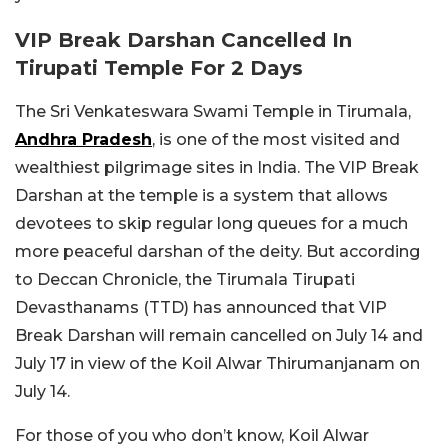
VIP Break Darshan Cancelled In
Tirupati Temple For 2 Days
The Sri Venkateswara Swami Temple in Tirumala,
Andhra Pradesh
, is one of the most visited and
wealthiest pilgrimage sites in India. The VIP Break
Darshan at the temple is a system that allows
devotees to skip regular long queues for a much
more peaceful darshan of the deity. But according
to Deccan Chronicle, the Tirumala Tirupati
Devasthanams (TTD) has announced that VIP
Break Darshan will remain cancelled on July 14 and
July 17 in view of the Koil Alwar Thirumanjanam on
July 14.
For those of you who don’t know, Koil Alwar