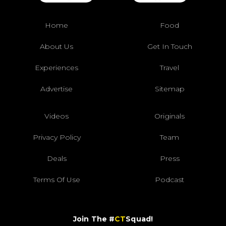
Home
Food
About Us
Get In Touch
Experiences
Travel
Advertise
Sitemap
Videos
Originals
Privacy Policy
Team
Deals
Press
Terms Of Use
Podcast
Join The #
CT
Squad!