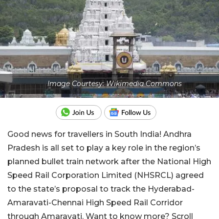
Image Courtesy: Wikimedia Commons
Good news for travellers in South India! Andhra
Pradesh is all set to play a key role in the region’s
planned bullet train network after the National High
Speed Rail Corporation Limited (NHSRCL) agreed
to the state’s proposal to track the Hyderabad-
Amaravati-Chennai High Speed Rail Corridor
through Amaravati. Want to know more? Scroll