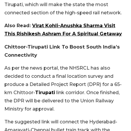
Tirupati, which will make the state the most
connected section of the high-speed rail network.
Also Read:
Virat Kohli-Anushka Sharma Visit
This Rishikesh Ashram For A Spiritual Getaway
Chittoor-Tirupati Link To Boost South India’s
Connectivity
As per the news portal, the NHSRCL has also
decided to conduct a final location survey and
produce a Detailed Project Report (DPR) for a 65-
km Chittoor-
Tirupati
link corridor. Once finished,
the DPR will be delivered to the Union Railway
Ministry for approval.
The suggested link will connect the Hyderabad-
Amaravati-Chennai bullet train track with the