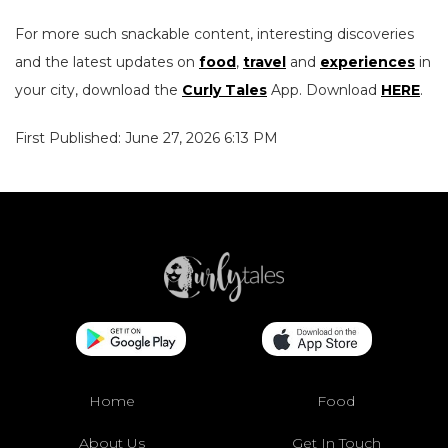
For more such snackable content, interesting discoveries
and the latest updates on
food
,
travel
and
experiences
in
your city, download the
Curly Tales
App. Download
HERE
.
First Published: June 27, 2026 6:13 PM
Home
Food
About Us
Get In Touch