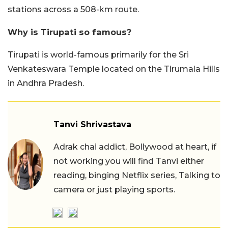
stations across a 508-km route.
Why is Tirupati so famous?
Tirupati is world-famous primarily for the Sri
Venkateswara Temple located on the Tirumala Hills
in Andhra Pradesh.
Tanvi Shrivastava
Adrak chai addict, Bollywood at heart, if
not working you will find Tanvi either
reading, binging Netflix series, Talking to
camera or just playing sports.