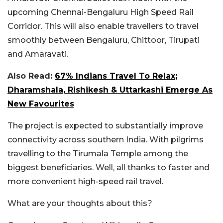
upcoming Chennai-Bengaluru High Speed Rail
Corridor. This will also enable travellers to travel
smoothly between Bengaluru, Chittoor, Tirupati
and Amaravati.
Also Read:
67% Indians Travel To Relax;
Dharamshala, Rishikesh & Uttarkashi Emerge As
New Favourites
The project is expected to substantially improve
connectivity across southern India. With pilgrims
travelling to the Tirumala Temple among the
biggest beneficiaries. Well, all thanks to faster and
more convenient high-speed rail travel.
What are your thoughts about this?