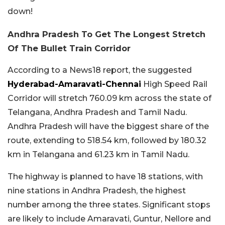
down!
Andhra Pradesh To Get The Longest Stretch
Of The Bullet Train Corridor
According to a News18 report, the suggested
Hyderabad-Amaravati-Chennai
High Speed Rail
Corridor will stretch 760.09 km across the state of
Telangana, Andhra Pradesh and Tamil Nadu.
Andhra Pradesh will have the biggest share of the
route, extending to 518.54 km, followed by 180.32
km in Telangana and 61.23 km in Tamil Nadu.
The highway is planned to have 18 stations, with
nine stations in Andhra Pradesh, the highest
number among the three states. Significant stops
are likely to include Amaravati, Guntur, Nellore and