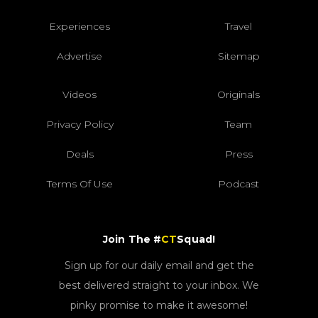
Experiences
Travel
Advertise
Sitemap
Videos
Originals
Privacy Policy
Team
Deals
Press
Terms Of Use
Podcast
Join The #
CT
Squad!
Sign up for our daily email and get the
best delivered straight to your inbox. We
pinky promise to make it awesome!