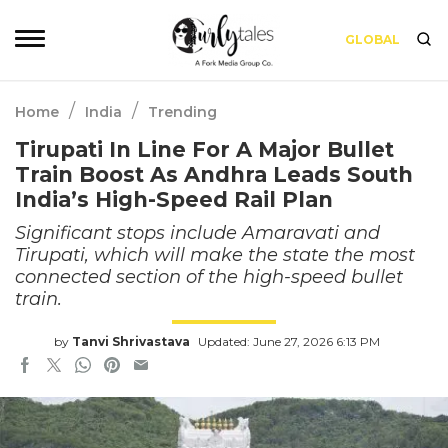
GLOBAL
/
/
Home
India
Trending
Tirupati In Line For A Major Bullet
Train Boost As Andhra Leads South
India’s High-Speed Rail Plan
Significant stops include Amaravati and
Tirupati, which will make the state the most
connected section of the high-speed bullet
train.
by
Tanvi Shrivastava
Updated: June 27, 2026 6:13 PM