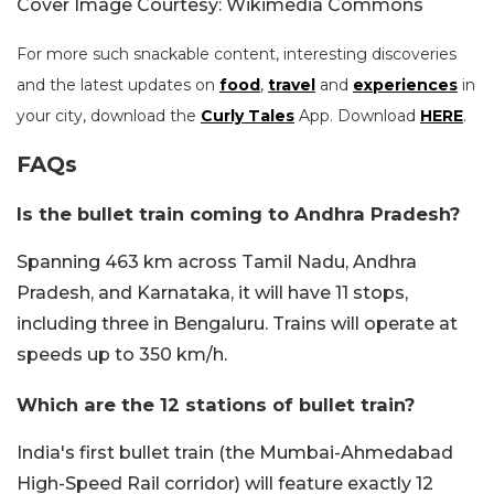
Cover Image Courtesy: Wikimedia Commons
For more such snackable content, interesting discoveries
and the latest updates on
food
,
travel
and
experiences
in
your city, download the
Curly Tales
App. Download
HERE
.
FAQs
Is the bullet train coming to Andhra Pradesh?
Spanning 463 km across Tamil Nadu, Andhra
Pradesh, and Karnataka, it will have 11 stops,
including three in Bengaluru. Trains will operate at
speeds up to 350 km/h.
Which are the 12 stations of bullet train?
India's first bullet train (the Mumbai-Ahmedabad
High-Speed Rail corridor) will feature exactly 12