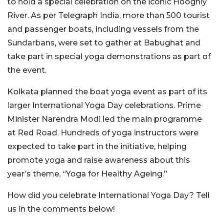
to hold a special celebration on the iconic Hooghly
River. As per Telegraph India, more than 500 tourist
and passenger boats, including vessels from the
Sundarbans, were set to gather at Babughat and
take part in special yoga demonstrations as part of
the event.
Kolkata planned the boat yoga event as part of its
larger International Yoga Day celebrations. Prime
Minister Narendra Modi led the main programme
at Red Road. Hundreds of yoga instructors were
expected to take part in the initiative, helping
promote yoga and raise awareness about this
year’s theme, “Yoga for Healthy Ageing.”
How did you celebrate International Yoga Day? Tell
us in the comments below!