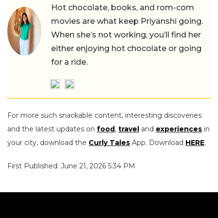
Hot chocolate, books, and rom-com
movies are what keep Priyanshi going.
When she’s not working, you’ll find her
either enjoying hot chocolate or going
for a ride.
For more such snackable content, interesting discoveries
and the latest updates on
food
,
travel
and
experiences
in
your city, download the
Curly Tales
App. Download
HERE
.
First Published: June 21, 2026 5:34 PM