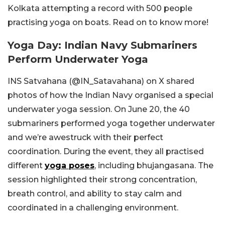
Kolkata attempting a record with 500 people
practising yoga on boats. Read on to know more!
Yoga Day: Indian Navy Submariners
Perform Underwater Yoga
INS Satvahana (@IN_Satavahana) on X shared
photos of how the Indian Navy organised a special
underwater yoga session. On June 20, the 40
submariners performed yoga together underwater
and we’re awestruck with their perfect
coordination. During the event, they all practised
different
yoga poses
, including bhujangasana. The
session highlighted their strong concentration,
breath control, and ability to stay calm and
coordinated in a challenging environment.