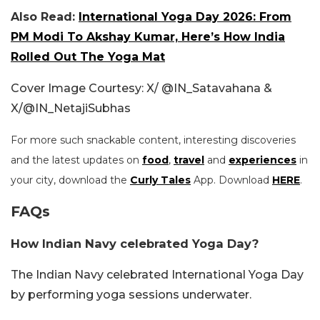
Also Read:
International Yoga Day 2026: From
PM Modi To Akshay Kumar, Here’s How India
Rolled Out The Yoga Mat
Cover Image Courtesy: X/
@IN_Satavahana &
X/
@IN_NetajiSubhas
For more such snackable content, interesting discoveries
and the latest updates on
food
,
travel
and
experiences
in
your city, download the
Curly Tales
App. Download
HERE
.
FAQs
How Indian Navy celebrated Yoga Day?
The Indian Navy celebrated International Yoga Day
by performing yoga sessions underwater.