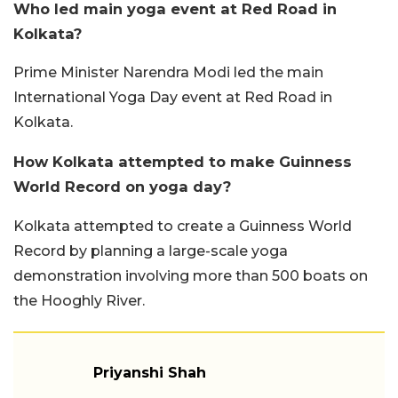
Who led main yoga event at Red Road in
Kolkata?
Prime Minister Narendra Modi led the main
International Yoga Day event at Red Road in
Kolkata.
How Kolkata attempted to make Guinness
World Record on yoga day?
Kolkata attempted to create a Guinness World
Record by planning a large-scale yoga
demonstration involving more than 500 boats on
the Hooghly River.
Priyanshi Shah