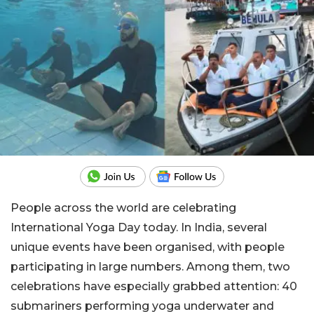
People across the world are celebrating
International Yoga Day today. In India, several
unique events have been organised, with people
participating in large numbers. Among them, two
celebrations have especially grabbed attention: 40
submariners performing yoga underwater and