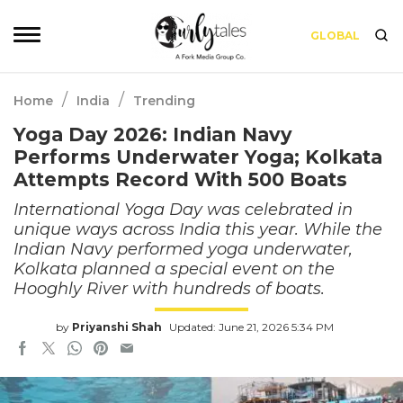
GLOBAL
/
/
Home
India
Trending
Yoga Day 2026: Indian Navy
Performs Underwater Yoga; Kolkata
Attempts Record With 500 Boats
International Yoga Day was celebrated in
unique ways across India this year. While the
Indian Navy performed yoga underwater,
Kolkata planned a special event on the
Hooghly River with hundreds of boats.
by
Priyanshi Shah
Updated: June 21, 2026 5:34 PM