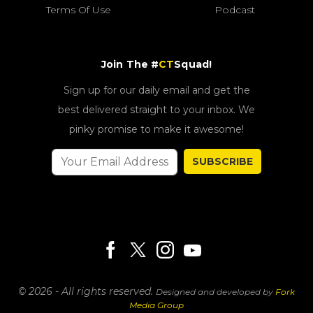
Terms Of Use
Podcast
Join The #
CT
Squad!
Sign up for our daily email and get the
best delivered straight to your inbox. We
pinky promise to make it awesome!
SUBSCRIBE
© 2026 - All rights reserved.
Designed and developed by
Fork
Media Group