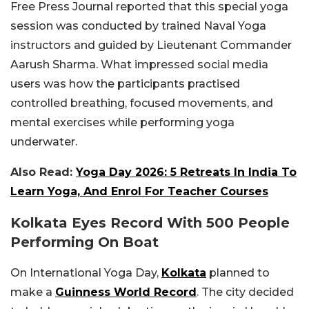
Free Press Journal reported that this special yoga
session was conducted by trained Naval Yoga
instructors and guided by Lieutenant Commander
Aarush Sharma. What impressed social media
users was how the participants practised
controlled breathing, focused movements, and
mental exercises while performing yoga
underwater.
Also Read:
Yoga Day 2026: 5 Retreats In India To
Learn Yoga, And Enrol For Teacher Courses
Kolkata Eyes Record With 500 People
Performing On Boat
On International Yoga Day,
Kolkata
planned to
make a
Guinness World Record
. The city decided