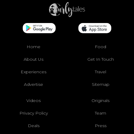
Home
Food
About Us
Get In Touch
Experiences
Travel
Advertise
Sitemap
Videos
Originals
Privacy Policy
Team
Deals
Press