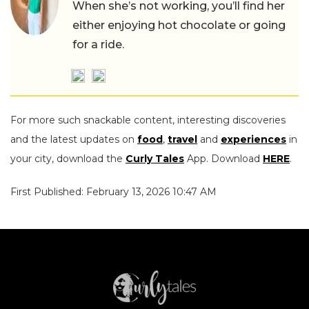
When she’s not working, you’ll find her
either enjoying hot chocolate or going
for a ride.
For more such snackable content, interesting discoveries
and the latest updates on
food
,
travel
and
experiences
in
your city, download the
Curly Tales
App. Download
HERE
.
First Published: February 13, 2026 10:47 AM