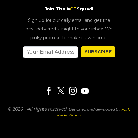
Join The #
CT
Squad!
Sign up for our daily email and get the
best delivered straight to your inbox. We
pinky promise to make it awesome!
SUBSCRIBE
© 2026 - All rights reserved.
Designed and developed by
Fork
Media Group