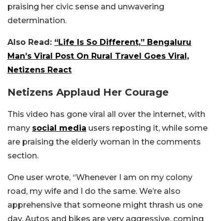
praising her civic sense and unwavering
determination.
Also Read:
“Life Is So Different,” Bengaluru
Man’s Viral Post On Rural Travel Goes Viral,
Netizens React
Netizens Applaud Her Courage
This video has gone viral all over the internet, with
many
social media
users reposting it, while some
are praising the elderly woman in the comments
section.
One user wrote, “Whenever I am on my colony
road, my wife and I do the same. We’re also
apprehensive that someone might thrash us one
day. Autos and bikes are very aggressive, coming