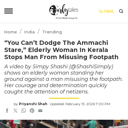
GLOBAL
/
/
Home
India
Trending
“You Can’t Dodge The Ammachi
Stare,” Elderly Woman In Kerala
Stops Man From Misusing Footpath
A video by Simpy Shashi (@ShashiSimply)
shows an elderly woman standing her
ground against a man misusing the footpath.
Her courage and determination quickly
caught the attention of netizens.
by
Priyanshi Shah
Updated: February 13, 2026 7:00 PM