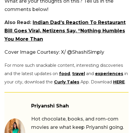
What are your thoughts on this? Tell us in the
comments below!
Also Read:
Indian Dad’s Reaction To Restaurant
Bill Goes Viral, Netizens Say, “Nothing Humbles
You More Than
Cover Image Courtesy: X/
@ShashiSimply
For more such snackable content, interesting discoveries
and the latest updates on
food
,
travel
and
experiences
in
your city, download the
Curly Tales
App. Download
HERE
.
Priyanshi Shah
Hot chocolate, books, and rom-com
movies are what keep Priyanshi going.