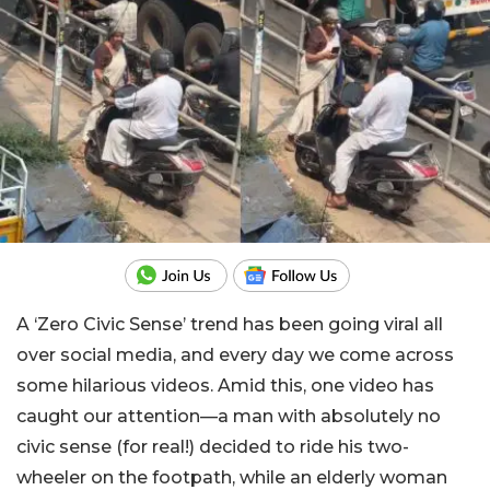
A ‘Zero Civic Sense’ trend has been going viral all
over social media, and every day we come across
some hilarious videos. Amid this, one video has
caught our attention—a man with absolutely no
civic sense (for real!) decided to ride his two-
wheeler on the footpath, while an elderly woman