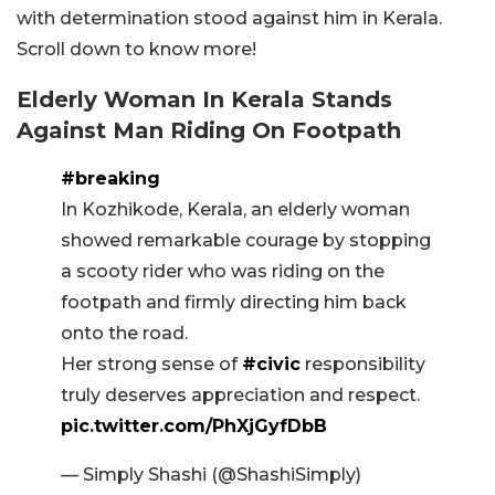
with determination stood against him in Kerala.
Scroll down to know more!
Elderly Woman In Kerala Stands
Against Man Riding On Footpath
#breaking
In Kozhikode, Kerala, an elderly woman
showed remarkable courage by stopping
a scooty rider who was riding on the
footpath and firmly directing him back
onto the road.
Her strong sense of
#civic
responsibility
truly deserves appreciation and respect.
pic.twitter.com/PhXjGyfDbB
— Simply Shashi (@ShashiSimply)