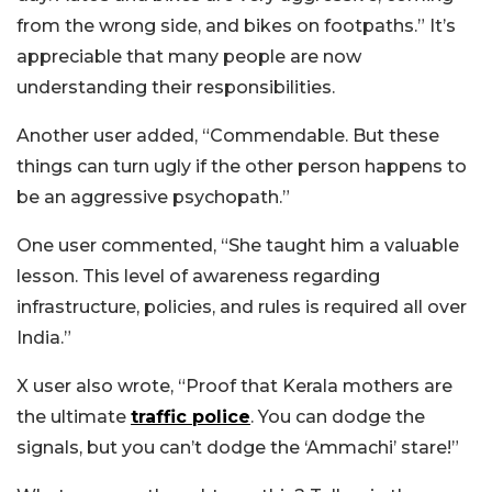
from the wrong side, and bikes on footpaths.”
It’s
appreciable that many people are now
understanding their responsibilities.
Another user added, “Commendable. But these
things can turn ugly if the other person happens to
be an aggressive psychopath.”
One user commented, “She taught him a valuable
lesson. This level of awareness regarding
infrastructure, policies, and rules is required all over
India.”
X user also wrote, “Proof that Kerala mothers are
the ultimate
traffic police
. You can dodge the
signals, but you can’t dodge the ‘Ammachi’ stare!”