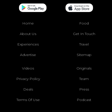
Home
Food
About Us
Get In Touch
Experiences
Travel
Advertise
Sitemap
Videos
Originals
Privacy Policy
Team
Deals
Press
Terms Of Use
Podcast