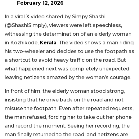
February 12, 2026
In a viral X video shared by Simpy Shashi
(@ShashiSimply), viewers were left speechless,
witnessing the determination of an elderly woman
in Kozhikode,
Kerala
. The video shows a man riding
his two-wheeler and decides to use the footpath as
a shortcut to avoid heavy traffic on the road. But
what happened next was completely unexpected,
leaving netizens amazed by the woman’s courage.
In front of him, the elderly woman stood strong,
insisting that he drive back on the road and not
misuse the footpath. Even after repeated requests,
the man refused, forcing her to take out her phone
and record the moment. Seeing her recording, the
man finally returned to the road, and netizens are