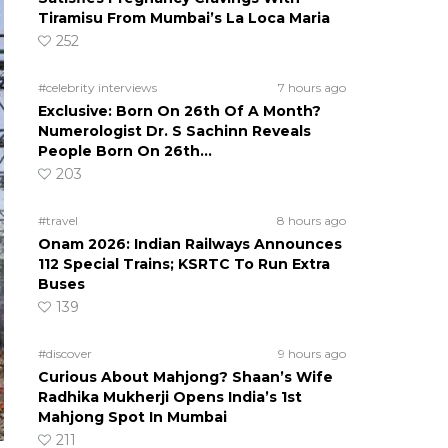
Tiramisu From Mumbai’s La Loca Maria
252
#celebrity interviews
7 hours ago
Exclusive: Born On 26th Of A Month?
Numerologist Dr. S Sachinn Reveals
People Born On 26th…
203
#travel
8 hours ago
Onam 2026: Indian Railways Announces
112 Special Trains; KSRTC To Run Extra
Buses
139
#discover
9 hours ago
Curious About Mahjong? Shaan’s Wife
Radhika Mukherji Opens India’s 1st
Mahjong Spot In Mumbai
211