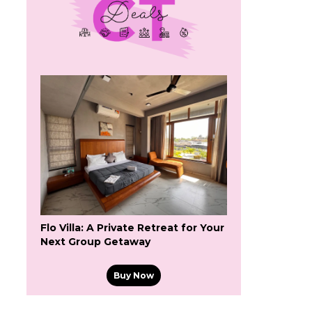
Flo Villa: A Private Retreat for Your
Next Group Getaway
Buy Now