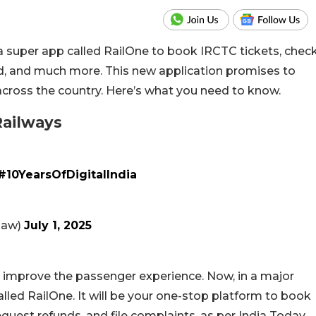
 super app called RailOne to book IRCTC tickets, chec
od, and much more. This new application promises to
 across the country. Here’s what you need to know.
Railways
#10YearsOfDigitalIndia
naw)
July 1, 2025
 improve the passenger experience. Now, in a major
lled RailOne. It will be your one-stop platform to book
 request refunds, and file complaints, as per India Today.