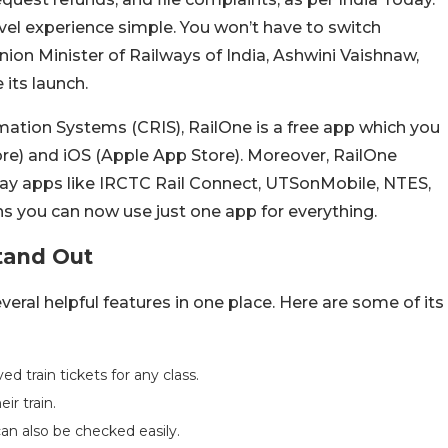
vel experience simple. You won’t have to switch
nion Minister of Railways of India, Ashwini Vaishnaw,
 its launch.
mation Systems (CRIS), RailOne is a free app which you
re) and iOS (Apple App Store). Moreover, RailOne
way apps like IRCTC Rail Connect, UTSonMobile, NTES,
 you can now use just one app for everything.
tand Out
eral helpful features in one place. Here are some of its
 train tickets for any class.
ir train.
n also be checked easily.