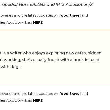
ikipedia/
Harshul12345 and IRTS Association/X
coveries and the latest updates on
food
,
travel
and
les
App. Download
HERE
.
t is a writer who enjoys exploring new cafes, hidden
working, she’s usually found with a book in hand,
 with dogs.
coveries and the latest updates on
food
,
travel
and
les
App. Download
HERE
.