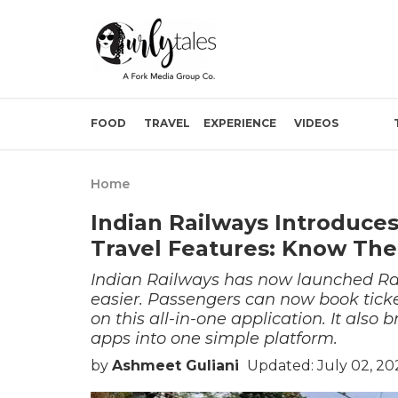
FOOD
TRAVEL
EXPERIENCE
VIDEOS
Home
Indian Railways Introduce
Travel Features: Know The
Indian Railways has now launched Ra
easier. Passengers can now book ticke
on this all-in-one application. It also
apps into one simple platform.
by
Ashmeet Guliani
Updated: July 02, 20