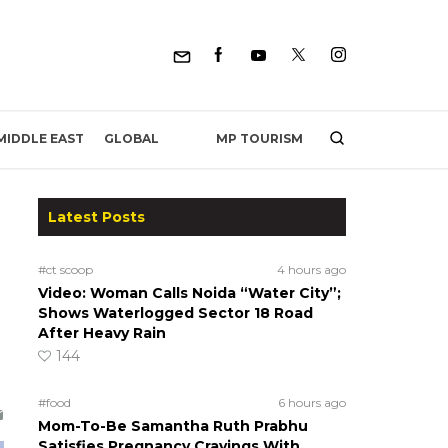
MP TOURISM
MIDDLE EAST
GLOBAL
Latest Posts
#ct scoop
4 hours ago
Video: Woman Calls Noida “Water City”;
Shows Waterlogged Sector 18 Road
After Heavy Rain
144
#food
6 hours ago
Mom-To-Be Samantha Ruth Prabhu
Satisfies Pregnancy Cravings With