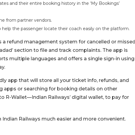
es and their entire booking history in the ‘My Bookings’
ine from partner vendors.
o help the passenger locate their coach easily on the platform.
des a refund management system for cancelled or misse
 Madad’ section to file and track complaints. The app is
rts multiple languages and offers a single sign-in using
ay.
ly app that will store all your ticket info, refunds, and
ng apps or searching for booking details on other
 to R-Wallet—Indian Railways’ digital wallet, to pay for
on Indian Railways much easier and more convenient.