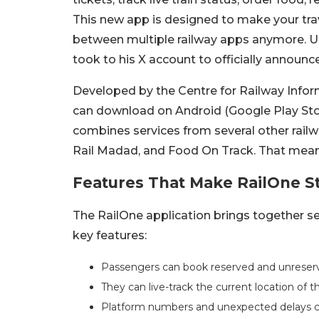
This new app is designed to make your tra
between multiple railway apps anymore.
U
took to his X account to officially announce
Developed by the Centre for Railway Infor
can download on Android (Google Play Sto
combines services from several other rail
Rail Madad, and Food On Track. That means
Features That Make RailOne S
The RailOne application brings together sev
key features:
Passengers can book reserved and unreserved
They can live-track the current location of the
Platform numbers and unexpected delays ca