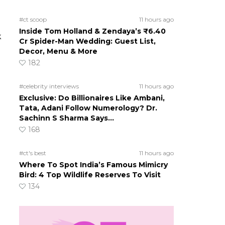
#ct scoop
11 hours ago
Inside Tom Holland & Zendaya’s ₹6.40
k
Cr Spider-Man Wedding: Guest List,
Decor, Menu & More
182
#celebrity interviews
11 hours ago
Exclusive: Do Billionaires Like Ambani,
Tata, Adani Follow Numerology? Dr.
Sachinn S Sharma Says…
168
#ct's best
11 hours ago
Where To Spot India’s Famous Mimicry
Bird: 4 Top Wildlife Reserves To Visit
134