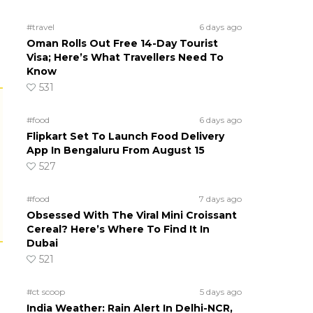
#travel
6 days ago
Oman Rolls Out Free 14-Day Tourist
Visa; Here’s What Travellers Need To
Know
531
#food
6 days ago
Flipkart Set To Launch Food Delivery
App In Bengaluru From August 15
527
#food
7 days ago
Obsessed With The Viral Mini Croissant
Cereal? Here’s Where To Find It In
Dubai
521
#ct scoop
5 days ago
India Weather: Rain Alert In Delhi-NCR,