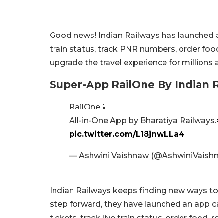
Good news! Indian Railways has launched a
train status, track PNR numbers, order fo
upgrade the travel experience for millions
Super-App RailOne By Indian 
RailOne📱
All-in-One App by Bharatiya Railways.
pic.twitter.com/L18jnwLLa4
— Ashwini Vaishnaw (@AshwiniVaish
Indian Railways keeps finding new ways to
step forward, they have launched an app ca
tickets, track live train status, order food,