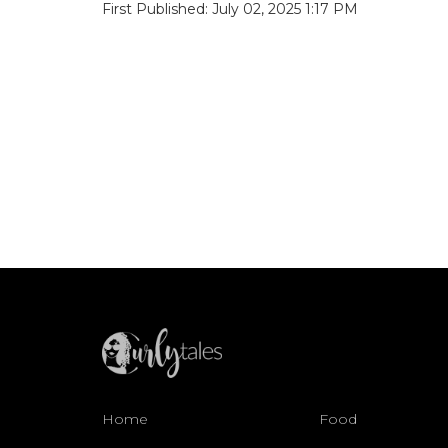
First Published: July 02, 2025 1:17 PM
Home
Food