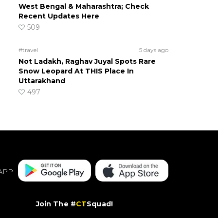
West Bengal & Maharashtra; Check
Recent Updates Here
509
#travel
5 days ago
Not Ladakh, Raghav Juyal Spots Rare
Snow Leopard At THIS Place In
Uttarakhand
497
APP
Join The #
CT
Squad!