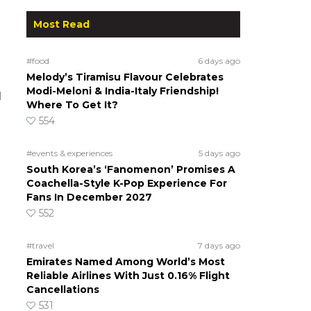
Most Read
#food
6 days ago
Melody’s Tiramisu Flavour Celebrates
Modi-Meloni & India-Italy Friendship!
d
Where To Get It?
554
#events & experiences
5 days ago
South Korea’s ‘Fanomenon’ Promises A
Coachella-Style K-Pop Experience For
Fans In December 2027
552
#travel
7 days ago
Emirates Named Among World’s Most
Reliable Airlines With Just 0.16% Flight
Cancellations
531