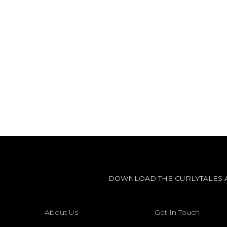
DOWNLOAD THE CURLYTALES 
About Us
Get In Touch