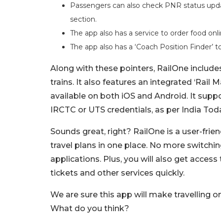
Passengers can also check PNR status updat
section.
The app also has a service to order food onl
The app also has a ‘Coach Position Finder’ t
Along with these pointers, RailOne inclu
trains. It also features an integrated ‘Rail
available on both iOS and Android. It suppo
IRCTC or UTS credentials, as per India Tod
Sounds great, right? RailOne is a user-friend
travel plans in one place. No more switchi
applications. Plus, you will also get access
tickets and other services quickly.
We are sure this app will make travelling 
What do you think?