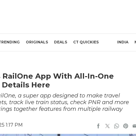
TRENDING
ORIGINALS
DEALS
CT QUICKIES
INDIA
s RailOne App With All-In-One
 Details Here
ilOne, a super app designed to make travel
ts, track live train status, check PNR and more
 brings together features from multiple railway
25 1:17 PM