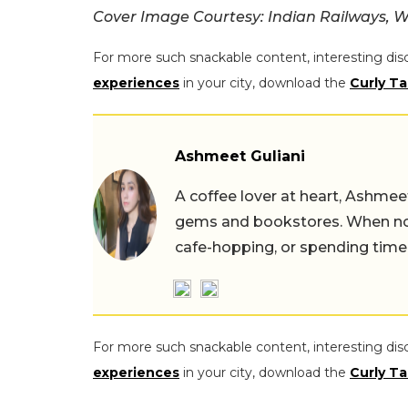
Cover Image Courtesy:
Indian Railways, W
For more such snackable content, interesting dis
experiences
in your city, download the
Curly Ta
Ashmeet Guliani
A coffee lover at heart, Ashmee
gems and bookstores. When not 
cafe-hopping, or spending time
For more such snackable content, interesting dis
experiences
in your city, download the
Curly Ta