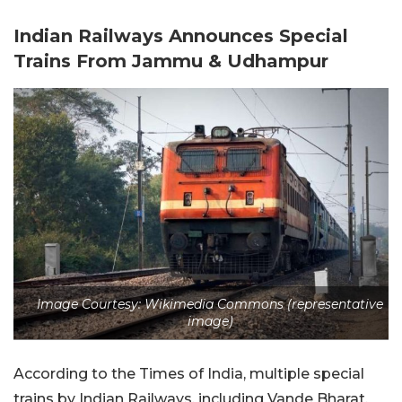
Indian Railways Announces Special
Trains From Jammu & Udhampur
Image Courtesy: Wikimedia Commons (representative
image)
According to the Times of India, multiple special
trains by Indian Railways, including Vande Bharat,