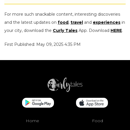
For more such snackable content, interesting discoveries
and the latest updates on
food
,
travel
and
experiences
in
your city, download the
Curly Tales
App. Download
HERE
.
First Published: May 09, 2025 4:35 PM
Home
Food