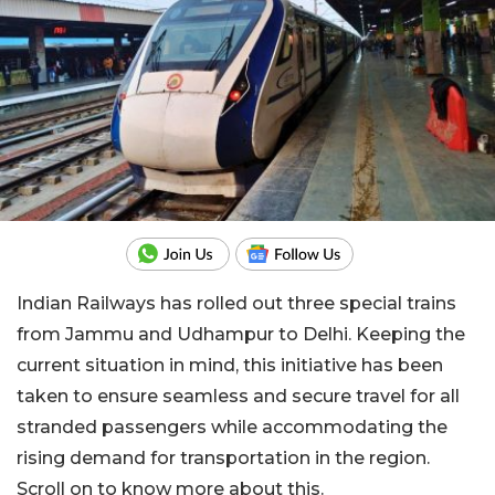
Indian Railways has rolled out three special trains
from Jammu and Udhampur to Delhi. Keeping the
current situation in mind, this initiative has been
taken to ensure seamless and secure travel for all
stranded passengers while accommodating the
rising demand for transportation in the region.
Scroll on to know more about this.