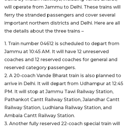
will operate from Jammu to Delhi. These trains will
ferry the stranded passengers and cover several
important northern districts and Delhi. Here are all
the details about the three trains –
1. Train number 04612 is scheduled to depart from
Jammu at 10:45 AM. It will have 12 unreserved
coaches and 12 reserved coaches for general and
reserved category passengers.
2. A 20-coach Vande Bharat train is also planned to
arrive in Delhi. It will depart from Udhampur at 12:45
PM. It will stop at Jammu Tawi Railway Station,
Pathankot Cantt Railway Station, Jalandhar Cantt
Railway Station, Ludhiana Railway Station, and
Ambala Cantt Railway Station.
3. Another fully reserved 22-coach special train will