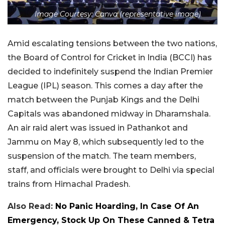
Image Courtesy: Canva (representative image)
Amid escalating tensions between the two nations,
the Board of Control for Cricket in India (BCCI) has
decided to indefinitely suspend the Indian Premier
League (IPL) season. This comes a day after the
match between the Punjab Kings and the Delhi
Capitals was abandoned midway in Dharamshala.
An air raid alert was issued in Pathankot and
Jammu on May 8, which subsequently led to the
suspension of the match. The team members,
staff, and officials were brought to Delhi via special
trains from Himachal Pradesh.
Also Read:
No Panic Hoarding, In Case Of An
Emergency, Stock Up On These Canned & Tetra