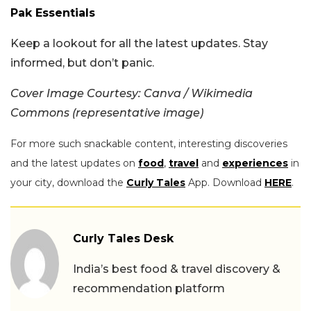
Pak Essentials
Keep a lookout for all the latest updates. Stay
informed, but don’t panic.
Cover Image Courtesy: Canva / Wikimedia
Commons (representative image)
For more such snackable content, interesting discoveries
and the latest updates on
food
,
travel
and
experiences
in
your city, download the
Curly Tales
App. Download
HERE
.
Curly Tales Desk
India’s best food & travel discovery &
recommendation platform