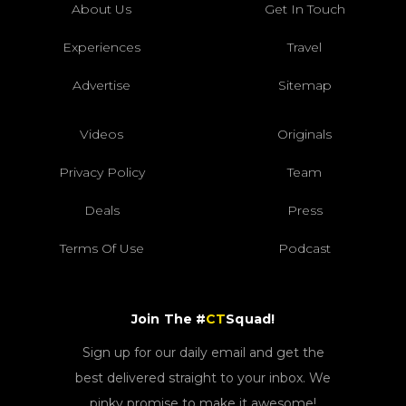
About Us
Get In Touch
Experiences
Travel
Advertise
Sitemap
Videos
Originals
Privacy Policy
Team
Deals
Press
Terms Of Use
Podcast
Join The #
CT
Squad!
Sign up for our daily email and get the
best delivered straight to your inbox. We
pinky promise to make it awesome!