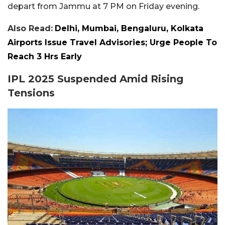
depart from Jammu at 7 PM on Friday evening.
Also Read:
Delhi, Mumbai, Bengaluru, Kolkata
Airports Issue Travel Advisories; Urge People To
Reach 3 Hrs Early
IPL 2025 Suspended Amid Rising
Tensions