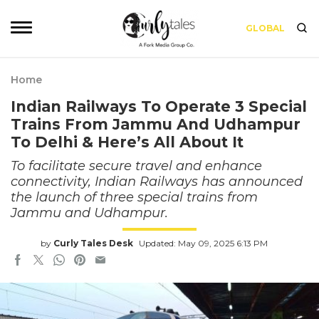
GLOBAL
Home
Indian Railways To Operate 3 Special
Trains From Jammu And Udhampur
To Delhi & Here’s All About It
To facilitate secure travel and enhance
connectivity, Indian Railways has announced
the launch of three special trains from
Jammu and Udhampur.
by
Curly Tales Desk
Updated: May 09, 2025 6:13 PM