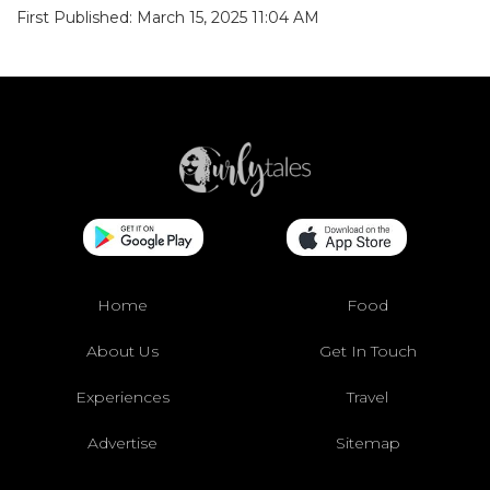
First Published: March 15, 2025 11:04 AM
Home
Food
About Us
Get In Touch
Experiences
Travel
Advertise
Sitemap