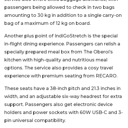
passengers being allowed to check in two bags
amounting to 30 kg in addition to a single carry-on
bag of a maximum of 12 kg on board.
Another plus point of IndiGoStretch is the special
in-flight dining experience. Passengers can relish a
specially prepared meal box from The Oberoi’s
kitchen with high-quality and nutritious meal
options. The service also provides a cosy travel
experience with premium seating from RECARO.
These seats have a 38-inch pitch and 21.3 inches in
width, and an adjustable six-way headrest for extra
support. Passengers also get electronic device
holders and power sockets with 60W USB-C and 3-
pin universal compatibility.