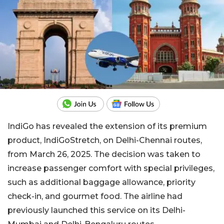
IndiGo has revealed the extension of its premium
product, IndiGoStretch, on Delhi-Chennai routes,
from March 26, 2025. The decision was taken to
increase passenger comfort with special privileges,
such as additional baggage allowance, priority
check-in, and gourmet food. The airline had
previously launched this service on its Delhi-