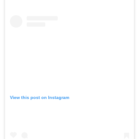
View this post on Instagram