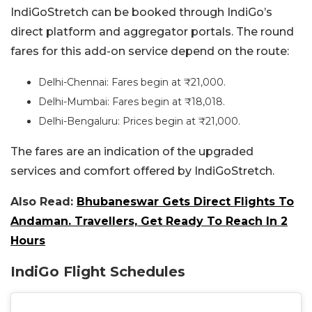
IndiGoStretch can be booked through IndiGo’s
direct platform and aggregator portals. The round
fares for this add-on service depend on the route:
Delhi-Chennai: Fares begin at ₹21,000.
Delhi-Mumbai: Fares begin at ₹18,018.
Delhi-Bengaluru: Prices begin at ₹21,000.
The fares are an indication of the upgraded
services and comfort offered by IndiGoStretch.
Also Read:
Bhubaneswar Gets Direct Flights To
Andaman. Travellers, Get Ready To Reach In 2
Hours
IndiGo Flight Schedules