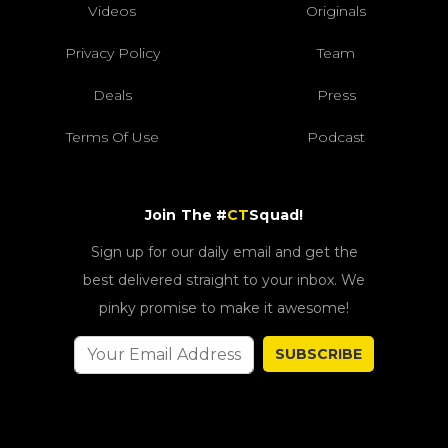
Videos
Originals
Privacy Policy
Team
Deals
Press
Terms Of Use
Podcast
Join The #
CT
Squad!
Sign up for our daily email and get the
best delivered straight to your inbox. We
pinky promise to make it awesome!
SUBSCRIBE