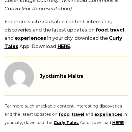
Cover Image Courtesy: Wikimedia Commons &
Canva (For Representation)
For more such snackable content, interesting
discoveries and the latest updates on
food
,
travel
and
experiences
in your city, download the
Curly
Tales
App. Download
HERE
.
Jyotismita Maitra
For more such snackable content, interesting discoveries
and the latest updates on
food
,
travel
and
experiences
in
your city, download the
Curly Tales
App. Download
HERE
.