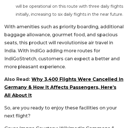
will be operational on this route with three daily flights
initially, increasing to six daily flights in the near future.
With amenities such as priority boarding, additional
baggage allowance, gourmet food, and spacious
seats, this product will revolutionise air travel in
India. With IndiGo adding more routes for
IndiGoStretch, customers can expect a better and
more pleasant experience.
Also Read:
Why 3,400 Flights Were Cancelled In
Germany & How It Affects Passengers, Here’s
All About It
So, are you ready to enjoy these facilities on your
next flight?