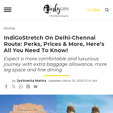
GLOBAL
Home
IndiGoStretch On Delhi-Chennai
Route: Perks, Prices & More, Here’s
All You Need To Know!
Expect a more comfortable and luxurious
journey with extra baggage allowance, more
leg space and fine dining.
by
Jyotismita Maitra
Updated: March 15, 2025 11:04 AM