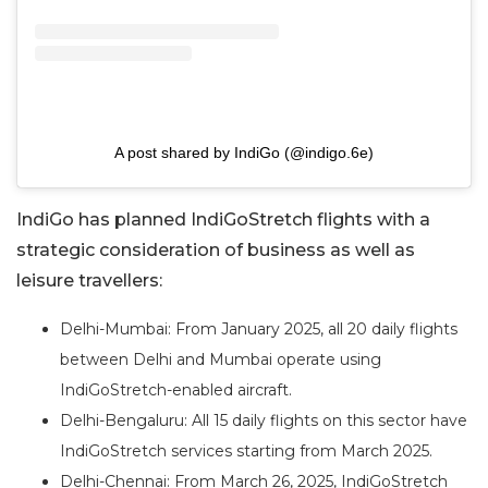
A post shared by IndiGo (@indigo.6e)
IndiGo has planned IndiGoStretch flights with a
strategic consideration of business as well as
leisure travellers:
Delhi-Mumbai: From January 2025, all 20 daily flights
between Delhi and Mumbai operate using
IndiGoStretch-enabled aircraft.
Delhi-Bengaluru: All 15 daily flights on this sector have
IndiGoStretch services starting from March 2025.
Delhi-Chennai: From March 26, 2025, IndiGoStretch