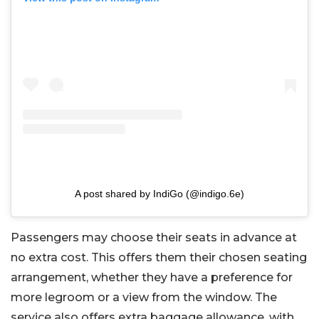
A post shared by IndiGo (@indigo.6e)
Passengers may choose their seats in advance at
no extra cost. This offers them their chosen seating
arrangement, whether they have a preference for
more legroom or a view from the window. The
service also offers extra baggage allowance, with