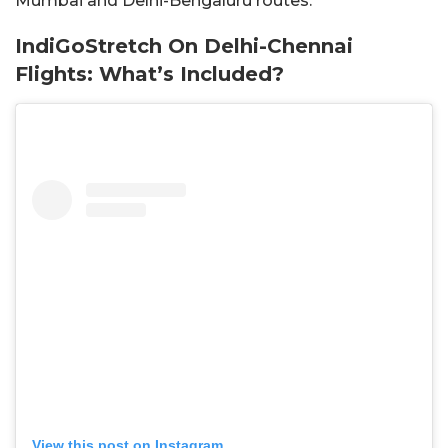
Mumbai and Delhi-Bengaluru routes.
IndiGoStretch On Delhi-Chennai
Flights: What’s Included?
View this post on Instagram