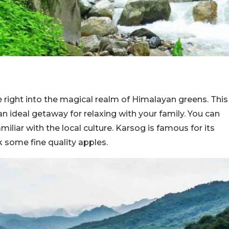
e right into the magical realm of Himalayan greens. This
n ideal getaway for relaxing with your family. You can
iliar with the local culture. Karsog is famous for its
 some fine quality apples.