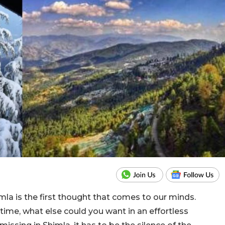
la is the first thought that comes to our minds.
time, what else could you want in an effortless