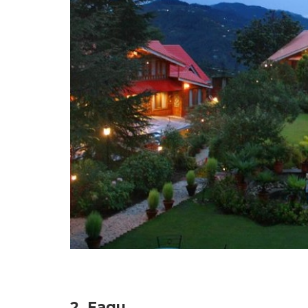
2. Fagu