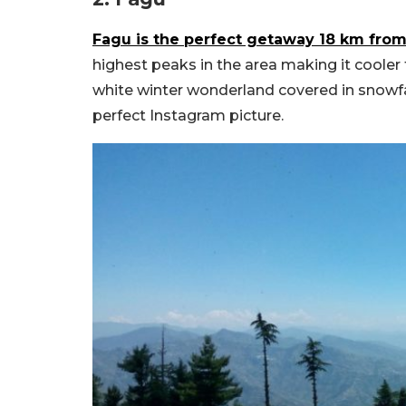
Fagu is the perfect getaway 18 km fro
highest peaks in the area making it cooler 
white winter wonderland covered in snowfal
perfect Instagram picture.