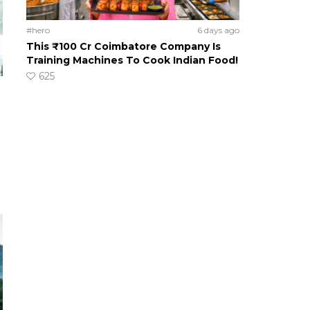
#hero
6 days ago
This ₹100 Cr Coimbatore Company Is
Training Machines To Cook Indian Food!
625