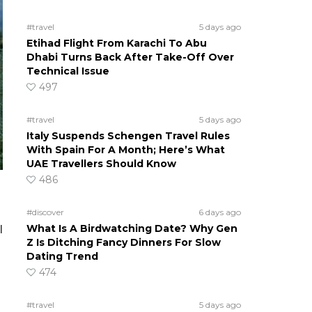
#travel
5 days ago
Etihad Flight From Karachi To Abu
Dhabi Turns Back After Take-Off Over
Technical Issue
497
#travel
5 days ago
Italy Suspends Schengen Travel Rules
With Spain For A Month; Here’s What
UAE Travellers Should Know
486
#discover
6 days ago
What Is A Birdwatching Date? Why Gen
l
Z Is Ditching Fancy Dinners For Slow
Dating Trend
474
#travel
5 days ago