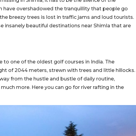
issing in Shimla, it has to be the silence of the
 have overshadowed the tranquillity that people go
he breezy trees is lost in traffic jams and loud tourists.
se insanely beautiful destinations near Shimla that are
o one of the oldest golf courses in India. The
ht of 2044 meters, strewn with trees and little hillocks.
way from the hustle and bustle of daily routine,
much more. Here you can go for river rafting in the