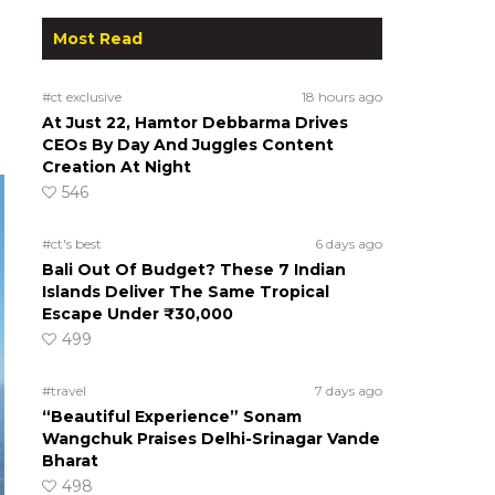
Most Read
#ct exclusive
18 hours ago
At Just 22, Hamtor Debbarma Drives
CEOs By Day And Juggles Content
Creation At Night
546
#ct's best
6 days ago
Bali Out Of Budget? These 7 Indian
Islands Deliver The Same Tropical
Escape Under ₹30,000
499
#travel
7 days ago
“Beautiful Experience” Sonam
Wangchuk Praises Delhi-Srinagar Vande
Bharat
498