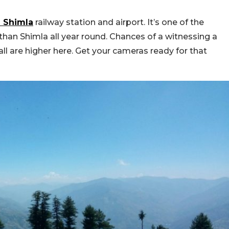
m Shimla
railway station and airport. It’s one of the
than Shimla all year round. Chances of a witnessing a
l are higher here. Get your cameras ready for that