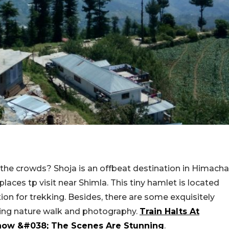
the crowds? Shoja is an offbeat destination in Himacha
aces tp visit near Shimla. This tiny hamlet is located
tion for trekking. Besides, there are some exquisitely
hing nature walk and photography.
Train Halts At
Snow &#038; The Scenes Are Stunning
.