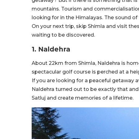
getaway? But if there is something that is m
mountains. Tourism and commercialisation
looking for in the Himalayas. The sound of t
On your next trip, skip Shimla and visit the
waiting to be discovered.
1. Naldehra
About 22km from Shimla, Naldehra is home t
spectacular golf course is perched at a heig
If you are looking for a peaceful getaway a
Naldehra turned out to be exactly that and 
Satluj and create memories of a lifetime.