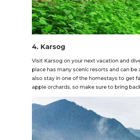
4. Karsog
Visit Karsog on your next vacation and div
place has many scenic resorts and can be a
also stay in one of the homestays to get fam
apple orchards, so make sure to bring back