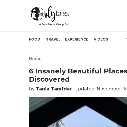
FOOD
TRAVEL
EXPERIENCE
VIDEOS
Home
6 Insanely Beautiful Place
Discovered
by
Tania Tarafdar
Updated: November 16,