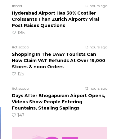
#food
12 hours ago
Hyderabad Airport Has 30% Costlier
Croissants Than Zurich Airport? Viral
Post Raises Questions
185
#ct scoop
13 hours ago
Shopping In The UAE? Tourists Can
Now Claim VAT Refunds At Over 19,000
Stores & noon Orders
125
#ct scoop
13 hours ago
Days After Bhogapuram Airport Opens,
Videos Show People Entering
Fountains, Stealing Saplings
147