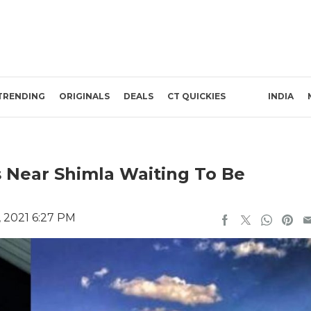
TRENDING
ORIGINALS
DEALS
CT QUICKIES
INDIA
s Near Shimla Waiting To Be
 2021 6:27 PM