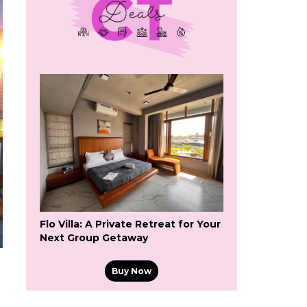
Flo Villa: A Private Retreat for Your
Next Group Getaway
Buy Now