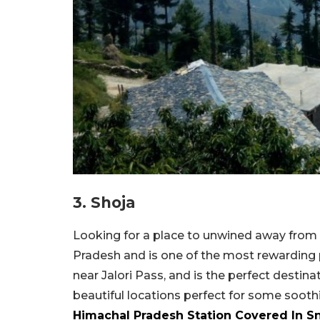
3. Shoja
Looking for a place to unwined away from 
Pradesh and is one of the most rewarding pl
near Jalori Pass, and is the perfect destina
beautiful locations perfect for some soot
Himachal Pradesh Station Covered In 