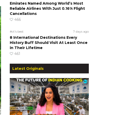
Emirates Named Among World’s Most
Reliable Airlines With Just 0.16% Flight
Cancellations
466
#ct's best
7 days ago
8 International Destinations Every
History Buff Should Visit At Least Once
in Their Lifetime
461
Latest Originals