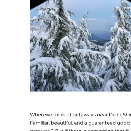
When we think of getaways near Delhi, Shim
Familiar, beautiful, and a guaranteed good 