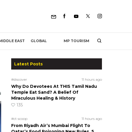
MP TOURISM
MIDDLE EAST
GLOBAL
Latest Posts
#discover
11 hours ago
Why Do Devotees At THIS Tamil Nadu
Temple Eat Sand? A Belief Of
Miraculous Healing & History
135
#ct scoop
11 hours ago
From Riyadh Air’s Mumbai Flight To
Qatar’s Food Poisoning New Rules, 5