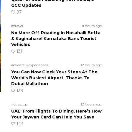
GCC Updates
97
#travel
11 hours ago
No More Off-Roading In Hosahalli Betta
& Kaginahare! Karnataka Bans Tourist
Vehicles
131
#events & experiences
12 hours ago
You Can Now Clock Your Steps At The
World’s Busiest Airport, Thanks To
Dubai Mallathon
139
#ct scoop
12 hours ago
UAE: From Flights To Dining, Here’s How
Your Jaywan Card Can Help You Save
143