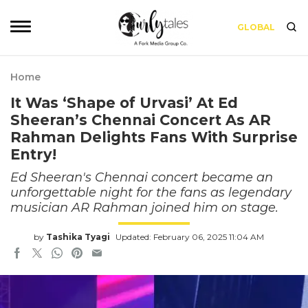
GLOBAL
Home
It Was ‘Shape of Urvasi’ At Ed
Sheeran’s Chennai Concert As AR
Rahman Delights Fans With Surprise
Entry!
Ed Sheeran's Chennai concert became an
unforgettable night for the fans as legendary
musician AR Rahman joined him on stage.
by
Tashika Tyagi
Updated: February 06, 2025 11:04 AM