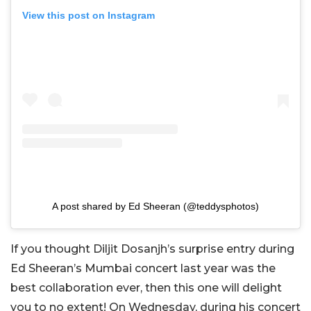
View this post on Instagram
A post shared by Ed Sheeran (@teddysphotos)
If you thought Diljit Dosanjh’s surprise entry during
Ed Sheeran’s Mumbai concert last year was the
best collaboration ever, then this one will delight
you to no extent! On Wednesday, during his concert