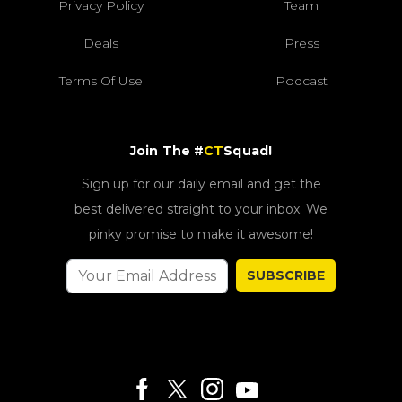
Privacy Policy
Team
Deals
Press
Terms Of Use
Podcast
Join The #
CT
Squad!
Sign up for our daily email and get the
best delivered straight to your inbox. We
pinky promise to make it awesome!
SUBSCRIBE