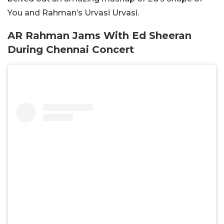
You and Rahman’s Urvasi Urvasi.
AR Rahman Jams With Ed Sheeran
During Chennai Concert