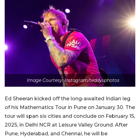
Image Courtesy: Instagram/teddysphotos
Ed Sheeran kicked off the long-awaited Indian leg
of his Mathematics Tour in Pune on January 30. The
tour will span six cities and conclude on February 15,
2025, in Delhi NCR at Leisure Valley Ground. After
Pune, Hyderabad, and Chennai, he will be