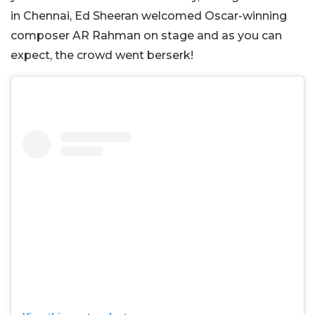
in Chennai, Ed Sheeran welcomed Oscar-winning
composer AR Rahman on stage and as you can
expect, the crowd went berserk!