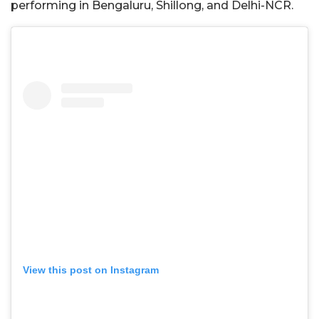
performing in Bengaluru, Shillong, and Delhi-NCR.
View this post on Instagram