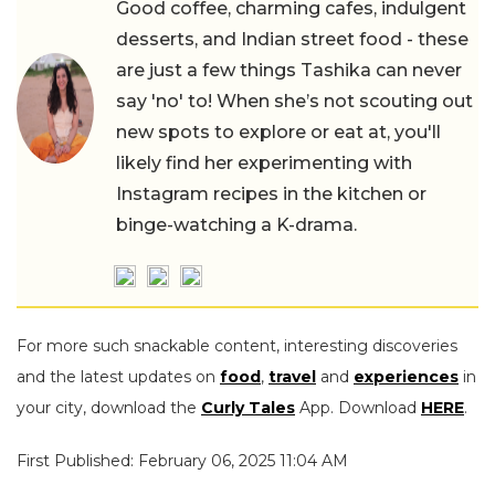
Good coffee, charming cafes, indulgent
desserts, and Indian street food - these
are just a few things Tashika can never
say 'no' to! When she’s not scouting out
new spots to explore or eat at, you'll
likely find her experimenting with
Instagram recipes in the kitchen or
binge-watching a K-drama.
For more such snackable content, interesting discoveries
and the latest updates on
food
,
travel
and
experiences
in
your city, download the
Curly Tales
App. Download
HERE
.
First Published: February 06, 2025 11:04 AM