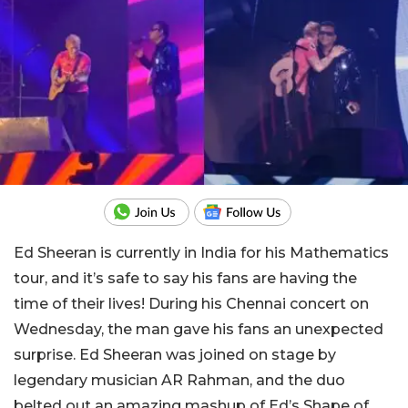
Ed Sheeran is currently in India for his Mathematics
tour, and it’s safe to say his fans are having the
time of their lives! During his Chennai concert on
Wednesday, the man gave his fans an unexpected
surprise. Ed Sheeran was joined on stage by
legendary musician AR Rahman, and the duo
belted out an amazing mashup of Ed’s Shape of