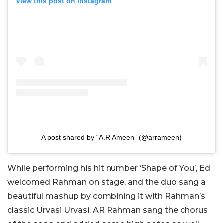
View this post on Instagram
A post shared by “A.R.Ameen” (@arrameen)
While performing his hit number ‘Shape of You’, Ed
welcomed Rahman on stage, and the duo sang a
beautiful mashup by combining it with Rahman’s
classic Urvasi Urvasi. AR Rahman sang the chorus