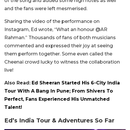
of the song and added some high notes as well
and the fans were left mesmerised.
Sharing the video of the performance on
Instagram, Ed wrote, “What an honour @AR
Rahman.” Thousands of fans of both musicians
commented and expressed their joy at seeing
them perform together. Some even called the
Cheenai crowd lucky to witness the collaboration
live!
Also Read:
Ed Sheeran Started His 6-City India
Tour With A Bang In Pune; From Shivers To
Perfect, Fans Experienced His Unmatched
Talent!
Ed’s India Tour & Adventures So Far