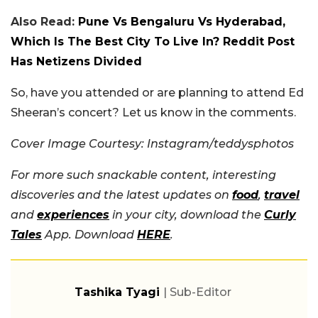
Also Read:
Pune Vs Bengaluru Vs Hyderabad,
Which Is The Best City To Live In? Reddit Post
Has Netizens Divided
So, have you attended or are planning to attend Ed
Sheeran’s concert? Let us know in the comments.
Cover Image Courtesy: Instagram/teddysphotos
For more such snackable content, interesting
discoveries and the latest updates on
food
,
travel
and
experiences
in your city, download the
Curly
Tales
App. Download
HERE
.
Tashika Tyagi
| Sub-Editor