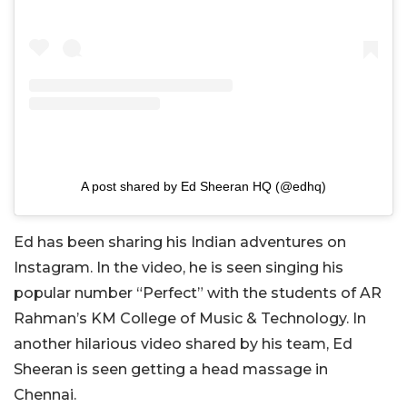
A post shared by Ed Sheeran HQ (@edhq)
Ed has been sharing his Indian adventures on
Instagram. In the video, he is seen singing his
popular number “Perfect” with the students of AR
Rahman’s KM College of Music & Technology. In
another hilarious video shared by his team, Ed
Sheeran is seen getting a head massage in
Chennai.