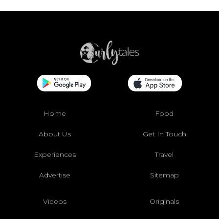
Home
Food
About Us
Get In Touch
Experiences
Travel
Advertise
Sitemap
Videos
Originals