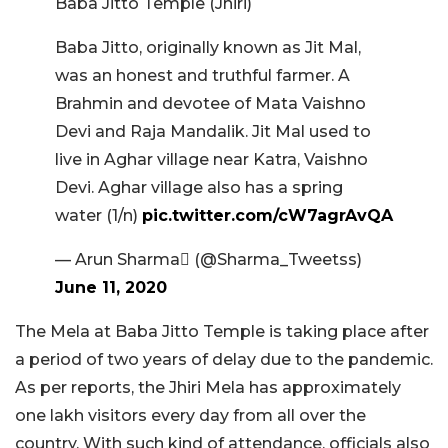
Baba Jitto Temple (Jhiri)
Baba Jitto, originally known as Jit Mal,
was an honest and truthful farmer. A
Brahmin and devotee of Mata Vaishno
Devi and Raja Mandalik. Jit Mal used to
live in Aghar village near Katra, Vaishno
Devi. Aghar village also has a spring
water (1/n)
pic.twitter.com/cW7agrAvQA
— Arun Sharma (@Sharma_Tweetss)
June 11, 2020
The Mela at Baba Jitto Temple is taking place after
a period of two years of delay due to the pandemic.
As per reports, the Jhiri Mela has approximately
one lakh visitors every day from all over the
country. With such kind of attendance, officials also