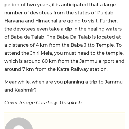
period of two years, it is anticipated that a large
number of devotees from the states of Punjab,
Haryana and Himachal are going to visit. Further,
the devotees even take a dip in the healing waters
of Baba da Talab. The Baba Da Talab is located at
a distance of 4 km from the Baba Jitto Temple. To
attend the Jhiri Mela, you must head to the temple,
which is around 60 km from the Jammu airport and
around 7 km from the Katra Railway station.
Meanwhile, when are you planning a trip to Jammu
and Kashmir?
Cover Image Courtesy: Unsplash