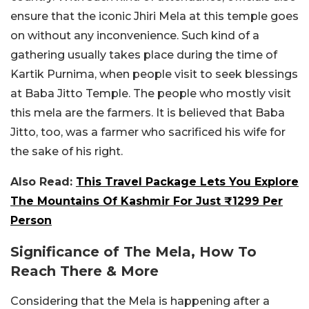
ensure that the iconic Jhiri Mela at this temple goes
on without any inconvenience. Such kind of a
gathering usually takes place during the time of
Kartik Purnima, when people visit to seek blessings
at Baba Jitto Temple. The people who mostly visit
this mela are the farmers. It is believed that Baba
Jitto, too, was a farmer who sacrificed his wife for
the sake of his right.
Also Read:
This Travel Package Lets You Explore
The Mountains Of Kashmir For Just ₹1299 Per
Person
Significance of The Mela, How To
Reach There & More
Considering that the Mela is happening after a