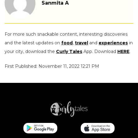
Sanmita A
For more such snackable content, interesting discoveries
and the latest updates on
food
,
travel
and
experiences
in
your city, download the
Curly Tales
App. Download
HERE
.
First Published: November 11, 2022 12:21 PM