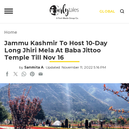
GLOBAL
Home
Jammu Kashmir To Host 10-Day
Long Jhiri Mela At Baba Jittoo
Temple Till Nov 16
by
Sanmita A
Updated: November 11, 2022 5:16 PM