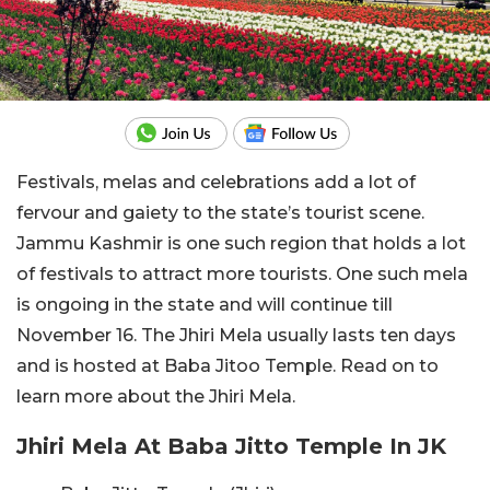
Festivals, melas and celebrations add a lot of
fervour and gaiety to the state’s tourist scene.
Jammu Kashmir is one such region that holds a lot
of festivals to attract more tourists. One such mela
is ongoing in the state and will continue till
November 16. The Jhiri Mela usually lasts ten days
and is hosted at Baba Jitoo Temple. Read on to
learn more about the Jhiri Mela.
Jhiri Mela At Baba Jitto Temple In JK