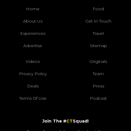
Home
Food
About Us
Get In Touch
Experiences
Travel
Advertise
Sitemap
Videos
Originals
Privacy Policy
Team
Deals
Press
Terms Of Use
Podcast
Join The #
CT
Squad!