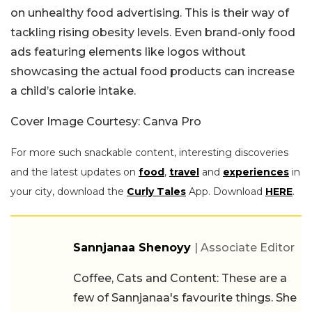
on unhealthy food advertising. This is their way of
tackling rising obesity levels. Even brand-only food
ads featuring elements like logos without
showcasing the actual food products can increase
a child’s calorie intake.
Cover Image Courtesy: Canva Pro
For more such snackable content, interesting discoveries
and the latest updates on
food
,
travel
and
experiences
in
your city, download the
Curly Tales
App. Download
HERE
.
Sannjanaa Shenoyy
| Associate Editor
Coffee, Cats and Content: These are a
few of Sannjanaa's favourite things. She