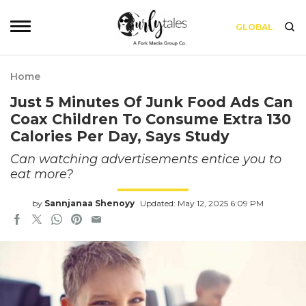
GLOBAL
Home
Just 5 Minutes Of Junk Food Ads Can
Coax Children To Consume Extra 130
Calories Per Day, Says Study
Can watching advertisements entice you to
eat more?
by
Sannjanaa Shenoyy
Updated: May 12, 2025 6:09 PM