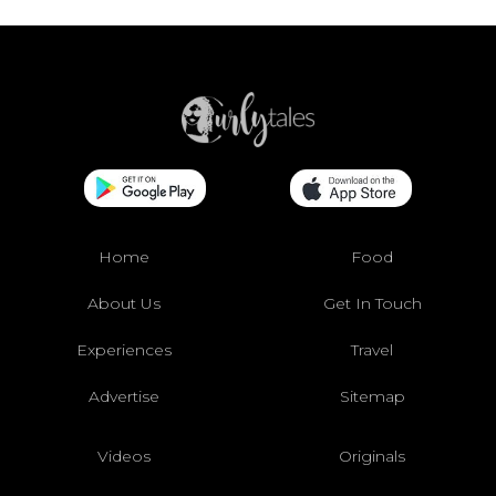
Home
Food
About Us
Get In Touch
Experiences
Travel
Advertise
Sitemap
Videos
Originals