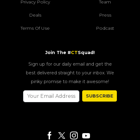
Privacy Policy
Team
Deals
Press
Terms Of Use
Podcast
Join The #
CT
Squad!
Sign up for our daily email and get the
best delivered straight to your inbox. We
pinky promise to make it awesome!
SUBSCRIBE