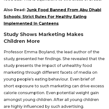
Also Read:
Junk Food Banned From Abu Dhabi
Schools; Strict Rules For Healthy Eating
Implemented In Canteens
Study Shows Marketing Makes
Children More
Professor Emma Boyland, the lead author of the
study, presented her findings. She revealed that the
study presents the impact of unhealthy food
marketing through different facets of media on
young people’s eating behaviour. Even brief of
short exposure to such marketing can drive excess
calorie consumption. Even potential weight gain
amongst young children. After all young children
are highly influenced by such advertising.