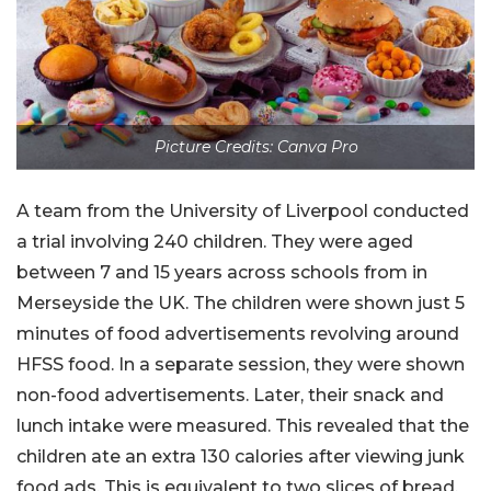
Picture Credits: Canva Pro
A team from the University of Liverpool conducted
a trial involving 240 children. They were aged
between 7 and 15 years across schools from in
Merseyside the UK. The children were shown just 5
minutes of food advertisements revolving around
HFSS food. In a separate session, they were shown
non-food advertisements. Later, their snack and
lunch intake were measured. This revealed that the
children ate an extra 130 calories after viewing junk
food ads. This is equivalent to two slices of bread.