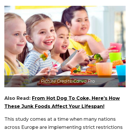
Picture Credits: Canva Pro
Also Read:
From Hot Dog To Coke, Here’s How
These Junk Foods Affect Your Lifespan!
This study comes at a time when many nations
across Europe are implementing strict restrictions