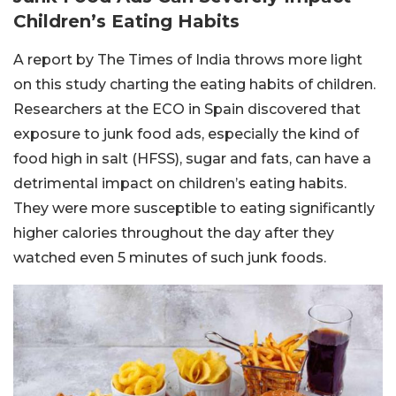
Children’s Eating Habits
A report by The Times of India throws more light
on this study charting the eating habits of children.
Researchers at the ECO in Spain discovered that
exposure to junk food ads, especially the kind of
food high in salt (HFSS), sugar and fats, can have a
detrimental impact on children’s eating habits.
They were more susceptible to eating significantly
higher calories throughout the day after they
watched even 5 minutes of such junk foods.