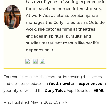
has over 11 years of writing experience in
food, travel and human-interest beats.
At work, Associate Editor Sannjanaa
manages the Curly Tales team. Outside
work, she catches films at theatres,
engages in spiritual pursuits, and
studies restaurant menus like her life
depends on it.
For more such snackable content, interesting discoveries
and the latest updates on
food
,
travel
and
experiences
in
your city, download the
Curly Tales
App. Download
HERE
.
First Published: May 12, 2025 6:09 PM