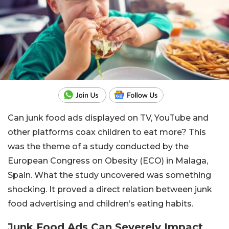
Can junk food ads displayed on TV, YouTube and
other platforms coax children to eat more? This
was the theme of a study conducted by the
European Congress on Obesity (ECO) in Malaga,
Spain. What the study uncovered was something
shocking. It proved a direct relation between junk
food advertising and children’s eating habits.
Junk Food Ads Can Severely Impact