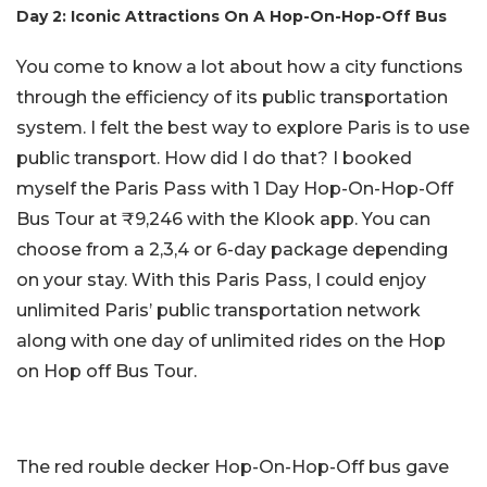
Day 2: Iconic Attractions On A Hop-On-Hop-Off Bus
You come to know a lot about how a city functions
through the efficiency of its public transportation
system. I felt the best way to explore Paris is to use
public transport. How did I do that? I booked
myself the Paris Pass with 1 Day Hop-On-Hop-Off
Bus Tour at ₹9,246 with the Klook app. You can
choose from a 2,3,4 or 6-day package depending
on your stay. With this Paris Pass, I could enjoy
unlimited Paris’ public transportation network
along with one day of unlimited rides on the Hop
on Hop off Bus Tour.
The red rouble decker Hop-On-Hop-Off bus gave