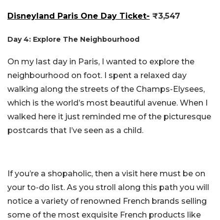
Disneyland Paris One Day Ticket-
₹3,547
Day 4: Explore The Neighbourhood
On my last day in Paris, I wanted to explore the
neighbourhood on foot. I spent a relaxed day
walking along the streets of the Champs-Elysees,
which is the world’s most beautiful avenue. When I
walked here it just reminded me of the picturesque
postcards that I’ve seen as a child.
If you’re a shopaholic, then a visit here must be on
your to-do list. As you stroll along this path you will
notice a variety of renowned French brands selling
some of the most exquisite French products like