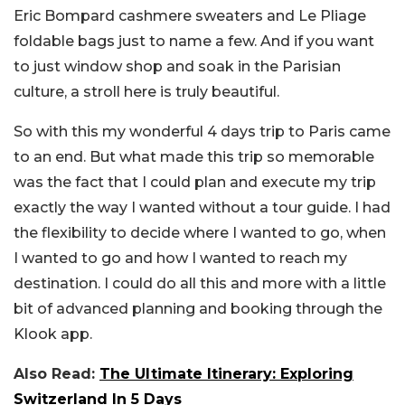
Eric Bompard cashmere sweaters and Le Pliage
foldable bags just to name a few. And if you want
to just window shop and soak in the Parisian
culture, a stroll here is truly beautiful.
So with this my wonderful 4 days trip to Paris came
to an end. But what made this trip so memorable
was the fact that I could plan and execute my trip
exactly the way I wanted without a tour guide. I had
the flexibility to decide where I wanted to go, when
I wanted to go and how I wanted to reach my
destination. I could do all this and more with a little
bit of advanced planning and booking through the
Klook app.
Also Read:
The Ultimate Itinerary: Exploring
Switzerland In 5 Days