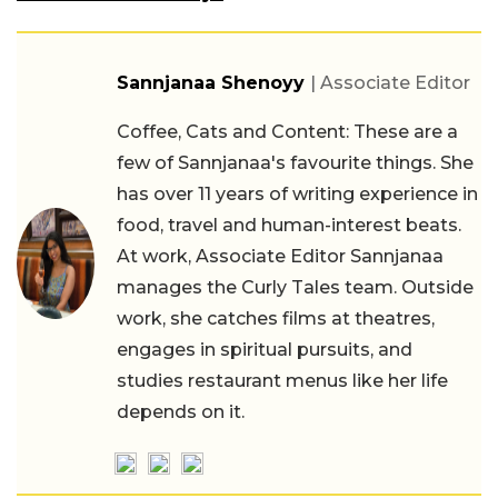
Sannjanaa Shenoyy
| Associate Editor
Coffee, Cats and Content: These are a
few of Sannjanaa's favourite things. She
has over 11 years of writing experience in
food, travel and human-interest beats.
At work, Associate Editor Sannjanaa
manages the Curly Tales team. Outside
work, she catches films at theatres,
engages in spiritual pursuits, and
studies restaurant menus like her life
depends on it.