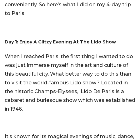
conveniently. So here’s what I did on my 4-day trip
to Paris.
Day 1: Enjoy A Glitzy Evening At The Lido Show
When I reached Paris, the first thing I wanted to do
was just immerse myself in the art and culture of
this beautiful city. What better way to do this than
to visit the world-famous Lido show? Located in
the historic Champs-Elysees, Lido De Paris is a
cabaret and burlesque show which was established
in 1946.
It’s known for its magical evenings of music, dance,