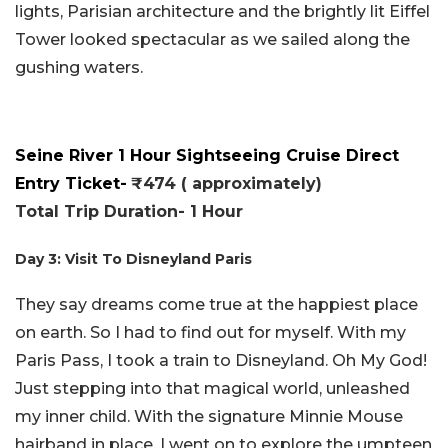
lights, Parisian architecture and the brightly lit Eiffel
Tower looked spectacular as we sailed along the
gushing waters.
Seine River 1 Hour Sightseeing Cruise Direct
Entry Ticket-
₹474 ( approximately)
Total Trip Duration- 1 Hour
Day 3: Visit To Disneyland Paris
They say dreams come true at the happiest place
on earth. So I had to find out for myself. With my
Paris Pass, I took a train to Disneyland. Oh My God!
Just stepping into that magical world, unleashed
my inner child. With the signature Minnie Mouse
hairband in place, I went on to explore the umpteen