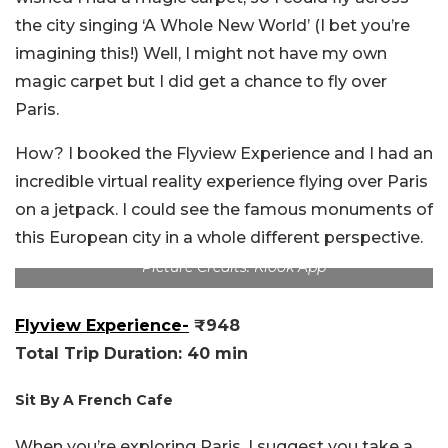
the city singing ‘A Whole New World’ (I bet you’re
imagining this!) Well, I might not have my own
magic carpet but I did get a chance to fly over
Paris.
How? I booked the Flyview Experience and I had an
incredible virtual reality experience flying over Paris
on a jetpack. I could see the famous monuments of
this European city in a whole different perspective.
Picture Credits: Klook App
Flyview Experience-
₹948
Total Trip Duration: 40 min
Sit By A French Cafe
When you’re exploring Paris, I suggest you take a