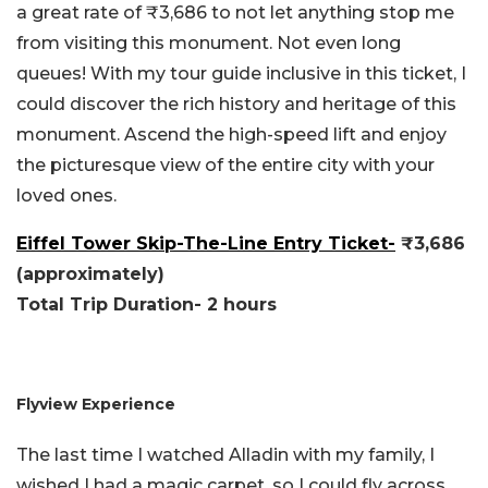
a great rate of ₹3,686 to not let anything stop me
from visiting this monument. Not even long
queues! With my tour guide inclusive in this ticket, I
could discover the rich history and heritage of this
monument. Ascend the high-speed lift and enjoy
the picturesque view of the entire city with your
loved ones.
Eiffel Tower Skip-The-Line Entry Ticket-
₹3,686
(approximately)
Total Trip Duration- 2 hours
Flyview Experience
The last time I watched Alladin with my family, I
wished I had a magic carpet, so I could fly across