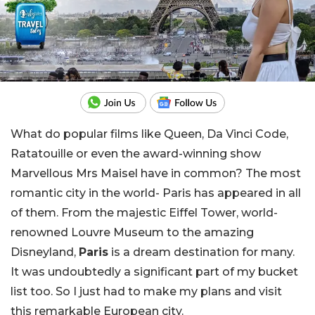
What do popular films like Queen, Da Vinci Code,
Ratatouille or even the award-winning show
Marvellous Mrs Maisel have in common? The most
romantic city in the world- Paris has appeared in all
of them. From the majestic Eiffel Tower, world-
renowned Louvre Museum to the amazing
Disneyland,
Paris
is a dream destination for many.
It was undoubtedly a significant part of my bucket
list too. So I just had to make my plans and visit
this remarkable European city.