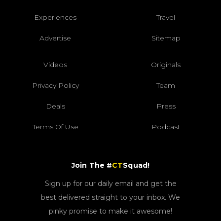
Experiences
Travel
Advertise
Sitemap
Videos
Originals
Privacy Policy
Team
Deals
Press
Terms Of Use
Podcast
Join The #
CT
Squad!
Sign up for our daily email and get the
best delivered straight to your inbox. We
pinky promise to make it awesome!