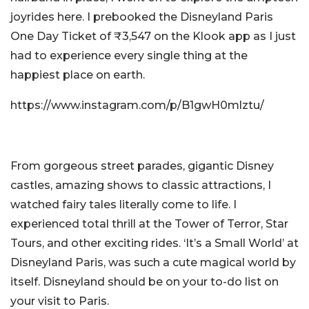
joyrides here. I prebooked the Disneyland Paris
One Day Ticket of ₹3,547 on the Klook app as I just
had to experience every single thing at the
happiest place on earth.
https://www.instagram.com/p/B1gwH0mlztu/
From gorgeous street parades, gigantic Disney
castles, amazing shows to classic attractions, I
watched fairy tales literally come to life. I
experienced total thrill at the Tower of Terror, Star
Tours, and other exciting rides. ‘It’s a Small World’ at
Disneyland Paris, was such a cute magical world by
itself. Disneyland should be on your to-do list on
your visit to Paris.