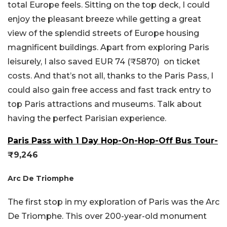
total Europe feels. Sitting on the top deck, I could
enjoy the pleasant breeze while getting a great
view of the splendid streets of Europe housing
magnificent buildings. Apart from exploring Paris
leisurely, I also saved EUR 74 (₹5870) on ticket
costs. And that’s not all, thanks to the Paris Pass, I
could also gain free access and fast track entry to
top Paris attractions and museums. Talk about
having the perfect Parisian experience.
Paris Pass with 1 Day Hop-On-Hop-Off Bus Tour-
₹9,246
Arc De Triomphe
The first stop in my exploration of Paris was the Arc
De Triomphe. This over 200-year-old monument