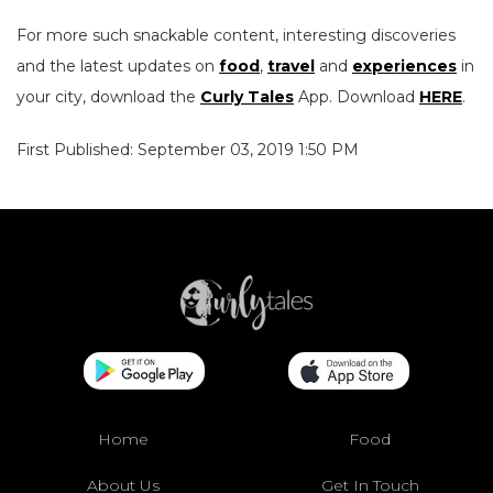
For more such snackable content, interesting discoveries
and the latest updates on
food
,
travel
and
experiences
in
your city, download the
Curly Tales
App. Download
HERE
.
First Published: September 03, 2019 1:50 PM
Home
Food
About Us
Get In Touch