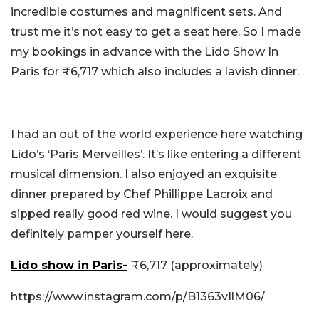
incredible costumes and magnificent sets. And
trust me it’s not easy to get a seat here. So I made
my bookings in advance with the Lido Show In
Paris for
₹6,717 which also includes a lavish dinner.
I had an out of the world experience here watching
Lido’s ‘Paris Merveilles’. It’s like entering a different
musical dimension. I also enjoyed an exquisite
dinner prepared by Chef Phillippe Lacroix and
sipped really good red wine. I would suggest you
definitely pamper yourself here.
Lido show in Paris-
₹6,717 (approximately)
https://www.instagram.com/p/B1363vIlM06/