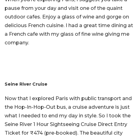
pause from your day and visit one of the quaint
outdoor cafes. Enjoy a glass of wine and gorge on
delicious French cuisine. I had a great time dining at
a French cafe with my glass of fine wine giving me
company.
Seine River Cruise
Now that I explored Paris with public transport and
the Hop-In-Hop-Out bus, a cruise adventure is just
what I needed to end my day in style. So I took the
Seine River 1 Hour Sightseeing Cruise Direct Entry
Ticket for ₹474 (pre-booked). The beautiful city