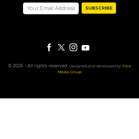
SUBSCRIBE
© 2026 - All rights reserved.
Designed and developed by
Fork
Media Group