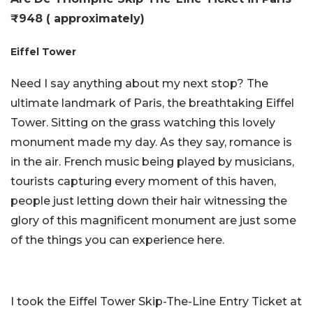
₹948 ( approximately)
Eiffel Tower
Need I say anything about my next stop? The
ultimate landmark of Paris, the breathtaking Eiffel
Tower. Sitting on the grass watching this lovely
monument made my day. As they say, romance is
in the air. French music being played by musicians,
tourists capturing every moment of this haven,
people just letting down their hair witnessing the
glory of this magnificent monument are just some
of the things you can experience here.
I took the Eiffel Tower Skip-The-Line Entry Ticket at