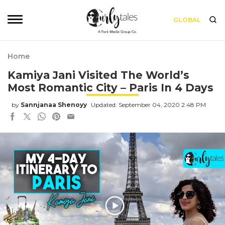
GLOBAL
Home
Kamiya Jani Visited The World’s
Most Romantic City – Paris In 4 Days
by
Sannjanaa Shenoyy
Updated: September 04, 2020 2:48 PM