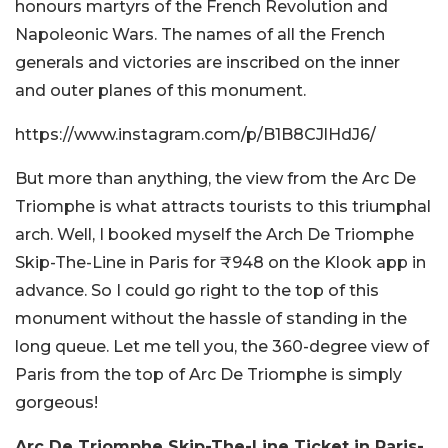
honours martyrs of the French Revolution and
Napoleonic Wars. The names of all the French
generals and victories are inscribed on the inner
and outer planes of this monument.
https://www.instagram.com/p/B1B8CJlHdJ6/
But more than anything, the view from the Arc De
Triomphe is what attracts tourists to this triumphal
arch. Well, I booked myself the Arch De Triomphe
Skip-The-Line in Paris for ₹948 on the Klook app in
advance. So I could go right to the top of this
monument without the hassle of standing in the
long queue. Let me tell you, the 360-degree view of
Paris from the top of Arc De Triomphe is simply
gorgeous!
Arc De Triomphe
Skip-The-Line Ticket in Paris-