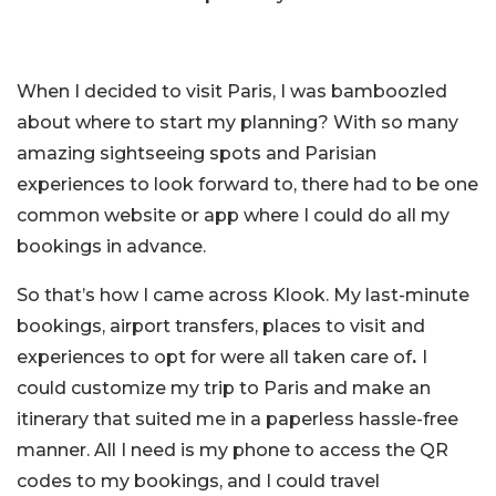
When I decided to visit Paris, I was bamboozled
about where to start my planning? With so many
amazing sightseeing spots and Parisian
experiences to look forward to, there had to be one
common website or app where I could do all my
bookings in advance.
So that’s how I came across Klook. My last-minute
bookings, airport transfers, places to visit and
experiences to opt for were all taken care of
.
I
could customize my trip to Paris and make an
itinerary that suited me in a paperless hassle-free
manner. All I need is my phone to access the QR
codes to my bookings, and I could travel