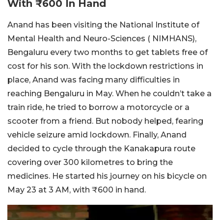
With ₹600 In Hand
Anand has been visiting the National Institute of
Mental Health and Neuro-Sciences ( NIMHANS),
Bengaluru every two months to get tablets free of
cost for his son. With the lockdown restrictions in
place, Anand was facing many difficulties in
reaching Bengaluru in May. When he couldn’t take a
train ride, he tried to borrow a motorcycle or a
scooter from a friend. But nobody helped, fearing
vehicle seizure amid lockdown. Finally, Anand
decided to cycle through the Kanakapura route
covering over 300 kilometres to bring the
medicines. He started his journey on his bicycle on
May 23 at 3 AM, with ₹600 in hand.