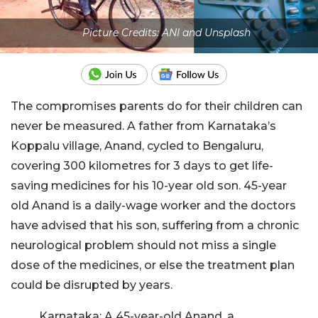
Picture Credits: ANI and Unsplash
The compromises parents do for their children can
never be measured. A father from Karnataka’s
Koppalu village, Anand, cycled to Bengaluru,
covering 300 kilometres for 3 days to get life-
saving medicines for his 10-year old son. 45-year
old Anand is a daily-wage worker and the doctors
have advised that his son, suffering from a chronic
neurological problem should not miss a single
dose of the medicines, or else the treatment plan
could be disrupted by years.
Karnataka: A 45-year-old Anand, a