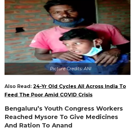
Picture Credits: ANI
Also Read:
24-Yr Old Cycles All Across India To
Feed The Poor Amid COVID Crisis
Bengaluru’s Youth Congress Workers
Reached Mysore To Give Medicines
And Ration To Anand