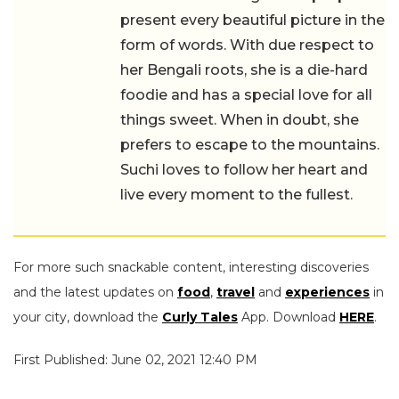
present every beautiful picture in the
form of words. With due respect to
her Bengali roots, she is a die-hard
foodie and has a special love for all
things sweet. When in doubt, she
prefers to escape to the mountains.
Suchi loves to follow her heart and
live every moment to the fullest.
For more such snackable content, interesting discoveries
and the latest updates on
food
,
travel
and
experiences
in
your city, download the
Curly Tales
App. Download
HERE
.
First Published: June 02, 2021 12:40 PM