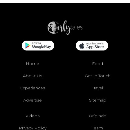
Home
Food
About Us
Get In Touch
Experiences
Travel
Advertise
Sitemap
Videos
Originals
Privacy Policy
Team