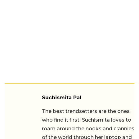
Suchismita Pal
The best trendsetters are the ones
who find it first! Suchismita loves to
roam around the nooks and crannies
of the world through her laptop and