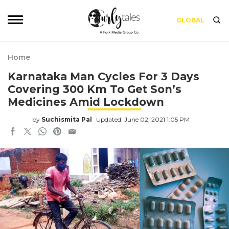
GLOBAL
Home
Karnataka Man Cycles For 3 Days
Covering 300 Km To Get Son’s
Medicines Amid Lockdown
by
Suchismita Pal
Updated: June 02, 2021 1:05 PM