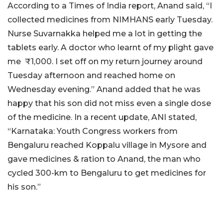
According to a Times of India report, Anand said, “I
collected medicines from NIMHANS early Tuesday.
Nurse Suvarnakka helped me a lot in getting the
tablets early. A doctor who learnt of my plight gave
me ₹1,000. I set off on my return journey around
Tuesday afternoon and reached home on
Wednesday evening.” Anand added that he was
happy that his son did not miss even a single dose
of the medicine. In a recent update, ANI stated,
“Karnataka: Youth Congress workers from
Bengaluru reached Koppalu village in Mysore and
gave medicines & ration to Anand, the man who
cycled 300-km to Bengaluru to get medicines for
his son.”