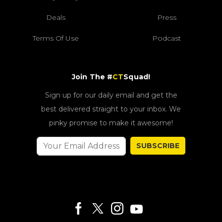
Deals
Press
Terms Of Use
Podcast
Join The #
CT
Squad!
Sign up for our daily email and get the
best delivered straight to your inbox. We
pinky promise to make it awesome!
SUBSCRIBE