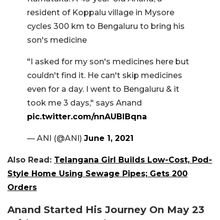
resident of Koppalu village in Mysore
cycles 300 km to Bengaluru to bring his
son's medicine
"I asked for my son's medicines here but
couldn't find it. He can't skip medicines
even for a day. I went to Bengaluru & it
took me 3 days," says Anand
pic.twitter.com/nnAUBIBqna
— ANI (@ANI)
June 1, 2021
Also Read:
Telangana Girl Builds Low-Cost, Pod-
Style Home Using Sewage Pipes; Gets 200
Orders
Anand Started His Journey On May 23