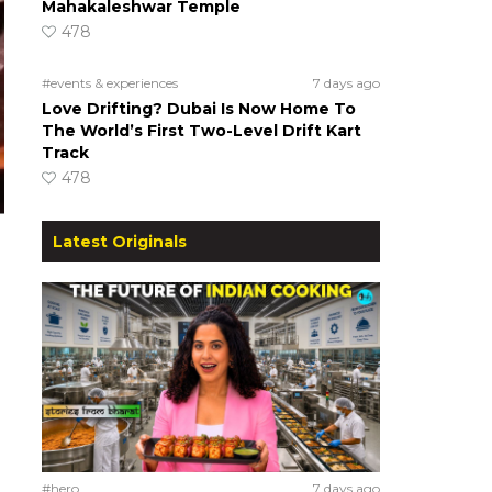
Mahakaleshwar Temple
478
#events & experiences
7 days ago
Love Drifting? Dubai Is Now Home To
The World’s First Two-Level Drift Kart
Track
478
Latest Originals
#hero
7 days ago