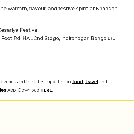
the warmth, flavour, and festive spirit of Khandani
sariya Festival
0 Feet Rd, HAL 2nd Stage, Indiranagar, Bengaluru
coveries and the latest updates on
food
,
travel
and
les
App. Download
HERE
.