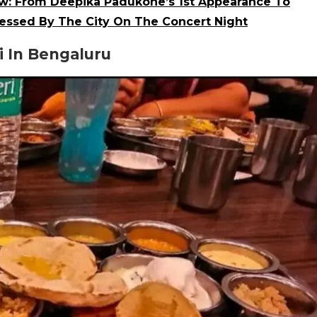
ow: From Deepika Padukone’s 1st Appearance To
essed By The City On The Concert Night
 In Bengaluru