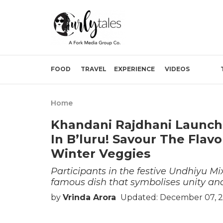
FOOD
TRAVEL
EXPERIENCE
VIDEOS
Home
Khandani Rajdhani Launch
In B’luru! Savour The Fla
Winter Veggies
Participants in the festive Undhiyu M
famous dish that symbolises unity a
by
Vrinda Arora
Updated: December 07, 2