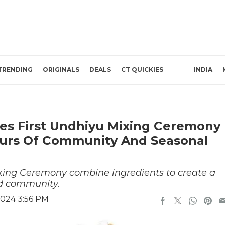
TRENDING
ORIGINALS
DEALS
CT QUICKIES
INDIA
es First Undhiyu Mixing Ceremony
vours Of Community And Seasonal
ixing Ceremony combine ingredients to create a
nd community.
024 3:56 PM