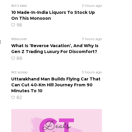
#ct's best
3 hours ago
10 Made-In-India Liquors To Stock Up
On This Monsoon
98
#discover
3 hours ago
t
What Is ‘Reverse Vacation’, And Why Is
Gen Z Trading Luxury For Discomfort?
88
#ct scoop
3 hours ago
Uttarakhand Man Builds Flying Car That
Can Cut 40-Km Hill Journey From 90
Minutes To 10
82