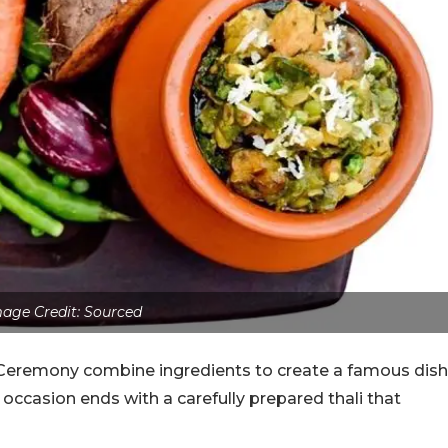
age Credit: Sourced
g Ceremony combine ingredients to create a famous dish
ccasion ends with a carefully prepared thali that