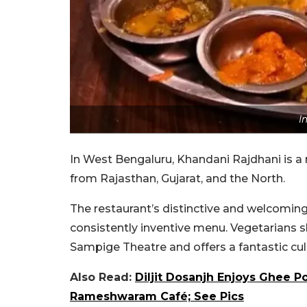
I
In West Bengaluru, Khandani Rajdhani is a 
from Rajasthan, Gujarat, and the North.
The restaurant’s distinctive and welcoming
consistently inventive menu. Vegetarians s
Sampige Theatre and offers a fantastic culi
Also Read:
Diljit Dosanjh Enjoys Ghee Po
Rameshwaram Café; See Pics