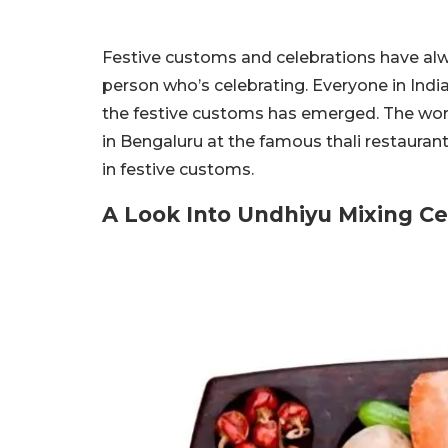
Festive customs and celebrations have alw
person who’s celebrating. Everyone in Indi
the festive customs has emerged. The worl
in Bengaluru at the famous thali restauran
in festive customs.
A Look Into Undhiyu Mixing C