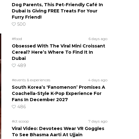
Dog Parents, This Pet-Friendly Café In
Dubai Is Giving FREE Treats For Your
Furry Friend!
500
#food
6 days ago
Obsessed With The Viral Mini Croissant
Cereal? Here’s Where To Find It In
Dubai
489
#events & experiences
4 days ago
South Korea’s ‘Fanomenon’ Promises A
Coachella-Style K-Pop Experience For
Fans In December 2027
486
#ct scoop
7 days ago
Viral Video: Devotees Wear VR Goggles
To See Bhasma Aarti At Ujjain