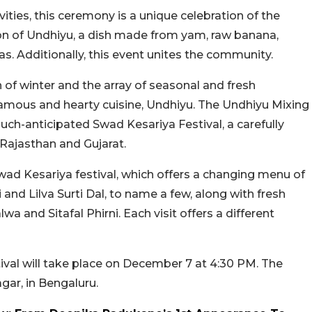
ities, this ceremony is a unique celebration of the
on of Undhiyu, a dish made from yam, raw banana,
s. Additionally, this event unites the community.
 of winter and the array of seasonal and fresh
famous and hearty cuisine, Undhiyu. The Undhiyu Mixing
ch-anticipated Swad Kesariya Festival, a carefully
 Rajasthan and Gujarat.
wad Kesariya festival, which offers a changing menu of
 and Lilva Surti Dal, to name a few, along with fresh
a and Sitafal Phirni. Each visit offers a different
ival will take place on December 7 at 4:30 PM. The
gar, in Bengaluru.