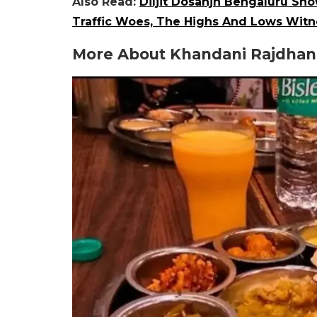
Also Read:
Diljit Dosanjh Bengaluru Sh
Traffic Woes, The Highs And Lows Witn
More About Khandani Rajdhani