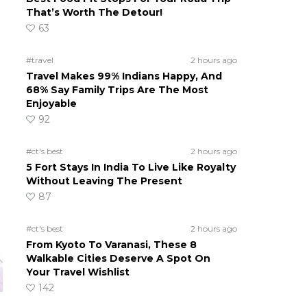
That’s Worth The Detour!
63
#travel
2 hours ago
Travel Makes 99% Indians Happy, And
68% Say Family Trips Are The Most
Enjoyable
92
#ct's best
2 hours ago
5 Fort Stays In India To Live Like Royalty
Without Leaving The Present
87
#ct's best
2 hours ago
From Kyoto To Varanasi, These 8
Walkable Cities Deserve A Spot On
Your Travel Wishlist
142