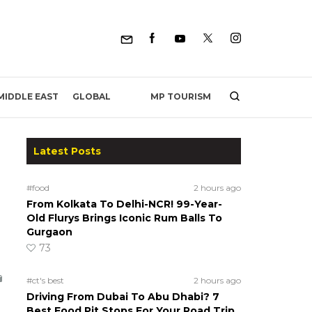
MP TOURISM
MIDDLE EAST
GLOBAL
Latest Posts
#food
2 hours ago
From Kolkata To Delhi-NCR! 99-Year-
Old Flurys Brings Iconic Rum Balls To
Gurgaon
73
#ct's best
2 hours ago
Driving From Dubai To Abu Dhabi? 7
Best Food Pit Stops For Your Road Trip