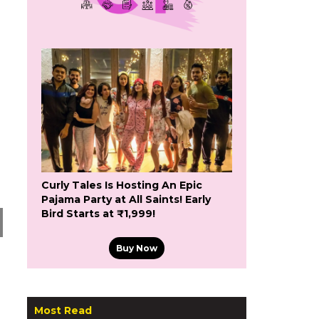
Curly Tales Is Hosting An Epic
Pajama Party at All Saints! Early
Bird Starts at ₹1,999!
Buy Now
Most Read