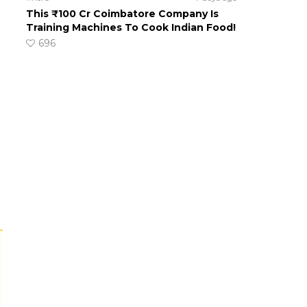
This ₹100 Cr Coimbatore Company Is
Training Machines To Cook Indian Food!
696