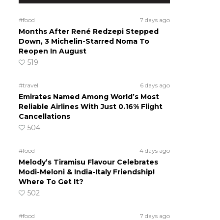
#food
7 days ago
Months After René Redzepi Stepped
Down, 3 Michelin-Starred Noma To
Reopen In August
519
#travel
6 days ago
Emirates Named Among World’s Most
Reliable Airlines With Just 0.16% Flight
Cancellations
504
#food
4 days ago
Melody’s Tiramisu Flavour Celebrates
Modi-Meloni & India-Italy Friendship!
Where To Get It?
502
#food
7 days ago