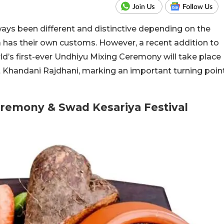
ays been different and distinctive depending on the
a has their own customs. However, a recent addition to
d’s first-ever Undhiyu Mixing Ceremony will take place
t Khandani Rajdhani, marking an important turning poin
eremony & Swad Kesariya Festival