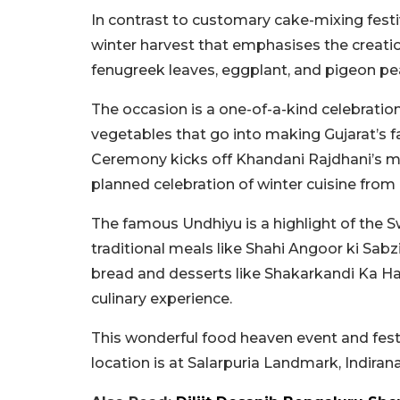
In contrast to customary cake-mixing festiv
winter harvest that emphasises the creati
fenugreek leaves, eggplant, and pigeon pea
The occasion is a one-of-a-kind celebration
vegetables that go into making Gujarat’s 
Ceremony kicks off Khandani Rajdhani’s mu
planned celebration of winter cuisine from
The famous Undhiyu is a highlight of the S
traditional meals like Shahi Angoor ki Sabzi
bread and desserts like Shakarkandi Ka Halw
culinary experience.
This wonderful food heaven event and fest
location is at Salarpuria Landmark, Indirana