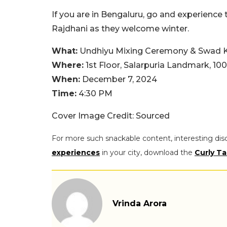
If you are in Bengaluru, go and experience 
Rajdhani as they welcome winter.
What:
Undhiyu Mixing Ceremony & Swad Ke
Where:
1st Floor, Salarpuria Landmark, 10
When:
December 7, 2024
Time:
4:30 PM
Cover Image Credit: Sourced
For more such snackable content, interesting dis
experiences
in your city, download the
Curly Ta
Vrinda Arora