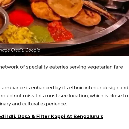
mage Credit: Google
network of speciality eateries serving vegetarian fare
 ambiance is enhanced by its ethnic interior design and
hould not miss this must-see location, which is close to
nary and cultural experience.
di Idli, Dosa & Filter Kappi At Bengaluru’s