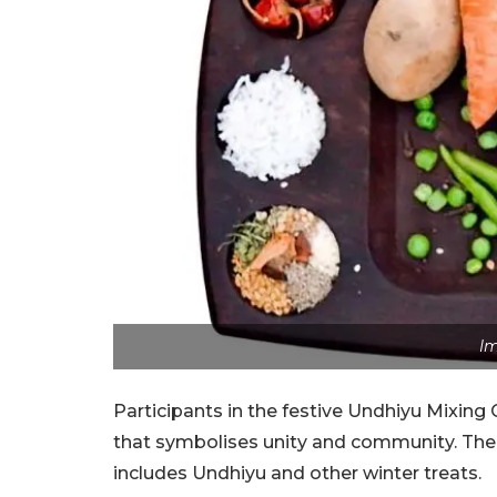
Im
Participants in the festive Undhiyu Mixin
that symbolises unity and community. The o
includes Undhiyu and other winter treats.