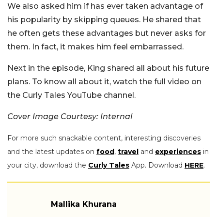
We also asked him if has ever taken advantage of
his popularity by skipping queues. He shared that
he often gets these advantages but never asks for
them. In fact, it makes him feel embarrassed.
Next in the episode, King shared all about his future
plans. To know all about it, watch the full video on
the Curly Tales YouTube channel.
Cover Image Courtesy: Internal
For more such snackable content, interesting discoveries
and the latest updates on
food
,
travel
and
experiences
in
your city, download the
Curly Tales
App. Download
HERE
.
Mallika Khurana