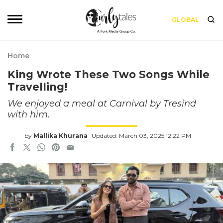
GLOBAL
Home
King Wrote These Two Songs While
Travelling!
We enjoyed a meal at Carnival by Tresind
with him.
by
Mallika Khurana
Updated: March 03, 2025 12:22 PM