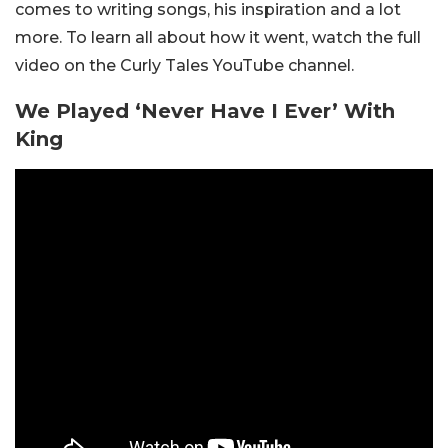
comes to writing songs, his inspiration and a lot
more. To learn all about how it went, watch the full
video on the Curly Tales YouTube channel.
We Played ‘Never Have I Ever’ With
King