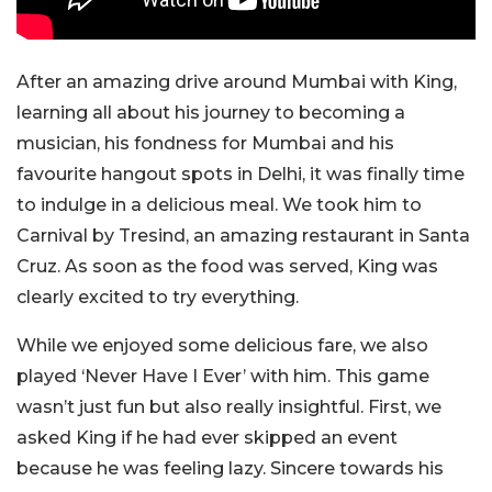
After an amazing drive around Mumbai with King,
learning all about his journey to becoming a
musician, his fondness for Mumbai and his
favourite hangout spots in Delhi, it was finally time
to indulge in a delicious meal. We took him to
Carnival by Tresind, an amazing restaurant in Santa
Cruz. As soon as the food was served, King was
clearly excited to try everything.
While we enjoyed some delicious fare, we also
played ‘Never Have I Ever’ with him. This game
wasn’t just fun but also really insightful. First, we
asked King if he had ever skipped an event
because he was feeling lazy. Sincere towards his