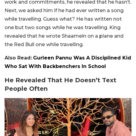
work and commitments, he revealed that he hasn’t.
Next, we asked him if he had ever written a song
while travelling. Guess what? He has written not
one but two songs while he was travelling. King
revealed that he wrote Shaamein on a plane and
the Red Bull one while travelling.
Also Read:
Gurleen Pannu Was A Disciplined Kid
Who Sat With Backbenchers In School
He Revealed That He Doesn’t Text
People Often