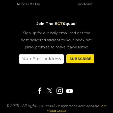
Terms Of Use
Podcast
Join The #
CT
Squad!
Sign up for our daily email and get the
best delivered straight to your inbox. We
pinky promise to make it awesome!
SUBSCRIBE
© 2026 - All rights reserved.
Designed and developed by
Fork
Media Group