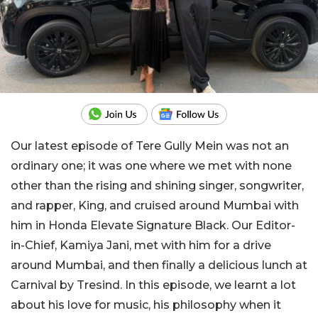
Our latest episode of Tere Gully Mein was not an
ordinary one; it was one where we met with none
other than the rising and shining singer, songwriter,
and rapper, King, and cruised around Mumbai with
him in Honda Elevate Signature Black. Our Editor-
in-Chief, Kamiya Jani, met with him for a drive
around Mumbai, and then finally a delicious lunch at
Carnival by Tresind. In this episode, we learnt a lot
about his love for music, his philosophy when it