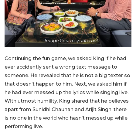
Image Courtesy: Internal
Continuing the fun game, we asked King if he had
ever accidently sent a wrong text message to
someone. He revealed that he is not a big texter so
that doesn’t happen to him. Next, we asked him if
he had ever messed up the lyrics while singing live.
With utmost humility, King shared that he believes
apart from Sunidhi Chauhan and Arijit Singh, there
is no one in the world who hasn’t messed up while
performing live.