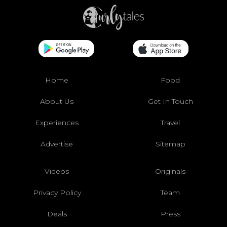
Home
Food
About Us
Get In Touch
Experiences
Travel
Advertise
Sitemap
Videos
Originals
Privacy Policy
Team
Deals
Press