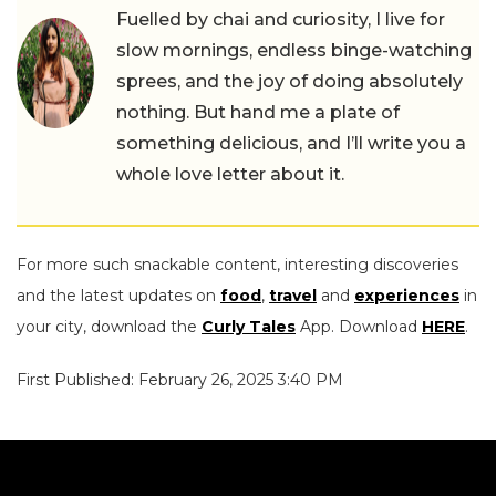
Fuelled by chai and curiosity, I live for
slow mornings, endless binge-watching
sprees, and the joy of doing absolutely
nothing. But hand me a plate of
something delicious, and I’ll write you a
whole love letter about it.
For more such snackable content, interesting discoveries
and the latest updates on
food
,
travel
and
experiences
in
your city, download the
Curly Tales
App. Download
HERE
.
First Published: February 26, 2025 3:40 PM