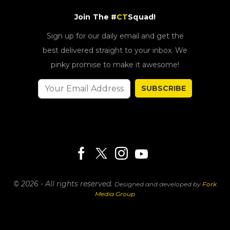
Join The #
CT
Squad!
Sign up for our daily email and get the
best delivered straight to your inbox. We
pinky promise to make it awesome!
SUBSCRIBE
© 2026 - All rights reserved.
Designed and developed by
Fork
Media Group