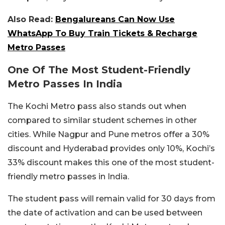
Also Read:
Bengalureans Can Now Use
WhatsApp To Buy Train Tickets & Recharge
Metro Passes
One Of The Most Student-Friendly
Metro Passes In India
The Kochi Metro pass also stands out when
compared to similar student schemes in other
cities. While Nagpur and Pune metros offer a 30%
discount and Hyderabad provides only 10%, Kochi’s
33% discount makes this one of the most student-
friendly metro passes in India.
The student pass will remain valid for 30 days from
the date of activation and can be used between