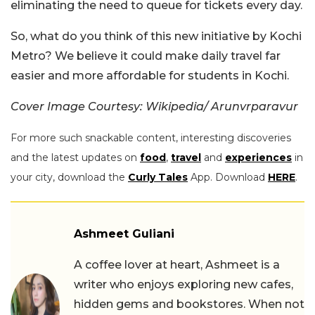
eliminating the need to queue for tickets every day.
So, what do you think of this new initiative by Kochi
Metro? We believe it could make daily travel far
easier and more affordable for students in Kochi.
Cover Image Courtesy:
Wikipedia/
Arunvrparavur
For more such snackable content, interesting discoveries
and the latest updates on
food
,
travel
and
experiences
in
your city, download the
Curly Tales
App. Download
HERE
.
Ashmeet Guliani
A coffee lover at heart, Ashmeet is a
writer who enjoys exploring new cafes,
hidden gems and bookstores. When not