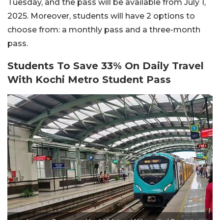
Tuesday, and the pass will be available from July 1,
2025. Moreover, students will have 2 options to
choose from: a monthly pass and a three-month
pass.
Students To Save 33% On Daily Travel
With Kochi Metro Student Pass