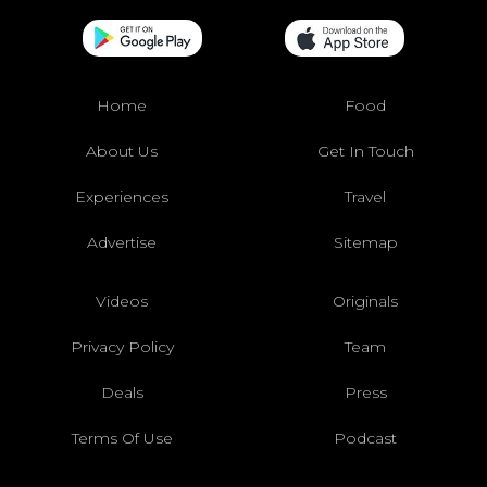
Home
Food
About Us
Get In Touch
Experiences
Travel
Advertise
Sitemap
Videos
Originals
Privacy Policy
Team
Deals
Press
Terms Of Use
Podcast