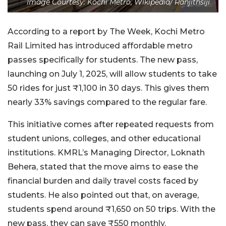
Image Courtesy: Kochi Metro, Wikipedia/ Ranjithsiji
According to a report by The Week, Kochi Metro
Rail Limited has introduced affordable metro
passes specifically for students. The new pass,
launching on July 1, 2025, will allow students to take
50 rides for just ₹1,100 in 30 days. This gives them
nearly 33% savings compared to the regular fare.
This initiative comes after repeated requests from
student unions, colleges, and other educational
institutions. KMRL’s Managing Director, Loknath
Behera, stated that the move aims to ease the
financial burden and daily travel costs faced by
students. He also pointed out that, on average,
students spend around ₹1,650 on 50 trips. With the
new pass, they can save ₹550 monthly.