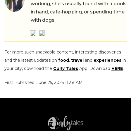
working, she’s usually found with a book
in hand, cafe-hopping, or spending time
with dogs.
For more such snackable content, interesting discoveries
and the latest updates on
food
,
travel
and
experiences
in
your city, download the
Curly Tales
App. Download
HERE
.
First Published: June 25, 2025 11:38 AM