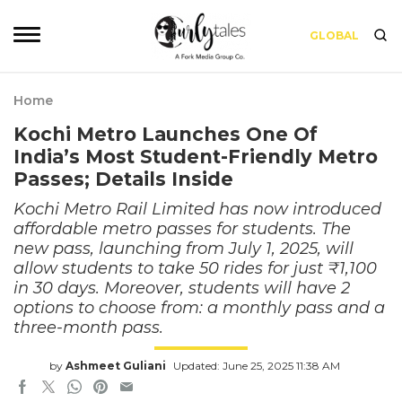
GLOBAL
Home
Kochi Metro Launches One Of
India’s Most Student-Friendly Metro
Passes; Details Inside
Kochi Metro Rail Limited has now introduced
affordable metro passes for students. The
new pass, launching from July 1, 2025, will
allow students to take 50 rides for just ₹1,100
in 30 days. Moreover, students will have 2
options to choose from: a monthly pass and a
three-month pass.
by
Ashmeet Guliani
Updated: June 25, 2025 11:38 AM