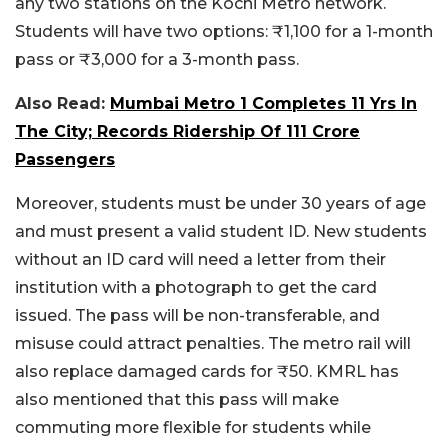
any two stations on the Kochi Metro network.
Students will have two options: ₹1,100 for a 1-month
pass or ₹3,000 for a 3-month pass.
Also Read:
Mumbai Metro 1 Completes 11 Yrs In
The City; Records Ridership Of 111 Crore
Passengers
Moreover, students must be under 30 years of age
and must present a valid student ID. New students
without an ID card will need a letter from their
institution with a photograph to get the card
issued. The pass will be non-transferable, and
misuse could attract penalties. The metro rail will
also replace damaged cards for ₹50.
KMRL has
also mentioned that this pass will make
commuting more flexible for students while