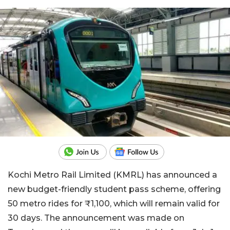
Kochi Metro Rail Limited (KMRL) has announced a
new budget-friendly student pass scheme, offering
50 metro rides for ₹1,100, which will remain valid for
30 days. The announcement was made on