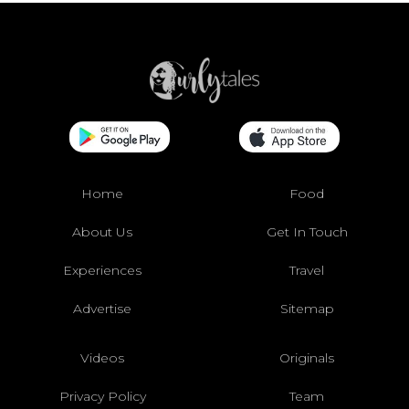
Home
Food
About Us
Get In Touch
Experiences
Travel
Advertise
Sitemap
Videos
Originals
Privacy Policy
Team