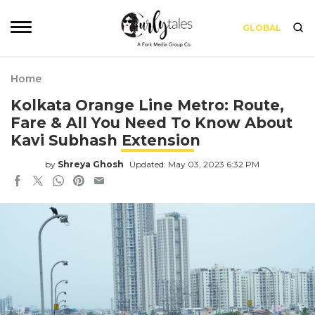
GLOBAL
Home
Kolkata Orange Line Metro: Route,
Fare & All You Need To Know About
Kavi Subhash Extension
by
Shreya Ghosh
Updated: May 03, 2023 6:32 PM