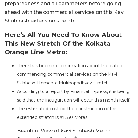
preparedness and all parameters before going
ahead with the commercial services on this Kavi
Shubhash extension stretch.
Here’s All You Need To Know About
This New Stretch Of the Kolkata
Orange Line Metro:
There has been no confirmation about the date of
commencing commercial services on the Kavi
Subhash-Hemanta Mukhopadhyay stretch.
According to a report by Financial Express, it is being
said that the inauguration will occur this month itself.
The estimated cost for the construction of this
extended stretch is ₹1,550 crores.
Beautiful View of Kavi Subhash Metro