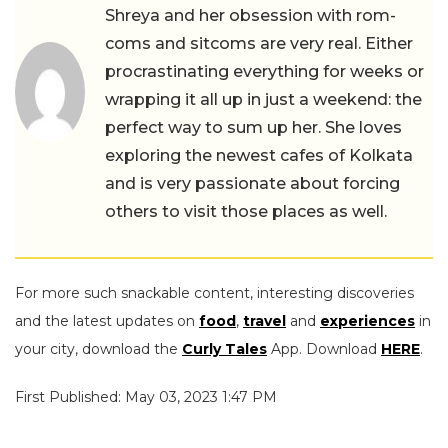
Shreya and her obsession with rom-
coms and sitcoms are very real. Either
procrastinating everything for weeks or
wrapping it all up in just a weekend: the
perfect way to sum up her. She loves
exploring the newest cafes of Kolkata
and is very passionate about forcing
others to visit those places as well.
For more such snackable content, interesting discoveries
and the latest updates on
food
,
travel
and
experiences
in
your city, download the
Curly Tales
App. Download
HERE
.
First Published: May 03, 2023 1:47 PM