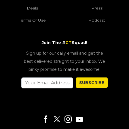
Deals
Press
Terms Of Use
Podcast
Join The #
CT
Squad!
Sign up for our daily email and get the
best delivered straight to your inbox. We
pinky promise to make it awesome!
SUBSCRIBE