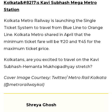
Kolkata&#8217;s Kavi Subhash Mega Metro
Station
Kolkata Metro Railway is launching the Single
Ticket System to travel from Blue Line to Orange
Line. Kolkata Metro shared in April that the
minimum ticket fare will be ₹20 and ₹45 for the
maximum ticket price.
Kolkatans, are you excited to travel on the Kavi
Subhash-Hemanta Mukhopadhyay stretch?
Cover Image Courtesy: Twitter/ Metro Rail Kolkata
(@metrorailwaykol)
Shreya Ghosh