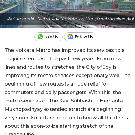
Picturecredit- Metro Rail Kolkata Twitter @metrorailwaykol
The Kolkata Metro has improved its services to a
major extent over the past few years. From new
lines and routes to stretches, the City of Joy is
improving its metro services exceptionally well. The
beginning of new routes is a huge relief for
commuters and daily passengers. With this, the
metro services on the Kavi Subhash to Hemanta
Mukhopadhyay extended stretch are beginning
very soon. Kolkatans read on to know all the deets
about this soon-to-be starting stretch of the
Orange Line.