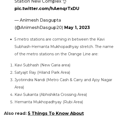
Station New Complex 👌
pic.twitter.com/hAenqrTxDU
— Animesh Dasgupta
(@AnimeshDasgup20)
May 1, 2023
5 metro stations are coming in between the Kavi
Subhash-Hemanta Mukhopadhyay stretch. The name
of the metro stations on the Orange Line are:
Kavi Subhash (New Garia area)
Satyajit Ray (Hiland Park Area)
Jyotirindra Nandi (Metro Cash & Carry and Ajoy Nagar
Area)
Kavi Sukanta (Abhishikta Crossing Area)
Hemanta Mukhopadhyay (Rubi Area)
Also read:
5 Things To Know About