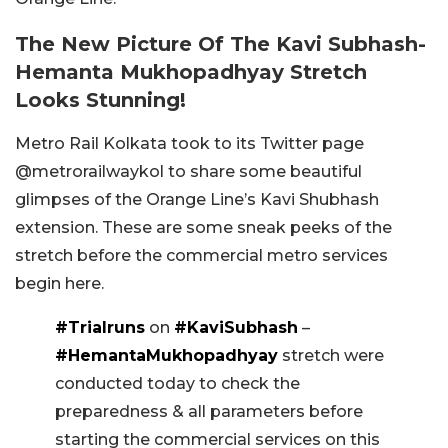
The New Picture Of The Kavi Subhash-
Hemanta Mukhopadhyay Stretch
Looks Stunning!
Metro Rail Kolkata took to its Twitter page
@metrorailwaykol to share some beautiful
glimpses of the Orange Line’s Kavi Shubhash
extension. These are some sneak peeks of the
stretch before the commercial metro services
begin here.
#Trialruns
on
#KaviSubhash
–
#HemantaMukhopadhyay
stretch were
conducted today to check the
preparedness & all parameters before
starting the commercial services on this