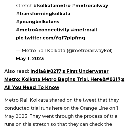
stretch.
#kolkatametro
#metrorailway
#transformingkolkata
#youngkolkatans
#metro4connectivity
#metrorail
pic.twitter.com/Yqf7plpfmq
— Metro Rail Kolkata (@metrorailwaykol)
May 1, 2023
Also read:
India&#8217;s First Underwater
Metro: Kolkata Metro Begins Trial. Here&#8217;s
All You Need To Know
Metro Rail Kolkata shared on the tweet that they
conducted trial runs here on the Orange Line on 1
May 2023. They went through the process of trial
runs on this stretch so that they can check the