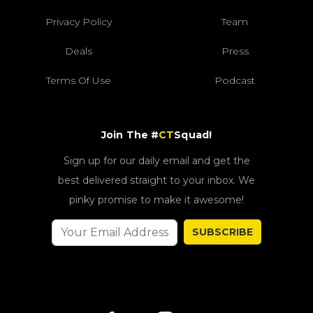
Privacy Policy
Team
Deals
Press
Terms Of Use
Podcast
Join The #
CT
Squad!
Sign up for our daily email and get the
best delivered straight to your inbox. We
pinky promise to make it awesome!
SUBSCRIBE