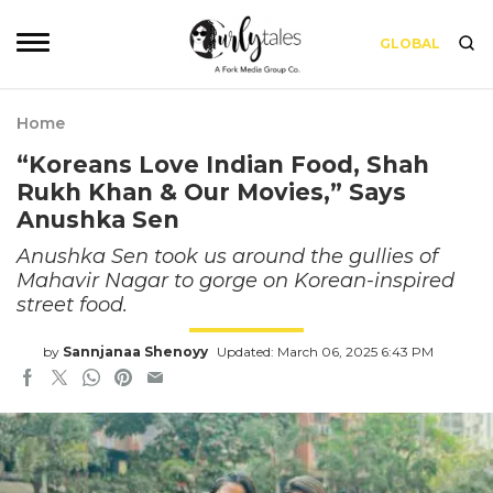
GLOBAL
Home
“Koreans Love Indian Food, Shah
Rukh Khan & Our Movies,” Says
Anushka Sen
Anushka Sen took us around the gullies of
Mahavir Nagar to gorge on Korean-inspired
street food.
by
Sannjanaa Shenoyy
Updated: March 06, 2025 6:43 PM