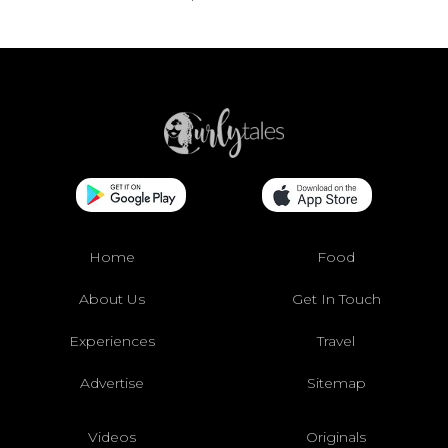
Home
Food
About Us
Get In Touch
Experiences
Travel
Advertise
Sitemap
Videos
Originals