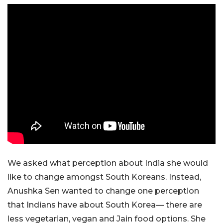
We asked what perception about India she would
like to change amongst South Koreans. Instead,
Anushka Sen wanted to change one perception
that Indians have about South Korea— there are
less vegetarian, vegan and Jain food options. She