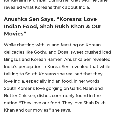
Kandivali in Mumbai. During her chat with her, she
revealed what Koreans think about India.
Anushka Sen Says, “Koreans Love
Indian Food, Shah Rukh Khan & Our
Movies”
While chatting with us and feasting on Korean
delicacies like Gochujang Dosa, sweet crushed iced
Bingsus and Korean Ramen, Anushka Sen revealed
India’s perception in Korea. Sen revealed that while
talking to South Koreans she realised that they
love India, especially Indian food. In her words,
South Koreans love gorging on Garlic Naan and
Butter Chicken, dishes commonly found in the
nation. “They love our food. They love Shah Rukh
Khan and our movies,” she says.