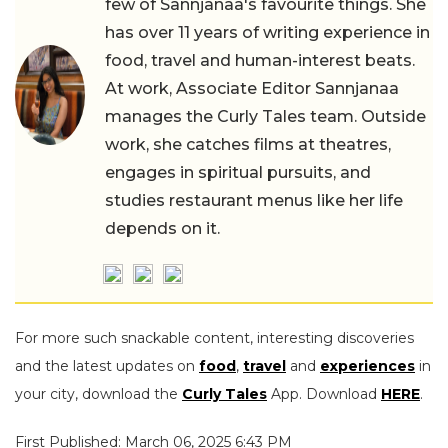
few of Sannjanaa's favourite things. She
has over 11 years of writing experience in
food, travel and human-interest beats.
At work, Associate Editor Sannjanaa
manages the Curly Tales team. Outside
work, she catches films at theatres,
engages in spiritual pursuits, and
studies restaurant menus like her life
depends on it.
For more such snackable content, interesting discoveries
and the latest updates on
food
,
travel
and
experiences
in
your city, download the
Curly Tales
App. Download
HERE
.
First Published: March 06, 2025 6:43 PM