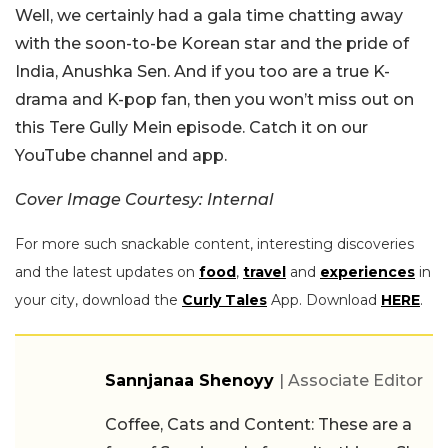
Well, we certainly had a gala time chatting away
with the soon-to-be Korean star and the pride of
India, Anushka Sen. And if you too are a true K-
drama and K-pop fan, then you won’t miss out on
this Tere Gully Mein episode. Catch it on our
YouTube channel and app.
Cover Image Courtesy: Internal
For more such snackable content, interesting discoveries
and the latest updates on
food
,
travel
and
experiences
in
your city, download the
Curly Tales
App. Download
HERE
.
Sannjanaa Shenoyy
| Associate Editor
Coffee, Cats and Content: These are a