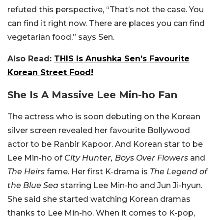
refuted this perspective, “That’s not the case. You
can find it right now. There are places you can find
vegetarian food,” says Sen.
Also Read:
THIS Is Anushka Sen’s Favourite
Korean Street Food!
She Is A Massive Lee Min-ho Fan
The actress who is soon debuting on the Korean
silver screen revealed her favourite Bollywood
actor to be Ranbir Kapoor. And Korean star to be
Lee Min-ho of
City Hunter, Boys Over Flowers
and
The Heirs
fame. Her first K-drama is
The Legend of
the Blue Sea
starring Lee Min-ho and Jun Ji-hyun.
She said she started watching Korean dramas
thanks to Lee Min-ho. When it comes to K-pop,