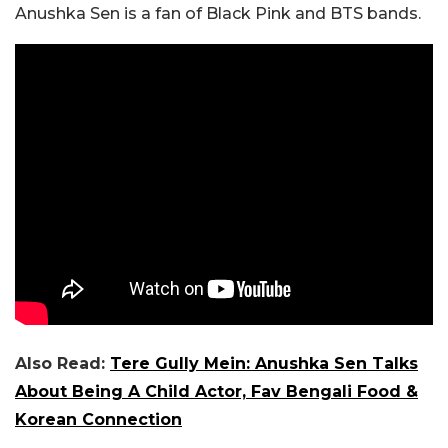
Anushka Sen is a fan of Black Pink and BTS bands.
Also Read:
Tere Gully Mein: Anushka Sen Talks
About Being A Child Actor, Fav Bengali Food &
Korean Connection