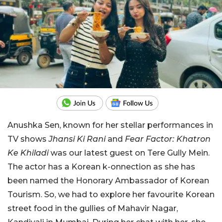
Anushka Sen, known for her stellar performances in
TV shows
Jhansi Ki Rani
and
Fear Factor: Khatron
Ke Khiladi
was our latest guest on Tere Gully Mein.
The actor has a Korean k-onnection as she has
been named the Honorary Ambassador of Korean
Tourism. So, we had to explore her favourite Korean
street food in the gullies of Mahavir Nagar,