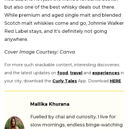
but also one of the best whisky deals out there.
While premium and aged single malt and blended
Scotch malt whiskies come and go, Johnnie Walker
Red Label stays, and it’s definitely not going
anywhere.
Cover Image Courtesy: Canva
For more such snackable content, interesting discoveries
and the latest updates on
food
,
travel
and
experiences
in
your city, download the
Curly Tales
App. Download
HERE
.
Mallika Khurana
Fuelled by chai and curiosity, I live for
slow mornings, endless binge-watching