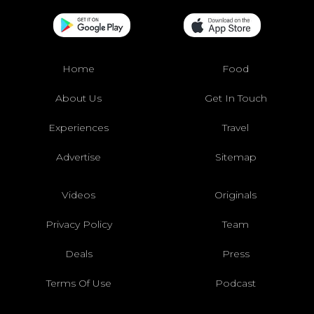
Home
Food
About Us
Get In Touch
Experiences
Travel
Advertise
Sitemap
Videos
Originals
Privacy Policy
Team
Deals
Press
Terms Of Use
Podcast