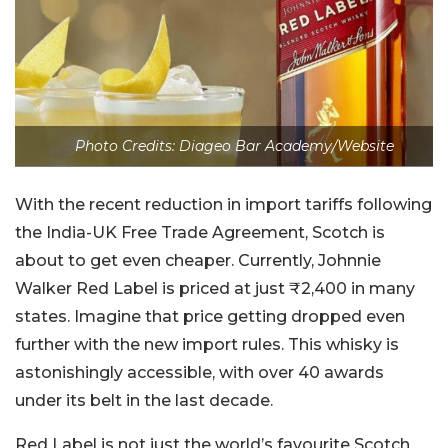
Photo Credits: Diageo Bar Academy/Website
With the recent reduction in import tariffs following
the India-UK Free Trade Agreement, Scotch is
about to get even cheaper. Currently, Johnnie
Walker Red Label is priced at just ₹2,400 in many
states. Imagine that price getting dropped even
further with the new import rules. This whisky is
astonishingly accessible, with over 40 awards
under its belt in the last decade.
Red Label is not just the world’s favourite Scotch