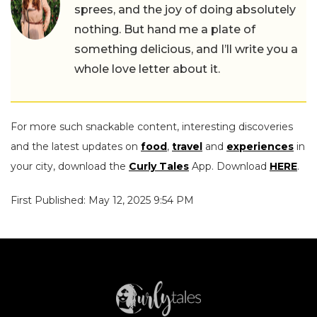
sprees, and the joy of doing absolutely
nothing. But hand me a plate of
something delicious, and I’ll write you a
whole love letter about it.
For more such snackable content, interesting discoveries
and the latest updates on
food
,
travel
and
experiences
in
your city, download the
Curly Tales
App. Download
HERE
.
First Published: May 12, 2025 9:54 PM