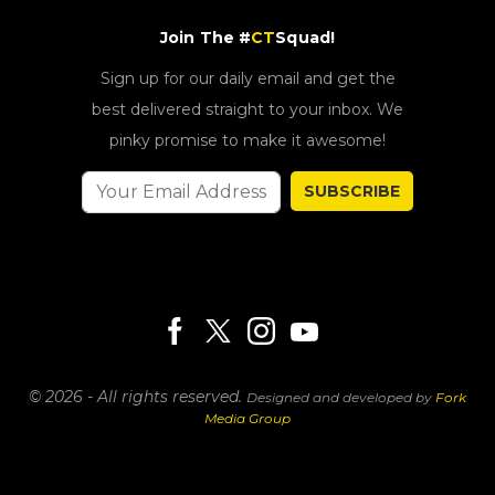
Join The #
CT
Squad!
Sign up for our daily email and get the
best delivered straight to your inbox. We
pinky promise to make it awesome!
SUBSCRIBE
© 2026 - All rights reserved.
Designed and developed by
Fork
Media Group