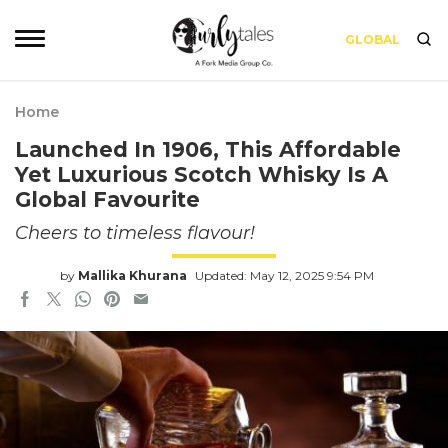
GLOBAL
Home
Launched In 1906, This Affordable
Yet Luxurious Scotch Whisky Is A
Global Favourite
Cheers to timeless flavour!
by
Mallika Khurana
Updated: May 12, 2025 9:54 PM