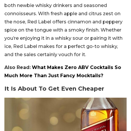
both newbie whisky drinkers and seasoned
connoisseurs. With fresh apple and citrus zest on
the nose, Red Label offers cinnamon and peppery
spice on the tongue with a smoky finish. Whether
you’re enjoying it in a whisky sour or pairing it with
ice, Red Label makes for a perfect go-to whisky,
and the sales certainly vouch for it.
Also Read:
What Makes Zero ABV Cocktails So
Much More Than Just Fancy Mocktails?
It Is About To Get Even Cheaper