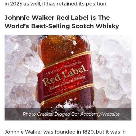
in 2025 as well, it has retained its position.
Johnnie Walker Red Label Is The
World’s Best-Selling Scotch Whisky
Photo Credits: Diageo Bar Academy/Website
Johnnie Walker was founded in 1820, but it was in