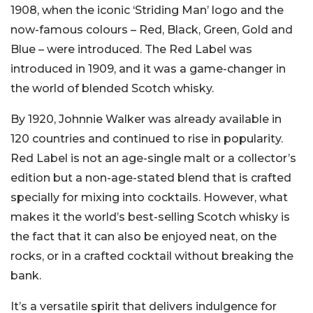
1908, when the iconic ‘Striding Man’ logo and the
now-famous colours – Red, Black, Green, Gold and
Blue – were introduced. The Red Label was
introduced in 1909, and it was a game-changer in
the world of blended Scotch whisky.
By 1920, Johnnie Walker was already available in
120 countries and continued to rise in popularity.
Red Label is not an age-single malt or a collector’s
edition but a non-age-stated blend that is crafted
specially for mixing into cocktails. However, what
makes it the world’s best-selling Scotch whisky is
the fact that it can also be enjoyed neat, on the
rocks, or in a crafted cocktail without breaking the
bank.
It’s a versatile spirit that delivers indulgence for