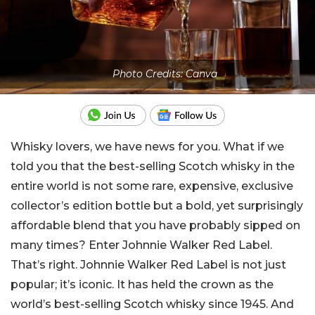
Photo Credits: Canva
Whisky lovers, we have news for you. What if we
told you that the best-selling Scotch whisky in the
entire world is not some rare, expensive, exclusive
collector’s edition bottle but a bold, yet surprisingly
affordable blend that you have probably sipped on
many times? Enter Johnnie Walker Red Label.
That’s right. Johnnie Walker Red Label is not just
popular; it’s iconic. It has held the crown as the
world’s best-selling Scotch whisky since 1945. And