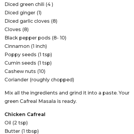
Diced green chili (4 )
Diced ginger (1)
Diced garlic cloves (8)
Cloves (8)
Black pepper pods (8- 10)
Cinnamon (1 inch)
Poppy seeds (1 tsp)
Cumin seeds (1 tsp)
Cashew nuts (10)
Coriander (roughly chopped)
Mix all the ingredients and grind it into a paste. Your
green Cafreal Masala is ready.
Chicken Cafreal
Oil (2 tsp)
Butter (1 tbsp)