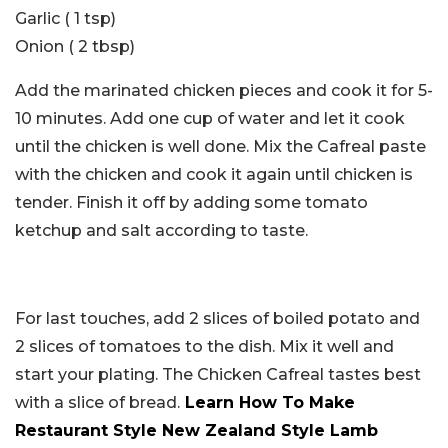
Garlic ( 1 tsp)
Onion ( 2 tbsp)
Add the marinated chicken pieces and cook it for 5-
10 minutes. Add one cup of water and let it cook
until the chicken is well done. Mix the Cafreal paste
with the chicken and cook it again until chicken is
tender. Finish it off by adding some tomato
ketchup and salt according to taste.
For last touches, add 2 slices of boiled potato and
2 slices of tomatoes to the dish. Mix it well and
start your plating. The Chicken Cafreal tastes best
with a slice of bread.
Learn How To Make
Restaurant Style New Zealand Style Lamb