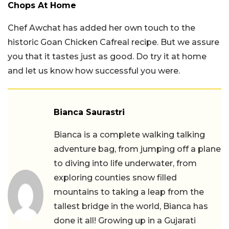
Chops At Home
Chef Awchat has added her own touch to the
historic Goan Chicken Cafreal recipe. But we assure
you that it tastes just as good. Do try it at home
and let us know how successful you were.
Bianca Saurastri
Bianca is a complete walking talking
adventure bag, from jumping off a plane
to diving into life underwater, from
exploring counties snow filled
mountains to taking a leap from the
tallest bridge in the world, Bianca has
done it all! Growing up in a Gujarati