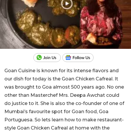
Goan Cuisine is known for its intense flavors and
our dish for today is the Goan Chicken Cafreal. It
was brought to Goa almost 500 years ago. No one
other than Masterchef Mrs. Deepa Awchat could
do justice to it. She is also the co-founder of one of
Mumbai’s favourite spot for Goan food, Goa
Portuguesa. So lets learn how to make restaurant-
style Goan Chicken Cafreal at home with the