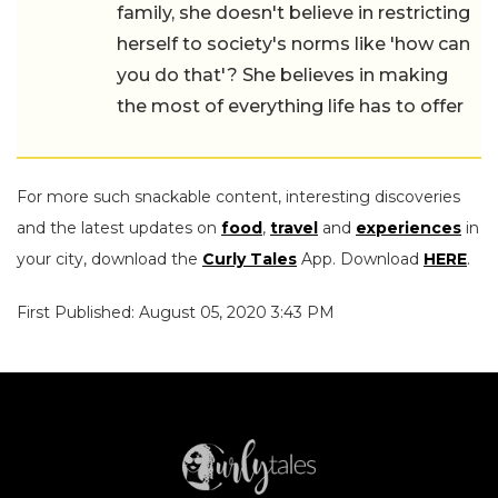
family, she doesn't believe in restricting
herself to society's norms like 'how can
you do that'? She believes in making
the most of everything life has to offer
For more such snackable content, interesting discoveries
and the latest updates on
food
,
travel
and
experiences
in
your city, download the
Curly Tales
App. Download
HERE
.
First Published: August 05, 2020 3:43 PM