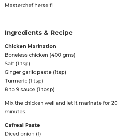
Masterchef herself!
Ingredients & Recipe
Chicken Marination
Boneless chicken (400 gms)
Salt (1 tsp)
Ginger garlic paste (1tsp)
Turmeric (1 tsp)
8 to 9 sauce (1 tbsp)
Mix the chicken well and let it marinate for 20
minutes.
Cafreal Paste
Diced onion (1)