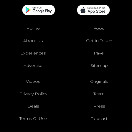
Home
Food
About Us
Get In Touch
Experiences
Travel
Advertise
Sitemap
Videos
Originals
Privacy Policy
Team
Deals
Press
Terms Of Use
Podcast