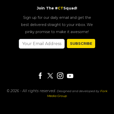
Join The #
CT
Squad!
Sign up for our daily email and get the
best delivered straight to your inbox. We
pinky promise to make it awesome!
SUBSCRIBE
© 2026 - All rights reserved.
Designed and developed by
Fork
Media Group