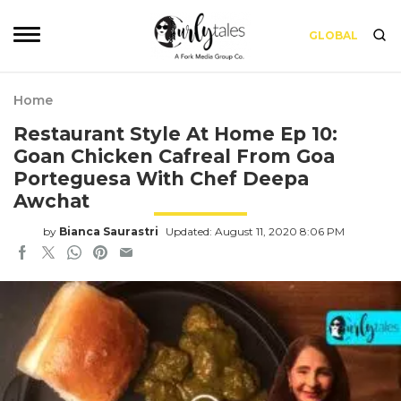
GLOBAL
Home
Restaurant Style At Home Ep 10:
Goan Chicken Cafreal From Goa
Porteguesa With Chef Deepa
Awchat
by
Bianca Saurastri
Updated: August 11, 2020 8:06 PM