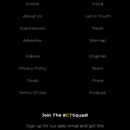
Home
Food
About Us
Get In Touch
Experiences
Travel
Advertise
Sitemap
Videos
Originals
Privacy Policy
Team
Deals
Press
Terms Of Use
Podcast
Join The #
CT
Squad!
Sign up for our daily email and get the