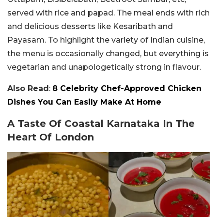
served with rice and papad. The meal ends with rich
and delicious desserts like Kesaribath and
Payasam. To highlight the variety of Indian cuisine,
the menu is occasionally changed, but everything is
vegetarian and unapologetically strong in flavour.
Also Read
:
8 Celebrity Chef-Approved Chicken
Dishes You Can Easily Make At Home
A Taste Of Coastal Karnataka In The
Heart Of London