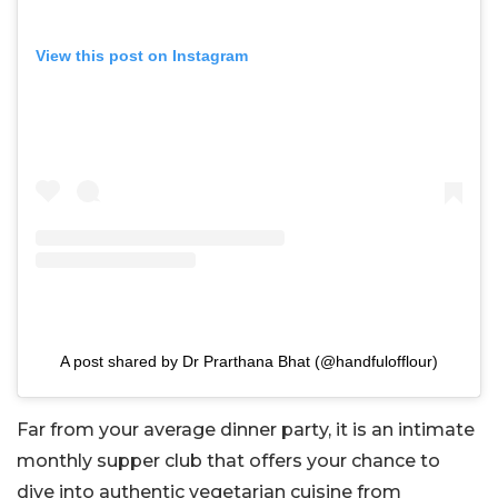
View this post on Instagram
A post shared by Dr Prarthana Bhat (@handfulofflour)
Far from your average dinner party, it is an intimate
monthly supper club that offers your chance to
dive into authentic vegetarian cuisine from