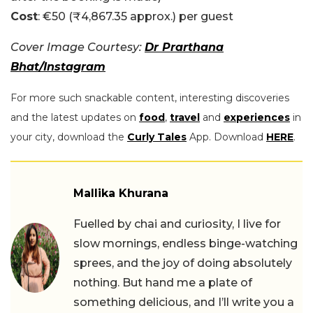
Cost
: €50 (₹4,867.35 approx.) per guest
Cover Image Courtesy:
Dr Prarthana
Bhat/Instagram
For more such snackable content, interesting discoveries
and the latest updates on
food
,
travel
and
experiences
in
your city, download the
Curly Tales
App. Download
HERE
.
Mallika Khurana
Fuelled by chai and curiosity, I live for
slow mornings, endless binge-watching
sprees, and the joy of doing absolutely
nothing. But hand me a plate of
something delicious, and I’ll write you a