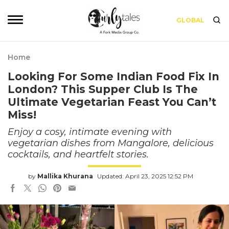
GLOBAL
Home
Looking For Some Indian Food Fix In
London? This Supper Club Is The
Ultimate Vegetarian Feast You Can’t
Miss!
Enjoy a cosy, intimate evening with
vegetarian dishes from Mangalore, delicious
cocktails, and heartfelt stories.
by
Mallika Khurana
Updated: April 23, 2025 12:52 PM