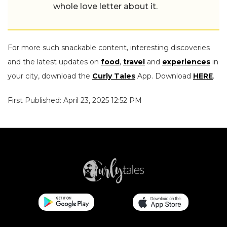
whole love letter about it.
For more such snackable content, interesting discoveries
and the latest updates on
food
,
travel
and
experiences
in
your city, download the
Curly Tales
App. Download
HERE
.
First Published: April 23, 2025 12:52 PM