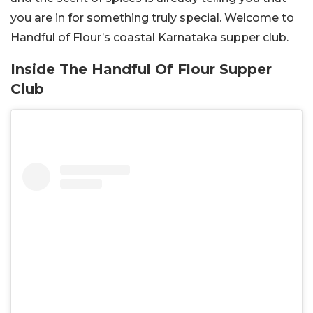
you are in for something truly special. Welcome to
Handful of Flour’s coastal Karnataka supper club.
Inside The Handful Of Flour Supper
Club