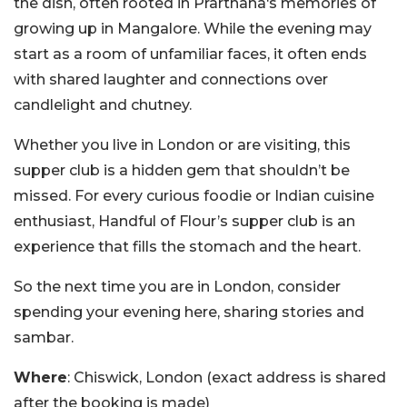
the dish, often rooted in Prarthana‘s memories of
growing up in Mangalore. While the evening may
start as a room of unfamiliar faces, it often ends
with shared laughter and connections over
candlelight and chutney.
Whether you live in London or are visiting, this
supper club is a hidden gem that shouldn’t be
missed. For every curious foodie or Indian cuisine
enthusiast, Handful of Flour’s supper club is an
experience that fills the stomach and the heart.
So the next time you are in London, consider
spending your evening here, sharing stories and
sambar.
Where
: Chiswick, London (exact address is shared
after the booking is made)