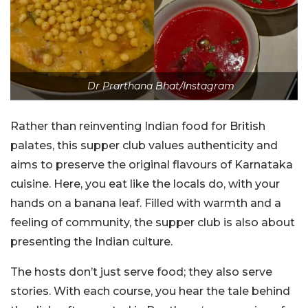
Dr Prarthana Bhat/Instagram
Rather than reinventing Indian food for British
palates, this supper club values authenticity and
aims to preserve the original flavours of Karnataka
cuisine. Here, you eat like the locals do, with your
hands on a banana leaf. Filled with warmth and a
feeling of community, the supper club is also about
presenting the Indian culture.
The hosts don’t just serve food; they also serve
stories. With each course, you hear the tale behind