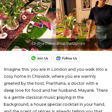
Dr Prarthana Bhat/Instagram
Imagine this: you are in London and you walk into a
cosy home in Chiswick, where you are warmly
greeted by the host, Prarthana, a doctor with a
deep love for food and her husband, Mayank. There
is a gentle classical music playing in the
background, a house special cocktail in your hand,
and the scent of spices is already telling you that