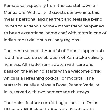
Karnataka, especially from the coastal town of
Mangalore. With only 10 guests per evening, this
meal is personal and heartfelt and feels like being
invited to a friend’s home – if that friend happened
to be an exceptional home chef with roots in one of
India’s most delicious culinary regions.
The menu served at Handful of Flour’s supper club
is a three-course celebration of Karnataka culinary
richness. All made from scratch with care and
passion, the evening starts with a welcome drink,
which is a refreshing cocktail or mocktail. The
starter is usually a Masala Dosa, Rasam Vada, or
Idlis, served with two homemade chutneys.
The mains feature comforting dishes like Onion
Uttapam, Bisibelebath, Beetroot Sambar, etc,