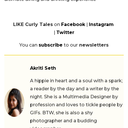
LIKE Curly Tales
on
Facebook
|
Instagram
|
Twitter
You can
subscribe
to our
newsletters
Akriti Seth
A hippie in heart and a soul with a spark;
a reader by the day and a writer by the
night. She is a Multimedia Designer by
profession and loves to tickle people by
GIFs. BTW, she is also a shy
photographer and a budding