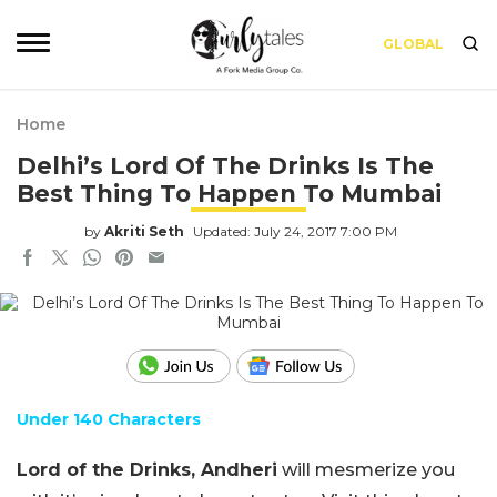
GLOBAL
Home
Delhi’s Lord Of The Drinks Is The
Best Thing To Happen To Mumbai
by
Akriti Seth
Updated: July 24, 2017 7:00 PM
Under 140 Characters
Lord of the Drinks, Andheri
will mesmerize you