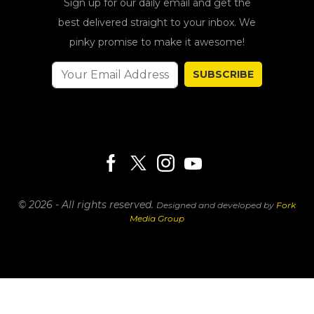
Sign up for our daily email and get the
best delivered straight to your inbox. We
pinky promise to make it awesome!
SUBSCRIBE
© 2026 - All rights reserved.
Designed and developed by
Fork
Media Group