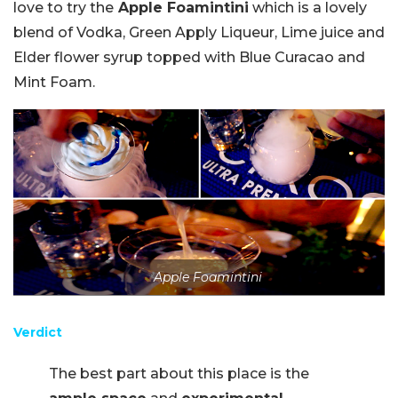
love to try the
Apple Foamintini
which is a lovely
blend of Vodka, Green Apply Liqueur, Lime juice and
Elder flower syrup topped with Blue Curacao and
Mint Foam.
Apple Foamintini
Verdict
The best part about this place is the