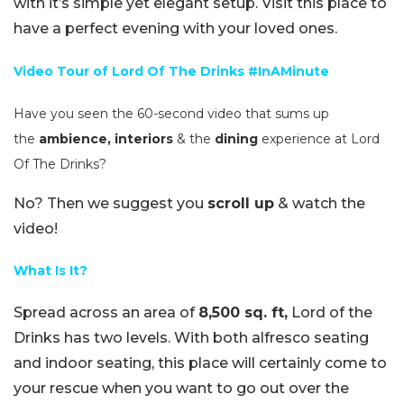
with it’s simple yet elegant setup. Visit this place to
have a perfect evening with your loved ones.
Video Tour of Lord Of The Drinks #InAMinute
Have you seen the 60-second video that sums up
the
ambience, interiors
& the
dining
experience at Lord
Of The Drinks?
No? Then we suggest you
scroll up
& watch the
video!
What Is It?
Spread across an area of
8,500 sq. ft,
Lord of the
Drinks has two levels. With both alfresco seating
and indoor seating, this place will certainly come to
your rescue when you want to go out over the