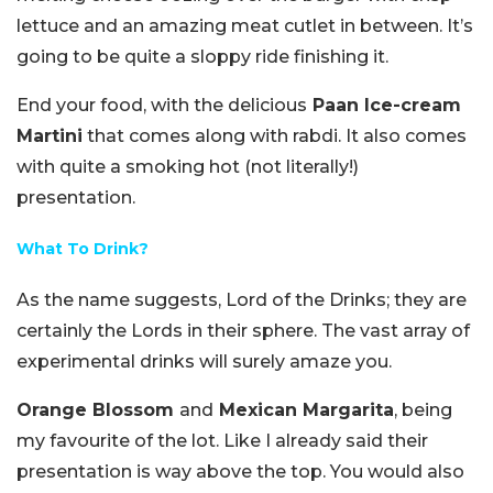
lettuce and an amazing meat cutlet in between. It’s
going to be quite a sloppy ride finishing it.
End your food, with the delicious
Paan Ice-cream
Martini
that comes along with rabdi. It also comes
with quite a smoking hot (not literally!)
presentation.
What To Drink?
As the name suggests, Lord of the Drinks; they are
certainly the Lords in their sphere. The vast array of
experimental drinks will surely amaze you.
Orange Blossom
and
Mexican Margarita
, being
my favourite of the lot. Like I already said their
presentation is way above the top. You would also