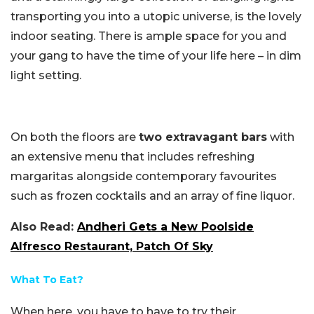
transporting you into a utopic universe, is the lovely
indoor seating. There is ample space for you and
your gang to have the time of your life here – in dim
light setting.
On both the floors are
two extravagant bars
with
an extensive menu that includes refreshing
margaritas alongside contemporary favourites
such as frozen cocktails and an array of fine liquor.
Also Read:
Andheri Gets a New Poolside
Alfresco Restaurant, Patch Of Sky
What To Eat?
When here, you have to have to try their