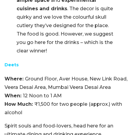
ample space
and
experimental
cuisines and drinks
. The decor is quite
quirky and we love the colourful skull
cutlery they’ve designed for the place.
The food is good. However, we suggest
you go here for the drinks – which is the
clear winner!
Deets
Where:
Ground Floor, Aver House, New Link Road,
Veera Desai Area, Mumbai Veera Desai Area
When:
12 Noon to 1 AM
How Much:
₹1,500 for two people (approx.)
with
alcohol
Spirit souls and food-lovers, head here for an
ultimate dining and drinking experience