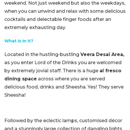
weekend. Not just weekend but also the weekdays,
when you can unwind and relax with some delicious
cocktails and delectable finger foods after an
extremely exhausting day.
What Is In It?
Located in the hustling-bustling
Veera Desai Area,
as you enter Lord of the Drinks you are welcomed
by extremely jovial staff. There is a huge
al fresco
dining space
across where you are served
delicious food, drinks and Sheesha. Yes! They serve
Sheesha!
Followed by the eclectic lamps, customised décor
and a stunningly large collection of dangling lights