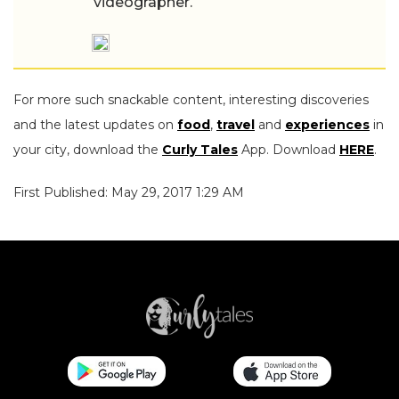
videographer.
For more such snackable content, interesting discoveries
and the latest updates on
food
,
travel
and
experiences
in
your city, download the
Curly Tales
App. Download
HERE
.
First Published: May 29, 2017 1:29 AM