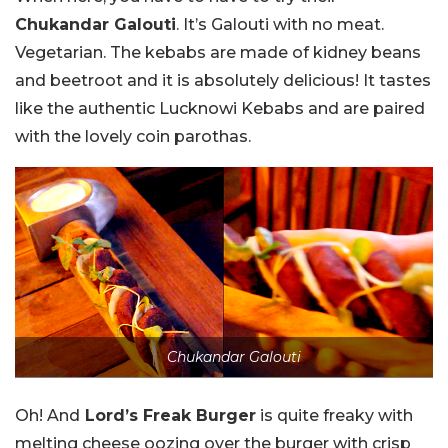
Chukandar Galouti
. It’s Galouti with no meat.
Vegetarian. The kebabs are made of kidney beans
and beetroot and it is absolutely delicious! It tastes
like the authentic Lucknowi Kebabs and are paired
with the lovely coin parothas.
Chukandar Galouti
Oh! And
Lord’s Freak Burger
is quite freaky with
melting cheese oozing over the burger with crisp