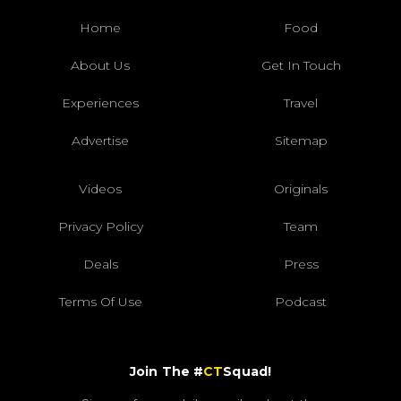
Home
Food
About Us
Get In Touch
Experiences
Travel
Advertise
Sitemap
Videos
Originals
Privacy Policy
Team
Deals
Press
Terms Of Use
Podcast
Join The #
CT
Squad!