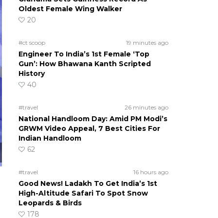
Oldest Female Wing Walker
20
#ct scoop
19 minutes ago
Engineer To India’s 1st Female ‘Top
Gun’: How Bhawana Kanth Scripted
History
40
#travel
26 minutes ago
National Handloom Day: Amid PM Modi’s
GRWM Video Appeal, 7 Best Cities For
Indian Handloom
62
#travel
16 hours ago
Good News! Ladakh To Get India’s 1st
High-Altitude Safari To Spot Snow
Leopards & Birds
178