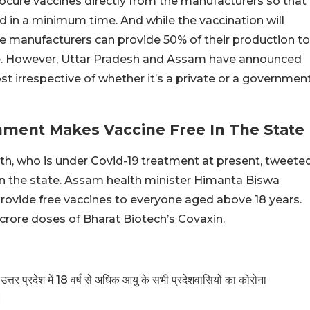
ocure vaccines directly from the manufacturers so that
in a minimum time. And while the vaccination will
ine manufacturers can provide 50% of their production to
ice. However, Uttar Pradesh and Assam have announced
ost irrespective of whether it’s a private or a governmen
ment Makes Vaccine Free In The State
th, who is under Covid-19 treatment at present, tweete
 in the state. Assam health minister Himanta Biswa
rovide free vaccines to everyone aged above 18 years.
crore doses of Bharat Biotech’s Covaxin.
उत्तर प्रदेश में 18 वर्ष से अधिक आयु के सभी प्रदेशवासियों का कोरोना
।