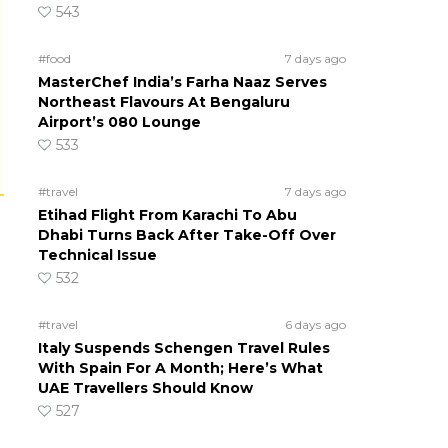
543
#food
7 days ago
MasterChef India’s Farha Naaz Serves
Northeast Flavours At Bengaluru
Airport’s 080 Lounge
533
#travel
7 days ago
Etihad Flight From Karachi To Abu
Dhabi Turns Back After Take-Off Over
Technical Issue
532
#travel
6 days ago
Italy Suspends Schengen Travel Rules
With Spain For A Month; Here’s What
UAE Travellers Should Know
527