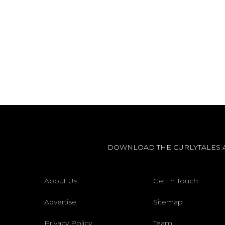
DOWNLOAD THE CURLYTALES 
About Us
Get In Touch
Advertise
Sitemap
Privacy Policy
Team