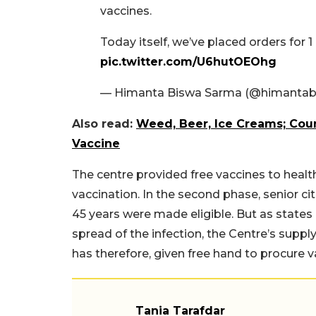
vaccines.
Today itself, we’ve placed orders for 
pic.twitter.com/U6hutOEOhg
— Himanta Biswa Sarma (@himantab
Also read:
Weed, Beer, Ice Creams; Cou
Vaccine
The centre provided free vaccines to health
vaccination. In the second phase, senior c
45 years were made eligible. But as states 
spread of the infection, the Centre’s supply
has therefore, given free hand to procure 
Tania Tarafdar