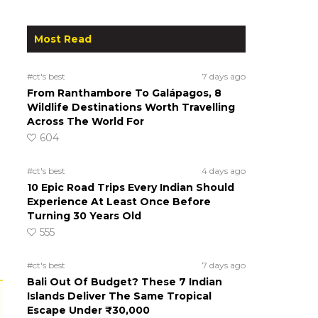
Most Read
#ct's best
7 days ago
From Ranthambore To Galápagos, 8
Wildlife Destinations Worth Travelling
Across The World For
604
#ct's best
4 days ago
10 Epic Road Trips Every Indian Should
Experience At Least Once Before
Turning 30 Years Old
555
#ct's best
7 days ago
Bali Out Of Budget? These 7 Indian
Islands Deliver The Same Tropical
Escape Under ₹30,000