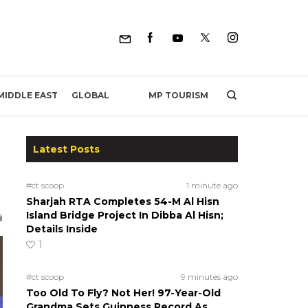
MP TOURISM
MIDDLE EAST
GLOBAL
Latest Posts
#ct scoop
1 minute ago
Sharjah RTA Completes 54-M Al Hisn
Island Bridge Project In Dibba Al Hisn;
Details Inside
1
#ct scoop
9 minutes ago
Too Old To Fly? Not Her! 97-Year-Old
Grandma Sets Guinness Record As