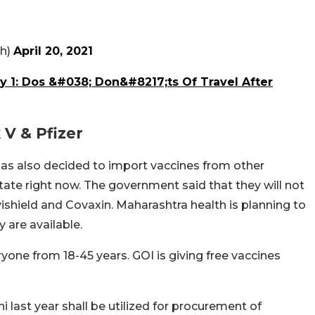
th)
April 20, 2021
ay 1: Dos &#038; Don&#8217;ts Of Travel After
 V & Pfizer
s also decided to import vaccines from other
tate right now. The government said that they will not
ovishield and Covaxin. Maharashtra health is planning to
y are available.
yone from 18-45 years. GOI is giving free vaccines
 last year shall be utilized for procurement of