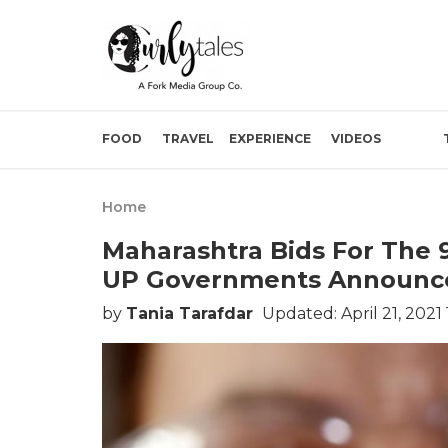
FOOD
TRAVEL
EXPERIENCE
VIDEOS
Home
Maharashtra Bids For The 
UP Governments Announce
by
Tania Tarafdar
Updated: April 21, 2021