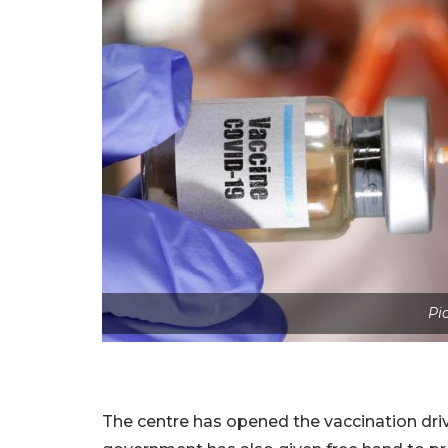
Pi
The centre has opened the vaccination dri