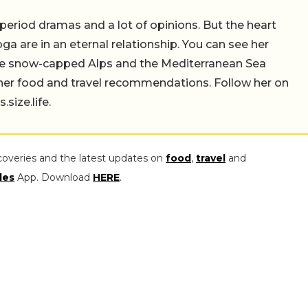
 period dramas and a lot of opinions. But the heart
a are in an eternal relationship. You can see her
the snow-capped Alps and the Mediterranean Sea
 her food and travel recommendations. Follow her on
ize.life.
coveries and the latest updates on
food
,
travel
and
les
App. Download
HERE
.