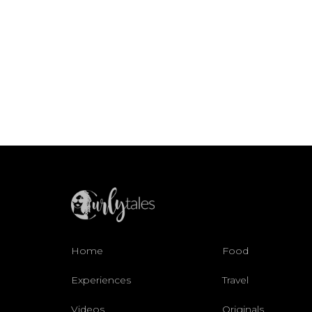
Home
Food
Experiences
Travel
Videos
Originals