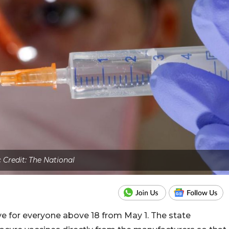
c Credit: The National
ve for everyone above 18 from May 1. The state