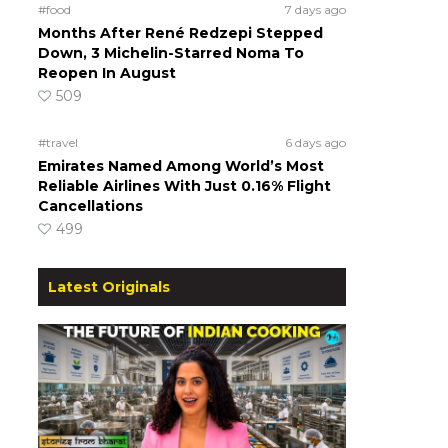
#food
7 days ago
Months After René Redzepi Stepped
Down, 3 Michelin-Starred Noma To
Reopen In August
509
#travel
6 days ago
Emirates Named Among World’s Most
Reliable Airlines With Just 0.16% Flight
Cancellations
499
Latest Originals