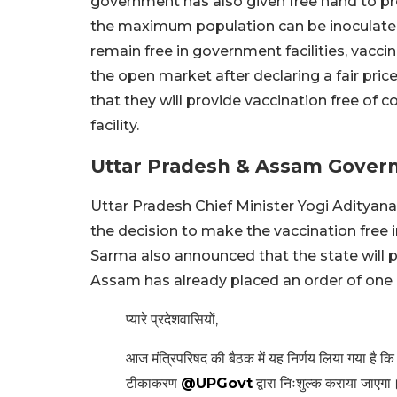
government has also given free hand to pr
the maximum population can be inoculated 
remain free in government facilities, vacc
the open market after declaring a fair pr
that they will provide vaccination free of c
facility.
Uttar Pradesh & Assam Govern
Uttar Pradesh Chief Minister Yogi Adityana
the decision to make the vaccination free
Sarma also announced that the state will p
Assam has already placed an order of one 
प्यारे प्रदेशवासियों,
आज मंत्रिपरिषद की बैठक में यह निर्णय लिया गया है कि 
टीकाकरण
@UPGovt
द्वारा निःशुल्क कराया जाएगा