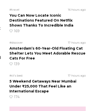
#travel
16 hours ago
You Can Now Locate Iconic
Destinations Featured On Netflix
Shows Thanks To Incredible India
t
169
#discover
17 hours ago
Amsterdam’s 60-Year-Old Floating Cat
Shelter Lets You Meet Adorable Rescue
d
Cats For Free
139
#ct's best
17 hours ago
5 Weekend Getaways Near Mumbai
Under ₹25,000 That Feel Like an
International Escape
174