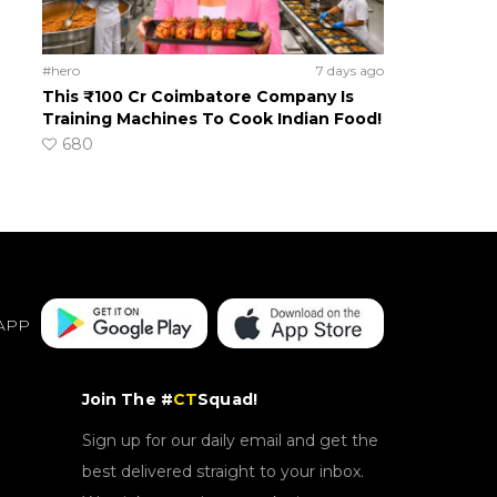
#hero
7 days ago
This ₹100 Cr Coimbatore Company Is
Training Machines To Cook Indian Food!
680
APP
Join The #
CT
Squad!
Sign up for our daily email and get the
best delivered straight to your inbox.