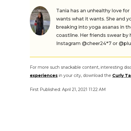
Tania has an unhealthy love for
wants what it wants. She and yog
breaking into yoga asanas in 
coastline. Her friends swear by
Instagram @cheer24*7 or @plus.s
For more such snackable content, interesting dis
experiences
in your city, download the
Curly Ta
First Published: April 21, 2021 11:22 AM