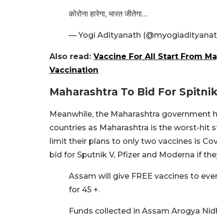
कोरोना हारेगा, भारत जीतेगा…
— Yogi Adityanath (@myogiadityana
Also read:
Vaccine For All Start From M
Vaccination
Maharashtra To Bid For Spitnik
Meanwhile, the Maharashtra government ha
countries as Maharashtra is the worst-hit s
limit their plans to only two vaccines is C
bid for Sputnik V, Pfizer and Moderna if the
Assam will give FREE vaccines to ever
for 45 +.
Funds collected in Assam Arogya Nidhi