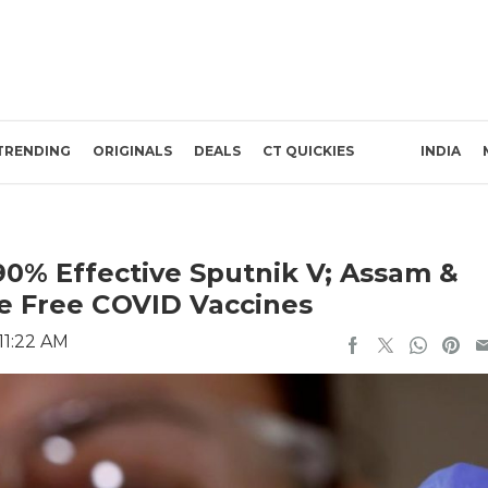
TRENDING
ORIGINALS
DEALS
CT QUICKIES
INDIA
90% Effective Sputnik V; Assam &
 Free COVID Vaccines
 11:22 AM