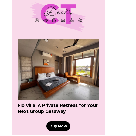
Flo Villa: A Private Retreat for Your
Next Group Getaway
Buy Now