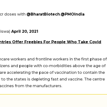
1 cr doses with
@BharatBiotech
.
@PMOIndia
iswa)
April 20, 2021
ntries Offer Freebies For People Who Take Covid
care workers and frontline workers in the first phase of
itizens and people with co-morbidities above the age of
are accelerating the pace of vaccination to contain the
 to the states is depleting fast and vaccine. The centre
vaccines from the manufacturers.