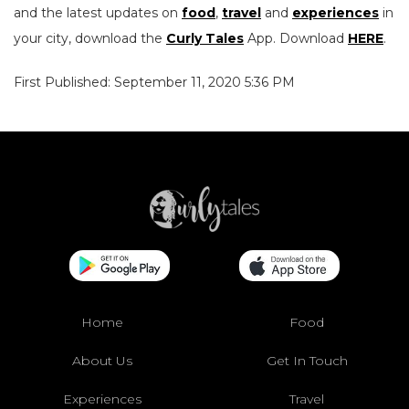
and the latest updates on
food
,
travel
and
experiences
in
your city, download the
Curly Tales
App. Download
HERE
.
First Published: September 11, 2020 5:36 PM
Home
Food
About Us
Get In Touch
Experiences
Travel