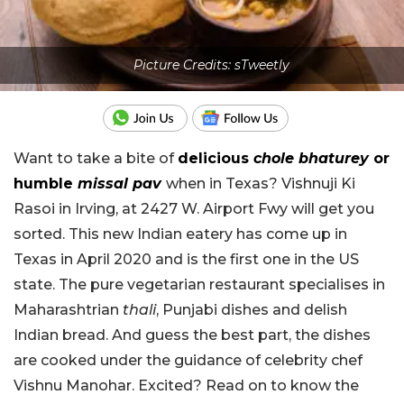
Picture Credits: sTweetly
Want to take a bite of
delicious
chole bhaturey
or
humble
missal pav
when in Texas? Vishnuji Ki
Rasoi in Irving, at 2427 W. Airport Fwy will get you
sorted. This new Indian eatery has come up in
Texas in April 2020 and is the first one in the US
state. The pure vegetarian restaurant specialises in
Maharashtrian
thali
, Punjabi dishes and delish
Indian bread. And guess the best part, the dishes
are cooked under the guidance of celebrity chef
Vishnu Manohar. Excited? Read on to know the