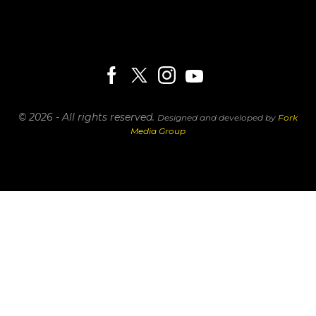
© 2026 - All rights reserved.
Designed and developed by
Fork
Media Group