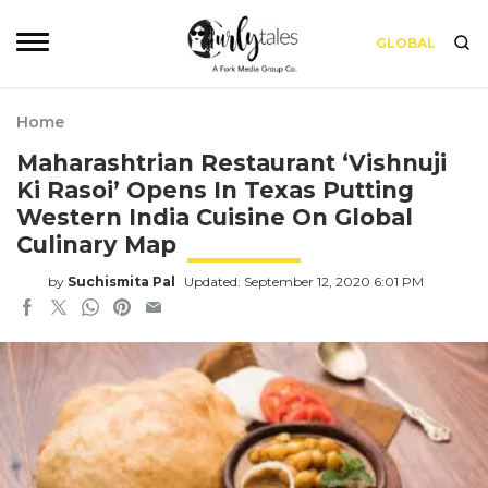
GLOBAL
Home
Maharashtrian Restaurant ‘Vishnuji
Ki Rasoi’ Opens In Texas Putting
Western India Cuisine On Global
Culinary Map
by
Suchismita Pal
Updated: September 12, 2020 6:01 PM