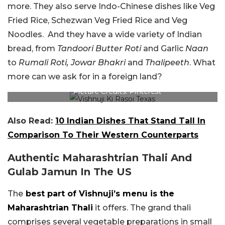
more. They also serve Indo-Chinese dishes like Veg
Fried Rice, Schezwan Veg Fried Rice and Veg
Noodles. And they have a wide variety of Indian
bread, from
Tandoori Butter Roti
and Garlic
Naan
to
Rumali Roti, Jowar Bhakri
and
Thalipeeth
. What
more can we ask for in a foreign land?
Picture Credits: Pinterest
Also Read:
10 Indian Dishes That Stand Tall In
Comparison To Their Western Counterparts
Authentic Maharashtrian Thali And
Gulab Jamun In The US
The
best part of Vishnuji’s menu is the
Maharashtrian Thali
it offers. The grand thali
comprises several vegetable preparations in small