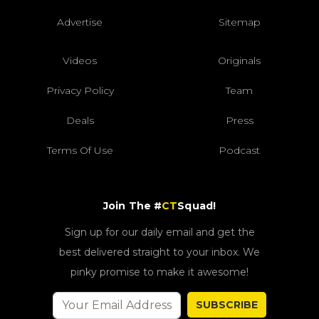
Advertise
Sitemap
Videos
Originals
Privacy Policy
Team
Deals
Press
Terms Of Use
Podcast
Join The #
CT
Squad!
Sign up for our daily email and get the
best delivered straight to your inbox. We
pinky promise to make it awesome!
SUBSCRIBE