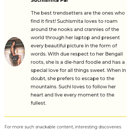
Suchismita Pal
The best trendsetters are the ones who
find it first! Suchismita loves to roam
around the nooks and crannies of the
world through her laptop and present
every beautiful picture in the form of
words. With due respect to her Bengali
roots, she is a die-hard foodie and has a
special love for all things sweet. When in
doubt, she prefers to escape to the
mountains. Suchi loves to follow her
heart and live every moment to the
fullest.
For more such snackable content, interesting discoveries