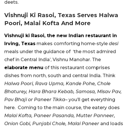
deets.
Vishnuji Ki Rasoi, Texas Serves Halwa
Poori, Malai Kofta And More
Vishnuji ki Rasoi, the new Indian restaurant in
Irving, Texas
makes comforting home-style
desi
meals under the guidance of ‘the most admired
chef in Central India’, Vishnu Manohar. The
elaborate menu
of this restaurant comprises
dishes from north, south and central India. Think
Halwa Poori, Rava Upma, Kande Pohe, Chole
Bhaturey, Hara Bhara Kebab, Samosa, Misav Pav,
Pav Bhaji or Paneer Tikka
– you’ll get everything
here. Coming to the main course, the eatery does
Malai Kofta, Paneer Pasanda, Mutter Panneer,
Onion Gobi, Punjabi Chole, Malai Paneer
and loads