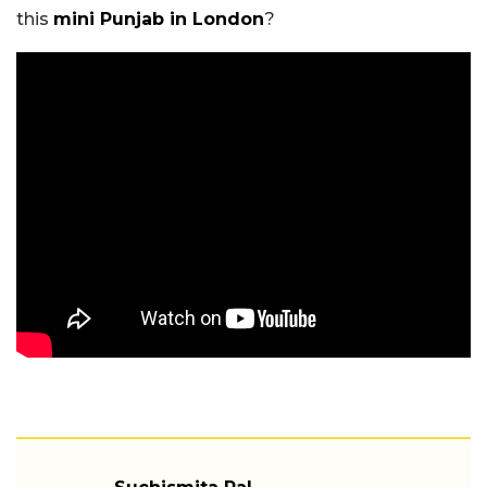
this
mini Punjab in London
?