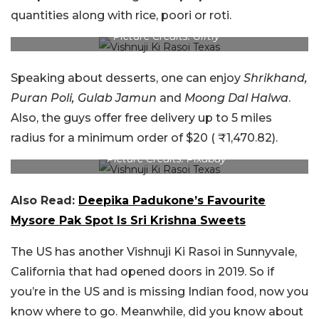
quantities along with rice, poori or roti.
Picture Credits: Giftly
Speaking about desserts, one can enjoy
Shrikhand,
Puran Poli, Gulab Jamun
and
Moong Dal Halwa
.
Also, the guys offer free delivery up to 5 miles
radius for a minimum order of $20 ( ₹1,470.82).
Picture Credits: Pixabay
Also Read:
Deepika Padukone’s Favourite
Mysore Pak Spot Is Sri Krishna Sweets
The US has another Vishnuji Ki Rasoi in Sunnyvale,
California that had opened doors in 2019. So if
you’re in the US and is missing Indian food, now you
know where to go. Meanwhile, did you know about