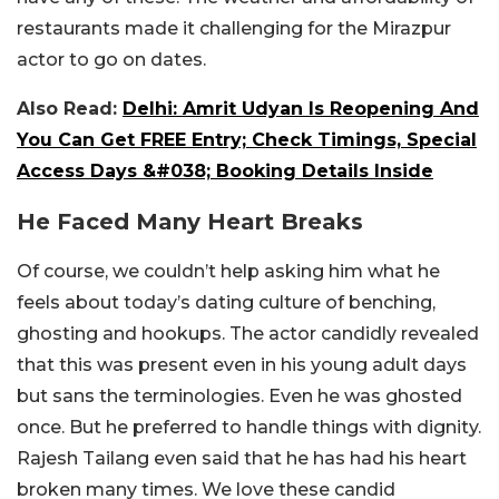
restaurants made it challenging for the Mirazpur
actor to go on dates.
Also Read:
Delhi: Amrit Udyan Is Reopening And
You Can Get FREE Entry; Check Timings, Special
Access Days &#038; Booking Details Inside
He Faced Many Heart Breaks
Of course, we couldn’t help asking him what he
feels about today’s dating culture of benching,
ghosting and hookups. The actor candidly revealed
that this was present even in his young adult days
but sans the terminologies. Even he was ghosted
once. But he preferred to handle things with dignity.
Rajesh Tailang even said that he has had his heart
broken many times. We love these candid