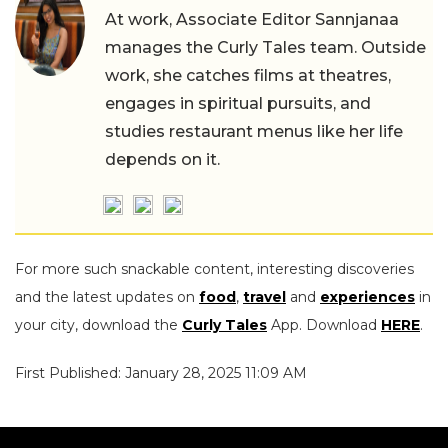
At work, Associate Editor Sannjanaa
manages the Curly Tales team. Outside
work, she catches films at theatres,
engages in spiritual pursuits, and
studies restaurant menus like her life
depends on it.
For more such snackable content, interesting discoveries
and the latest updates on
food
,
travel
and
experiences
in
your city, download the
Curly Tales
App. Download
HERE
.
First Published: January 28, 2025 11:09 AM