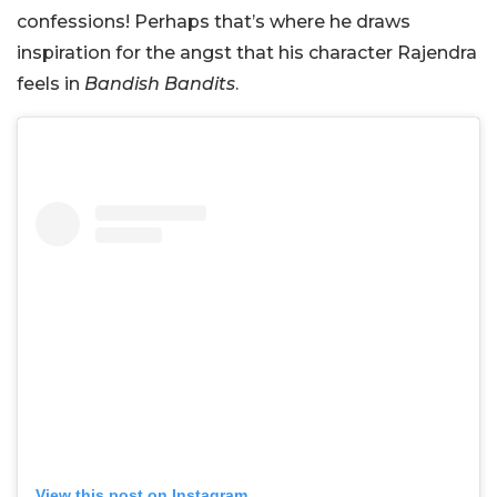
confessions! Perhaps that’s where he draws
inspiration for the angst that his character Rajendra
feels in
Bandish Bandits
.
View this post on Instagram