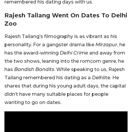
remembered his dating days with us.
Rajesh Tailang Went On Dates To Delhi
Zoo
Rajesh Tailang’s filmography is as vibrant as his
personality. For a gangster drama like
Mirzapur
, he
has the award-winning
Delhi Crime
and away from
the two shows, leaning into the romcom genre, he
has
Bandish Bandits
. While speaking to us, Rajesh
Tailang remembered his dating as a Delhiite. He
shares that during his young adult days, the capital
didn’t have many suitable places for people
wanting to go on dates.