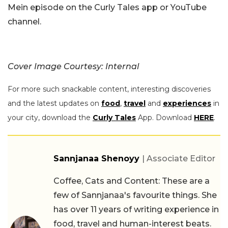
Mein episode on the Curly Tales app or YouTube
channel.
Cover Image Courtesy: Internal
For more such snackable content, interesting discoveries
and the latest updates on
food
,
travel
and
experiences
in
your city, download the
Curly Tales
App. Download
HERE
.
Sannjanaa Shenoyy
| Associate Editor
Coffee, Cats and Content: These are a
few of Sannjanaa's favourite things. She
has over 11 years of writing experience in
food, travel and human-interest beats.