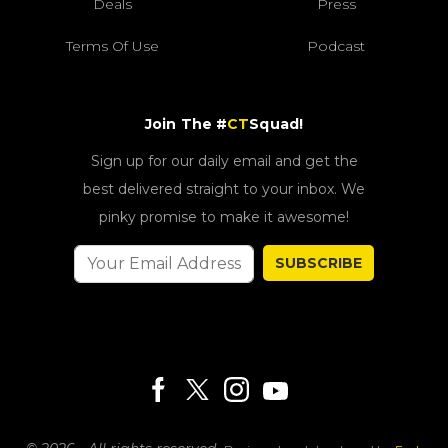
Deals
Press
Terms Of Use
Podcast
Join The #
CT
Squad!
Sign up for our daily email and get the
best delivered straight to your inbox. We
pinky promise to make it awesome!
SUBSCRIBE