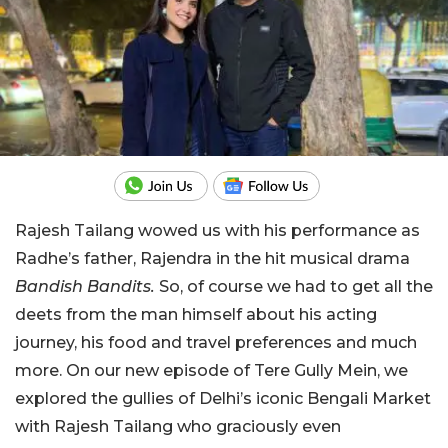
Rajesh Tailang wowed us with his performance as
Radhe’s father, Rajendra in the hit musical drama
Bandish Bandits.
So, of course we had to get all the
deets from the man himself about his acting
journey, his food and travel preferences and much
more. On our new episode of Tere Gully Mein, we
explored the gullies of Delhi’s iconic Bengali Market
with Rajesh Tailang who graciously even