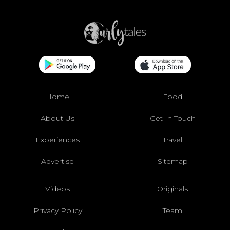
Home
Food
About Us
Get In Touch
Experiences
Travel
Advertise
Sitemap
Videos
Originals
Privacy Policy
Team