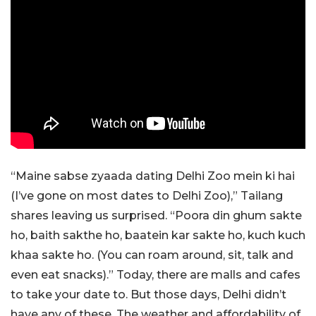
“Maine sabse zyaada dating Delhi Zoo mein ki hai
(I’ve gone on most dates to Delhi Zoo),” Tailang
shares leaving us surprised. “Poora din ghum sakte
ho, baith sakthe ho, baatein kar sakte ho, kuch kuch
khaa sakte ho. (You can roam around, sit, talk and
even eat snacks).” Today, there are malls and cafes
to take your date to. But those days, Delhi didn’t
have any of these. The weather and affordability of