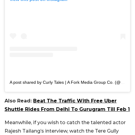
A post shared by Curly Tales | A Fork Media Group Co. (@curly.tales)
Also Read:
Beat The Traffic With Free Uber
Shuttle Rides From Delhi To Gurugram Till Feb 1
Meanwhile, if you wish to catch the talented actor
Rajesh Tailang’s interview, watch the Tere Gully