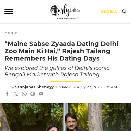
GLOBAL
Home
“Maine Sabse Zyaada Dating Delhi
Zoo Mein Ki Hai,” Rajesh Tailang
Remembers His Dating Days
We explored the gullies of Delhi's iconic
Bengali Market with Rajesh Tailang.
by
Sannjanaa Shenoyy
Updated: January 28, 2025 11:09 AM