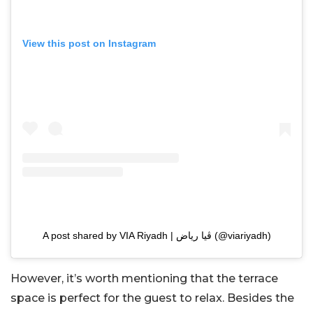
View this post on Instagram
A post shared by VIA Riyadh | ڤيا رياض (@viariyadh)
However, it’s worth mentioning that the terrace
space is perfect for the guest to relax. Besides the