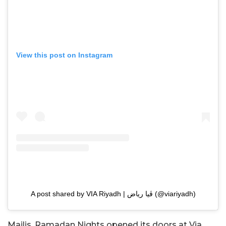
View this post on Instagram
A post shared by VIA Riyadh | ڤيا رياض (@viariyadh)
Majlis, Ramadan Nights opened its doors at Via