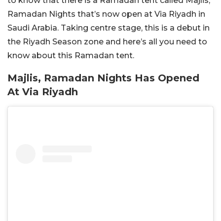
to know that there is a Ramadan tent called Majlis,
Ramadan Nights that’s now open at Via Riyadh in
Saudi Arabia. Taking centre stage, this is a debut in
the Riyadh Season zone and here’s all you need to
know about this Ramadan tent.
Majlis, Ramadan Nights Has Opened
At Via Riyadh