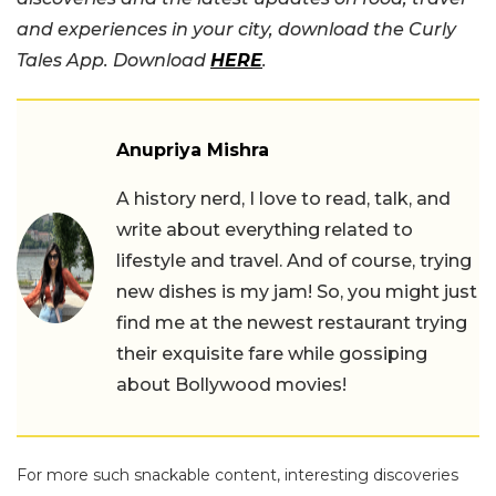
and experiences in your city, download the Curly
Tales App. Download
HERE
.
Anupriya Mishra
A history nerd, I love to read, talk, and
write about everything related to
lifestyle and travel. And of course, trying
new dishes is my jam! So, you might just
find me at the newest restaurant trying
their exquisite fare while gossiping
about Bollywood movies!
For more such snackable content, interesting discoveries