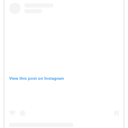
View this post on Instagram