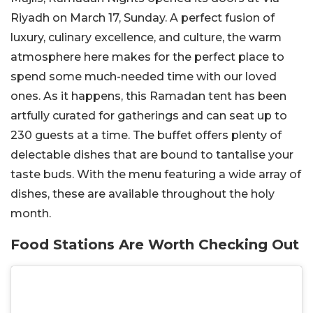
Riyadh on March 17, Sunday. A perfect fusion of
luxury, culinary excellence, and culture, the warm
atmosphere here makes for the perfect place to
spend some much-needed time with our loved
ones. As it happens, this Ramadan tent has been
artfully curated for gatherings and can seat up to
230 guests at a time. The buffet offers plenty of
delectable dishes that are bound to tantalise your
taste buds. With the menu featuring a wide array of
dishes, these are available throughout the holy
month.
Food Stations Are Worth Checking Out