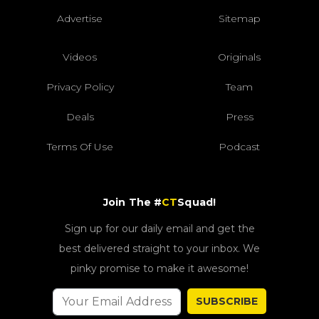
Advertise
Sitemap
Videos
Originals
Privacy Policy
Team
Deals
Press
Terms Of Use
Podcast
Join The #
CT
Squad!
Sign up for our daily email and get the
best delivered straight to your inbox. We
pinky promise to make it awesome!
SUBSCRIBE