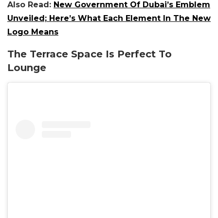
Also Read:
New Government Of Dubai’s Emblem
Unveiled; Here’s What Each Element In The New
Logo Means
The Terrace Space Is Perfect To
Lounge