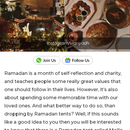
Instagram/viariyadh
Ramadan is a month of self-reflection and charity,
and teaches people some really great values that
one should follow in their lives. However, it’s also
about spending some memorable time with our
loved ones. And what better way to do so, than
dropping by Ramadan tents? Well, if this sounds
like a good idea to you then you will be interested