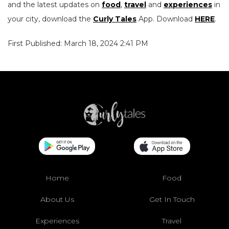
and the latest updates on
food
,
travel
and
experiences
in
your city, download the
Curly Tales
App. Download
HERE
.
First Published: March 18, 2024 2:41 PM
Home
Food
About Us
Get In Touch
Experiences
Travel