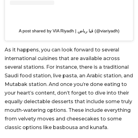
A post shared by VIA Riyadh | ڤيا رياض (@viariyadh)
As it happens, you can look forward to several
international cuisines that are available across
several stations. For instance, there is a traditional
Saudi food station, live pasta, an Arabic station, and
Mutabak station. And once you’re done eating to
your heart’s content, don’t forget to dive into their
equally delectable desserts that include some truly
mouth-watering options. These include everything
from velvety moves and cheesecakes to some
classic options like basbousa and kunafa.