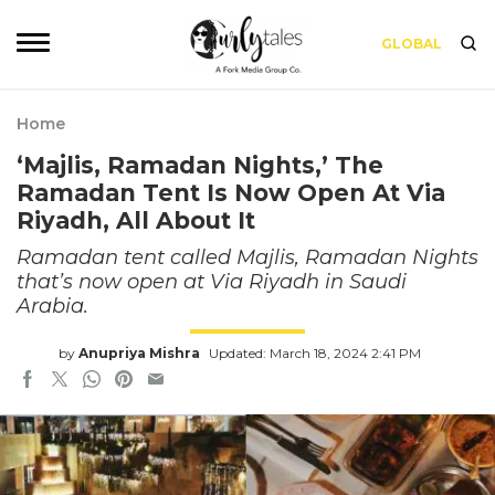
GLOBAL
Home
‘Majlis, Ramadan Nights,’ The
Ramadan Tent Is Now Open At Via
Riyadh, All About It
Ramadan tent called Majlis, Ramadan Nights
that’s now open at Via Riyadh in Saudi
Arabia.
by
Anupriya Mishra
Updated: March 18, 2024 2:41 PM