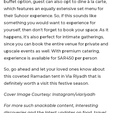
buffet option, guest can also opt to dine à la carte,
which features an equally extensive set menu for
their Suhoor experience. So, if this sounds like
something you would want to experience for
yourself, then don’t forget to book your space. As it
happens, it’s also perfect for intimate gatherings,
since you can book the entire venue for private and
upscale events as well. With premium catering,
experience is available for SAR450 per person
So, go ahead and let your loved ones know about
this coveted Ramadan tent in Via Riyadh that is
definitely worth a visit this festive season.
Cover Image Courtesy: Instagram/viariyadh
For more such snackable content, interesting
discoveries and the latest updates on food, travel