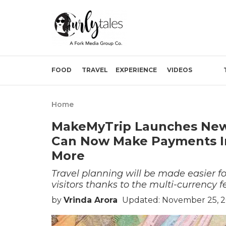
FOOD
TRAVEL
EXPERIENCE
VIDEOS
Home
MakeMyTrip Launches New 
Can Now Make Payments In
More
Travel planning will be made easier 
visitors thanks to the multi-currency f
by
Vrinda Arora
Updated: November 25, 2