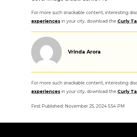
For more such snackable content, interesting dis
experiences
in your city, download the
Curly Ta
Vrinda Arora
For more such snackable content, interesting dis
experiences
in your city, download the
Curly Ta
First Published: November 25, 2024 5:54 PM