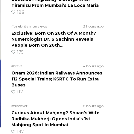
Tiramisu From Mumbai’s La Loca Maria
186
#celebrity interviews
3 hours ago
Exclusive: Born On 26th Of A Month?
Numerologist Dr. S Sachinn Reveals
People Born On 26th…
175
#travel
4 hours ago
Onam 2026: Indian Railways Announces
112 Special Trains; KSRTC To Run Extra
Buses
117
#discover
6 hours ago
Curious About Mahjong? Shaan’s Wife
Radhika Mukherji Opens India’s 1st
Mahjong Spot In Mumbai
197