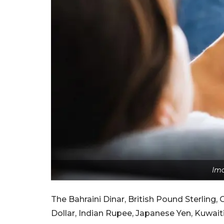
Ima
The Bahraini Dinar, British Pound Sterling
Dollar, Indian Rupee, Japanese Yen, Kuwaiti