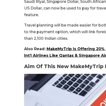
Saudi Riyal, Singapore Dollar, South Afri
US Dollar, can now be used to pay for trave
feature.
Travel planning will be made easier for bo
to the payment option, which will link for
than 2,100 Indian cities.
Also Read:
MakeMyTrip Is Offering 20% 
Int’l Airlines Like Qantas & Singapore Ai
Aim Of This New MakeMyTrip 