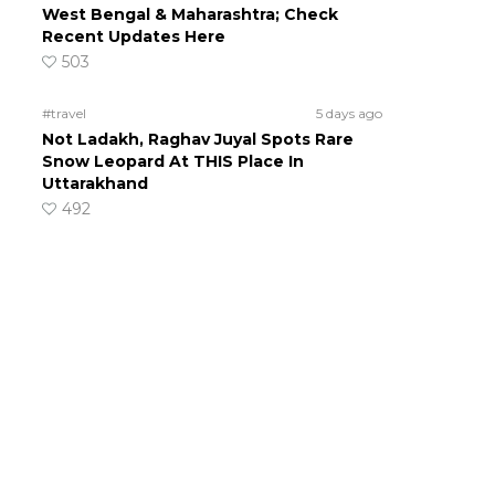
West Bengal & Maharashtra; Check
Recent Updates Here
503
#travel
5 days ago
Not Ladakh, Raghav Juyal Spots Rare
Snow Leopard At THIS Place In
Uttarakhand
492