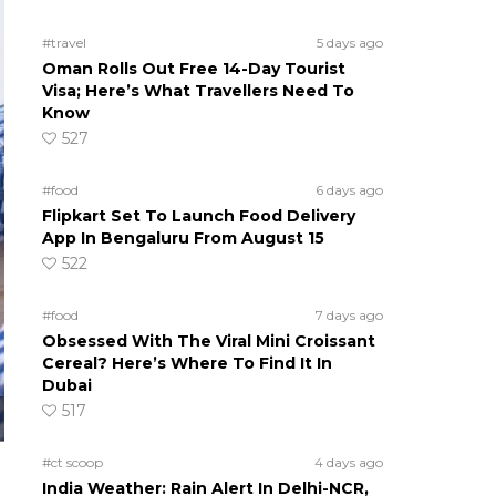
#travel
5 days ago
Oman Rolls Out Free 14-Day Tourist
Visa; Here’s What Travellers Need To
Know
527
#food
6 days ago
Flipkart Set To Launch Food Delivery
App In Bengaluru From August 15
522
#food
7 days ago
Obsessed With The Viral Mini Croissant
Cereal? Here’s Where To Find It In
Dubai
517
#ct scoop
4 days ago
India Weather: Rain Alert In Delhi-NCR,