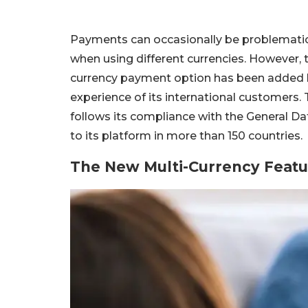
Payments can occasionally be problematic w
when using different currencies. However, 
currency payment option has been added b
experience of its international customers. 
follows its compliance with the General D
to its platform in more than 150 countries.
The New Multi-Currency Feat