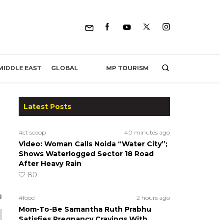
MP TOURISM
MIDDLE EAST
GLOBAL
Latest Posts
#ct scoop
40 minutes ago
Video: Woman Calls Noida “Water City”;
Shows Waterlogged Sector 18 Road
After Heavy Rain
80
#food
2 hours ago
Mom-To-Be Samantha Ruth Prabhu
Satisfies Pregnancy Cravings With