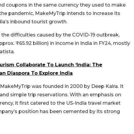
 and coupons in the same currency they used to make
 the pandemic, MakeMyTrip intends to increase its
dia’s inbound tourist growth.
the difficulties caused by the COVID-19 outbreak,
rox. ₹65.92 billion) in income in India in FY24, mostly
tista.
urism Collaborate To Launch ‘India: The
n Diaspora To Explore India
or, MakeMyTrip was founded in 2000 by Deep Kalra. It
 and simple trip reservations. With an emphasis on
rency, it first catered to the US-India travel market
mpany’s position has been cemented by its strong