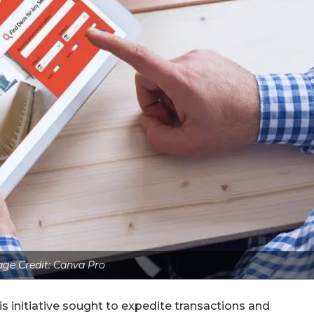
ge Credit: Canva Pro
s initiative sought to expedite transactions and