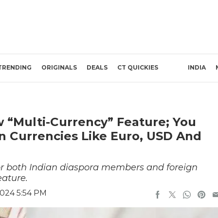
TRENDING
ORIGINALS
DEALS
CT QUICKIES
INDIA
“Multi-Currency” Feature; You
 Currencies Like Euro, USD And
for both Indian diaspora members and foreign
eature.
024 5:54 PM