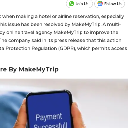
hen making a hotel or airline reservation, especially
this issue has been resolved by MakeMyTrip. A multi-
y online travel agency MakeMyTrip to improve the
The company said in its press release that this action
ata Protection Regulation (GDPR), which permits access
ure By MakeMyTrip