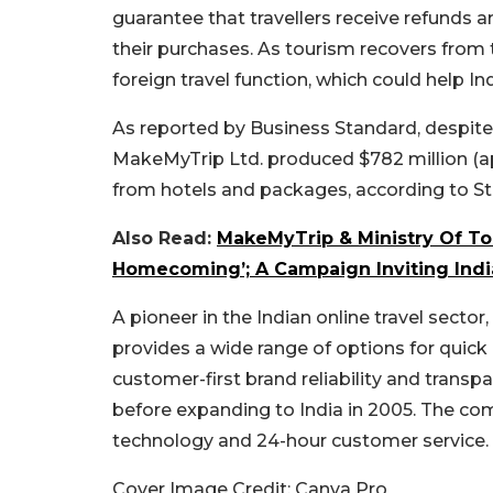
guarantee that travellers receive refunds
their purchases. As tourism recovers from
foreign travel function, which could help In
As reported by Business Standard, despite 
MakeMyTrip Ltd. produced $782 million (app
from hotels and packages, according to Sta
Also Read:
MakeMyTrip & Ministry Of To
Homecoming’; A Campaign Inviting India
A pioneer in the Indian online travel sect
provides a wide range of options for quick
customer-first brand reliability and transpa
before expanding to India in 2005. The co
technology and 24-hour customer service.
Cover Image Credit: Canva Pro