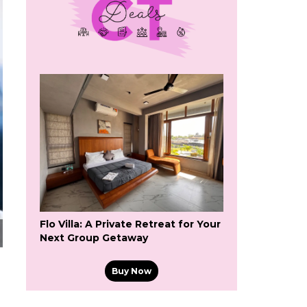
Flo Villa: A Private Retreat for Your
Next Group Getaway
Buy Now