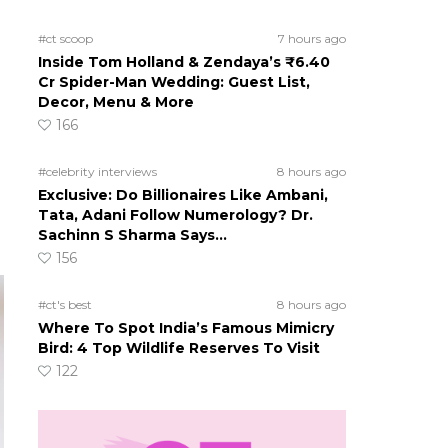
#ct scoop
7 hours ago
Inside Tom Holland & Zendaya’s ₹6.40
Cr Spider-Man Wedding: Guest List,
Decor, Menu & More
166
#celebrity interviews
8 hours ago
Exclusive: Do Billionaires Like Ambani,
Tata, Adani Follow Numerology? Dr.
Sachinn S Sharma Says…
156
#ct's best
8 hours ago
Where To Spot India’s Famous Mimicry
Bird: 4 Top Wildlife Reserves To Visit
122