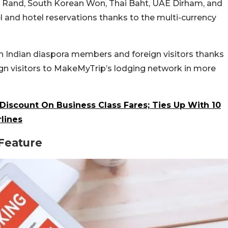
can Rand, South Korean Won, Thai Baht, UAE Dirham, and
l and hotel reservations thanks to the multi-currency
th Indian diaspora members and foreign visitors thanks
eign visitors to MakeMyTrip’s lodging network in more
Discount On Business Class Fares; Ties Up With 10
rlines
Feature