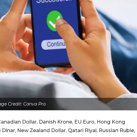
ge Credit: Canva Pro
, Canadian Dollar, Danish Krone, EU Euro, Hong Kong
 Dinar, New Zealand Dollar, Qatari Riyal, Russian Ruble,