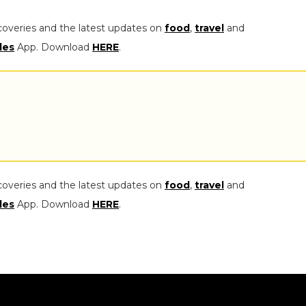
coveries and the latest updates on
food
,
travel
and
les
App. Download
HERE
.
coveries and the latest updates on
food
,
travel
and
les
App. Download
HERE
.