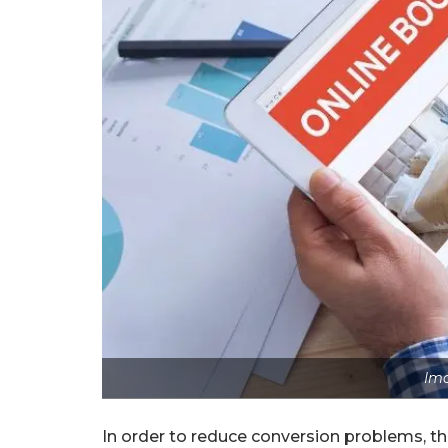
Ima
In order to reduce conversion problems, thi