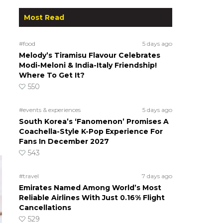
Most Read
#food
5 days ago
Melody’s Tiramisu Flavour Celebrates
Modi-Meloni & India-Italy Friendship!
Where To Get It?
550
#events & experiences
5 days ago
South Korea’s ‘Fanomenon’ Promises A
Coachella-Style K-Pop Experience For
Fans In December 2027
543
#travel
7 days ago
Emirates Named Among World’s Most
Reliable Airlines With Just 0.16% Flight
Cancellations
529