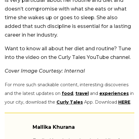
is very particular about her routine and diet and
doesn’t compromise with what she eats or what
time she wakes up or goes to sleep. She also
added that such discipline is essential for a lasting
career in her industry.
Want to know all about her diet and routine? Tune
into the video on the Curly Tales YouTube channel.
Cover Image Courtesy: Internal
For more such snackable content, interesting discoveries
and the latest updates on
food
,
travel
and
experiences
in
your city, download the
Curly Tales
App. Download
HERE
.
Mallika Khurana