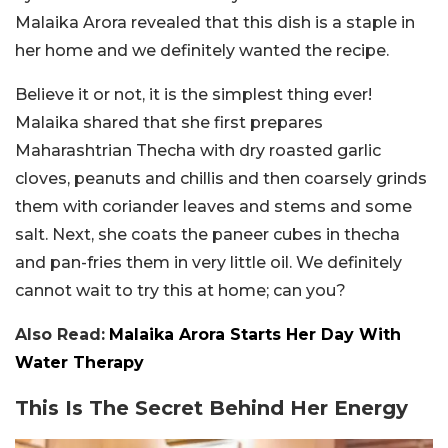
Malaika Arora revealed that this dish is a staple in
her home and we definitely wanted the recipe.
Believe it or not, it is the simplest thing ever!
Malaika shared that she first prepares
Maharashtrian Thecha with dry roasted garlic
cloves, peanuts and chillis and then coarsely grinds
them with coriander leaves and stems and some
salt. Next, she coats the paneer cubes in thecha
and pan-fries them in very little oil. We definitely
cannot wait to try this at home; can you?
Also Read:
Malaika Arora Starts Her Day With
Water Therapy
This Is The Secret Behind Her Energy