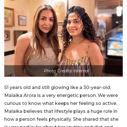
Photo Credits: Internal
51 years old and still glowing like a 30-year-old,
Malaika Arora is a very energetic person. We were
curious to know what keeps her feeling so active.
Malaika believes that lifestyle plays a huge role in
how a person feels physically. She shared that she