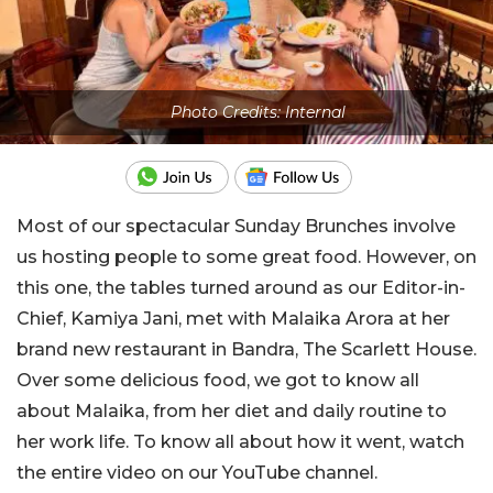
Photo Credits: Internal
Most of our spectacular Sunday Brunches involve
us hosting people to some great food. However, on
this one, the tables turned around as our Editor-in-
Chief, Kamiya Jani, met with Malaika Arora at her
brand new restaurant in Bandra, The Scarlett House.
Over some delicious food, we got to know all
about Malaika, from her diet and daily routine to
her work life. To know all about how it went, watch
the entire video on our YouTube channel.