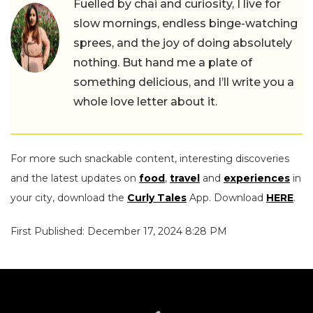
Fuelled by chai and curiosity, I live for
slow mornings, endless binge-watching
sprees, and the joy of doing absolutely
nothing. But hand me a plate of
something delicious, and I’ll write you a
whole love letter about it.
For more such snackable content, interesting discoveries
and the latest updates on
food
,
travel
and
experiences
in
your city, download the
Curly Tales
App. Download
HERE
.
First Published: December 17, 2024 8:28 PM