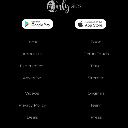
Home
Food
About Us
Get In Touch
Experiences
Travel
Advertise
Sitemap
Videos
Originals
Privacy Policy
Team
Deals
Press