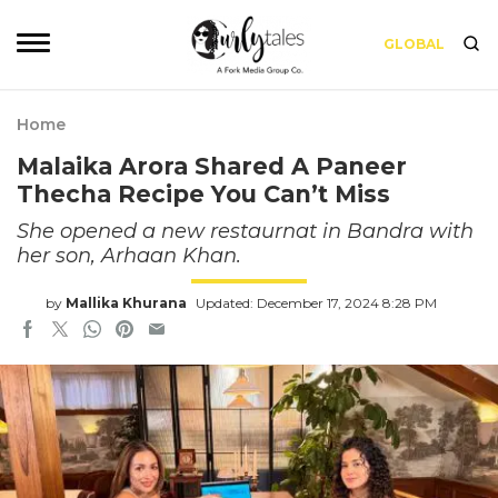
GLOBAL
Home
Malaika Arora Shared A Paneer
Thecha Recipe You Can’t Miss
She opened a new restaurnat in Bandra with
her son, Arhaan Khan.
by
Mallika Khurana
Updated: December 17, 2024 8:28 PM