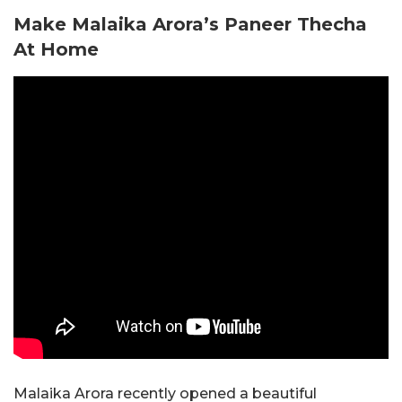
Make Malaika Arora’s Paneer Thecha
At Home
Malaika Arora recently opened a beautiful