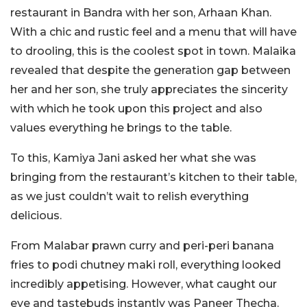
restaurant in Bandra with her son, Arhaan Khan.
With a chic and rustic feel and a menu that will have
to drooling, this is the coolest spot in town. Malaika
revealed that despite the generation gap between
her and her son, she truly appreciates the sincerity
with which he took upon this project and also
values everything he brings to the table.
To this, Kamiya Jani asked her what she was
bringing from the restaurant’s kitchen to their table,
as we just couldn’t wait to relish everything
delicious.
From Malabar prawn curry and peri-peri banana
fries to podi chutney maki roll, everything looked
incredibly appetising. However, what caught our
eye and tastebuds instantly was Paneer Thecha.