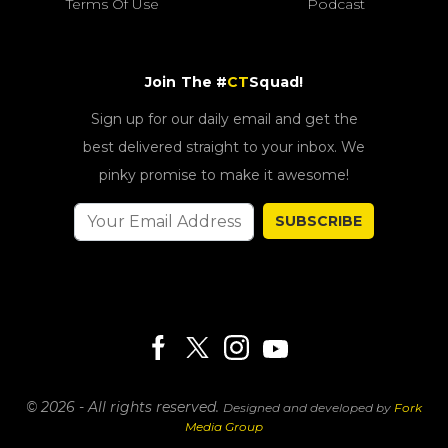
Terms Of Use
Podcast
Join The #
CT
Squad!
Sign up for our daily email and get the
best delivered straight to your inbox. We
pinky promise to make it awesome!
SUBSCRIBE
© 2026 - All rights reserved.
Designed and developed by
Fork
Media Group