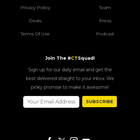
Privacy Policy
Team
Deals
Press
Terms Of Use
Podcast
Join The #
CT
Squad!
Sign up for our daily email and get the
best delivered straight to your inbox. We
pinky promise to make it awesome!
SUBSCRIBE