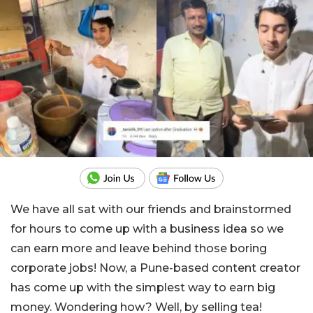
We have all sat with our friends and brainstormed
for hours to come up with a business idea so we
can earn more and leave behind those boring
corporate jobs! Now, a Pune-based content creator
has come up with the simplest way to earn big
money. Wondering how? Well, by selling tea!