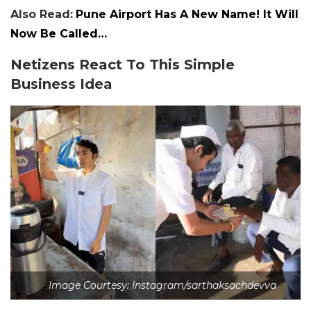
Also Read:
Pune Airport Has A New Name! It Will
Now Be Called…
Netizens React To This Simple
Business Idea
Image Courtesy: Instagram/sarthaksachdevva