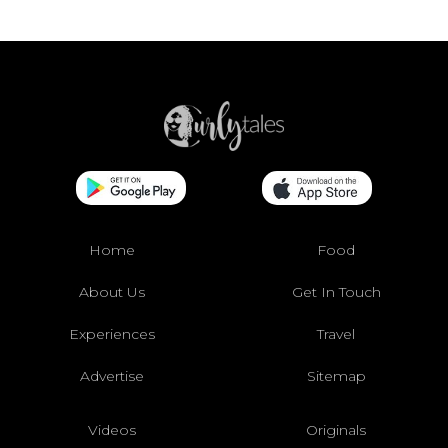
Home
Food
About Us
Get In Touch
Experiences
Travel
Advertise
Sitemap
Videos
Originals