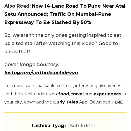
Also Read:
New 14-Lane Road To Pune Near Atal
Setu Announced; Traffic On Mumbai-Pune
Expressway To Be Slashed By 50%
So, we aren’t the only ones getting inspired to set
up a tea stall after watching this video? Good to
know that!
Cover Image Courtesy:
Instagram/sarthaksachdevva
For more such snackable content, interesting discoveries
and the latest updates on
food
,
travel
and
experiences
in
your city, download the
Curly Tales
App. Download
HERE
.
Tashika Tyagi
| Sub-Editor