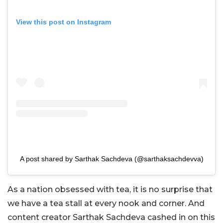
View this post on Instagram
A post shared by Sarthak Sachdeva (@sarthaksachdevva)
As a nation obsessed with tea, it is no surprise that
we have a tea stall at every nook and corner. And
content creator Sarthak Sachdeva cashed in on this