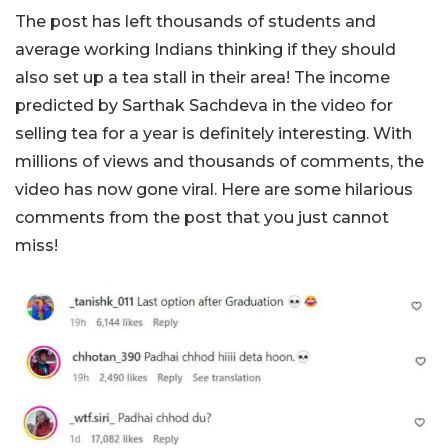
The post has left thousands of students and
average working Indians thinking if they should
also set up a tea stall in their area! The income
predicted by Sarthak Sachdeva in the video for
selling tea for a year is definitely interesting. With
millions of views and thousands of comments, the
video has now gone viral. Here are some hilarious
comments from the post that you just cannot
miss!