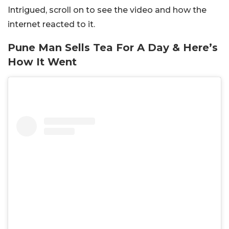
Intrigued, scroll on to see the video and how the
internet reacted to it.
Pune Man Sells Tea For A Day & Here’s
How It Went