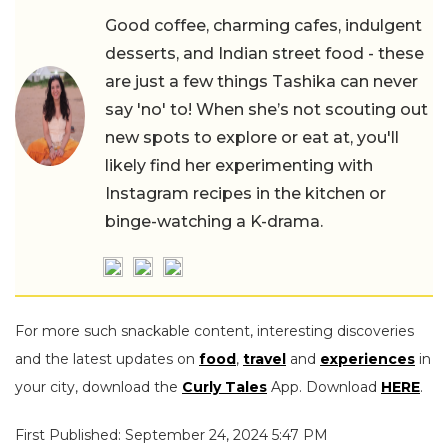
Good coffee, charming cafes, indulgent
desserts, and Indian street food - these
are just a few things Tashika can never
say 'no' to! When she’s not scouting out
new spots to explore or eat at, you'll
likely find her experimenting with
Instagram recipes in the kitchen or
binge-watching a K-drama.
For more such snackable content, interesting discoveries
and the latest updates on
food
,
travel
and
experiences
in
your city, download the
Curly Tales
App. Download
HERE
.
First Published: September 24, 2024 5:47 PM