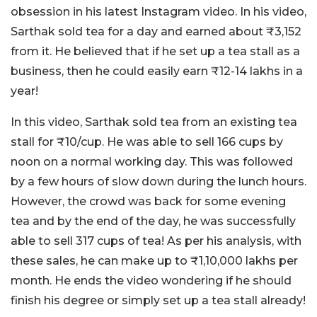
obsession in his latest Instagram video. In his video,
Sarthak sold tea for a day and earned about ₹3,152
from it. He believed that if he set up a tea stall as a
business, then he could easily earn ₹12-14 lakhs in a
year!
In this video, Sarthak sold tea from an existing tea
stall for ₹10/cup. He was able to sell 166 cups by
noon on a normal working day. This was followed
by a few hours of slow down during the lunch hours.
However, the crowd was back for some evening
tea and by the end of the day, he was successfully
able to sell 317 cups of tea! As per his analysis, with
these sales, he can make up to ₹1,10,000 lakhs per
month. He ends the video wondering if he should
finish his degree or simply set up a tea stall already!