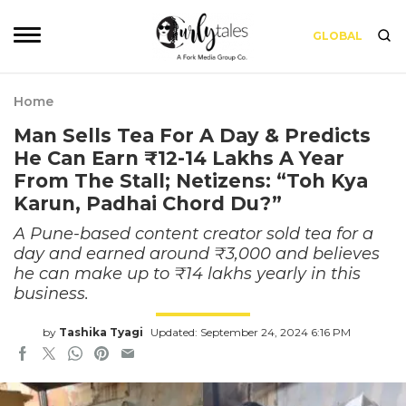
GLOBAL
Home
Man Sells Tea For A Day & Predicts
He Can Earn ₹12-14 Lakhs A Year
From The Stall; Netizens: “Toh Kya
Karun, Padhai Chord Du?”
A Pune-based content creator sold tea for a
day and earned around ₹3,000 and believes
he can make up to ₹14 lakhs yearly in this
business.
by
Tashika Tyagi
Updated: September 24, 2024 6:16 PM