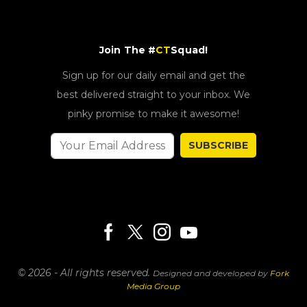
Join The #
CT
Squad!
Sign up for our daily email and get the
best delivered straight to your inbox. We
pinky promise to make it awesome!
SUBSCRIBE
© 2026 - All rights reserved.
Designed and developed by
Fork
Media Group