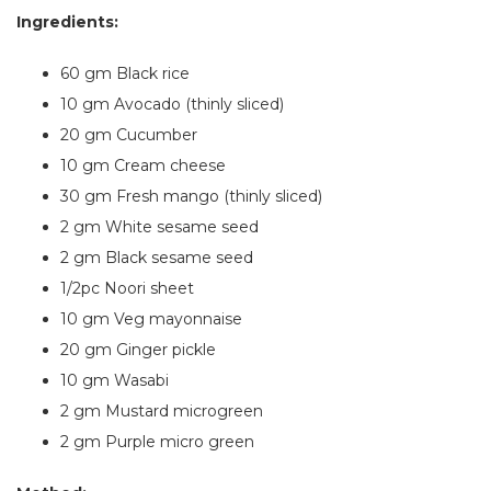
Ingredients:
60 gm Black rice
10 gm Avocado (thinly sliced)
20 gm Cucumber
10 gm Cream cheese
30 gm Fresh mango (thinly sliced)
2 gm White sesame seed
2 gm Black sesame seed
1/2pc Noori sheet
10 gm Veg mayonnaise
20 gm Ginger pickle
10 gm Wasabi
2 gm Mustard microgreen
2 gm Purple micro green