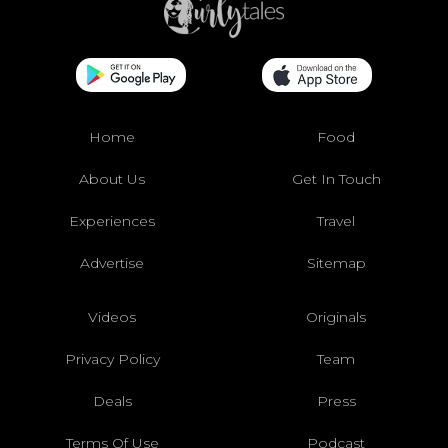
Home
Food
About Us
Get In Touch
Experiences
Travel
Advertise
Sitemap
Videos
Originals
Privacy Policy
Team
Deals
Press
Terms Of Use
Podcast