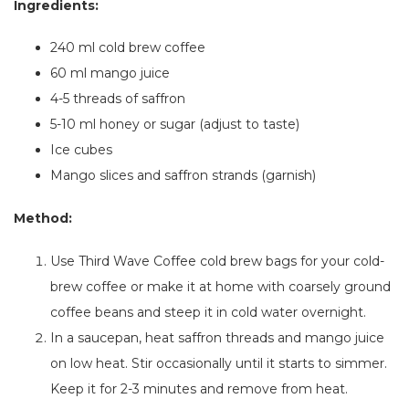
Ingredients:
240 ml cold brew coffee
60 ml mango juice
4-5 threads of saffron
5-10 ml honey or sugar (adjust to taste)
Ice cubes
Mango slices and saffron strands (garnish)
Method:
Use Third Wave Coffee cold brew bags for your cold-
brew coffee
or
make it at home with coarsely ground
coffee beans and steep it in cold water overnight.
In a saucepan, heat saffron threads and mango juice
on low heat. Stir
occasionally
until it starts to simmer.
Keep it for 2-3 minutes and remove from heat.