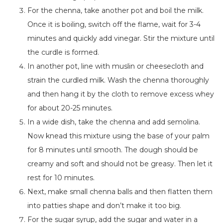
For the chenna, take another pot and boil the milk.
Once it is boiling, switch off the flame, wait
for
3-4
minutes and quickly add vinegar. Stir the mixture until
the curdle is formed.
In another pot,
line with muslin or cheesecloth and
strain the curdled milk.
Wash the chenna thoroughly
and then hang it by the cloth to remove excess whey
for about 20-25 minutes.
In a wide dish, take the chenna and add semolina.
Now knead this mixture using the base of your palm
for 8 minutes until smooth. The dough should be
creamy and soft and should not be greasy. Then let it
rest for 10 minutes.
Next, make small chenna balls
and then flatten
them
into patties shape and don’t make it too big.
For the sugar syrup,
add the sugar and water in a