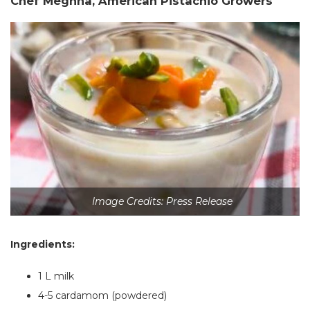
Chef Meghna, American Pistachio Growers
Image Credits: Press Release
Ingredients:
1 L milk
4-5 cardamom (powdered)