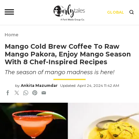
GLOBAL
Home
Mango Cold Brew Coffee To Raw
Mango Pakora, Enjoy Mango Season
With 8 Chef-Inspired Recipes
The season of mango madness is here!
by
Ankita Mazumdar
Updated: April 24, 2024 11:42 AM