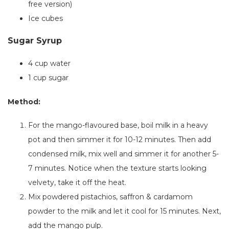
free version)
Ice cubes
Sugar Syrup
4 cup water
1 cup sugar
Method:
For the mango-flavoured base, boil milk in a heavy
pot and then simmer it for 10-12 minutes. Then add
condensed milk, mix well and simmer it for another 5-
7 minutes. Notice when the texture starts looking
velvety
, take
it off the heat.
Mix powdered pistachios, saffron & cardamom
powder to the milk and let it cool for 15 minutes. Next,
add the mango pulp.