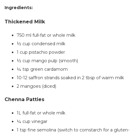
Ingredients:
Thickened Milk
750 ml full-fat or whole milk
½ cup condensed milk
1 cup pistachio powder
½ cup mango pulp (smooth)
¼ tsp green cardamom
10-12 saffron strands soaked in 2 tbsp of warm milk
2
mangoes (diced)
Chenna Patties
1L full-fat or whole milk
¼ cup vinegar
1 tsp fine semolina (switch to cornstarch for a gluten-