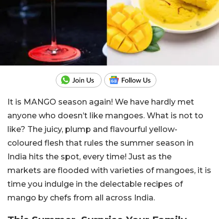
It is MANGO season again! We have hardly met
anyone who doesn’t like mangoes. What is not to
like? The juicy, plump and flavourful yellow-
coloured flesh that rules the summer season in
India hits the
spot,
every time! Just as the
markets
are flooded
with varieties of mangoes, it is
time you indulge in the delectable
recipes of
mango
by chefs from all across India.