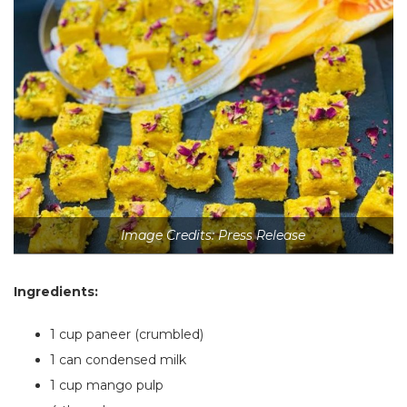
Image Credits: Press Release
Ingredients:
1 cup paneer (crumbled)
1
can condensed milk
1 cup mango pulp