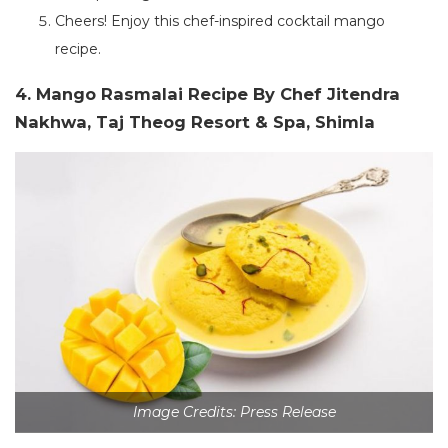
Cheers! Enjoy this chef-inspired cocktail mango
recipe.
4. Mango Rasmalai Recipe By Chef Jitendra
Nakhwa, Taj Theog Resort & Spa, Shimla
Image Credits: Press Release