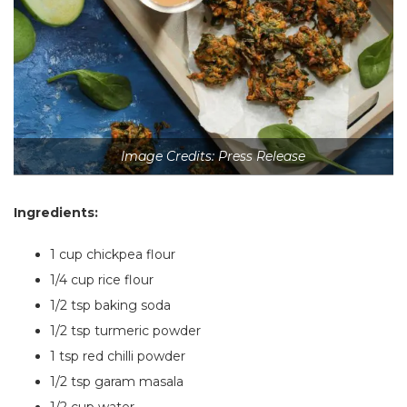
Image Credits: Press Release
Ingredients:
1 cup chickpea flour
1/4 cup rice flour
1/2 tsp baking soda
1/2 tsp turmeric powder
1 tsp red chilli powder
1/2 tsp garam masala