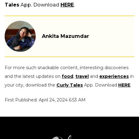
Tales
App. Download
HERE
.
Ankita Mazumdar
For more such snackable content, interesting discoveries
and the latest updates on
food
,
travel
and
experiences
in
your city, download the
Curly Tales
App. Download
HERE
.
First Published: April 24, 2024 6:53 AM