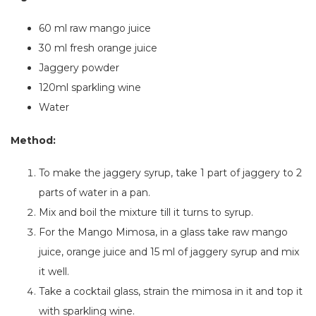
60 ml raw mango juice
30 ml fresh orange juice
Jaggery powder
120ml sparkling wine
Water
Method:
To make the jaggery syrup, take 1 part of jaggery to 2
parts of water in a pan.
Mix and boil the mixture till it turns to syrup.
For the Mango Mimosa,
in a
glass
take raw mango
juice, orange juice and 15 ml of jaggery syrup and mix
it well.
Take a cocktail glass, strain the mimosa in it and top it
with sparkling wine.