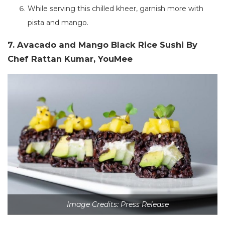
While serving this chilled kheer, garnish more with
pista and mango.
7. Avacado and Mango Black Rice Sushi By
Chef Rattan Kumar, YouMee
Image Credits: Press Release