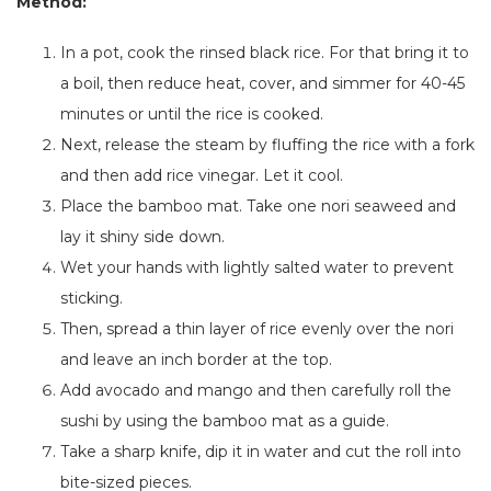
Method:
In a pot, cook the rinsed black rice.
For
that
bring it to
a boil, then reduce heat, cover, and simmer for 40-45
minutes or until the rice
is cooked
.
Next, release the steam by fluffing the rice with a fork
and then add rice vinegar. Let it cool.
Place the bamboo mat. Take one nori seaweed and
lay it shiny side down.
Wet your hands with lightly salted water to prevent
sticking.
Then, spread a thin layer of rice evenly over the nori
and leave an inch border at the top.
Add avocado and mango
and
then carefully roll the
sushi
by
using the bamboo mat as a guide.
Take a sharp knife, dip it
in water and cut the roll into
bite-sized pieces.