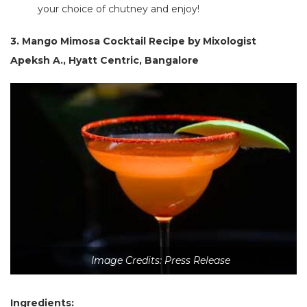
your choice of chutney and enjoy!
3. Mango Mimosa Cocktail Recipe
by Mixologist
Apeksh A., Hyatt Centric, Bangalore
Image Credits: Press Release
Ingredients: