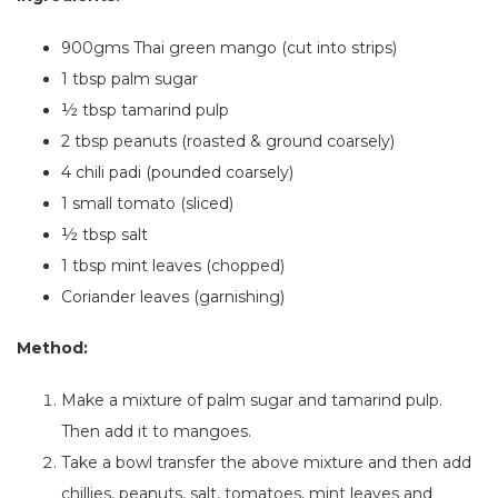
900gms Thai green mango (cut into strips)
1 tbsp palm sugar
½ tbsp tamarind pulp
2 tbsp peanuts (roasted & ground coarsely)
4
chili padi (pounded coarsely)
1
small tomato (sliced)
½ tbsp salt
1 tbsp mint leaves (chopped)
Coriander leaves (garnishing)
Method:
Make a mixture of palm sugar and tamarind pulp.
Then
add
it to mangoes.
Take a bowl
transfer
the above mixture
and
then add
chillies, peanuts, salt, tomatoes, mint leaves and