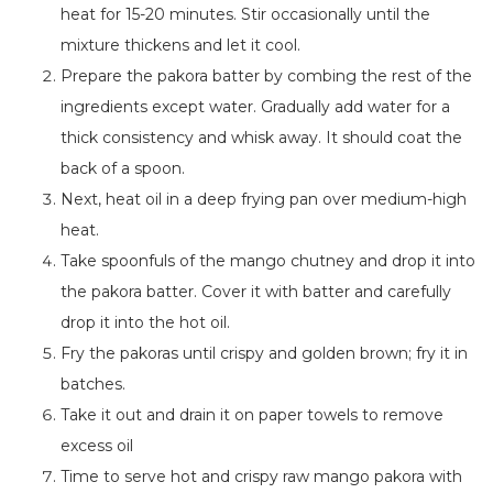
heat for 15-20 minutes.
Stir occasionally until the
mixture thickens
and
let it cool.
Prepare the pakora batter by combing the rest of the
ingredients except water. Gradually add water for a
thick consistency and whisk away. It should coat the
back of a spoon.
Next, heat oil in a deep frying pan over medium-high
heat.
Take spoonfuls of the mango chutney and drop it into
the pakora batter. Cover it with batter and carefully
drop it into the hot oil.
Fry the pakoras until crispy and golden brown; fry it in
batches.
Take it out and drain it on paper towels to remove
excess
oil
Time to serve hot and crispy raw mango pakora with