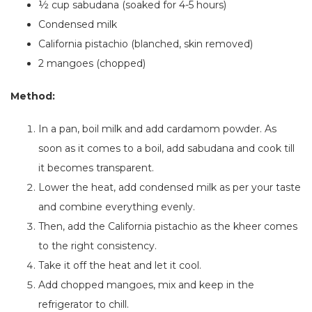
½ cup sabudana (soaked for 4-5 hours)
Condensed milk
California pistachio (blanched, skin removed)
2
mangoes (chopped)
Method:
In a pan, boil milk and add cardamom powder.
As
soon as it comes to a boil,
add sabudana and cook till
it becomes transparent.
Lower the heat, add condensed milk
as
per your taste
and combine everything evenly.
Then, add the California pistachio as the kheer comes
to the right consistency.
Take it off the heat and let it cool.
Add chopped mangoes, mix and keep in the
refrigerator to chill.