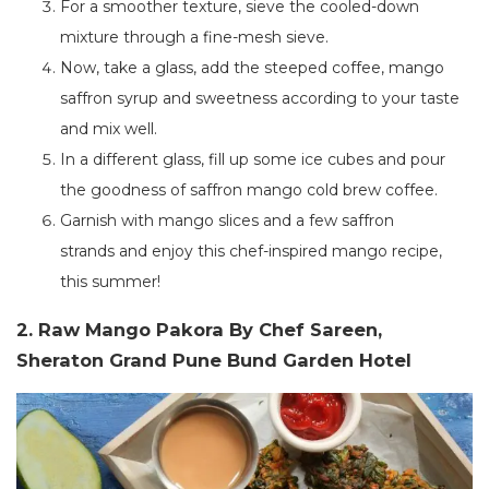
For a smoother texture, sieve the cooled-down
mixture through a fine-mesh sieve.
Now, take a glass, add the steeped coffee, mango
saffron syrup and sweetness according to your taste
and mix well.
In a different glass, fill up some ice cubes and pour
the goodness of saffron mango cold brew coffee.
Garnish with mango slices and a few saffron
strands
and
enjoy this chef-inspired mango recipe,
this summer!
2. Raw Mango Pakora By Chef Sareen,
Sheraton Grand Pune Bund Garden Hotel