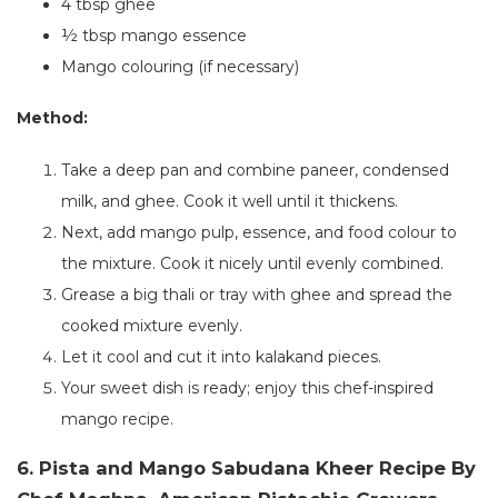
4 tbsp ghee
½ tbsp mango essence
Mango colouring (if necessary)
Method:
Take a deep pan and combine paneer, condensed
milk, and ghee. Cook it well until it thickens.
Next, add mango pulp, essence, and food colour to
the mixture. Cook it nicely until evenly combined.
Grease a big thali or tray with ghee and spread the
cooked mixture evenly.
Let it cool
and
cut it into kalakand pieces.
Your sweet dish is ready;
enjoy this chef-inspired
mango recipe.
6. Pista and Mango Sabudana Kheer Recipe By