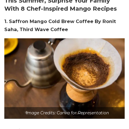
This Summer, Surprise Your Family
With 8 Chef-Inspired Mango Recipes
1. Saffron Mango Cold Brew Coffee By Ronit
Saha, Third Wave Coffee
Image Credits: Canva for Representation