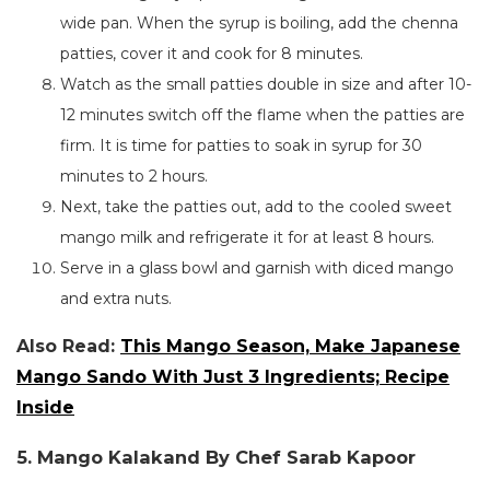
wide pan.
When the syrup is boiling, add the chenna
patties, cover it and cook for 8 minutes.
Watch as the small patties double in size
and
after 10-
12
minutes
switch off the flame
when the patties are
firm.
It is time for patties to soak in syrup for 30
minutes to 2 hours.
Next, take the patties out, add to the cooled sweet
mango milk and refrigerate it for at least 8 hours.
Serve in a glass bowl and garnish with diced mango
and extra nuts.
Also Read:
This Mango Season, Make Japanese
Mango Sando With Just 3 Ingredients; Recipe
Inside
5. Mango Kalakand By Chef Sarab Kapoor