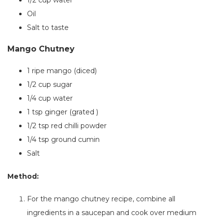
1/2 cup water
Oil
Salt to taste
Mango Chutney
1
ripe mango (diced)
1/2 cup sugar
1/4 cup water
1 tsp ginger (grated )
1/2 tsp red chilli powder
1/4 tsp ground cumin
Salt
Method:
For the mango chutney recipe,
combine all
ingredients in a saucepan and cook over medium