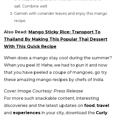
salt.
Combine well.
Garnish with coriander leaves and enjoy this mango
recipe.
Also Read:
Mango Sticky Rice: Transport To
Thailand By Making This Popular Thai Dessert
With This Quick Recipe
When does a mango stay cool during the summer?
When you peel it! Hehe, we had to pun it
and
now
that you have peeled a coupe of mangoes,
go
try
these amazing mango recipes by chefs of India.
Cover Image Courtesy: Press Release
For more such snackable content, interesting
discoveries and the latest updates on
food
,
travel
and
experiences
in your city, download the
Curly