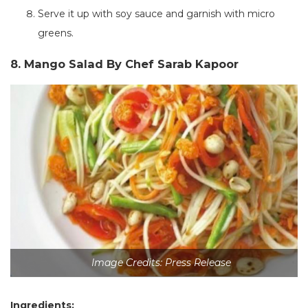
Serve it up with soy sauce and garnish with micro
greens.
8. Mango Salad By Chef Sarab Kapoor
Image Credits: Press Release
Ingredients: