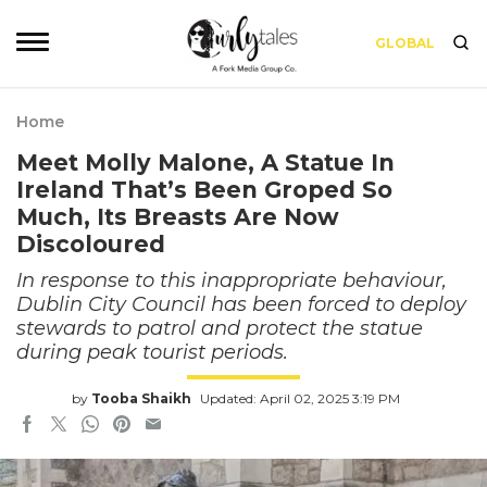
GLOBAL
Home
Meet Molly Malone, A Statue In
Ireland That’s Been Groped So
Much, Its Breasts Are Now
Discoloured
In response to this inappropriate behaviour,
Dublin City Council has been forced to deploy
stewards to patrol and protect the statue
during peak tourist periods.
by
Tooba Shaikh
Updated: April 02, 2025 3:19 PM