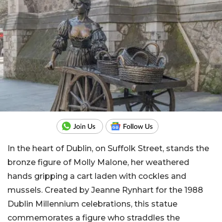
In the heart of Dublin, on Suffolk Street, stands the
bronze figure of Molly Malone, her weathered
hands gripping a cart laden with cockles and
mussels. Created by Jeanne Rynhart for the 1988
Dublin Millennium celebrations, this statue
commemorates a figure who straddles the