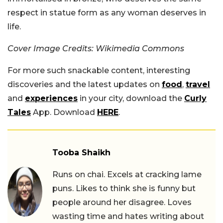
respect in statue form as any woman deserves in
life.
Cover Image Credits: Wikimedia Commons
For more such snackable content, interesting
discoveries and the latest updates on
food
,
travel
and
experiences
in your city, download the
Curly
Tales
App. Download
HERE
.
Tooba Shaikh
Runs on chai. Excels at cracking lame
puns. Likes to think she is funny but
people around her disagree. Loves
wasting time and hates writing about