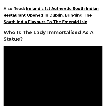
Also Read:
Ireland’s 1st Authentic South Indian
Restaurant Opened In Dublin, Bringing The
South India Flavours To The Emerald Isle
Who Is The Lady Immortalised As A
Statue?