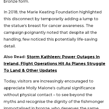
bronze form.
In 2018, the Marie Keating Foundation highlighted
this disconnect by temporarily adding a lump to
the statue’s breast for cancer awareness. The
campaign poignantly noted that despite all the
handling, few noticed this potentially life-saving
detail.
Also Read:
Storm Kathleen: Power Outages In
Ireland, Flight Operations Hit As Planes Struggle
To Land & Other Updates
Today, visitors are increasingly encouraged to
appreciate Molly Malone’s cultural significance
without physical contact – to see beyond the
myths and recognise the dignity of the fishmonger
immortalised in bronze, who deserves the same