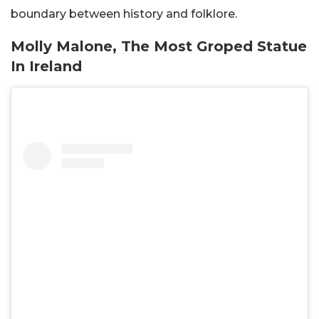
boundary between history and folklore.
Molly Malone, The Most Groped Statue
In Ireland