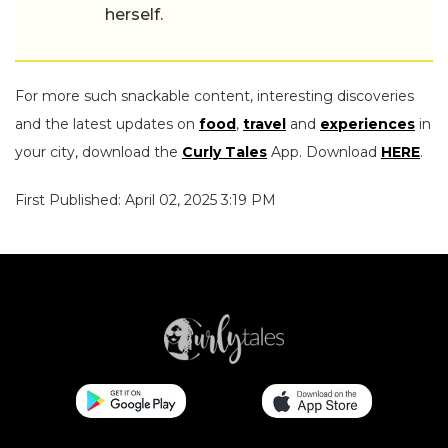
herself.
For more such snackable content, interesting discoveries
and the latest updates on
food
,
travel
and
experiences
in
your city, download the
Curly Tales
App. Download
HERE
.
First Published: April 02, 2025 3:19 PM