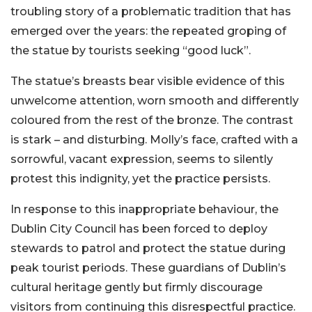
troubling story of a problematic tradition that has
emerged over the years: the repeated groping of
the statue by tourists seeking “good luck”.
The statue’s breasts bear visible evidence of this
unwelcome attention, worn smooth and differently
coloured from the rest of the bronze. The contrast
is stark – and disturbing. Molly’s face, crafted with a
sorrowful, vacant expression, seems to silently
protest this indignity, yet the practice persists.
In response to this inappropriate behaviour, the
Dublin City Council has been forced to deploy
stewards to patrol and protect the statue during
peak tourist periods. These guardians of Dublin’s
cultural heritage gently but firmly discourage
visitors from continuing this disrespectful practice.