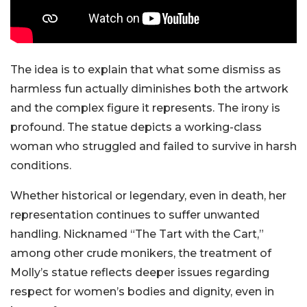
The idea is to explain that what some dismiss as
harmless fun actually diminishes both the artwork
and the complex figure it represents. The irony is
profound. The statue depicts a working-class
woman who struggled and failed to survive in harsh
conditions.
Whether historical or legendary, even in death, her
representation continues to suffer unwanted
handling. Nicknamed “The Tart with the Cart,”
among other crude monikers, the treatment of
Molly’s statue reflects deeper issues regarding
respect for women’s bodies and dignity, even in