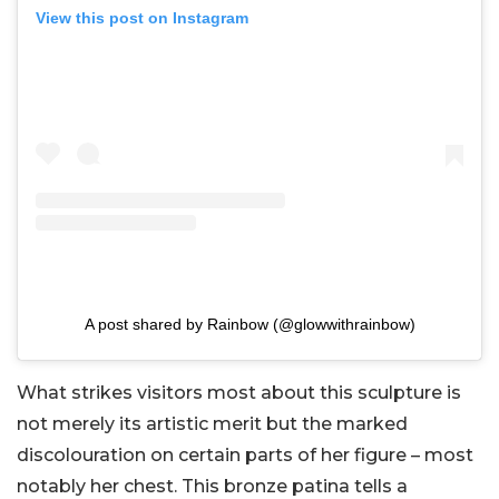
View this post on Instagram
A post shared by Rainbow (@glowwithrainbow)
What strikes visitors most about this sculpture is
not merely its artistic merit but the marked
discolouration on certain parts of her figure – most
notably her chest. This bronze patina tells a