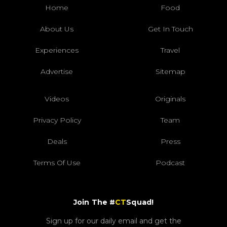
Home
Food
About Us
Get In Touch
Experiences
Travel
Advertise
Sitemap
Videos
Originals
Privacy Policy
Team
Deals
Press
Terms Of Use
Podcast
Join The #
CT
Squad!
Sign up for our daily email and get the