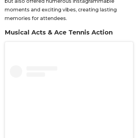
but also offered numerous instagrammable
moments and exciting vibes, creating lasting
memories for attendees.
Musical Acts & Ace Tennis Action