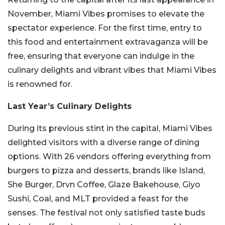
November, Miami Vibes promises to elevate the
spectator experience. For the first time, entry to
this food and entertainment extravaganza will be
free, ensuring that everyone can indulge in the
culinary delights and vibrant vibes that Miami Vibes
is renowned for.
Last Year’s Culinary Delights
During its previous stint in the capital, Miami Vibes
delighted visitors with a diverse range of dining
options. With 26 vendors offering everything from
burgers to pizza and desserts, brands like Island,
She Burger, Drvn Coffee, Glaze Bakehouse, Giyo
Sushi, Coal, and MLT provided a feast for the
senses. The festival not only satisfied taste buds