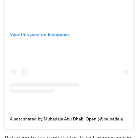
View this post on Instagram
A post shared by Mubadala Abu Dhabi Open (@mubadalaabudhabiopen)
Returning to the capital after its last appearance in