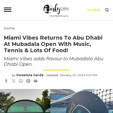
GLOBAL
Home
Miami Vibes Returns To Abu Dhabi
At Mubadala Open With Music,
Tennis & Lots Of Food!
Miami Vibes adds flavour to Mubadala Abu
Dhabi Open.
by
Deeplata Garde
Updated: January 23, 2024 5:10 PM