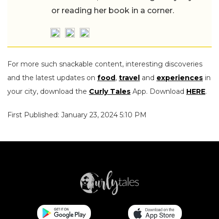
or reading her book in a corner.
For more such snackable content, interesting discoveries
and the latest updates on
food
,
travel
and
experiences
in
your city, download the
Curly Tales
App. Download
HERE
.
First Published: January 23, 2024 5:10 PM