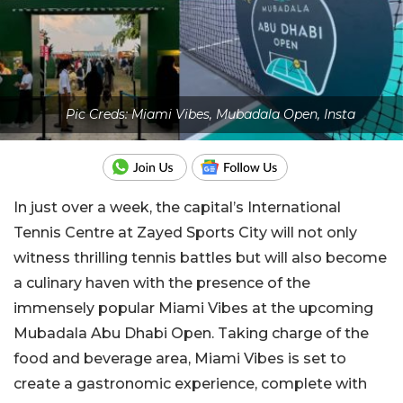
Pic Creds: Miami Vibes, Mubadala Open, Insta
In just over a week, the capital’s International
Tennis Centre at Zayed Sports City will not only
witness thrilling tennis battles but will also become
a culinary haven with the presence of the
immensely popular Miami Vibes at the upcoming
Mubadala Abu Dhabi Open. Taking charge of the
food and beverage area, Miami Vibes is set to
create a gastronomic experience, complete with