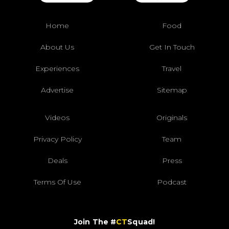
Home
Food
About Us
Get In Touch
Experiences
Travel
Advertise
Sitemap
Videos
Originals
Privacy Policy
Team
Deals
Press
Terms Of Use
Podcast
Join The #
CT
Squad!