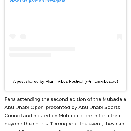
View this post on Instagram
A post shared by Miami Vibes Festival (@miamivibes.ae)
Fans attending the second edition of the Mubadala
Abu Dhabi Open, presented by Abu Dhabi Sports
Council and hosted by Mubadala, are in for a treat
beyond the courts. Throughout the event, they can