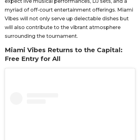
expect live musical performances, DJ sets, and a
myriad of off-court entertainment offerings. Miami
Vibes will not only serve up delectable dishes but
will also contribute to the vibrant atmosphere
surrounding the tournament.
Miami Vibes Returns to the Capital:
Free Entry for All