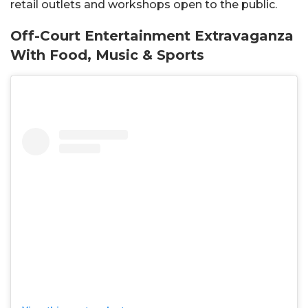
retail outlets and workshops open to the public.
Off-Court Entertainment Extravaganza
With Food, Music & Sports