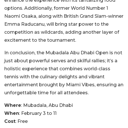
enhance the experience with its tantalizing food
options. Additionally, former World Number 1
Naomi Osaka, along with British Grand Slam-winner
Emma Raducanu, will bring star power to the
competition as wildcards, adding another layer of
excitement to the tournament.
In conclusion, the Mubadala Abu Dhabi Open is not
just about powerful serves and skilful rallies; it’s a
holistic experience that combines world-class
tennis with the culinary delights and vibrant
entertainment brought by Miami Vibes, ensuring an
unforgettable time for all attendees.
Where
: Mubadala, Abu Dhabi
When
: February 3 to 11
Cost
: Free