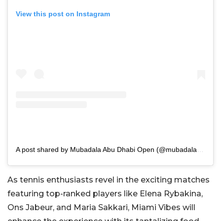
View this post on Instagram
A post shared by Mubadala Abu Dhabi Open (@mubadalaabudhabiopen)
As tennis enthusiasts revel in the exciting matches
featuring top-ranked players like Elena Rybakina,
Ons Jabeur, and Maria Sakkari, Miami Vibes will