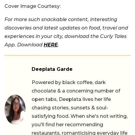
Cover Image Courtesy:
For more such snackable content, interesting
discoveries and latest updates on food, travel and
experiences in your city, download the Curly Tales
App. Download
HERE
.
Deeplata Garde
Powered by black coffee, dark
chocolate & a concerning number of
open tabs, Deeplata lives her life
chasing stories, sunsets & soul-
satisfying food. When she's not writing,
you'll find her recommending
restaurants, romanticising everyday life