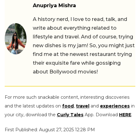
Anupriya Mishra
A history nerd, I love to read, talk, and
write about everything related to
lifestyle and travel. And of course, trying
new dishes is my jam! So, you might just
find me at the newest restaurant trying
their exquisite fare while gossiping
about Bollywood movies!
For more such snackable content, interesting discoveries
and the latest updates on
food
,
travel
and
experiences
in
your city, download the
Curly Tales
App. Download
HERE
.
First Published: August 27, 2025 12:28 PM