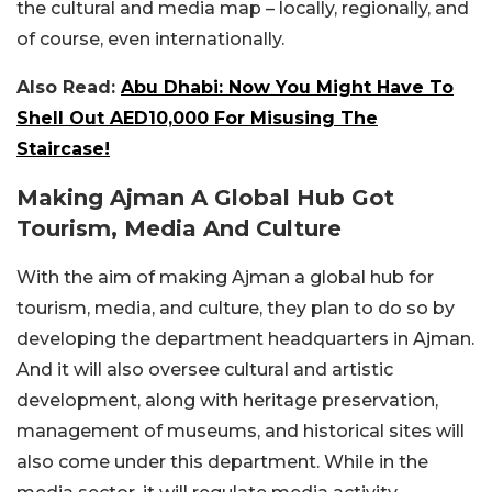
the cultural and media map – locally, regionally, and
of course, even internationally.
Also Read:
Abu Dhabi: Now You Might Have To
Shell Out AED10,000 For Misusing The
Staircase!
Making Ajman A Global Hub Got
Tourism, Media And Culture
With the aim of making Ajman a global hub for
tourism, media, and culture, they plan to do so by
developing the department headquarters in Ajman.
And it will also oversee cultural and artistic
development, along with heritage preservation,
management of museums, and historical sites will
also come under this department. While in the