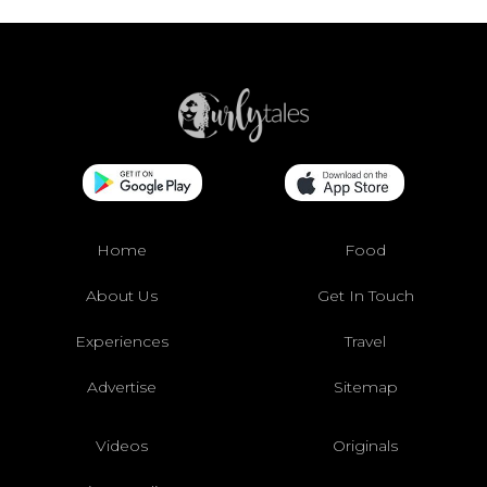
Home
Food
About Us
Get In Touch
Experiences
Travel
Advertise
Sitemap
Videos
Originals