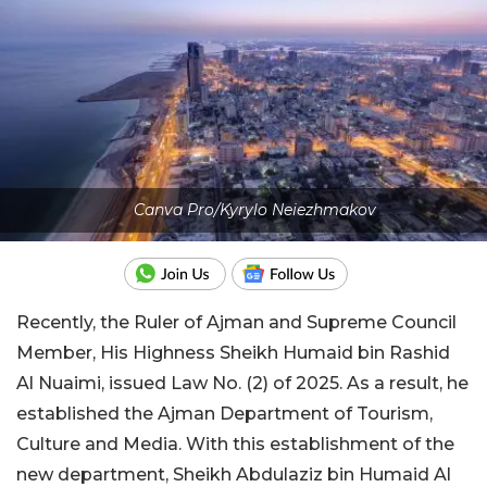
Canva Pro/Kyrylo Neiezhmakov
Recently, the Ruler of Ajman and Supreme Council
Member, His Highness Sheikh Humaid bin Rashid
Al Nuaimi, issued Law No. (2) of 2025. As a result, he
established the Ajman Department of Tourism,
Culture and Media. With this establishment of the
new department, Sheikh Abdulaziz bin Humaid Al