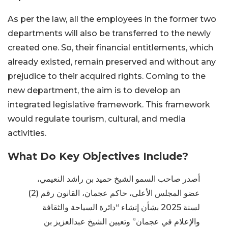
As per the law, all the employees in the former two
departments will also be transferred to the newly
created one. So, their financial entitlements, which
already existed, remain preserved and without any
prejudice to their acquired rights. Coming to the
new department, the aim is to develop an
integrated legislative framework. This framework
would regulate tourism, cultural, and media
activities.
What Do Key Objectives Include?
أصدر صاحب السمو الشيخ حميد بن راشد النعيمي،
عضو المجلس الأعلى، حاكم عجمان، القانون رقم (2)
لسنة 2025 بشأن إنشاء “دائرة السياحة والثقافة
والإعلام في عجمان” وتعيين الشيخ عبدالعزيز بن