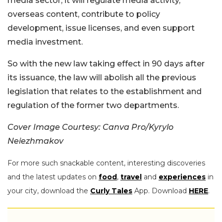
media sector, it will regulate media activity,
overseas content, contribute to policy
development, issue licenses, and even support
media investment.
So with the new law taking effect in 90 days after
its issuance, the law will abolish all the previous
legislation that relates to the establishment and
regulation of the former two departments.
Cover Image Courtesy: Canva Pro/Kyrylo
Neiezhmakov
For more such snackable content, interesting discoveries
and the latest updates on
food
,
travel
and
experiences
in
your city, download the
Curly Tales
App. Download
HERE
.