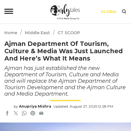
GLOBAL
/
/
Home
Middle East
CT SCOOP
Ajman Department Of Tourism,
Culture & Media Was Just Launched
And Here’s What It Means
Ajman has just established the new
Department of Tourism, Culture and Media
and will replace the Ajman Department of
Tourism Development and the Ajman Culture
and Media Department.
by
Anupriya Mishra
Updated: August 27, 2025 12:28 PM