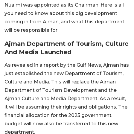
Nuaimi was appointed as its Chairman. Here is all
you need to know about this big development
coming in from Ajman, and what this department
will be responsible for.
Ajman Department of Tourism, Culture
And Media Launched
As revealed in a report by the Gulf News, Ajman has
just established the new Department of Tourism,
Culture and Media. This will replace the Ajman
Department of Tourism Development and the
Ajman Culture and Media Department. As a result,
it will be assuming their rights and obligations. The
financial allocation for the 2025 government
budget will now also be transferred to this new
department.