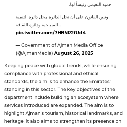
حميد النعيمي رئيساً لها.
ونص القانون على أن تحل الدائرة محل دائرة التنمية
السياحية ودائرة الثقافة…
pic.twitter.com/7HBNR2fUd4
— Government of Ajman Media Office
(@AjmanMedia)
August 26, 2025
Keeping peace with global trends, while ensuring
compliance with professional and ethical
standards, the aim is to enhance the Emirates’
standing in this sector. The key objectives of the
department include building an ecosystem where
services introduced are expanded. The aim is to
highlight Ajman’s tourism, historical landmarks, and
heritage. It also aims to strengthen its presence on