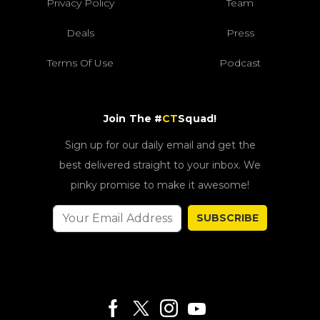
Privacy Policy
Team
Deals
Press
Terms Of Use
Podcast
Join The #
CT
Squad!
Sign up for our daily email and get the
best delivered straight to your inbox. We
pinky promise to make it awesome!
SUBSCRIBE