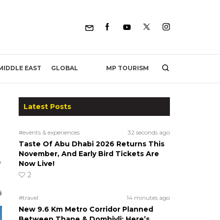
MP TOURISM
MIDDLE EAST
GLOBAL
Latest Posts
#events & experiences
32 seconds ago
Taste Of Abu Dhabi 2026 Returns This
November, And Early Bird Tickets Are
Now Live!
d
2
#travel
14 minutes ago
New 9.6 Km Metro Corridor Planned
Between Thane & Dombivli; Here’s