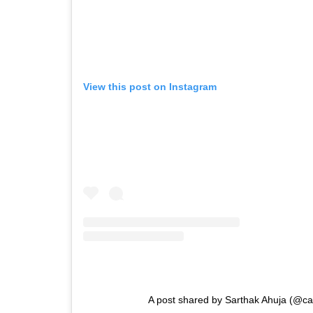
View this post on Instagram
A post shared by Sarthak Ahuja (@ca