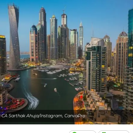
: CA Sarthak Ahuja/Instagram, CanvaPro