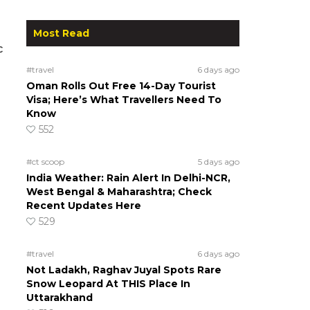
Most Read
c
#travel
6 days ago
Oman Rolls Out Free 14-Day Tourist
Visa; Here’s What Travellers Need To
Know
552
#ct scoop
5 days ago
India Weather: Rain Alert In Delhi-NCR,
West Bengal & Maharashtra; Check
Recent Updates Here
529
#travel
6 days ago
Not Ladakh, Raghav Juyal Spots Rare
Snow Leopard At THIS Place In
Uttarakhand