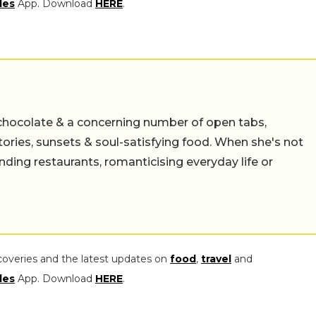
les
App. Download
HERE
.
chocolate & a concerning number of open tabs,
stories, sunsets & soul-satisfying food. When she's not
nding restaurants, romanticising everyday life or
coveries and the latest updates on
food
,
travel
and
les
App. Download
HERE
.