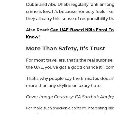
Dubai and Abu Dhabi regularly rank among t
crime is low. It’s because honesty feels like p
they all carry this sense of responsibility th
Also Read:
Can UAE-Based NRIs Enrol Fo
Know!
More Than Safety, It’s Trust
For most travellers, that’s the real surpris
the UAE, you’ve got a good chance it’ll c
That’s why people say the Emirates doesn’t 
more than any skyline or luxury hotel.
Cover Image Courtesy: CA Sarthak Ahuja
For more such snackable content, interesting dis