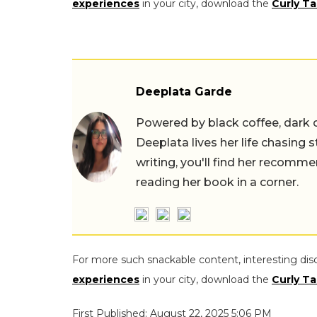
experiences
in your city, download the
Curly Ta
Deeplata Garde
Powered by black coffee, dark 
Deeplata lives her life chasing 
writing, you'll find her recomme
reading her book in a corner.
For more such snackable content, interesting dis
experiences
in your city, download the
Curly Ta
First Published: August 22, 2025 5:06 PM