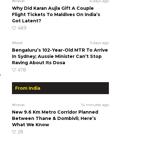
#travel
6 days ago
Why Did Karan Aujla Gift A Couple
Flight Tickets To Maldives On India’s
Got Latent?
489
#food
5 days ago
Bengaluru’s 102-Year-Old MTR To Arrive
In Sydney; Aussie Minister Can’t Stop
Raving About Its Dosa
478
n
From India
#travel
14 minutes ago
New 9.6 Km Metro Corridor Planned
Between Thane & Dombivli; Here’s
What We Know
28