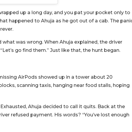
st wrapped up a long day, and you pat your pocket only to
what happened to Ahuja as he got out of a cab. The pani
rever.
ed what was wrong. When Ahuja explained, the driver
, “Let’s go find them.” Just like that, the hunt began.
 missing AirPods showed up in a tower about 20
blocks, scanning taxis, hanging near food stalls, hoping
 Exhausted, Ahuja decided to call it quits. Back at the
 driver refused payment. His words? “You’ve lost enough