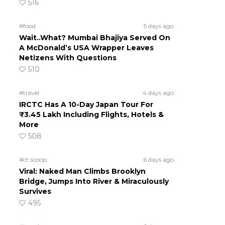
516
#food
5 days ago
Wait..What? Mumbai Bhajiya Served On
A McDonald’s USA Wrapper Leaves
Netizens With Questions
510
#travel
4 days ago
IRCTC Has A 10-Day Japan Tour For
₹3.45 Lakh Including Flights, Hotels &
More
508
#ct scoop
6 days ago
Viral: Naked Man Climbs Brooklyn
Bridge, Jumps Into River & Miraculously
Survives
495