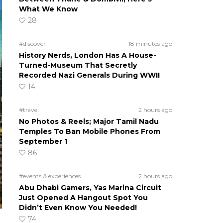
What We Know
28
#discover
18 minutes ago
History Nerds, London Has A House-
Turned-Museum That Secretly
Recorded Nazi Generals During WWII
14
#travel
2 hours ago
No Photos & Reels; Major Tamil Nadu
Temples To Ban Mobile Phones From
September 1
86
#events & experiences
2 hours ago
Abu Dhabi Gamers, Yas Marina Circuit
Just Opened A Hangout Spot You
Didn’t Even Know You Needed!
74