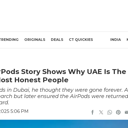
TRENDING
ORIGINALS
DEALS
CT QUICKIES
INDIA
irPods Story Shows Why UAE Is The
Most Honest People
s in Dubai, he thought they were gone forever. A
search but later ensured the AirPods were returne
ard.
2025 5:06 PM