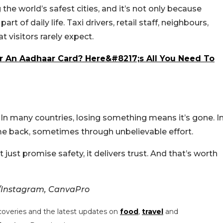
he world’s safest cities, and it’s not only because
art of daily life. Taxi drivers, retail staff, neighbours,
at visitors rarely expect.
r An Aadhaar Card? Here&#8217;s All You Need To
e. In many countries, losing something means it’s gone. I
ome back, sometimes through unbelievable effort.
just promise safety, it delivers trust. And that’s worth
/Instagram, CanvaPro
coveries and the latest updates on
food
,
travel
and