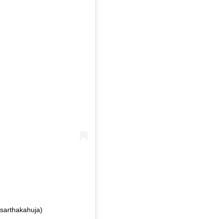
sarthakahuja)