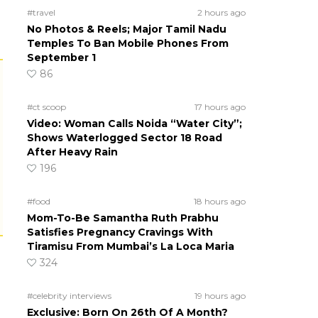
#travel
2 hours ago
No Photos & Reels; Major Tamil Nadu
Temples To Ban Mobile Phones From
September 1
86
#ct scoop
17 hours ago
Video: Woman Calls Noida “Water City”;
Shows Waterlogged Sector 18 Road
After Heavy Rain
196
#food
18 hours ago
Mom-To-Be Samantha Ruth Prabhu
Satisfies Pregnancy Cravings With
Tiramisu From Mumbai’s La Loca Maria
324
#celebrity interviews
19 hours ago
Exclusive: Born On 26th Of A Month?