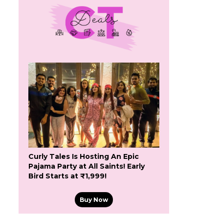
Curly Tales Is Hosting An Epic
Pajama Party at All Saints! Early
Bird Starts at ₹1,999!
Buy Now