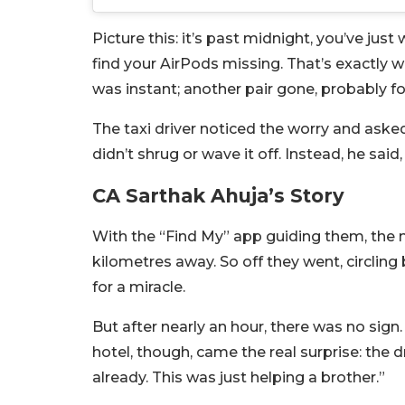
Picture this: it’s past midnight, you’ve ju
find your AirPods missing. That’s exactly 
was instant; another pair gone, probably fo
The taxi driver noticed the worry and ask
didn’t shrug or wave it off. Instead, he said
CA Sarthak Ahuja’s Story
With the “Find My” app guiding them, the
kilometres away. So off they went, circling 
for a miracle.
But after nearly an hour, there was no sign.
hotel, though, came the real surprise: the
already. This was just helping a brother.”