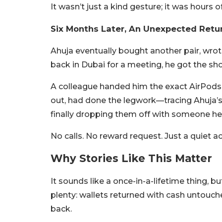
It wasn’t just a kind gesture; it was hours o
Six Months Later, An Unexpected Retu
Ahuja eventually bought another pair, wrote
back in Dubai for a meeting, he got the shoc
A colleague handed him the exact AirPods 
out, had done the legwork—tracing Ahuja’s 
finally dropping them off with someone he
No calls. No reward request. Just a quiet act
Why Stories Like This Matter
It sounds like a once-in-a-lifetime thing, but
plenty: wallets returned with cash untouch
back.