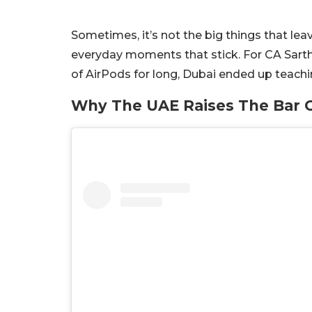
Sometimes, it’s not the big things that leav
everyday moments that stick. For CA Sartha
of AirPods for long, Dubai ended up teachi
Why The UAE Raises The Bar O