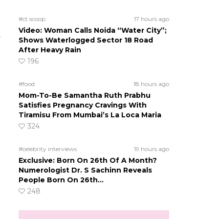
#ct scoop
17 hours ago
Video: Woman Calls Noida “Water City”;
r
Shows Waterlogged Sector 18 Road
After Heavy Rain
196
#food
18 hours ago
Mom-To-Be Samantha Ruth Prabhu
Satisfies Pregnancy Cravings With
Tiramisu From Mumbai’s La Loca Maria
324
#celebrity interviews
19 hours ago
Exclusive: Born On 26th Of A Month?
Numerologist Dr. S Sachinn Reveals
People Born On 26th…
248