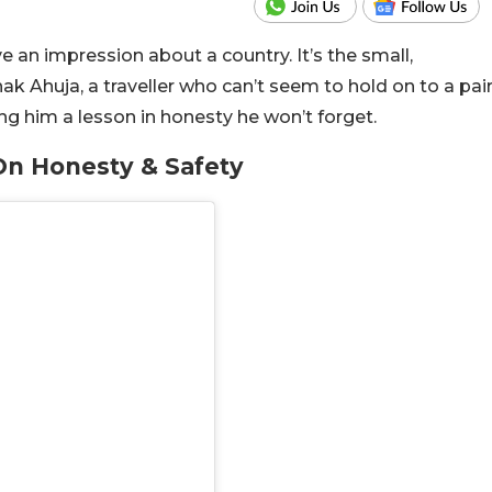
e an impression about a country. It’s the small,
k Ahuja, a traveller who can’t seem to hold on to a pai
ng him a lesson in honesty he won’t forget.
n Honesty & Safety