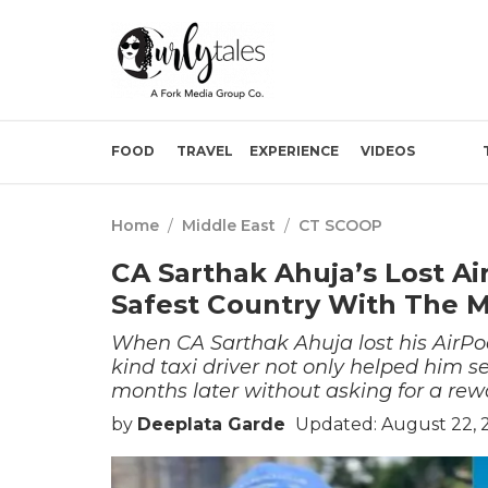
FOOD
TRAVEL
EXPERIENCE
VIDEOS
Home
/
Middle East
/
CT SCOOP
CA Sarthak Ahuja’s Lost A
Safest Country With The 
When CA Sarthak Ahuja lost his AirPod
kind taxi driver not only helped him 
months later without asking for a rew
by
Deeplata Garde
Updated: August 22, 