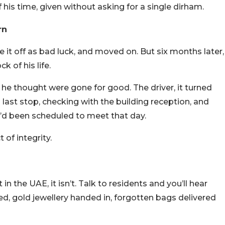
f his time, given without asking for a single dirham.
rn
 it off as bad luck, and moved on. But six months later,
k of his life.
he thought were gone for good. The driver, it turned
last stop, checking with the building reception, and
’d been scheduled to meet that day.
 of integrity.
 in the UAE, it isn’t. Talk to residents and you’ll hear
ed, gold jewellery handed in, forgotten bags delivered