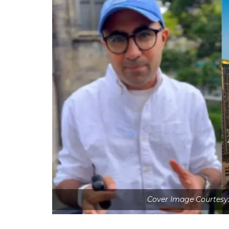
Cover Image Courtesy