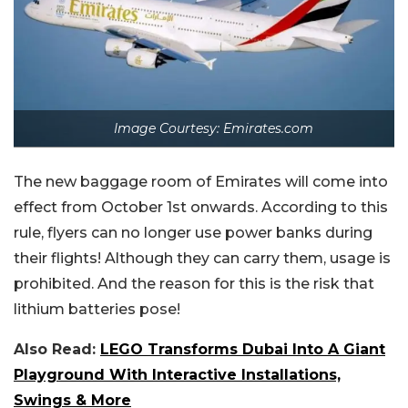
Image Courtesy: Emirates.com
The new baggage room of Emirates will come into
effect from October 1st onwards. According to this
rule, flyers can no longer use power banks during
their flights! Although they can carry them, usage is
prohibited. And the reason for this is the risk that
lithium batteries pose!
Also Read:
LEGO Transforms Dubai Into A Giant
Playground With Interactive Installations,
Swings & More