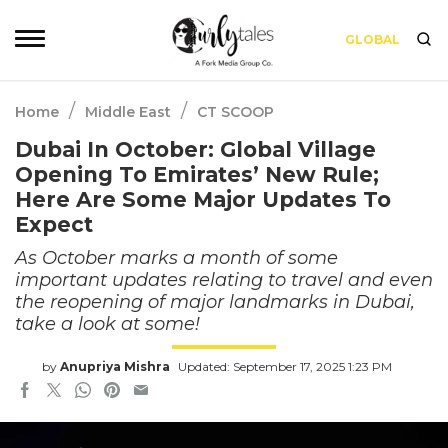
GLOBAL
/
/
Home
Middle East
CT SCOOP
Dubai In October: Global Village
Opening To Emirates’ New Rule;
Here Are Some Major Updates To
Expect
As October marks a month of some
important updates relating to travel and even
the reopening of major landmarks in Dubai,
take a look at some!
by
Anupriya Mishra
Updated: September 17, 2025 1:23 PM