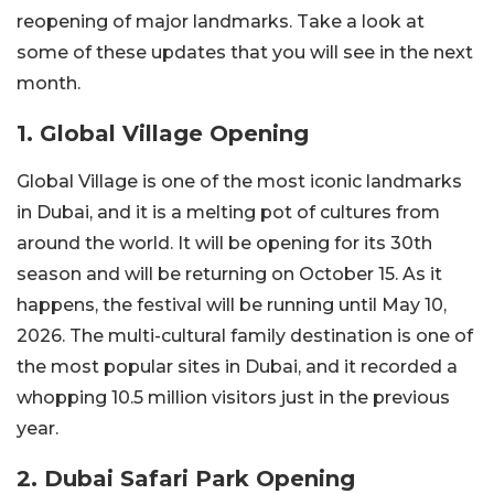
reopening of major landmarks. Take a look at
some of these updates that you will see in the next
month.
1. Global Village Opening
Global Village is one of the most iconic landmarks
in Dubai, and it is a melting pot of cultures from
around the world. It will be opening for its 30th
season and will be returning on October 15. As it
happens, the festival will be running until May 10,
2026. The multi-cultural family destination is one of
the most popular sites in Dubai, and it recorded a
whopping 10.5 million visitors just in the previous
year.
2. Dubai Safari Park Opening