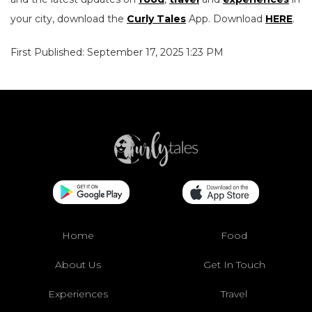
your city, download the
Curly Tales
App. Download
HERE
.
First Published: September 17, 2025 1:23 PM
Home
Food
About Us
Get In Touch
Experiences
Travel