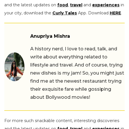
and the latest updates on
food
,
travel
and
experiences
in
your city, download the
Curly Tales
App. Download
HERE
.
Anupriya Mishra
A history nerd, I love to read, talk, and
write about everything related to
lifestyle and travel. And of course, trying
new dishes is my jam! So, you might just
find me at the newest restaurant trying
their exquisite fare while gossiping
about Bollywood movies!
For more such snackable content, interesting discoveries
and the latest updates on
food
,
travel
and
experiences
in