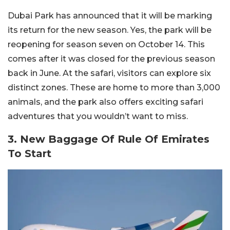
Dubai Park has announced that it will be marking
its return for the new season. Yes, the park will be
reopening for season seven on October 14. This
comes after it was closed for the previous season
back in June. At the safari, visitors can explore six
distinct zones. These are home to more than 3,000
animals, and the park also offers exciting safari
adventures that you wouldn’t want to miss.
3. New Baggage Of Rule Of Emirates
To Start