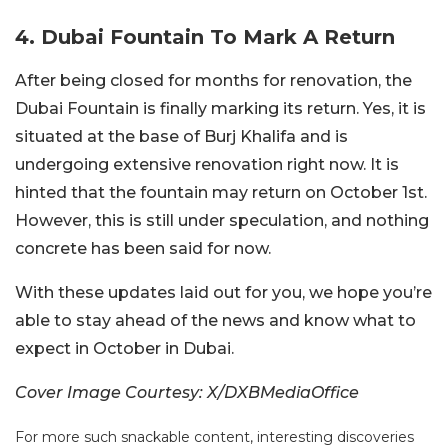
4. Dubai Fountain To Mark A Return
After being closed for months for renovation, the
Dubai Fountain is finally marking its return. Yes, it is
situated at the base of Burj Khalifa and is
undergoing extensive renovation right now. It is
hinted that the fountain may return on October 1st.
However, this is still under speculation, and nothing
concrete has been said for now.
With these updates laid out for you, we hope you’re
able to stay ahead of the news and know what to
expect in October in Dubai.
Cover Image Courtesy: X/DXBMediaOffice
For more such snackable content, interesting discoveries