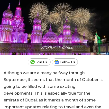
X/DXBMediaOffice
Although we are already halfway through
September, it seems that the month of October is
going to be filled with some exciting
developments. This is especially true for the
emirate of Dubai, as it marks a month of some
important updates relating to travel and even the