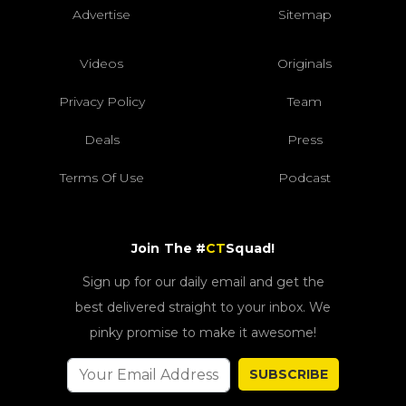
Advertise
Sitemap
Videos
Originals
Privacy Policy
Team
Deals
Press
Terms Of Use
Podcast
Join The #
CT
Squad!
Sign up for our daily email and get the
best delivered straight to your inbox. We
pinky promise to make it awesome!
SUBSCRIBE