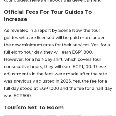
tour guides. Here’s all about this development.
Official Fees For Tour Guides To
Increase
As revealed in a report by Scene Now, the tour
guides who are licensed will be paid more under
the new minimum rates for their services. Yes, for a
full eight-hour day, they will earn EGP1,800.
However, for a half-day shift, which covers four
consecutive hours, they will earn EGP1,100. These
adjustments in the fees were made after the rate
was previously adjusted in 2023. Yes, the fee for a
full day stood at EGP1,000 and the fee for a half day
was EGP600.
Tourism Set To Boom