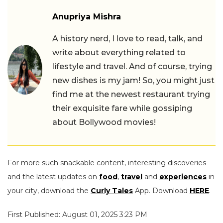
Anupriya Mishra
A history nerd, I love to read, talk, and
write about everything related to
lifestyle and travel. And of course, trying
new dishes is my jam! So, you might just
find me at the newest restaurant trying
their exquisite fare while gossiping
about Bollywood movies!
For more such snackable content, interesting discoveries
and the latest updates on
food
,
travel
and
experiences
in
your city, download the
Curly Tales
App. Download
HERE
.
First Published: August 01, 2025 3:23 PM