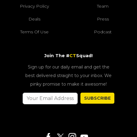
Privacy Policy
Team
Deals
Press
Terms Of Use
Podcast
Join The #
CT
Squad!
Sign up for our daily email and get the
best delivered straight to your inbox. We
pinky promise to make it awesome!
SUBSCRIBE