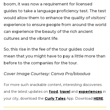
boom, it was now a requirement for licensed
guides to take a language proficiency test. The test
would allow them to enhance the quality of visitors’
experience to ensure people from around the world
can experience the beauty of the rich ancient
cultures and the vibrant life.
So, this rise in the fee of the tour guides could
mean that you might have to pay a little more than
before to the companies for the tour.
Cover Image Courtesy: Canva Pro/bloodua
For more such snackable content, interesting discoveries
and the latest updates on
food
,
travel
and
experiences
in
your city, download the
Curly Tales
App. Download
HERE
.