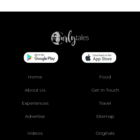
Home
Food
About Us
Get In Touch
Experiences
Travel
Advertise
Sitemap
Videos
Originals