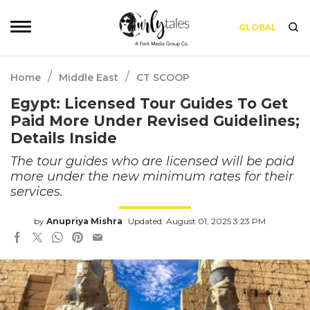
GLOBAL
/
/
Home
Middle East
CT SCOOP
Egypt: Licensed Tour Guides To Get
Paid More Under Revised Guidelines;
Details Inside
The tour guides who are licensed will be paid
more under the new minimum rates for their
services.
by
Anupriya Mishra
Updated: August 01, 2025 3:23 PM