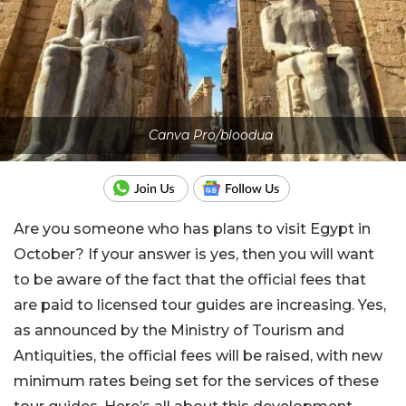
Canva Pro/bloodua
Are you someone who has plans to visit Egypt in
October? If your answer is yes, then you will want
to be aware of the fact that the official fees that
are paid to licensed tour guides are increasing. Yes,
as announced by the Ministry of Tourism and
Antiquities, the official fees will be raised, with new
minimum rates being set for the services of these