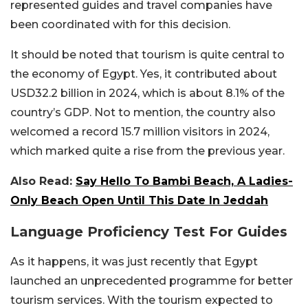
represented guides and travel companies have
been coordinated with for this decision.
It should be noted that tourism is quite central to
the economy of Egypt. Yes, it contributed about
USD32.2 billion in 2024, which is about 8.1% of the
country’s GDP. Not to mention, the country also
welcomed a record 15.7 million visitors in 2024,
which marked quite a rise from the previous year.
Also Read:
Say Hello To Bambi Beach, A Ladies-
Only Beach Open Until This Date In Jeddah
Language Proficiency Test For Guides
As it happens, it was just recently that Egypt
launched an unprecedented programme for better
tourism services. With the tourism expected to