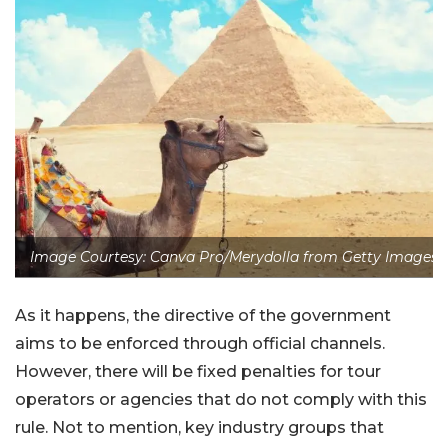
Image Courtesy: Canva Pro/Merydolla from Getty Images
As it happens, the directive of the government
aims to be enforced through official channels.
However, there will be fixed penalties for tour
operators or agencies that do not comply with this
rule. Not to mention, key industry groups that