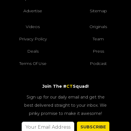
Advertise
Sitemap
Videos
Originals
Privacy Policy
Team
Deals
Press
Terms Of Use
Podcast
Join The #
CT
Squad!
Sign up for our daily email and get the
best delivered straight to your inbox. We
pinky promise to make it awesome!
SUBSCRIBE