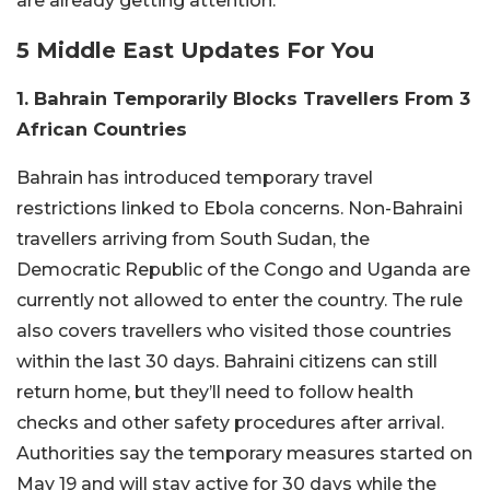
are already getting attention.
5 Middle East Updates For You
1. Bahrain Temporarily Blocks Travellers From 3
African Countries
Bahrain has introduced temporary travel
restrictions linked to Ebola concerns. Non-Bahraini
travellers arriving from South Sudan, the
Democratic Republic of the Congo and Uganda are
currently not allowed to enter the country. The rule
also covers travellers who visited those countries
within the last 30 days. Bahraini citizens can still
return home, but they’ll need to follow health
checks and other safety procedures after arrival.
Authorities say the temporary measures started on
May 19 and will stay active for 30 days while the