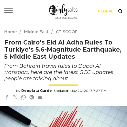
GLOBAL
/
/
Home
Middle East
CT SCOOP
From Cairo’s Eid Al Adha Rules To
Turkiye’s 5.6-Magnitude Earthquake,
5 Middle East Updates
From Bahrain travel rules to Dubai AI
transport, here are the latest GCC updates
people are talking about.
by
Deeplata Garde
Updated: May 20, 2026 7:27 PM