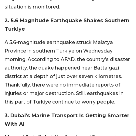
situation is monitored.
2. 5.6 Magnitude Earthquake Shakes Southern
Turkiye
A 5.6-magnitude earthquake struck Malatya
Province in southern Turkiye on Wednesday
morning. According to AFAD, the country’s disaster
authority, the quake happened near Battalgazi
district at a depth of just over seven kilometres.
Thankfully, there were no immediate reports of
injuries or major destruction. Still, earthquakes in
this part of Turkiye continue to worry people.
3. Dubai’s Marine Transport Is Getting Smarter
With AI