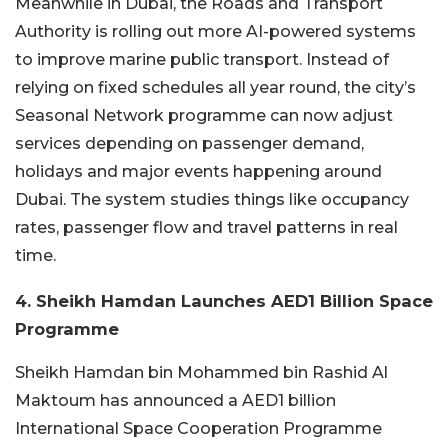
Meanwhile in Dubai, the Roads and Transport
Authority is rolling out more AI-powered systems
to improve marine public transport. Instead of
relying on fixed schedules all year round, the city’s
Seasonal Network programme can now adjust
services depending on passenger demand,
holidays and major events happening around
Dubai. The system studies things like occupancy
rates, passenger flow and travel patterns in real
time.
4. Sheikh Hamdan Launches AED1 Billion Space
Programme
Sheikh Hamdan bin Mohammed bin Rashid Al
Maktoum has announced a AED1 billion
International Space Cooperation Programme