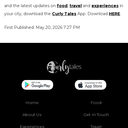
and the latest updates on
food
,
travel
and
experiences
in
your city, download the
Curly Tales
App. Download
HERE
.
First Published: May 20, 2026 7:27 PM
Home
Food
About Us
Get In Touch
Experiences
Travel