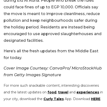
during Eid Al Adha. People who break the rules
could face fines of up to EGP 10,000. Officials say
the move is meant to improve cleanliness, reduce
pollution and keep neighbourhoods safer during
the holiday period. Residents are instead being
encouraged to use approved slaughterhouses and
designated facilities.
Here’s all the fresh updates from the Middle East
for today.
Cover Image Courtesy: CanvaPro/ MicroStockHub
from Getty Images Signature
For more such snackable content, interesting discoveries
and the latest updates on
food
,
travel
and
experiences
in
your city, download the
Curly Tales
App. Download
HERE
.