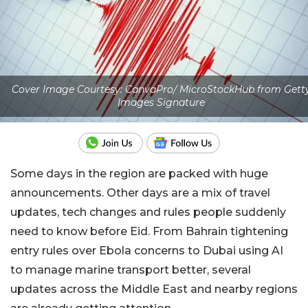
Cover Image Courtesy: CanvaPro/ MicroStockHub from Gett
Images Signature
Some days in the region are packed with huge
announcements. Other days are a mix of travel
updates, tech changes and rules people suddenly
need to know before Eid. From Bahrain tightening
entry rules over Ebola concerns to Dubai using AI
to manage marine transport better, several
updates across the Middle East and nearby regions