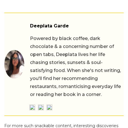
Deeplata Garde
Powered by black coffee, dark
chocolate & a concerning number of
open tabs, Deeplata lives her life
chasing stories, sunsets & soul-
satisfying food. When she's not writing,
you'll find her recommending
restaurants, romanticising everyday life
or reading her book in a corner.
For more such snackable content, interesting discoveries