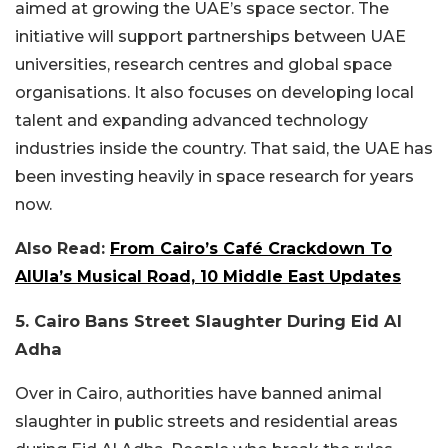
aimed at growing the UAE’s space sector. The
initiative will support partnerships between UAE
universities, research centres and global space
organisations. It also focuses on developing local
talent and expanding advanced technology
industries inside the country. That said, the UAE has
been investing heavily in space research for years
now.
Also Read:
From Cairo’s Café Crackdown To
AlUla’s Musical Road, 10 Middle East Updates
5. Cairo Bans Street Slaughter During Eid Al
Adha
Over in Cairo, authorities have banned animal
slaughter in public streets and residential areas