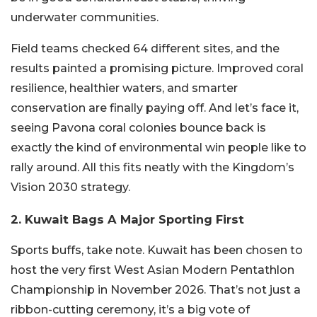
underwater communities.
Field teams checked 64 different sites, and the
results painted a promising picture. Improved coral
resilience, healthier waters, and smarter
conservation are finally paying off. And let’s face it,
seeing Pavona coral colonies bounce back is
exactly the kind of environmental win people like to
rally around. All this fits neatly with the Kingdom’s
Vision 2030 strategy.
2. Kuwait Bags A Major Sporting First
Sports buffs, take note. Kuwait has been chosen to
host the very first West Asian Modern Pentathlon
Championship in November 2026. That’s not just a
ribbon-cutting ceremony, it’s a big vote of