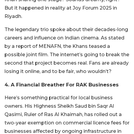
But it happened in reality at Joy Forum 2025 in
Riyadh.
The legendary trio spoke about their decades-long
careers and influence on Indian cinema. As stated
by a report of MENAFN, the Khans teased a
possible joint film. The internet’s going to break the
second that project becomes real. Fans are already
losing it online, and to be fair, who wouldn’t?
4. A Financial Breather For RAK Businesses
Here’s something practical for local business
owners. His Highness Sheikh Saud bin Saqr Al
Qasimi, Ruler of Ras Al Khaimah, has rolled out a
two-year exemption on commercial licence fees for
businesses affected by ongoing infrastructure in