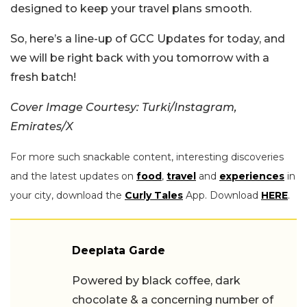
designed to keep your travel plans smooth.
So, here’s a line-up of GCC Updates for today, and
we will be right back with you tomorrow with a
fresh batch!
Cover Image Courtesy: Turki/Instagram,
Emirates/X
For more such snackable content, interesting discoveries
and the latest updates on
food
,
travel
and
experiences
in
your city, download the
Curly Tales
App. Download
HERE
.
Deeplata Garde
Powered by black coffee, dark
chocolate & a concerning number of