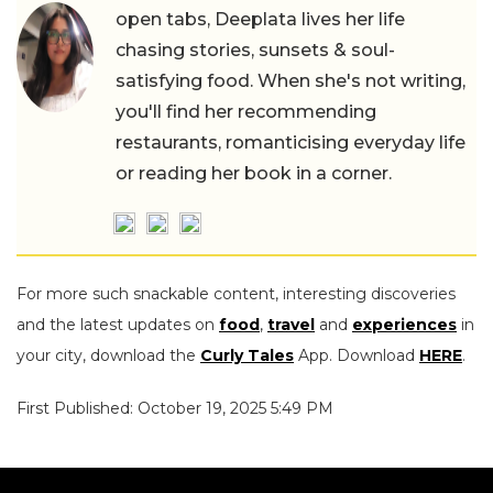
open tabs, Deeplata lives her life
chasing stories, sunsets & soul-
satisfying food. When she's not writing,
you'll find her recommending
restaurants, romanticising everyday life
or reading her book in a corner.
For more such snackable content, interesting discoveries
and the latest updates on
food
,
travel
and
experiences
in
your city, download the
Curly Tales
App. Download
HERE
.
First Published: October 19, 2025 5:49 PM