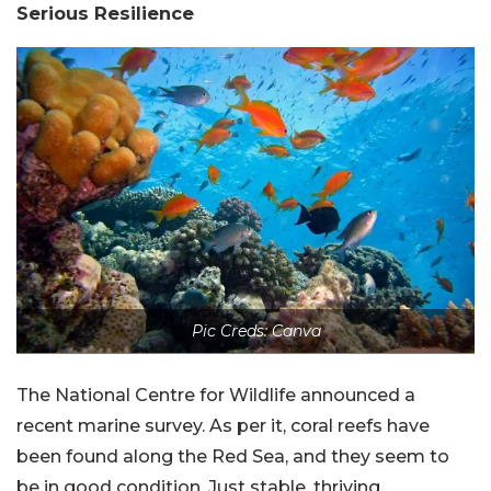
Serious Resilience
Pic Creds: Canva
The National Centre for Wildlife announced a
recent marine survey. As per it, coral reefs have
been found along the Red Sea, and they seem to
be in good condition. Just stable, thriving