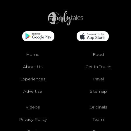
Home
Food
About Us
Get In Touch
Experiences
Travel
Advertise
Sitemap
Videos
Originals
Privacy Policy
Team