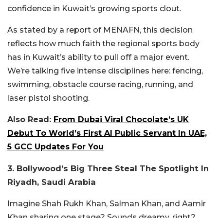
confidence in Kuwait’s growing sports clout.
As stated by a report of MENAFN, this decision
reflects how much faith the regional sports body
has in Kuwait’s ability to pull off a major event.
We’re talking five intense disciplines here: fencing,
swimming, obstacle course racing, running, and
laser pistol shooting.
Also Read:
From Dubai Viral Chocolate’s UK
Debut To World’s First AI Public Servant In UAE,
5 GCC Updates For You
3. Bollywood’s Big Three Steal The Spotlight In
Riyadh, Saudi Arabia
Imagine Shah Rukh Khan, Salman Khan, and Aamir
Khan sharing one stage? Sounds dreamy, right?