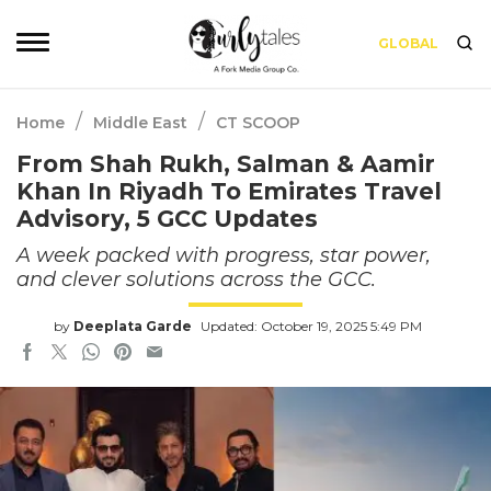
GLOBAL
/
/
Home
Middle East
CT SCOOP
From Shah Rukh, Salman & Aamir
Khan In Riyadh To Emirates Travel
Advisory, 5 GCC Updates
A week packed with progress, star power,
and clever solutions across the GCC.
by
Deeplata Garde
Updated: October 19, 2025 5:49 PM