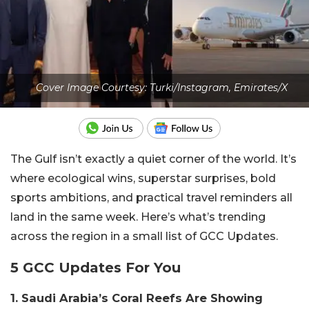
Cover Image Courtesy: Turki/Instagram, Emirates/X
The Gulf isn’t exactly a quiet corner of the world. It’s
where ecological wins, superstar surprises, bold
sports ambitions, and practical travel reminders all
land in the same week. Here’s what’s trending
across the region in a small list of GCC Updates.
5 GCC Updates For You
1. Saudi Arabia’s Coral Reefs Are Showing