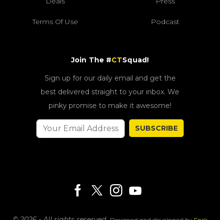
Deals
Press
Terms Of Use
Podcast
Join The #
CT
Squad!
Sign up for our daily email and get the
best delivered straight to your inbox. We
pinky promise to make it awesome!
SUBSCRIBE
© 2026 - All rights reserved.
Designed and developed by
Fork