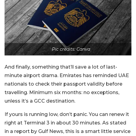
Pic credits: Canva
And finally, something that’ll save a lot of last-
minute airport drama. Emirates has reminded UAE
nationals to check their passport validity before
travelling. Minimum six months: no exceptions,
unless it’s a GCC destination.
If yours is running low, don’t panic. You can renew it
right at Terminal 3 in about 30 minutes. As stated
in a report by Gulf News, this is a smart little service