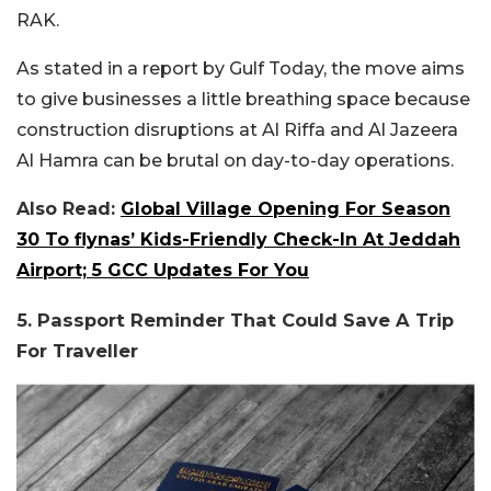
RAK.
As stated in a report by Gulf Today, the move aims
to give businesses a little breathing space because
construction disruptions at Al Riffa and Al Jazeera
Al Hamra can be brutal on day-to-day operations.
Also Read:
Global Village Opening For Season
30 To flynas’ Kids-Friendly Check-In At Jeddah
Airport; 5 GCC Updates For You
5. Passport Reminder That Could Save A Trip
For Traveller