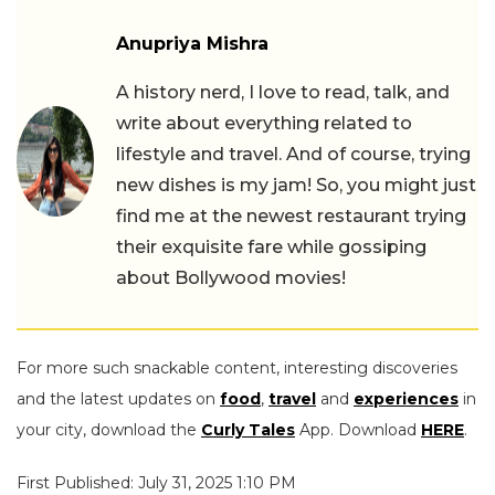
Anupriya Mishra
A history nerd, I love to read, talk, and
write about everything related to
lifestyle and travel. And of course, trying
new dishes is my jam! So, you might just
find me at the newest restaurant trying
their exquisite fare while gossiping
about Bollywood movies!
For more such snackable content, interesting discoveries
and the latest updates on
food
,
travel
and
experiences
in
your city, download the
Curly Tales
App. Download
HERE
.
First Published: July 31, 2025 1:10 PM