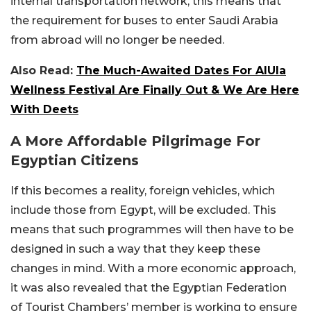
internal transportation network, this means that
the requirement for buses to enter Saudi Arabia
from abroad will no longer be needed.
Also Read:
The Much-Awaited Dates For AlUla
Wellness Festival Are Finally Out & We Are Here
With Deets
A More Affordable Pilgrimage For
Egyptian Citizens
If this becomes a reality, foreign vehicles, which
include those from Egypt, will be excluded. This
means that such programmes will then have to be
designed in such a way that they keep these
changes in mind. With a more economic approach,
it was also revealed that the Egyptian Federation
of Tourist Chambers’ member is working to ensure