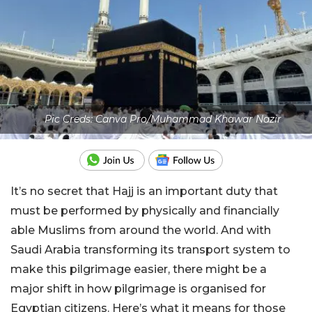
Pic Creds: Canva Pro/Muhammad Khawar Nazir
It’s no secret that Hajj is an important duty that
must be performed by physically and financially
able Muslims from around the world. And with
Saudi Arabia transforming its transport system to
make this pilgrimage easier, there might be a
major shift in how pilgrimage is organised for
Egyptian citizens. Here’s what it means for those