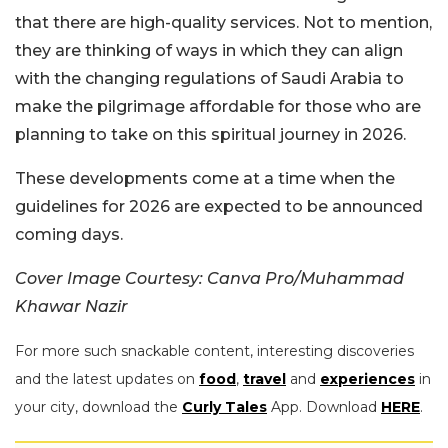
that there are high-quality services. Not to mention,
they are thinking of ways in which they can align
with the changing regulations of Saudi Arabia to
make the pilgrimage affordable for those who are
planning to take on this spiritual journey in 2026.
These developments come at a time when the
guidelines for 2026 are expected to be announced
coming days.
Cover Image Courtesy: Canva Pro/Muhammad
Khawar Nazir
For more such snackable content, interesting discoveries
and the latest updates on
food
,
travel
and
experiences
in
your city, download the
Curly Tales
App. Download
HERE
.