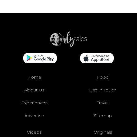
Home
Food
About Us
Get In Touch
Experiences
Travel
Advertise
Sitemap
Videos
Originals