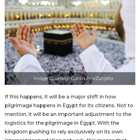
Image Courtesy: Canva Pro/Zurijeta
If this happens, it will be a major shift in how
pilgrimage happens in Egypt for its citizens. Not to
mention, it will be an important adjustment to the
logistics for the pilgrimage in Egypt. With the
kingdom pushing to rely exclusively on its own