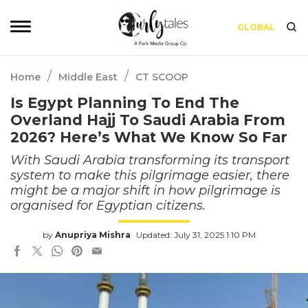
GLOBAL
/
/
Home
Middle East
CT SCOOP
Is Egypt Planning To End The
Overland Hajj To Saudi Arabia From
2026? Here’s What We Know So Far
With Saudi Arabia transforming its transport
system to make this pilgrimage easier, there
might be a major shift in how pilgrimage is
organised for Egyptian citizens.
by
Anupriya Mishra
Updated: July 31, 2025 1:10 PM