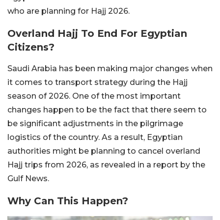
who are planning for Hajj 2026.
Overland Hajj To End For Egyptian
Citizens?
Saudi Arabia has been making major changes when
it comes to transport strategy during the Hajj
season of 2026. One of the most important
changes happen to be the fact that there seem to
be significant adjustments in the pilgrimage
logistics of the country. As a result, Egyptian
authorities might be planning to cancel overland
Hajj trips from 2026, as revealed in a report by the
Gulf News.
Why Can This Happen?