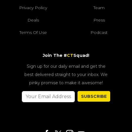
Privacy Policy
Team
Deals
Press
Terms Of Use
Podcast
Join The #
CT
Squad!
Sign up for our daily email and get the
best delivered straight to your inbox. We
pinky promise to make it awesome!
SUBSCRIBE