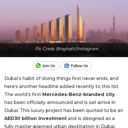
Pic Creds: Binghatti/Instagram
Dubai’s habit of doing things first never ends, and
here’s another headline added recently to this list.
The world’s first
Mercedes-Benz-branded city
has been officially announced and is set arrive in
Dubai. This luxury project has been quoted to be an
AED30 billion investment
and is designed as a
fully master-planned urban destination in Dubai.