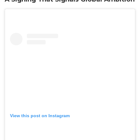
View this post on Instagram