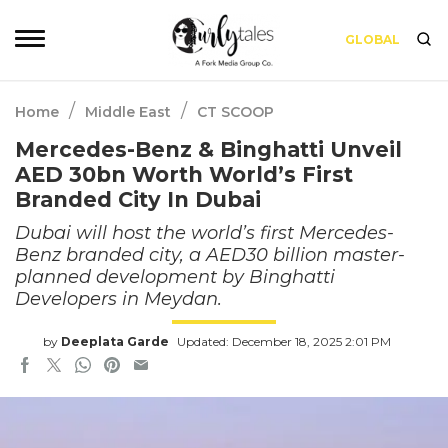
GLOBAL
/
/
Home
Middle East
CT SCOOP
Mercedes-Benz & Binghatti Unveil
AED 30bn Worth World’s First
Branded City In Dubai
Dubai will host the world’s first Mercedes-
Benz branded city, a AED30 billion master-
planned development by Binghatti
Developers in Meydan.
by
Deeplata Garde
Updated: December 18, 2025 2:01 PM