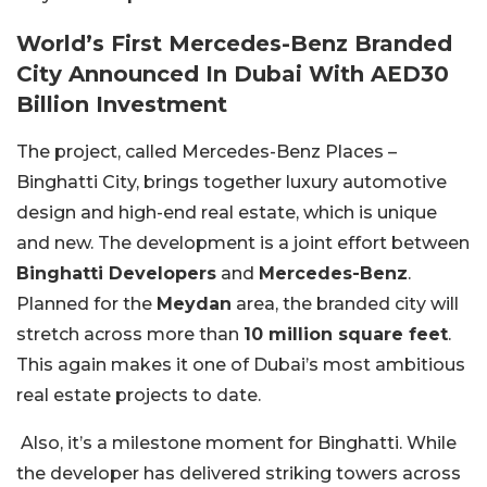
World’s First Mercedes-Benz Branded
City Announced In Dubai With AED30
Billion Investment
The project, called Mercedes-Benz Places –
Binghatti City, brings together luxury automotive
design and high-end real estate, which is unique
and new. The development is a joint effort between
Binghatti Developers
and
Mercedes-Benz
.
Planned for the
Meydan
area, the branded city will
stretch across more than
10 million square feet
.
This again makes it one of Dubai’s most ambitious
real estate projects to date.
Also, it’s a milestone moment for Binghatti. While
the developer has delivered striking towers across