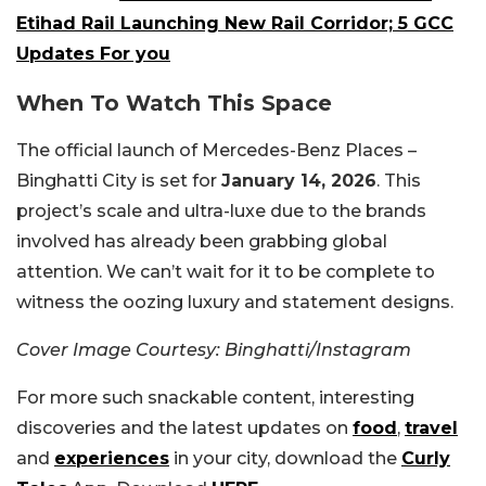
Etihad Rail Launching New Rail Corridor; 5 GCC
Updates For you
When To Watch This Space
The official launch of Mercedes-Benz Places –
Binghatti City is set for
January 14, 2026
. This
project’s scale and ultra-luxe due to the brands
involved has already been grabbing global
attention. We can’t wait for it to be complete to
witness the oozing luxury and statement designs.
Cover Image Courtesy: Binghatti/Instagram
For more such snackable content, interesting
discoveries and the latest updates on
food
,
travel
and
experiences
in your city, download the
Curly