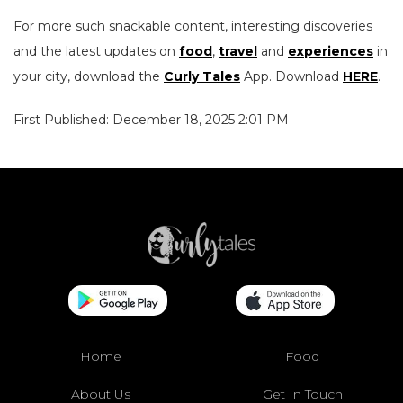
For more such snackable content, interesting discoveries
and the latest updates on
food
,
travel
and
experiences
in
your city, download the
Curly Tales
App. Download
HERE
.
First Published: December 18, 2025 2:01 PM
Home
Food
About Us
Get In Touch