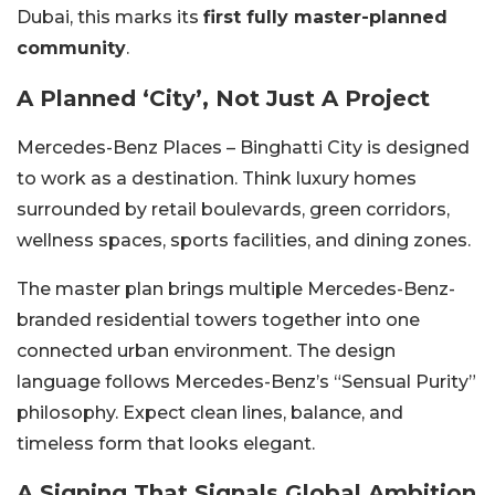
Dubai, this marks its
first fully master-planned
community
.
A Planned ‘City’, Not Just A Project
Mercedes-Benz Places – Binghatti City is designed
to work as a destination. Think luxury homes
surrounded by retail boulevards, green corridors,
wellness spaces, sports facilities, and dining zones.
The master plan brings multiple Mercedes-Benz-
branded residential towers together into one
connected urban environment. The design
language follows Mercedes-Benz’s “Sensual Purity”
philosophy. Expect clean lines, balance, and
timeless form that looks elegant.
A Signing That Signals Global Ambition