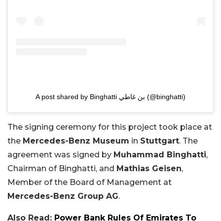
A post shared by Binghatti بن غاطي (@binghatti)
The signing ceremony for this project took place at
the
Mercedes-Benz Museum
in
Stuttgart
. The
agreement was signed by
Muhammad Binghatti
,
Chairman of Binghatti, and
Mathias Geisen
,
Member of the Board of Management at
Mercedes-Benz Group AG
.
Also Read:
Power Bank Rules Of Emirates To