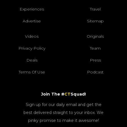
Experiences
Travel
Advertise
Sitemap
Videos
Originals
Privacy Policy
Team
Deals
Press
Terms Of Use
Podcast
Join The #
CT
Squad!
Sign up for our daily email and get the
best delivered straight to your inbox. We
pinky promise to make it awesome!