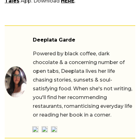
Tales
App. Download
HERE
.
Deeplata Garde
Powered by black coffee, dark
chocolate & a concerning number of
open tabs, Deeplata lives her life
chasing stories, sunsets & soul-
satisfying food. When she's not writing,
you'll find her recommending
restaurants, romanticising everyday life
or reading her book in a corner.