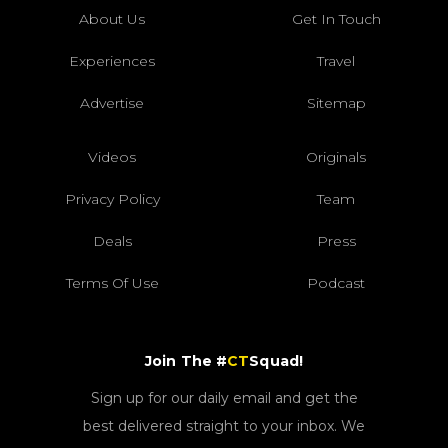
About Us
Get In Touch
Experiences
Travel
Advertise
Sitemap
Videos
Originals
Privacy Policy
Team
Deals
Press
Terms Of Use
Podcast
Join The #
CT
Squad!
Sign up for our daily email and get the
best delivered straight to your inbox. We