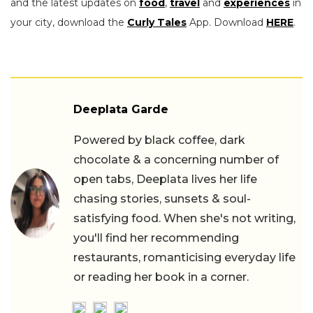
and the latest updates on
food
,
travel
and
experiences
in
your city, download the
Curly Tales
App. Download
HERE
.
Deeplata Garde
Powered by black coffee, dark
chocolate & a concerning number of
open tabs, Deeplata lives her life
chasing stories, sunsets & soul-
satisfying food. When she's not writing,
you'll find her recommending
restaurants, romanticising everyday life
or reading her book in a corner.