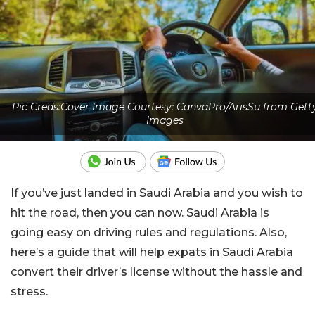
Pic Creds:Cover Image Courtesy: CanvaPro/ArisSu from Gett
Images
If you’ve just landed in Saudi Arabia and you wish to
hit the road, then you can now. Saudi Arabia is
going easy on driving rules and regulations. Also,
here’s a guide that will help expats in Saudi Arabia
convert their driver’s license without the hassle and
stress.