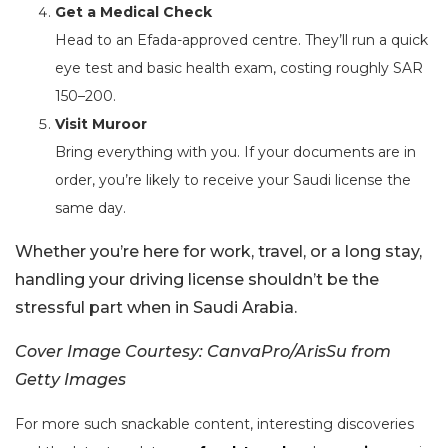
Get a Medical Check
Head to an Efada-approved centre. They’ll run a quick
eye test and basic health exam, costing roughly SAR
150–200.
Visit Muroor
Bring everything with you. If your documents are in
order, you’re likely to receive your Saudi license the
same day.
Whether you’re here for work, travel, or a long stay,
handling your driving license shouldn’t be the
stressful part when in Saudi Arabia.
Cover Image Courtesy: CanvaPro/ArisSu from
Getty Images
For more such snackable content, interesting discoveries