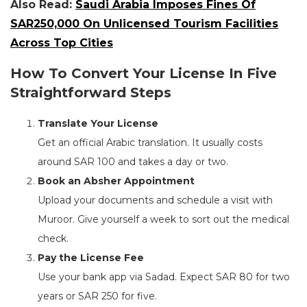
Also Read:
Saudi Arabia Imposes Fines Of
SAR250,000 On Unlicensed Tourism Facilities
Across Top Cities
How To Convert Your License In Five
Straightforward Steps
Translate Your License
Get an official Arabic translation. It usually costs
around SAR 100 and takes a day or two.
Book an Absher Appointment
Upload your documents and schedule a visit with
Muroor. Give yourself a week to sort out the medical
check.
Pay the License Fee
Use your bank app via Sadad. Expect SAR 80 for two
years or SAR 250 for five.