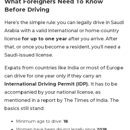
What Foreigners Need To Know
Before Driving
Here’s the simple rule: you can legally drive in Saudi
Arabia with a valid international or home-country
license
for up to one year
after you arrive. After
that, or once you become a resident, you’ll need a
Saudi-issued license.
Expats from countries like India or most of Europe
can drive for one year only if they carry an
International Driving Permit (IDP).
It has to be
accompanied by your national license, as
mentioned in a report by The Times of India. The
basics still stand:
Minimum age to drive:
18
Women have been driving legally since
2018