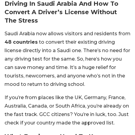
Driving In Saudi Arabia And How To
Convert A Driver’s License Without
The Stress
Saudi Arabia now allows visitors and residents from
48 countries
to convert their existing driving
license directly into a Saudi one. There’s no need for
any driving test for the same. So, here’s how you
can save money and time. It’s a huge relief for
tourists, newcomers, and anyone who’s not in the
mood to return to driving school.
If you’re from places like the UK, Germany, France,
Australia, Canada, or South Africa, you’re already on
the fast track. GCC citizens? You’re in luck, too. Just
check if your country made the approved list.