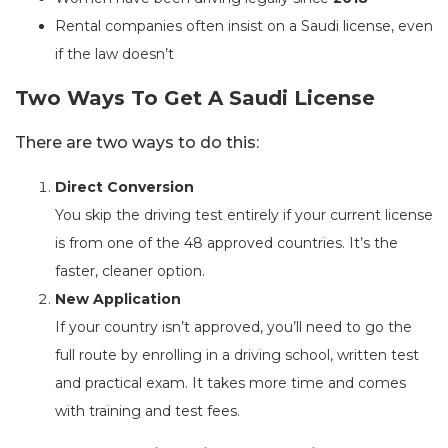
Rental companies often insist on a Saudi license, even
if the law doesn’t
Two Ways To Get A Saudi License
There are two ways to do this:
Direct Conversion
You skip the driving test entirely if your current license
is from one of the 48 approved countries. It’s the
faster, cleaner option.
New Application
If your country isn’t approved, you’ll need to go the
full route by enrolling in a driving school, written test
and practical exam. It takes more time and comes
with training and test fees.