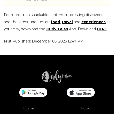
For more such snackable content, interesting discoveries
and the latest updates on
food
,
travel
and
experiences
in
your city, download the
Curly Tales
App. Download
HERE
.
First Published: December 05, 2025 12:47 PM
Home
Food