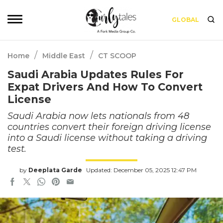
GLOBAL
/
/
Home
Middle East
CT SCOOP
Saudi Arabia Updates Rules For
Expat Drivers And How To Convert
License
Saudi Arabia now lets nationals from 48
countries convert their foreign driving license
into a Saudi license without taking a driving
test.
by
Deeplata Garde
Updated: December 05, 2025 12:47 PM