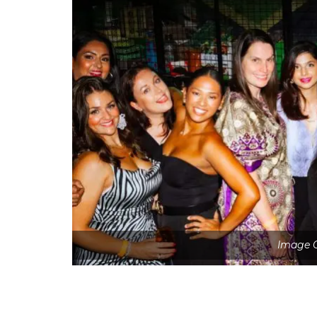
Image C