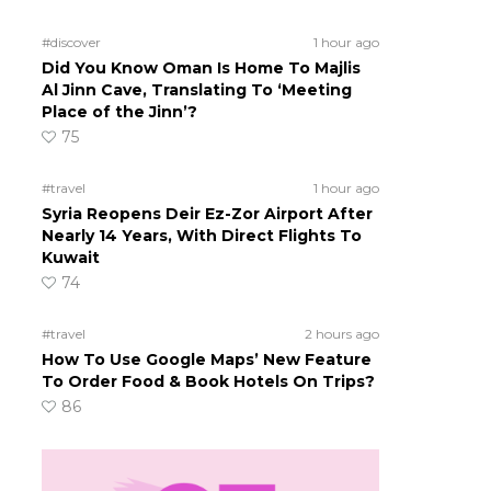
#discover
1 hour ago
Did You Know Oman Is Home To Majlis
Al Jinn Cave, Translating To ‘Meeting
Place of the Jinn’?
75
#travel
1 hour ago
Syria Reopens Deir Ez-Zor Airport After
Nearly 14 Years, With Direct Flights To
Kuwait
74
#travel
2 hours ago
How To Use Google Maps’ New Feature
To Order Food & Book Hotels On Trips?
86