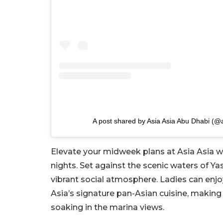
A post shared by Asia Asia Abu Dhabi (@
Elevate your midweek plans at Asia Asia w
nights. Set against the scenic waters of Ya
vibrant social atmosphere. Ladies can enjo
Asia’s signature pan-Asian cuisine, making i
soaking in the marina views.