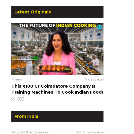
Latest Originals
#hero
7 days ago
This ₹100 Cr Coimbatore Company Is
Training Machines To Cook Indian Food!
683
From India
#events & experiences
50 minutes ago