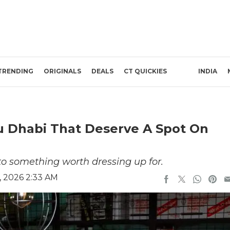
TRENDING
ORIGINALS
DEALS
CT QUICKIES
INDIA
bu Dhabi That Deserve A Spot On
to something worth dressing up for.
, 2026 2:33 AM