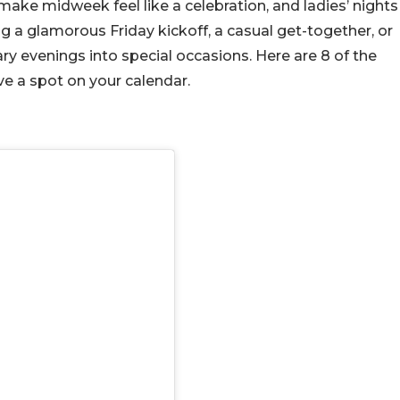
ake midweek feel like a celebration, and ladies’ nights
ng a glamorous Friday kickoff, a casual get-together, or
ry evenings into special occasions. Here are 8 of the
ve a spot on your calendar.