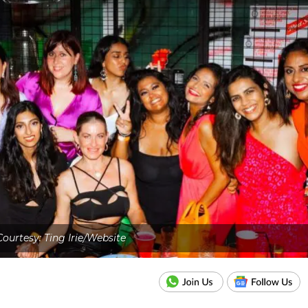
ourtesy: Ting Irie/Website