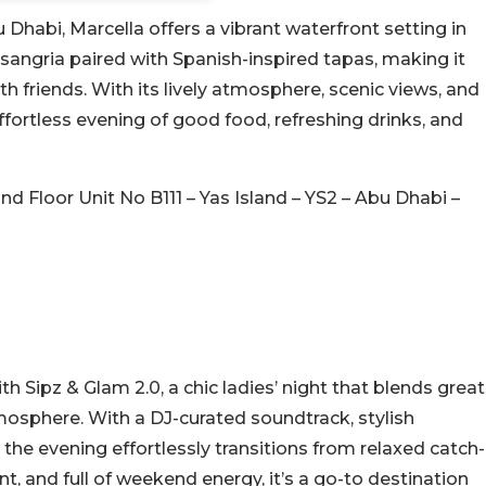
 Dhabi, Marcella offers a vibrant waterfront setting in
sangria paired with Spanish-inspired tapas, making it
 friends. With its lively atmosphere, scenic views, and
effortless evening of good food, refreshing drinks, and
nd Floor Unit No B111 – Yas Island – YS2 – Abu Dhabi –
th Sipz & Glam 2.0, a chic ladies’ night that blends great
atmosphere. With a DJ-curated soundtrack, stylish
the evening effortlessly transitions from relaxed catch-
t, and full of weekend energy, it’s a go-to destination