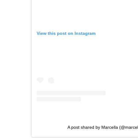
View this post on Instagram
A post shared by Marcella (@marcel