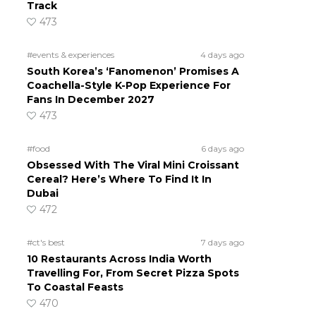
Track
473
#events & experiences
4 days ago
South Korea’s ‘Fanomenon’ Promises A
Coachella-Style K-Pop Experience For
Fans In December 2027
473
#food
6 days ago
Obsessed With The Viral Mini Croissant
Cereal? Here’s Where To Find It In
Dubai
472
#ct's best
7 days ago
10 Restaurants Across India Worth
Travelling For, From Secret Pizza Spots
To Coastal Feasts
470