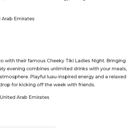
d Arab Emirates
ico with their famous Cheeky Tiki Ladies Night. Bringing
ively evening combines unlimited drinks with your meals,
 atmosphere. Playful luau-inspired energy and a relaxed
rop for kicking off the week with friends.
 United Arab Emirates