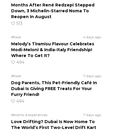
Months After René Redzepi Stepped
Down, 3 Michelin-Starred Noma To
Reopen In August
513
#food
4 days ago
Melody’s Tiramisu Flavour Celebrates
Modi-Meloni & India-Italy Friendship!
Where To Get It?
494
#food
7 days ago
Dog Parents, This Pet-Friendly Café In
Dubai Is Giving FREE Treats For Your
Furry Friend!
494
#events & experiences
7 days ago
Love Drifting? Dubai Is Now Home To
The World’s First Two-Level Drift Kart