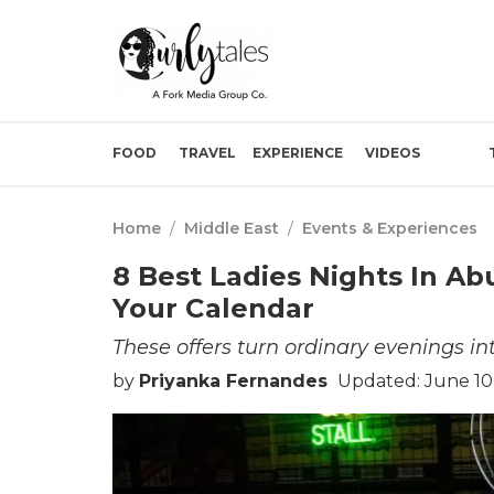
FOOD
TRAVEL
EXPERIENCE
VIDEOS
Home
/
Middle East
/
Events & Experiences
8 Best Ladies Nights In A
Your Calendar
These offers turn ordinary evenings in
by
Priyanka Fernandes
Updated: June 10