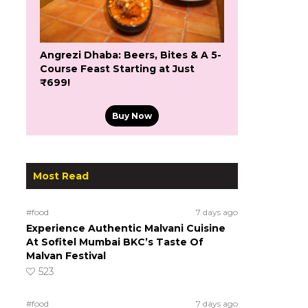
Angrezi Dhaba: Beers, Bites & A 5-
Course Feast Starting at Just
₹699!
Buy Now
Most Read
#food
7 days ago
Experience Authentic Malvani Cuisine
At Sofitel Mumbai BKC’s Taste Of
Malvan Festival
523
#food
7 days ago