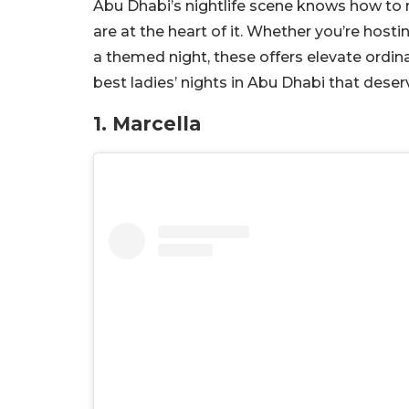
Abu Dhabi’s nightlife scene knows how to m
are at the heart of it. Whether you’re hosti
a themed night, these offers elevate ordina
best ladies’ nights in Abu Dhabi that deser
1. Marcella