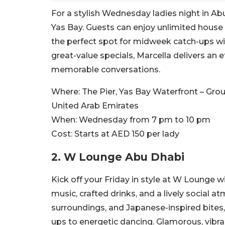
For a stylish Wednesday ladies night in Abu
Yas Bay. Guests can enjoy unlimited house 
the perfect spot for midweek catch-ups with
great-value specials, Marcella delivers an 
memorable conversations.
Where:
The Pier, Yas Bay Waterfront – Grou
United Arab Emirates
When:
Wednesday from 7 pm to 10 pm
Cost:
Starts at AED 150 per lady
2.
W Lounge Abu Dhabi
Kick off your Friday in style at W Lounge wi
music, crafted drinks, and a lively social 
surroundings, and Japanese-inspired bites, 
ups to energetic dancing. Glamorous, vibran