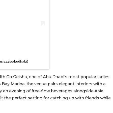
asiaasiaabudhabi)
ith Go Geisha, one of Abu Dhabi’s most popular ladies’
s Bay Marina, the venue pairs elegant interiors with a
y an evening of free-flow beverages alongside Asia
t the perfect setting for catching up with friends while