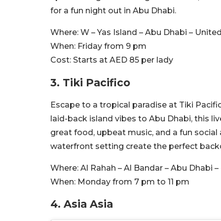
for a fun night out in Abu Dhabi.
Where:
W – Yas Island – Abu Dhabi – Unite
When:
Friday from 9 pm
Cost:
Starts at AED 85 per lady
3.
Tiki Pacifico
Escape to a tropical paradise at Tiki Pacif
laid-back island vibes to Abu Dhabi, this l
great food, upbeat music, and a fun social
waterfront setting create the perfect backd
Where:
Al Rahah – Al Bandar – Abu Dhabi –
When:
Monday from 7 pm to 11 pm
4. Asia Asia