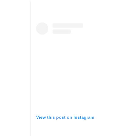
View this post on Instagram