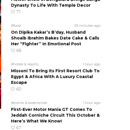
Dynasty To Life With Temple Decor
71
#food
53 minutes ago
On Dipika Kakar’s B’day, Husband
Shoaib Ibrahim Bakes Date Cake & Calls
Her “Fighter” In Emotional Post
68
#hotels & resorts
1 hour ago
Missoni To Bring Its First Resort Club To
Egypt & Africa With A Luxury Coastal
Escape
60
#events & experiences
1 hour ago
First-Ever Motor Mania GT Comes To
Jeddah Corniche Circuit This October &
Here’s What We Know!
67