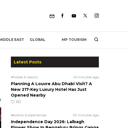
MP TOURISM
MIDDLE EAST
GLOBAL
Latest Posts
#hotels & resorts
45 minutes ago
Planning A Louvre Abu Dhabi Visit? A
New 217-Key Luxury Hotel Has Just
Opened Nearby
60
#events & experiences
50 minutes ago
Independence Day 2026: Lalbagh
Flower Show In Bengaluru Brings Ganga