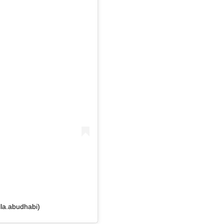
la.abudhabi)